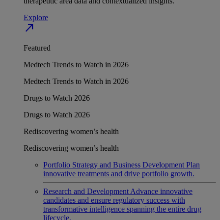
therapeutic area data and contextualized insights.
Explore
north_east
Featured
Medtech Trends to Watch in 2026
Medtech Trends to Watch in 2026
Drugs to Watch 2026
Drugs to Watch 2026
Rediscovering women’s health
Rediscovering women’s health
Portfolio Strategy and Business Development
Plan
innovative treatments and drive portfolio growth.
Research and Development
Advance innovative
candidates and ensure regulatory success with
transformative intelligence spanning the entire drug
lifecycle.