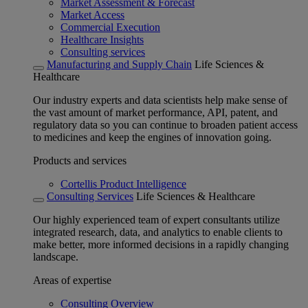
Market Assessment & Forecast
Market Access
Commercial Execution
Healthcare Insights
Consulting services
Manufacturing and Supply Chain
Life Sciences &
Healthcare
Our industry experts and data scientists help make sense of
the vast amount of market performance, API, patent, and
regulatory data so you can continue to broaden patient access
to medicines and keep the engines of innovation going.
Products and services
Cortellis Product Intelligence
Consulting Services
Life Sciences & Healthcare
Our highly experienced team of expert consultants utilize
integrated research, data, and analytics to enable clients to
make better, more informed decisions in a rapidly changing
landscape.
Areas of expertise
Consulting Overview