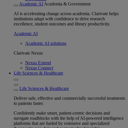
Academic AI
Academia & Government
AI is accelerating change across academia. Clarivate helps
institutions adapt with confidence to drive research
excellence, student outcomes and library productivity.
Academic AI
Academic AI solutions
Clarivate Nexus
Nexus Extend
Nexus Connect
Life Sciences & Healthcare
Life Sciences & Healthcare
Deliver safe, effective and commercially successful treatments
to patients faster.
Confidently make smart, patient-centric decisions and
navigate roadblocks with the help of AI-powered intelligence
platforms that are fueled by extensive and specialized