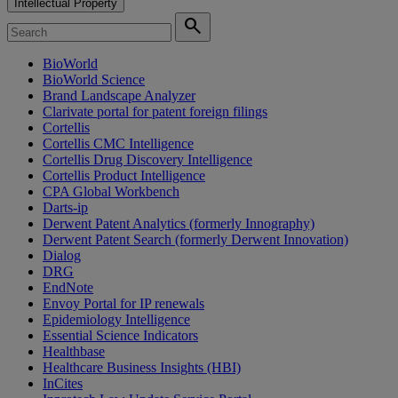
Intellectual Property
search
BioWorld
BioWorld Science
Brand Landscape Analyzer
Clarivate portal for patent foreign filings
Cortellis
Cortellis CMC Intelligence
Cortellis Drug Discovery Intelligence
Cortellis Product Intelligence
CPA Global Workbench
Darts-ip
Derwent Patent Analytics (formerly Innography)
Derwent Patent Search (formerly Derwent Innovation)
Dialog
DRG
EndNote
Envoy Portal for IP renewals
Epidemiology Intelligence
Essential Science Indicators
Healthbase
Healthcare Business Insights (HBI)
InCites