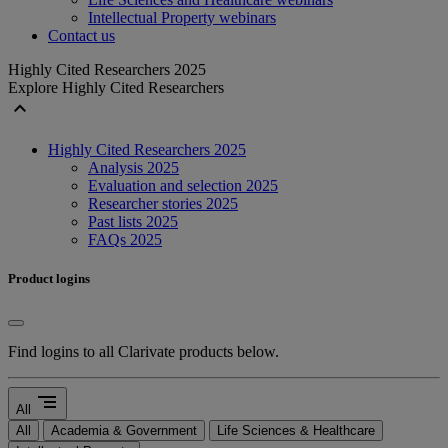
Intellectual Property webinars
Contact us
Highly Cited Researchers 2025
Explore Highly Cited Researchers
expand_less
Highly Cited Researchers 2025
Analysis 2025
Evaluation and selection 2025
Researcher stories 2025
Past lists 2025
FAQs 2025
Product logins
Find logins to all Clarivate products below.
segment
All
All
Academia & Government
Life Sciences & Healthcare