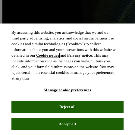
By accessing this website, you acknowledge that we and our
third party advertising, analytics, and social media partners use
cookies and similar technologies (“cookies”) to collect
information about you and your interactions with this website as
detailed in our
Cookie notice
and
Privacy notice
. This may
include information such as the pages you view, buttons you
click, and your form field submissions on the website. You may
reject certain non-essential cookies or manage your preferences
at any time.
Manage cookie preferences
Reject all
Accept all