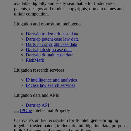
available digitally and easily searchable for trademarks,
patents, designs and models, copyrights, domain names and
unfair competition.
Litigation and opposition intelligence
Darts-ip trademark case data
Darts-ip patent case law data
Darts-ip copyright case data
Darts-ip design case data
Darts-ip domain case data
RiskMark
Litigation research services
IP intelligence and analytics
IP case law search services
Litigation data and APIs
Darts-ip API
IPOne
Intellectual Property
Clarivate’s unified ecosystem for IP intelligence bringing
together trusted patent, trademark and litigation data, purpose-
built AI agents, and connected workflows.