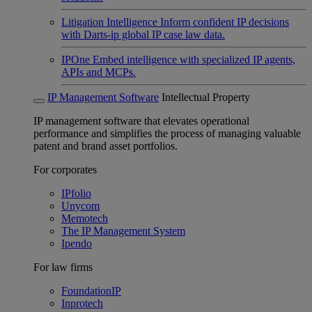
Litigation Intelligence
Inform confident IP decisions
with Darts-ip global IP case law data.
IPOne
Embed intelligence with specialized IP agents,
APIs and MCPs.
IP Management Software
Intellectual Property
IP management software that elevates operational
performance and simplifies the process of managing valuable
patent and brand asset portfolios.
For corporates
IPfolio
Unycom
Memotech
The IP Management System
Ipendo
For law firms
FoundationIP
Inprotech