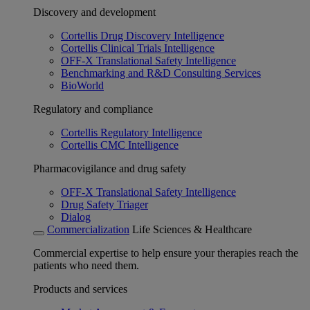
Discovery and development
Cortellis Drug Discovery Intelligence
Cortellis Clinical Trials Intelligence
OFF-X Translational Safety Intelligence
Benchmarking and R&D Consulting Services
BioWorld
Regulatory and compliance
Cortellis Regulatory Intelligence
Cortellis CMC Intelligence
Pharmacovigilance and drug safety
OFF-X Translational Safety Intelligence
Drug Safety Triager
Dialog
Commercialization
Life Sciences & Healthcare
Commercial expertise to help ensure your therapies reach the
patients who need them.
Products and services