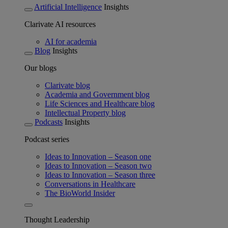
Artificial Intelligence
Insights
Clarivate AI resources
AI for academia
Blog
Insights
Our blogs
Clarivate blog
Academia and Government blog
Life Sciences and Healthcare blog
Intellectual Property blog
Podcasts
Insights
Podcast series
Ideas to Innovation – Season one
Ideas to Innovation – Season two
Ideas to Innovation – Season three
Conversations in Healthcare
The BioWorld Insider
Thought Leadership