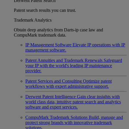
Derwent Patent Search
Patent search results you can trust.
Trademark Analytics
Obtain deep analytics from Darts-ip case law and
CompuMark trademark data.
IP Management Software
Elevate IP operations with IP
management software.
Patent Annuities and Trademark Renewals
Safeguard
your IP with the world's leading IP maintenance
provider.
Patent Services and Consulting
Optimize patent
workflows with expert administrative support.
Derwent Patent Intelligence
Gain clear insights with
world class data, intuitive patent search and analytics
software and expert services.
CompuMark Trademark Solutions
Build, manage and
protect strong brands with innovative trademark
solutions.