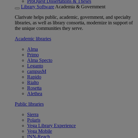
ProQuest Dissertations & Theses
Library Software
Academia & Government
Clarivate helps public, academic, government, and specialty
libraries, as well as library consortia, modernize in support of
the unique communities they serve.
Academic libraries
Alma
Primo
Alma Specto
Leganto
campusM
Rapido
Rialto
Rosetta
Alethea
Public libraries
Sierra
Polaris
Vega Library Experience
Vega Mobile
INN-Reach