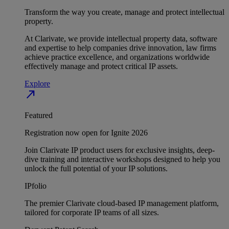
Transform the way you create, manage and protect intellectual
property.
At Clarivate, we provide intellectual property data, software
and expertise to help companies drive innovation, law firms
achieve practice excellence, and organizations worldwide
effectively manage and protect critical IP assets.
Explore
north_east
Featured
Registration now open for Ignite 2026
Join Clarivate IP product users for exclusive insights, deep-
dive training and interactive workshops designed to help you
unlock the full potential of your IP solutions.
IPfolio
The premier Clarivate cloud-based IP management platform,
tailored for corporate IP teams of all sizes.