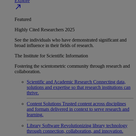
Explore
north_east
Featured
Highly Cited Researchers 2025
See the individuals who have demonstrated significant and
broad influence in their fields of research.
The Institute for Scientific Information
Fostering the scientometric community through research and
collaboration.
Scientific and Academic Research
Connecting data,
solutions and expertise so that research institutions can
thrive.
Content Solutions
Trusted content across disciplines
and formats delivered in context to serve research and
learning.
Library Software
Revolutionizing library technology
through connection, collaboration, and innovation.