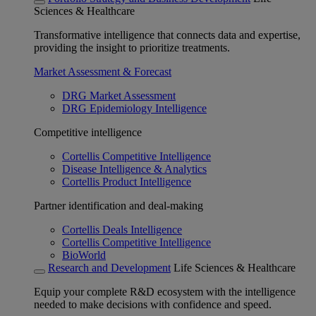
Sciences & Healthcare
Transformative intelligence that connects data and expertise,
providing the insight to prioritize treatments.
Market Assessment & Forecast
DRG Market Assessment
DRG Epidemiology Intelligence
Competitive intelligence
Cortellis Competitive Intelligence
Disease Intelligence & Analytics
Cortellis Product Intelligence
Partner identification and deal-making
Cortellis Deals Intelligence
Cortellis Competitive Intelligence
BioWorld
Research and Development
Life Sciences & Healthcare
Equip your complete R&D ecosystem with the intelligence
needed to make decisions with confidence and speed.