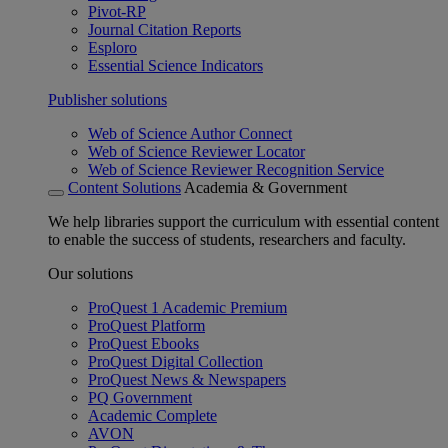
Pivot-RP
Journal Citation Reports
Esploro
Essential Science Indicators
Publisher solutions
Web of Science Author Connect
Web of Science Reviewer Locator
Web of Science Reviewer Recognition Service
Content Solutions
Academia & Government
We help libraries support the curriculum with essential content
to enable the success of students, researchers and faculty.
Our solutions
ProQuest 1 Academic Premium
ProQuest Platform
ProQuest Ebooks
ProQuest Digital Collection
ProQuest News & Newspapers
PQ Government
Academic Complete
AVON