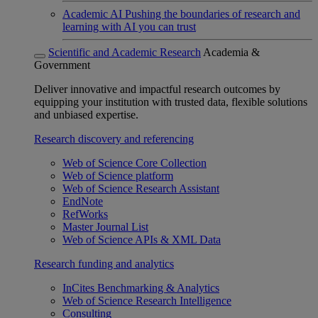
Academic AI
Pushing the boundaries of research and
learning with AI you can trust
Scientific and Academic Research
Academia &
Government
Deliver innovative and impactful research outcomes by
equipping your institution with trusted data, flexible solutions
and unbiased expertise.
Research discovery and referencing
Web of Science Core Collection
Web of Science platform
Web of Science Research Assistant
EndNote
RefWorks
Master Journal List
Web of Science APIs & XML Data
Research funding and analytics
InCites Benchmarking & Analytics
Web of Science Research Intelligence
Consulting