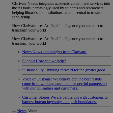
Clarivate Nexus integrates academic content and services into
the AI tools increasingly used by students and researchers,
helping libraries and institutions remain central to trusted
scholarship.
How Clarivate uses Artificial Intelligence you can trust to
transform your world
How Clarivate uses Artificial Intelligence you can trust to
transform your world
News
News and insights from Clarivate.
Support
How can we help?
Sustainability
Thinking forward for the greater good.
Voice of Customer
We believe that the best results
come from working together in respectful partnership
with our colleagues and customers.
Customer Stories
We are partnering with customers to
harness human ingenuity and push boundaries.
News
About