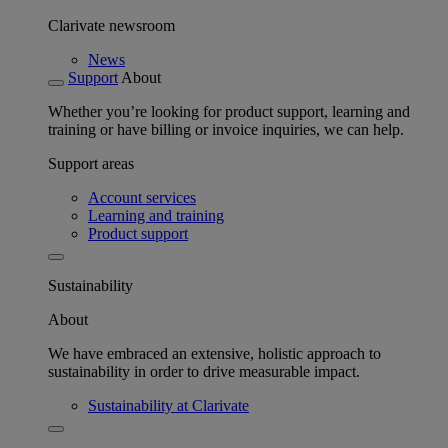
Clarivate newsroom
News
Support
About
Whether you’re looking for product support, learning and
training or have billing or invoice inquiries, we can help.
Support areas
Account services
Learning and training
Product support
Sustainability
About
We have embraced an extensive, holistic approach to
sustainability in order to drive measurable impact.
Sustainability at Clarivate