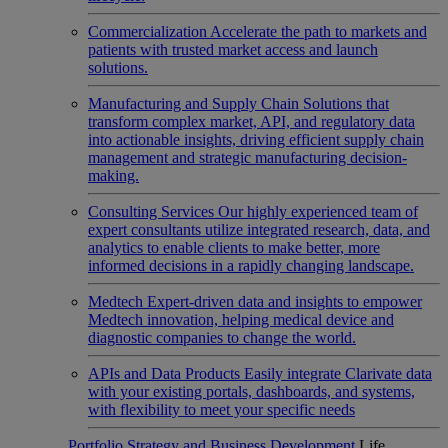
Commercialization
Accelerate the path to markets and
patients with trusted market access and launch
solutions.
Manufacturing and Supply Chain
Solutions that
transform complex market, API, and regulatory data
into actionable insights, driving efficient supply chain
management and strategic manufacturing decision-
making.
Consulting Services
Our highly experienced team of
expert consultants utilize integrated research, data, and
analytics to enable clients to make better, more
informed decisions in a rapidly changing landscape.
Medtech
Expert-driven data and insights to empower
Medtech innovation, helping medical device and
diagnostic companies to change the world.
APIs and Data Products
Easily integrate Clarivate data
with your existing portals, dashboards, and systems,
with flexibility to meet your specific needs
Portfolio Strategy and Business Development
Life