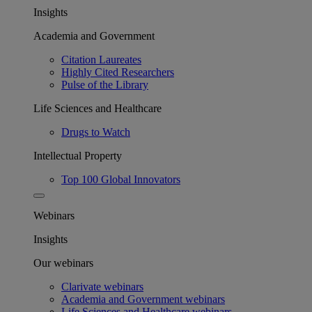
Insights
Academia and Government
Citation Laureates
Highly Cited Researchers
Pulse of the Library
Life Sciences and Healthcare
Drugs to Watch
Intellectual Property
Top 100 Global Innovators
Webinars
Insights
Our webinars
Clarivate webinars
Academia and Government webinars
Life Sciences and Healthcare webinars