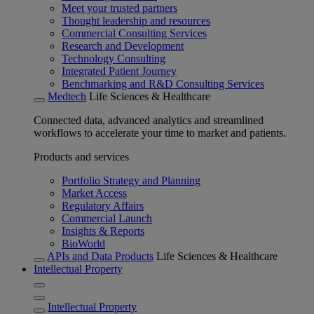
Meet your trusted partners
Thought leadership and resources
Commercial Consulting Services
Research and Development
Technology Consulting
Integrated Patient Journey
Benchmarking and R&D Consulting Services
Medtech
Life Sciences & Healthcare
Connected data, advanced analytics and streamlined
workflows to accelerate your time to market and patients.
Products and services
Portfolio Strategy and Planning
Market Access
Regulatory Affairs
Commercial Launch
Insights & Reports
BioWorld
APIs and Data Products
Life Sciences & Healthcare
Intellectual Property
Intellectual Property