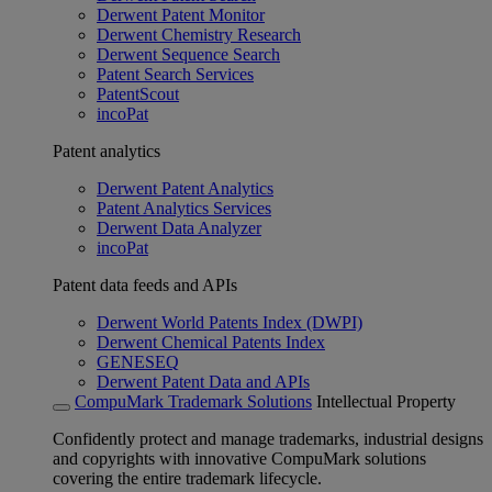
Derwent Patent Monitor
Derwent Chemistry Research
Derwent Sequence Search
Patent Search Services
PatentScout
incoPat
Patent analytics
Derwent Patent Analytics
Patent Analytics Services
Derwent Data Analyzer
incoPat
Patent data feeds and APIs
Derwent World Patents Index (DWPI)
Derwent Chemical Patents Index
GENESEQ
Derwent Patent Data and APIs
CompuMark Trademark Solutions
Intellectual Property
Confidently protect and manage trademarks, industrial designs
and copyrights with innovative CompuMark solutions
covering the entire trademark lifecycle.