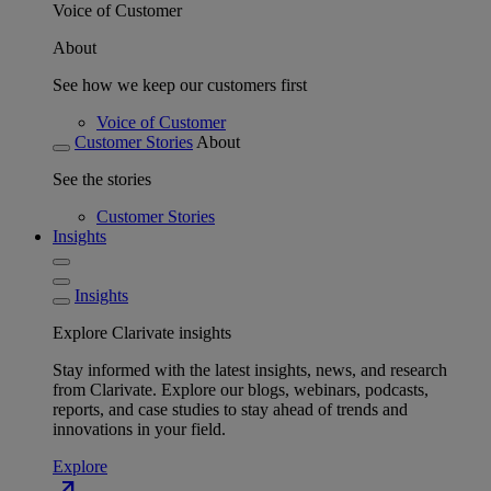
Voice of Customer
About
See how we keep our customers first
Voice of Customer
Customer Stories
About
See the stories
Customer Stories
Insights
Insights
Explore Clarivate insights
Stay informed with the latest insights, news, and research
from Clarivate. Explore our blogs, webinars, podcasts,
reports, and case studies to stay ahead of trends and
innovations in your field.
Explore
north_east