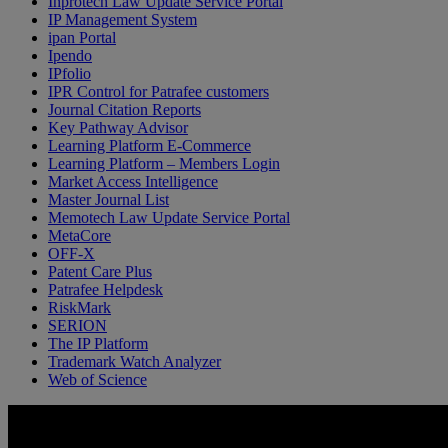
Inprotech Law Update Service Portal
IP Management System
ipan Portal
Ipendo
IPfolio
IPR Control for Patrafee customers
Journal Citation Reports
Key Pathway Advisor
Learning Platform E-Commerce
Learning Platform – Members Login
Market Access Intelligence
Master Journal List
Memotech Law Update Service Portal
MetaCore
OFF-X
Patent Care Plus
Patrafee Helpdesk
RiskMark
SERION
The IP Platform
Trademark Watch Analyzer
Web of Science