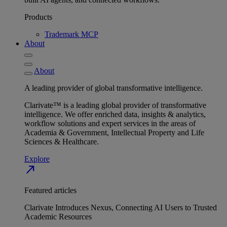
Products
Trademark MCP
About
About
A leading provider of global transformative intelligence.
Clarivate™ is a leading global provider of transformative
intelligence. We offer enriched data, insights & analytics,
workflow solutions and expert services in the areas of
Academia & Government, Intellectual Property and Life
Sciences & Healthcare.
Explore
north_east
Featured articles
Clarivate Introduces Nexus, Connecting AI Users to Trusted
Academic Resources