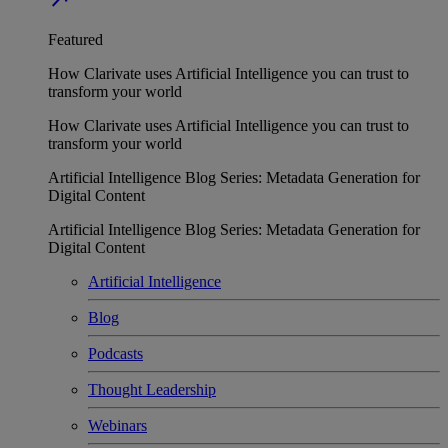
Featured
How Clarivate uses Artificial Intelligence you can trust to
transform your world
How Clarivate uses Artificial Intelligence you can trust to
transform your world
Artificial Intelligence Blog Series: Metadata Generation for
Digital Content
Artificial Intelligence Blog Series: Metadata Generation for
Digital Content
Artificial Intelligence
Blog
Podcasts
Thought Leadership
Webinars