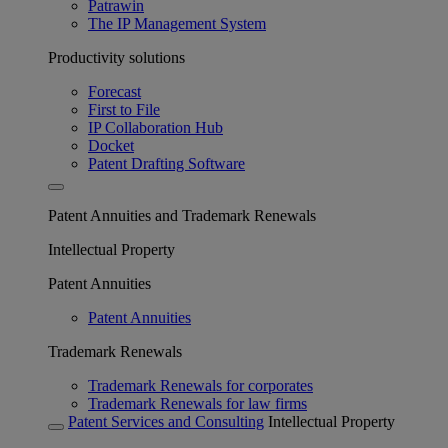
Patrawin
The IP Management System
Productivity solutions
Forecast
First to File
IP Collaboration Hub
Docket
Patent Drafting Software
Patent Annuities and Trademark Renewals
Intellectual Property
Patent Annuities
Patent Annuities
Trademark Renewals
Trademark Renewals for corporates
Trademark Renewals for law firms
Patent Services and Consulting
Intellectual Property