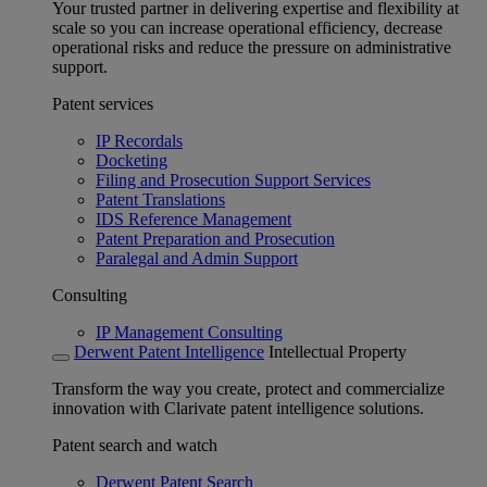
Your trusted partner in delivering expertise and flexibility at
scale so you can increase operational efficiency, decrease
operational risks and reduce the pressure on administrative
support.
Patent services
IP Recordals
Docketing
Filing and Prosecution Support Services
Patent Translations
IDS Reference Management
Patent Preparation and Prosecution
Paralegal and Admin Support
Consulting
IP Management Consulting
Derwent Patent Intelligence
Intellectual Property
Transform the way you create, protect and commercialize
innovation with Clarivate patent intelligence solutions.
Patent search and watch
Derwent Patent Search