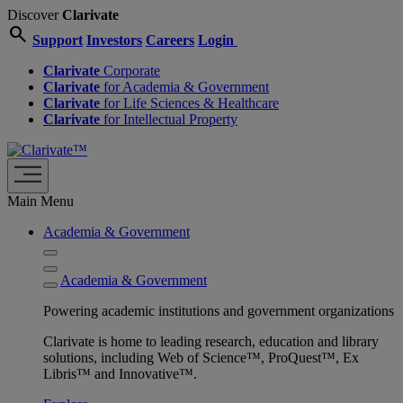
Discover
Clarivate
search
Support
Investors
Careers
Login
Clarivate
Corporate
Clarivate
for Academia & Government
Clarivate
for Life Sciences & Healthcare
Clarivate
for Intellectual Property
Main Menu
Academia & Government
Academia & Government
Powering academic institutions and government organizations
Clarivate is home to leading research, education and library
solutions, including Web of Science™, ProQuest™, Ex
Libris™ and Innovative™.