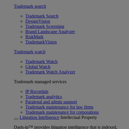
Trademark search
Trademark Search
DesignVision
Trademark Screening
Brand Landscape Analyzer
RiskMark
TrademarkVision
Trademark watch
Trademark Watch
Global Watch
Trademark Watch Analyzer
Trademark managed services
IP Recordals
Trademark analytics
Paralegal and admin support
Trademark maintenance for law firms
Trademark maintenance for corporations
Litigation Intelligence
Intellectual Property
Darts-ip™ provides litigation intelligence that is indexed,