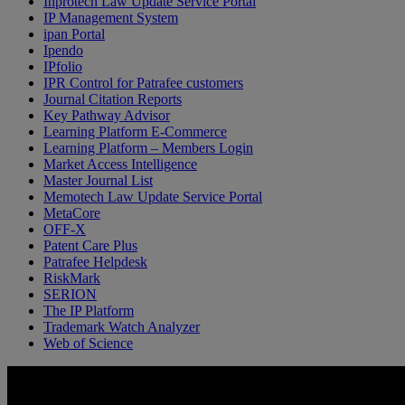
Inprotech Law Update Service Portal
IP Management System
ipan Portal
Ipendo
IPfolio
IPR Control for Patrafee customers
Journal Citation Reports
Key Pathway Advisor
Learning Platform E-Commerce
Learning Platform – Members Login
Market Access Intelligence
Master Journal List
Memotech Law Update Service Portal
MetaCore
OFF-X
Patent Care Plus
Patrafee Helpdesk
RiskMark
SERION
The IP Platform
Trademark Watch Analyzer
Web of Science