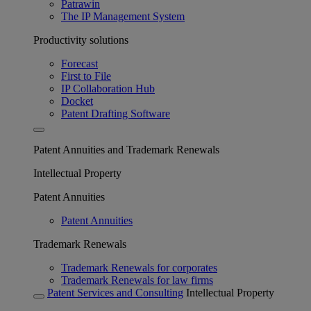
Patrawin
The IP Management System
Productivity solutions
Forecast
First to File
IP Collaboration Hub
Docket
Patent Drafting Software
Patent Annuities and Trademark Renewals
Intellectual Property
Patent Annuities
Patent Annuities
Trademark Renewals
Trademark Renewals for corporates
Trademark Renewals for law firms
Patent Services and Consulting
Intellectual Property