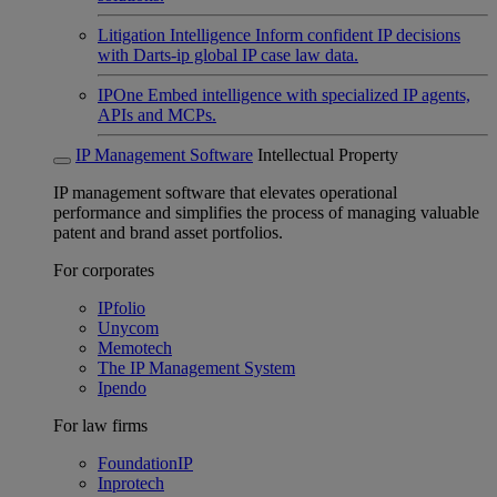
Litigation Intelligence
Inform confident IP decisions
with Darts-ip global IP case law data.
IPOne
Embed intelligence with specialized IP agents,
APIs and MCPs.
IP Management Software
Intellectual Property
IP management software that elevates operational
performance and simplifies the process of managing valuable
patent and brand asset portfolios.
For corporates
IPfolio
Unycom
Memotech
The IP Management System
Ipendo
For law firms
FoundationIP
Inprotech