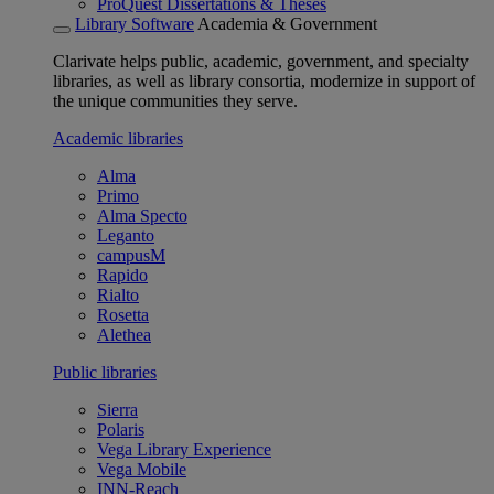
ProQuest Dissertations & Theses
Library Software
Academia & Government
Clarivate helps public, academic, government, and specialty
libraries, as well as library consortia, modernize in support of
the unique communities they serve.
Academic libraries
Alma
Primo
Alma Specto
Leganto
campusM
Rapido
Rialto
Rosetta
Alethea
Public libraries
Sierra
Polaris
Vega Library Experience
Vega Mobile
INN-Reach