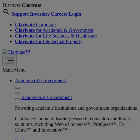
Discover
Clarivate
search
Support
Investors
Careers
Login
Clarivate
Corporate
Clarivate
for Academia & Government
Clarivate
for Life Sciences & Healthcare
Clarivate
for Intellectual Property
Main Menu
Academia & Government
Academia & Government
Powering academic institutions and government organizations
Clarivate is home to leading research, education and library
solutions, including Web of Science™, ProQuest™, Ex
Libris™ and Innovative™.