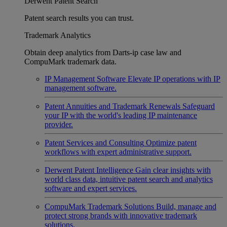
Derwent Patent Search
Patent search results you can trust.
Trademark Analytics
Obtain deep analytics from Darts-ip case law and
CompuMark trademark data.
IP Management Software
Elevate IP operations with IP
management software.
Patent Annuities and Trademark Renewals
Safeguard
your IP with the world's leading IP maintenance
provider.
Patent Services and Consulting
Optimize patent
workflows with expert administrative support.
Derwent Patent Intelligence
Gain clear insights with
world class data, intuitive patent search and analytics
software and expert services.
CompuMark Trademark Solutions
Build, manage and
protect strong brands with innovative trademark
solutions.