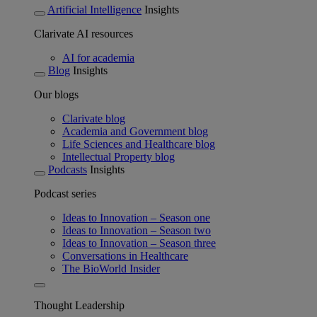
Artificial Intelligence
Insights
Clarivate AI resources
AI for academia
Blog
Insights
Our blogs
Clarivate blog
Academia and Government blog
Life Sciences and Healthcare blog
Intellectual Property blog
Podcasts
Insights
Podcast series
Ideas to Innovation – Season one
Ideas to Innovation – Season two
Ideas to Innovation – Season three
Conversations in Healthcare
The BioWorld Insider
Thought Leadership