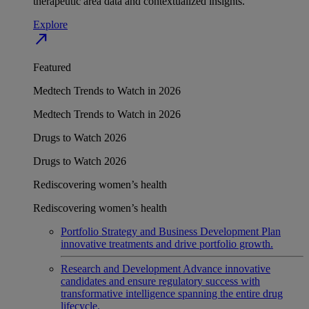
therapeutic area data and contextualized insights.
Explore
north_east
Featured
Medtech Trends to Watch in 2026
Medtech Trends to Watch in 2026
Drugs to Watch 2026
Drugs to Watch 2026
Rediscovering women’s health
Rediscovering women’s health
Portfolio Strategy and Business Development
Plan
innovative treatments and drive portfolio growth.
Research and Development
Advance innovative
candidates and ensure regulatory success with
transformative intelligence spanning the entire drug
lifecycle.