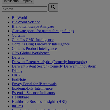
Intellectual Property
search
BioWorld
BioWorld Science
Brand Landscape Analyzer
Clarivate portal for patent foreign filings
Cortellis
Cortellis CMC Intelligence
Cortellis Drug Discovery Intelligence
Cortellis Product Intelligence
CPA Global Workbench
Darts-ip
Derwent Patent Analytics (formerly Innography)
Derwent Patent Search (formerly Derwent Innovation)
Dialog
DRG
EndNote
Envoy Portal for IP renewals
Epidemiology Intelligence
Essential Science Indicators
Healthbase
Healthcare Business Insights (HBI)
InCites