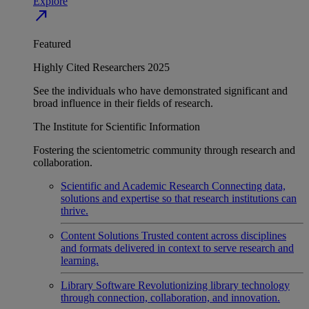
Explore
north_east
Featured
Highly Cited Researchers 2025
See the individuals who have demonstrated significant and
broad influence in their fields of research.
The Institute for Scientific Information
Fostering the scientometric community through research and
collaboration.
Scientific and Academic Research
Connecting data,
solutions and expertise so that research institutions can
thrive.
Content Solutions
Trusted content across disciplines
and formats delivered in context to serve research and
learning.
Library Software
Revolutionizing library technology
through connection, collaboration, and innovation.