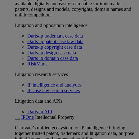
available digitally and easily searchable for trademarks,
patents, designs and models, copyrights, domain names and
unfair competition.
Litigation and opposition intelligence
Darts-ip trademark case data
Darts-ip patent case law data
Darts-ip copyright case data
Darts-ip design case data
Darts-ip domain case data
RiskMark
Litigation research services
IP intelligence and analytics
IP case law search services
Litigation data and APIs
Darts-ip API
IPOne
Intellectual Property
Clarivate’s unified ecosystem for IP intelligence bringing
together trusted patent, trademark and litigation data, purpose-
built AI agents, and connected workflows.