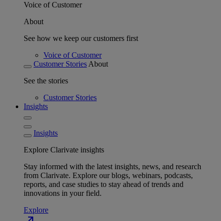
Voice of Customer
About
See how we keep our customers first
Voice of Customer
Customer Stories
About
See the stories
Customer Stories
Insights
Insights
Explore Clarivate insights
Stay informed with the latest insights, news, and research
from Clarivate. Explore our blogs, webinars, podcasts,
reports, and case studies to stay ahead of trends and
innovations in your field.
Explore
north_east