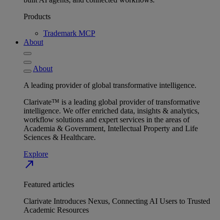
Products
Trademark MCP
About
About
A leading provider of global transformative intelligence.
Clarivate™ is a leading global provider of transformative
intelligence. We offer enriched data, insights & analytics,
workflow solutions and expert services in the areas of
Academia & Government, Intellectual Property and Life
Sciences & Healthcare.
Explore
north_east
Featured articles
Clarivate Introduces Nexus, Connecting AI Users to Trusted
Academic Resources