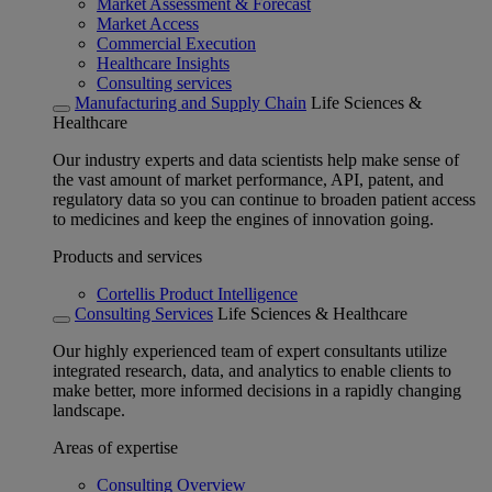
Market Assessment & Forecast
Market Access
Commercial Execution
Healthcare Insights
Consulting services
Manufacturing and Supply Chain
Life Sciences &
Healthcare
Our industry experts and data scientists help make sense of
the vast amount of market performance, API, patent, and
regulatory data so you can continue to broaden patient access
to medicines and keep the engines of innovation going.
Products and services
Cortellis Product Intelligence
Consulting Services
Life Sciences & Healthcare
Our highly experienced team of expert consultants utilize
integrated research, data, and analytics to enable clients to
make better, more informed decisions in a rapidly changing
landscape.
Areas of expertise
Consulting Overview