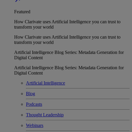
Featured
How Clarivate uses Artificial Intelligence you can trust to
transform your world
How Clarivate uses Artificial Intelligence you can trust to
transform your world
Artificial Intelligence Blog Series: Metadata Generation for
Digital Content
Artificial Intelligence Blog Series: Metadata Generation for
Digital Content
Artificial Intelligence
Blog
Podcasts
Thought Leadership
Webinars