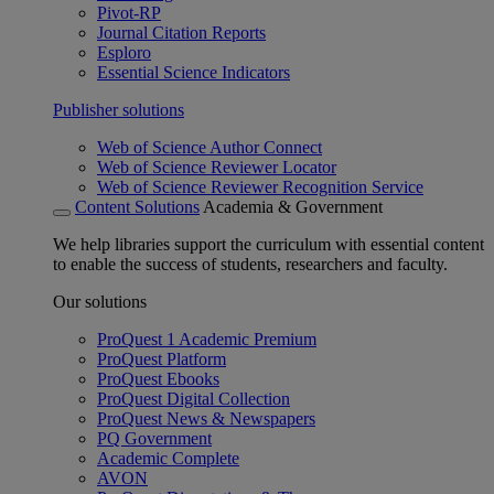
Pivot-RP
Journal Citation Reports
Esploro
Essential Science Indicators
Publisher solutions
Web of Science Author Connect
Web of Science Reviewer Locator
Web of Science Reviewer Recognition Service
Content Solutions
Academia & Government
We help libraries support the curriculum with essential content
to enable the success of students, researchers and faculty.
Our solutions
ProQuest 1 Academic Premium
ProQuest Platform
ProQuest Ebooks
ProQuest Digital Collection
ProQuest News & Newspapers
PQ Government
Academic Complete
AVON