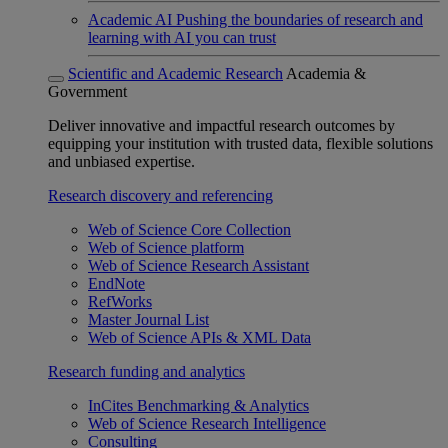
Academic AI
Pushing the boundaries of research and
learning with AI you can trust
Scientific and Academic Research
Academia &
Government
Deliver innovative and impactful research outcomes by
equipping your institution with trusted data, flexible solutions
and unbiased expertise.
Research discovery and referencing
Web of Science Core Collection
Web of Science platform
Web of Science Research Assistant
EndNote
RefWorks
Master Journal List
Web of Science APIs & XML Data
Research funding and analytics
InCites Benchmarking & Analytics
Web of Science Research Intelligence
Consulting