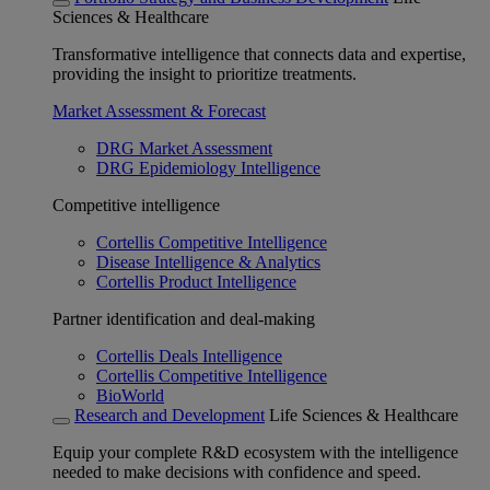
Sciences & Healthcare
Transformative intelligence that connects data and expertise,
providing the insight to prioritize treatments.
Market Assessment & Forecast
DRG Market Assessment
DRG Epidemiology Intelligence
Competitive intelligence
Cortellis Competitive Intelligence
Disease Intelligence & Analytics
Cortellis Product Intelligence
Partner identification and deal-making
Cortellis Deals Intelligence
Cortellis Competitive Intelligence
BioWorld
Research and Development
Life Sciences & Healthcare
Equip your complete R&D ecosystem with the intelligence
needed to make decisions with confidence and speed.