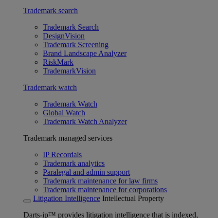
Trademark search
Trademark Search
DesignVision
Trademark Screening
Brand Landscape Analyzer
RiskMark
TrademarkVision
Trademark watch
Trademark Watch
Global Watch
Trademark Watch Analyzer
Trademark managed services
IP Recordals
Trademark analytics
Paralegal and admin support
Trademark maintenance for law firms
Trademark maintenance for corporations
Litigation Intelligence
Intellectual Property
Darts-ip™ provides litigation intelligence that is indexed,