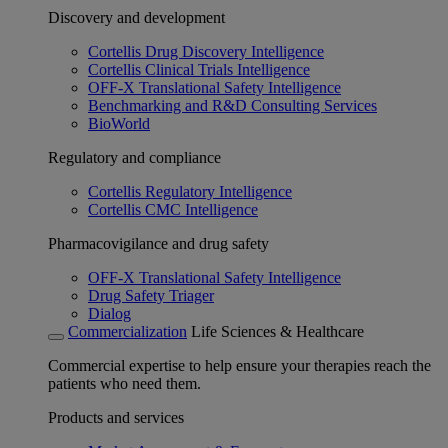
Discovery and development
Cortellis Drug Discovery Intelligence
Cortellis Clinical Trials Intelligence
OFF-X Translational Safety Intelligence
Benchmarking and R&D Consulting Services
BioWorld
Regulatory and compliance
Cortellis Regulatory Intelligence
Cortellis CMC Intelligence
Pharmacovigilance and drug safety
OFF-X Translational Safety Intelligence
Drug Safety Triager
Dialog
Commercialization
Life Sciences & Healthcare
Commercial expertise to help ensure your therapies reach the
patients who need them.
Products and services