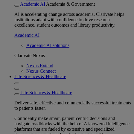
Academic AI
Academia & Government
AI is accelerating change across academia. Clarivate helps
institutions adapt with confidence to drive research
excellence, student outcomes and library productivity.
Academic AI
Academic AI solutions
Clarivate Nexus
Nexus Extend
Nexus Connect
Life Sciences & Healthcare
Life Sciences & Healthcare
Deliver safe, effective and commercially successful treatments
to patients faster.
Confidently make smart, patient-centric decisions and
navigate roadblocks with the help of AI-powered intelligence
platforms that are fueled by extensive and specialized