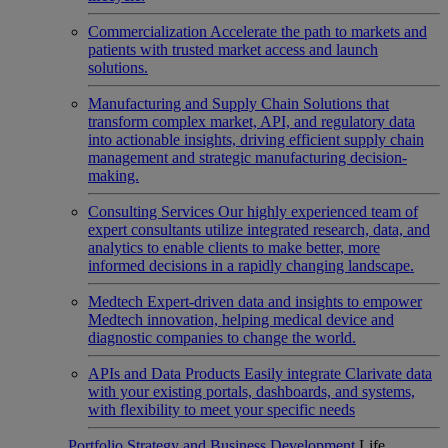
Commercialization
Accelerate the path to markets and
patients with trusted market access and launch
solutions.
Manufacturing and Supply Chain
Solutions that
transform complex market, API, and regulatory data
into actionable insights, driving efficient supply chain
management and strategic manufacturing decision-
making.
Consulting Services
Our highly experienced team of
expert consultants utilize integrated research, data, and
analytics to enable clients to make better, more
informed decisions in a rapidly changing landscape.
Medtech
Expert-driven data and insights to empower
Medtech innovation, helping medical device and
diagnostic companies to change the world.
APIs and Data Products
Easily integrate Clarivate data
with your existing portals, dashboards, and systems,
with flexibility to meet your specific needs
Portfolio Strategy and Business Development
Life