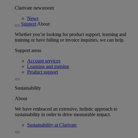
Clarivate newsroom
News
Support
About
Whether you’re looking for product support, learning and
training or have billing or invoice inquiries, we can help.
Support areas
Account services
Learning and training
Product support
Sustainability
About
We have embraced an extensive, holistic approach to
sustainability in order to drive measurable impact.
Sustainability at Clarivate