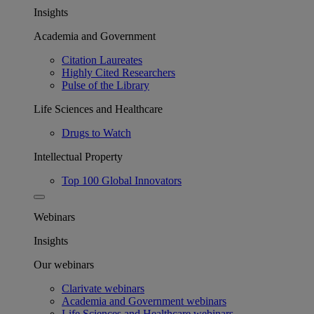
Insights
Academia and Government
Citation Laureates
Highly Cited Researchers
Pulse of the Library
Life Sciences and Healthcare
Drugs to Watch
Intellectual Property
Top 100 Global Innovators
Webinars
Insights
Our webinars
Clarivate webinars
Academia and Government webinars
Life Sciences and Healthcare webinars