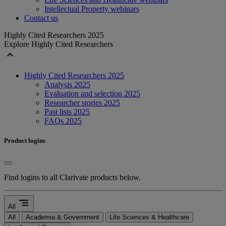
Intellectual Property webinars
Contact us
Highly Cited Researchers 2025
Explore Highly Cited Researchers
expand_less
Highly Cited Researchers 2025
Analysis 2025
Evaluation and selection 2025
Researcher stories 2025
Past lists 2025
FAQs 2025
Product logins
Find logins to all Clarivate products below.
segment
All
All
Academia & Government
Life Sciences & Healthcare