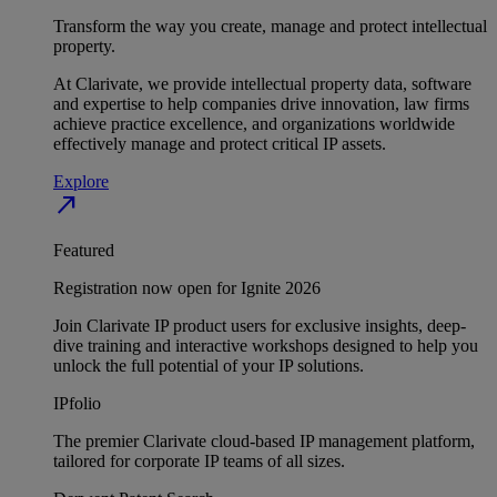
Transform the way you create, manage and protect intellectual
property.
At Clarivate, we provide intellectual property data, software
and expertise to help companies drive innovation, law firms
achieve practice excellence, and organizations worldwide
effectively manage and protect critical IP assets.
Explore
north_east
Featured
Registration now open for Ignite 2026
Join Clarivate IP product users for exclusive insights, deep-
dive training and interactive workshops designed to help you
unlock the full potential of your IP solutions.
IPfolio
The premier Clarivate cloud-based IP management platform,
tailored for corporate IP teams of all sizes.