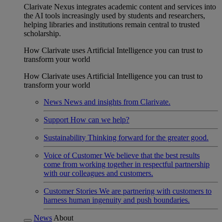
Clarivate Nexus integrates academic content and services into
the AI tools increasingly used by students and researchers,
helping libraries and institutions remain central to trusted
scholarship.
How Clarivate uses Artificial Intelligence you can trust to
transform your world
How Clarivate uses Artificial Intelligence you can trust to
transform your world
News
News and insights from Clarivate.
Support
How can we help?
Sustainability
Thinking forward for the greater good.
Voice of Customer
We believe that the best results
come from working together in respectful partnership
with our colleagues and customers.
Customer Stories
We are partnering with customers to
harness human ingenuity and push boundaries.
News
About