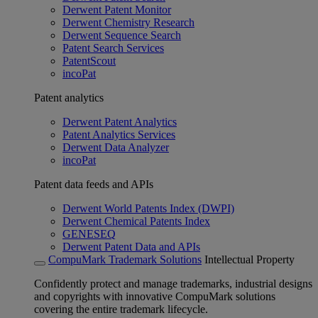
Derwent Patent Monitor
Derwent Chemistry Research
Derwent Sequence Search
Patent Search Services
PatentScout
incoPat
Patent analytics
Derwent Patent Analytics
Patent Analytics Services
Derwent Data Analyzer
incoPat
Patent data feeds and APIs
Derwent World Patents Index (DWPI)
Derwent Chemical Patents Index
GENESEQ
Derwent Patent Data and APIs
CompuMark Trademark Solutions
Intellectual Property
Confidently protect and manage trademarks, industrial designs
and copyrights with innovative CompuMark solutions
covering the entire trademark lifecycle.