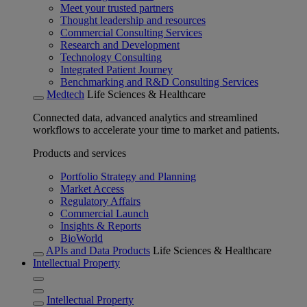
Meet your trusted partners
Thought leadership and resources
Commercial Consulting Services
Research and Development
Technology Consulting
Integrated Patient Journey
Benchmarking and R&D Consulting Services
Medtech
Life Sciences & Healthcare
Connected data, advanced analytics and streamlined
workflows to accelerate your time to market and patients.
Products and services
Portfolio Strategy and Planning
Market Access
Regulatory Affairs
Commercial Launch
Insights & Reports
BioWorld
APIs and Data Products
Life Sciences & Healthcare
Intellectual Property
Intellectual Property