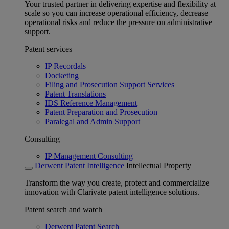
Your trusted partner in delivering expertise and flexibility at
scale so you can increase operational efficiency, decrease
operational risks and reduce the pressure on administrative
support.
Patent services
IP Recordals
Docketing
Filing and Prosecution Support Services
Patent Translations
IDS Reference Management
Patent Preparation and Prosecution
Paralegal and Admin Support
Consulting
IP Management Consulting
Derwent Patent Intelligence
Intellectual Property
Transform the way you create, protect and commercialize
innovation with Clarivate patent intelligence solutions.
Patent search and watch
Derwent Patent Search