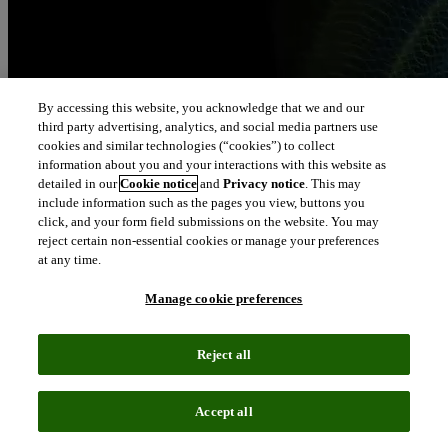
By accessing this website, you acknowledge that we and our
third party advertising, analytics, and social media partners use
cookies and similar technologies (“cookies”) to collect
information about you and your interactions with this website as
detailed in our
Cookie notice
and
Privacy notice
. This may
include information such as the pages you view, buttons you
click, and your form field submissions on the website. You may
reject certain non-essential cookies or manage your preferences
at any time.
Manage cookie preferences
Reject all
Accept all