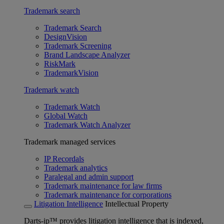
Trademark search
Trademark Search
DesignVision
Trademark Screening
Brand Landscape Analyzer
RiskMark
TrademarkVision
Trademark watch
Trademark Watch
Global Watch
Trademark Watch Analyzer
Trademark managed services
IP Recordals
Trademark analytics
Paralegal and admin support
Trademark maintenance for law firms
Trademark maintenance for corporations
Litigation Intelligence
Intellectual Property
Darts-ip™ provides litigation intelligence that is indexed,