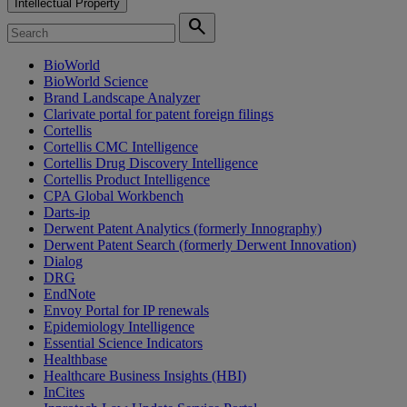
Intellectual Property
search
BioWorld
BioWorld Science
Brand Landscape Analyzer
Clarivate portal for patent foreign filings
Cortellis
Cortellis CMC Intelligence
Cortellis Drug Discovery Intelligence
Cortellis Product Intelligence
CPA Global Workbench
Darts-ip
Derwent Patent Analytics (formerly Innography)
Derwent Patent Search (formerly Derwent Innovation)
Dialog
DRG
EndNote
Envoy Portal for IP renewals
Epidemiology Intelligence
Essential Science Indicators
Healthbase
Healthcare Business Insights (HBI)
InCites