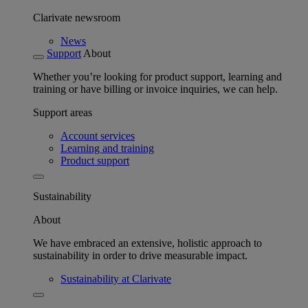
Clarivate newsroom
News
Support
About
Whether you’re looking for product support, learning and
training or have billing or invoice inquiries, we can help.
Support areas
Account services
Learning and training
Product support
Sustainability
About
We have embraced an extensive, holistic approach to
sustainability in order to drive measurable impact.
Sustainability at Clarivate