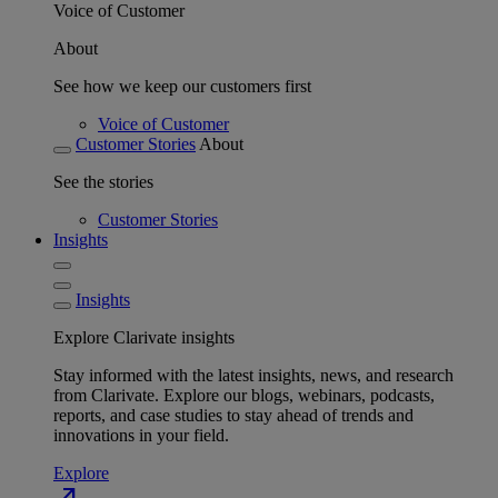
Voice of Customer
About
See how we keep our customers first
Voice of Customer
Customer Stories
About
See the stories
Customer Stories
Insights
Insights
Explore Clarivate insights
Stay informed with the latest insights, news, and research
from Clarivate. Explore our blogs, webinars, podcasts,
reports, and case studies to stay ahead of trends and
innovations in your field.
Explore
north_east