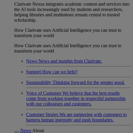
Clarivate Nexus integrates academic content and services into
the AI tools increasingly used by students and researchers,
helping libraries and institutions remain central to trusted
scholarship.
How Clarivate uses Artificial Intelligence you can trust to
transform your world
How Clarivate uses Artificial Intelligence you can trust to
transform your world
News
News and insights from Clarivate.
Support
How can we help?
Sustainability
Thinking forward for the greater good.
Voice of Customer
We believe that the best results
come from working together in respectful partnership
with our colleagues and customers.
Customer Stories
We are partnering with customers to
harness human ingenuity and push boundaries.
News
About