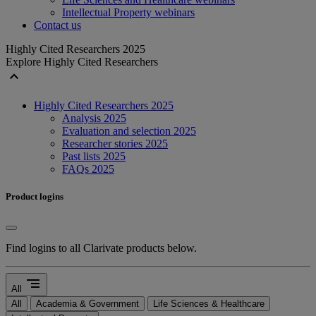
Intellectual Property webinars
Contact us
Highly Cited Researchers 2025
Explore Highly Cited Researchers
expand_less
Highly Cited Researchers 2025
Analysis 2025
Evaluation and selection 2025
Researcher stories 2025
Past lists 2025
FAQs 2025
Product logins
Find logins to all Clarivate products below.
segment
All
All
Academia & Government
Life Sciences & Healthcare