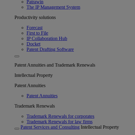
Patrawin
The IP Management System
Productivity solutions
Forecast
First to File
IP Collaboration Hub
Docket
Patent Drafting Software
Patent Annuities and Trademark Renewals
Intellectual Property
Patent Annuities
Patent Annuities
Trademark Renewals
Trademark Renewals for corporates
Trademark Renewals for law firms
Patent Services and Consulting
Intellectual Property