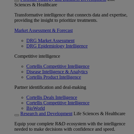
Sciences & Healthcare
Transformative intelligence that connects data and expertise,
providing the insight to prioritize treatments.
Market Assessment & Forecast
DRG Market Assessment
DRG Epidemiology Intelligence
Competitive intelligence
Cortellis Competitive Intelligence
Disease Intelligence & Analytics
Cortellis Product Intelligence
Partner identification and deal-making
Cortellis Deals Intelligence
Cortellis Competitive Intelligence
BioWorld
Research and Development
Life Sciences & Healthcare
Equip your complete R&D ecosystem with the intelligence
needed to make decisions with confidence and speed.