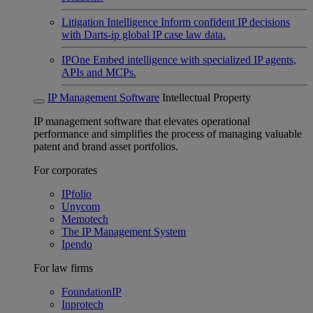
Litigation Intelligence
Inform confident IP decisions
with Darts-ip global IP case law data.
IPOne
Embed intelligence with specialized IP agents,
APIs and MCPs.
IP Management Software
Intellectual Property
IP management software that elevates operational
performance and simplifies the process of managing valuable
patent and brand asset portfolios.
For corporates
IPfolio
Unycom
Memotech
The IP Management System
Ipendo
For law firms
FoundationIP
Inprotech