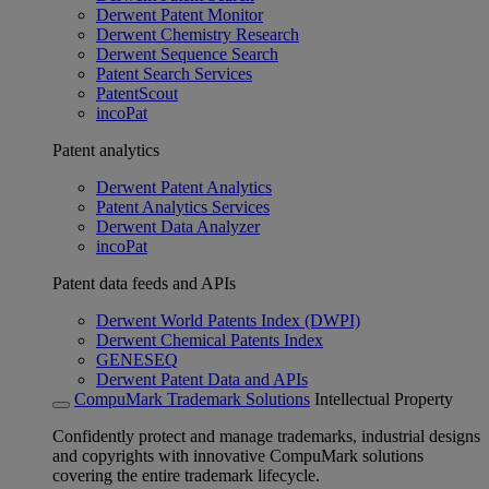
Derwent Patent Monitor
Derwent Chemistry Research
Derwent Sequence Search
Patent Search Services
PatentScout
incoPat
Patent analytics
Derwent Patent Analytics
Patent Analytics Services
Derwent Data Analyzer
incoPat
Patent data feeds and APIs
Derwent World Patents Index (DWPI)
Derwent Chemical Patents Index
GENESEQ
Derwent Patent Data and APIs
CompuMark Trademark Solutions
Intellectual Property
Confidently protect and manage trademarks, industrial designs
and copyrights with innovative CompuMark solutions
covering the entire trademark lifecycle.