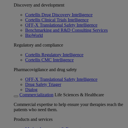
Discovery and development
Cortellis Drug Discovery Intelligence
Cortellis Clinical Trials Intelligence
OFF-X Translational Safety Intelligence
Benchmarking and R&D Consulting Services
BioWorld
Regulatory and compliance
Cortellis Regulatory Intelligence
Cortellis CMC Intelligence
Pharmacovigilance and drug safety
OFF-X Translational Safety Intelligence
Drug Safety Triager
Dialog
Commercialization
Life Sciences & Healthcare
Commercial expertise to help ensure your therapies reach the
patients who need them.
Products and services