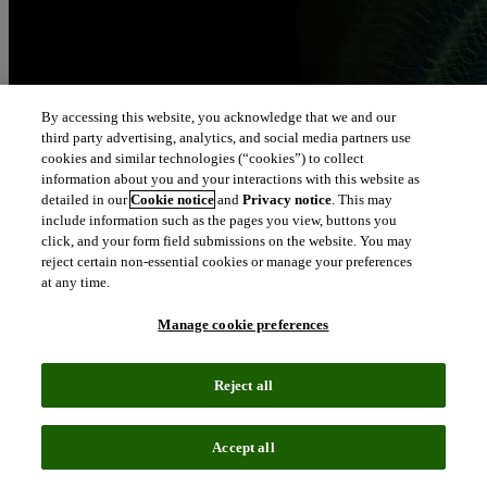
By accessing this website, you acknowledge that we and our
third party advertising, analytics, and social media partners use
cookies and similar technologies (“cookies”) to collect
information about you and your interactions with this website as
detailed in our
Cookie notice
and
Privacy notice
. This may
include information such as the pages you view, buttons you
click, and your form field submissions on the website. You may
reject certain non-essential cookies or manage your preferences
at any time.
Manage cookie preferences
Reject all
Accept all