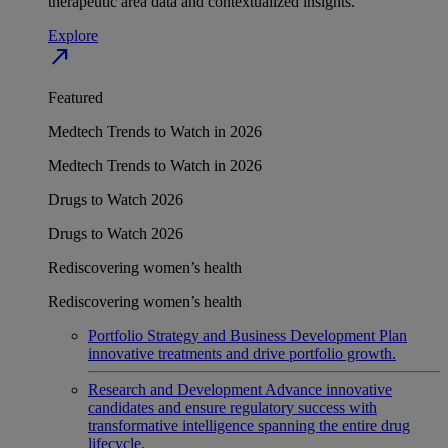
therapeutic area data and contextualized insights.
Explore
north_east
Featured
Medtech Trends to Watch in 2026
Medtech Trends to Watch in 2026
Drugs to Watch 2026
Drugs to Watch 2026
Rediscovering women’s health
Rediscovering women’s health
Portfolio Strategy and Business Development
Plan
innovative treatments and drive portfolio growth.
Research and Development
Advance innovative
candidates and ensure regulatory success with
transformative intelligence spanning the entire drug
lifecycle.