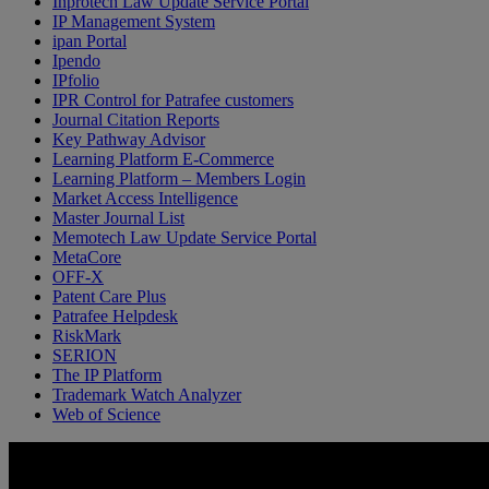
Inprotech Law Update Service Portal
IP Management System
ipan Portal
Ipendo
IPfolio
IPR Control for Patrafee customers
Journal Citation Reports
Key Pathway Advisor
Learning Platform E-Commerce
Learning Platform – Members Login
Market Access Intelligence
Master Journal List
Memotech Law Update Service Portal
MetaCore
OFF-X
Patent Care Plus
Patrafee Helpdesk
RiskMark
SERION
The IP Platform
Trademark Watch Analyzer
Web of Science