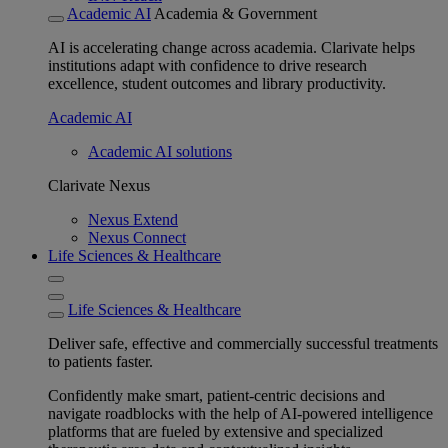
Academic AI
Academia & Government
AI is accelerating change across academia. Clarivate helps
institutions adapt with confidence to drive research
excellence, student outcomes and library productivity.
Academic AI
Academic AI solutions
Clarivate Nexus
Nexus Extend
Nexus Connect
Life Sciences & Healthcare
Life Sciences & Healthcare
Deliver safe, effective and commercially successful treatments
to patients faster.
Confidently make smart, patient-centric decisions and
navigate roadblocks with the help of AI-powered intelligence
platforms that are fueled by extensive and specialized