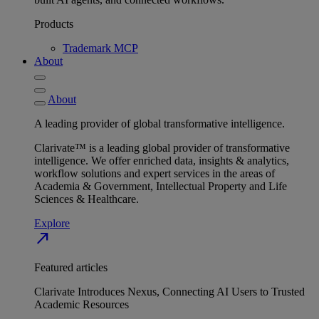
Products
Trademark MCP
About
About
A leading provider of global transformative intelligence.
Clarivate™ is a leading global provider of transformative
intelligence. We offer enriched data, insights & analytics,
workflow solutions and expert services in the areas of
Academia & Government, Intellectual Property and Life
Sciences & Healthcare.
Explore
north_east
Featured articles
Clarivate Introduces Nexus, Connecting AI Users to Trusted
Academic Resources