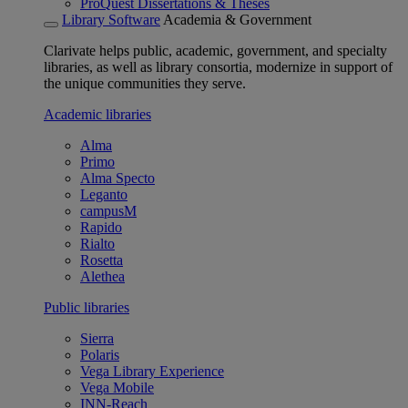
ProQuest Dissertations & Theses
Library Software
Academia & Government
Clarivate helps public, academic, government, and specialty
libraries, as well as library consortia, modernize in support of
the unique communities they serve.
Academic libraries
Alma
Primo
Alma Specto
Leganto
campusM
Rapido
Rialto
Rosetta
Alethea
Public libraries
Sierra
Polaris
Vega Library Experience
Vega Mobile
INN-Reach