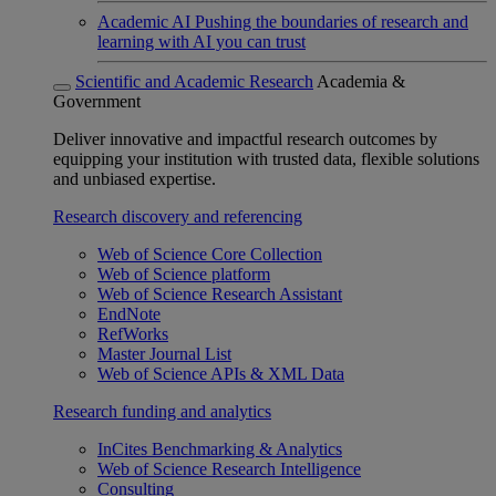
Academic AI
Pushing the boundaries of research and
learning with AI you can trust
Scientific and Academic Research
Academia &
Government
Deliver innovative and impactful research outcomes by
equipping your institution with trusted data, flexible solutions
and unbiased expertise.
Research discovery and referencing
Web of Science Core Collection
Web of Science platform
Web of Science Research Assistant
EndNote
RefWorks
Master Journal List
Web of Science APIs & XML Data
Research funding and analytics
InCites Benchmarking & Analytics
Web of Science Research Intelligence
Consulting