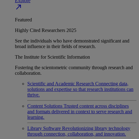
Explore
north_east
Featured
Highly Cited Researchers 2025
See the individuals who have demonstrated significant and
broad influence in their fields of research.
The Institute for Scientific Information
Fostering the scientometric community through research and
collaboration.
Scientific and Academic Research
Connecting data,
solutions and expertise so that research institutions can
thrive.
Content Solutions
Trusted content across disciplines
and formats delivered in context to serve research and
learning.
Library Software
Revolutionizing library technology
through connection, collaboration, and innovation.