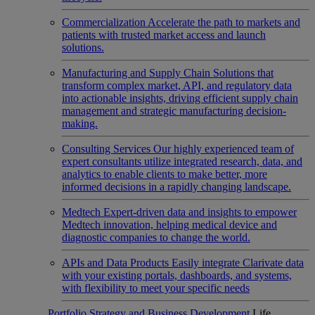
Commercialization
Accelerate the path to markets and
patients with trusted market access and launch
solutions.
Manufacturing and Supply Chain
Solutions that
transform complex market, API, and regulatory data
into actionable insights, driving efficient supply chain
management and strategic manufacturing decision-
making.
Consulting Services
Our highly experienced team of
expert consultants utilize integrated research, data, and
analytics to enable clients to make better, more
informed decisions in a rapidly changing landscape.
Medtech
Expert-driven data and insights to empower
Medtech innovation, helping medical device and
diagnostic companies to change the world.
APIs and Data Products
Easily integrate Clarivate data
with your existing portals, dashboards, and systems,
with flexibility to meet your specific needs
Portfolio Strategy and Business Development
Life