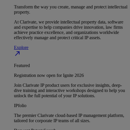
Transform the way you create, manage and protect intellectual
property.
At Clarivate, we provide intellectual property data, software
and expertise to help companies drive innovation, law firms
achieve practice excellence, and organizations worldwide
effectively manage and protect critical IP assets.
Explore
north_east
Featured
Registration now open for Ignite 2026
Join Clarivate IP product users for exclusive insights, deep-
dive training and interactive workshops designed to help you
unlock the full potential of your IP solutions.
IPfolio
The premier Clarivate cloud-based IP management platform,
tailored for corporate IP teams of all sizes.