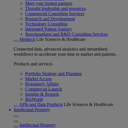
Meet your trusted partners
Thought leadership and resources
Commercial Consulting Services
Research and Development
Technology Consulting
Integrated Patient Journey
Benchmarking and R&D Consulting Services
Medtech
Life Sciences & Healthcare
Connected data, advanced analytics and streamlined
workflows to accelerate your time to market and patients.
Products and services
Portfolio Strategy and Planning
Market Access
Regulatory Affairs
Commercial Launch
Insights & Reports
BioWorld
APIs and Data Products
Life Sciences & Healthcare
Intellectual Property
Intellectual Property