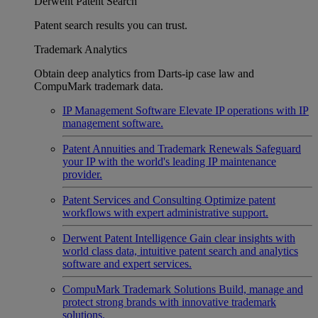
Derwent Patent Search
Patent search results you can trust.
Trademark Analytics
Obtain deep analytics from Darts-ip case law and
CompuMark trademark data.
IP Management Software
Elevate IP operations with IP
management software.
Patent Annuities and Trademark Renewals
Safeguard
your IP with the world's leading IP maintenance
provider.
Patent Services and Consulting
Optimize patent
workflows with expert administrative support.
Derwent Patent Intelligence
Gain clear insights with
world class data, intuitive patent search and analytics
software and expert services.
CompuMark Trademark Solutions
Build, manage and
protect strong brands with innovative trademark
solutions.