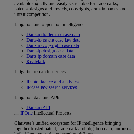
available digitally and easily searchable for trademarks,
patents, designs and models, copyrights, domain names and
unfair competition.
Litigation and opposition intelligence
Darts-ip trademark case data
Darts-ip patent case law data
Darts-ip copyright case data
Darts-ip design case data
Darts-ip domain case data
RiskMark
Litigation research services
IP intelligence and analytics
IP case law search services
Litigation data and APIs
Darts-ip API
IPOne
Intellectual Property
Clarivate’s unified ecosystem for IP intelligence bringing
together trusted patent, trademark and litigation data, purpose-
built AI agents, and connected workflows.