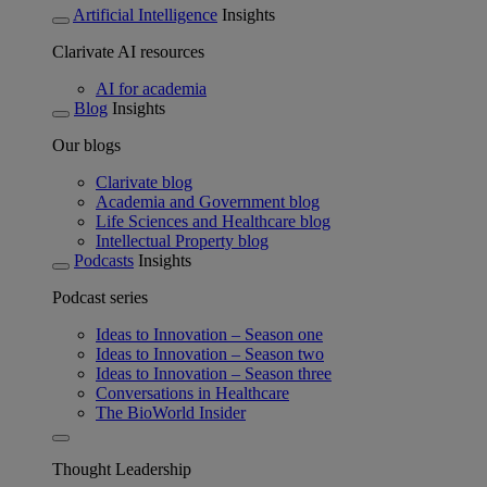
Artificial Intelligence
Insights
Clarivate AI resources
AI for academia
Blog
Insights
Our blogs
Clarivate blog
Academia and Government blog
Life Sciences and Healthcare blog
Intellectual Property blog
Podcasts
Insights
Podcast series
Ideas to Innovation – Season one
Ideas to Innovation – Season two
Ideas to Innovation – Season three
Conversations in Healthcare
The BioWorld Insider
Thought Leadership