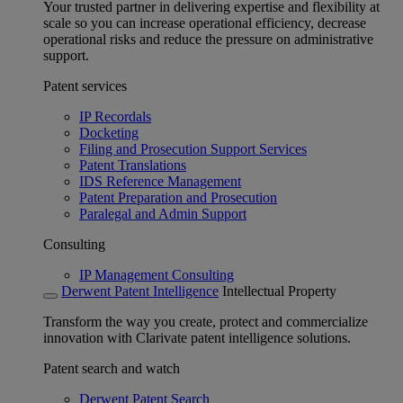
Your trusted partner in delivering expertise and flexibility at
scale so you can increase operational efficiency, decrease
operational risks and reduce the pressure on administrative
support.
Patent services
IP Recordals
Docketing
Filing and Prosecution Support Services
Patent Translations
IDS Reference Management
Patent Preparation and Prosecution
Paralegal and Admin Support
Consulting
IP Management Consulting
Derwent Patent Intelligence
Intellectual Property
Transform the way you create, protect and commercialize
innovation with Clarivate patent intelligence solutions.
Patent search and watch
Derwent Patent Search