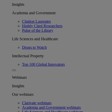
Insights
Academia and Government
Citation Laureates
Highly Cited Researchers
Pulse of the Library
Life Sciences and Healthcare
Drugs to Watch
Intellectual Property
Top 100 Global Innovators
Webinars
Insights
Our webinars
Clarivate webinars
Academia and Government webinars
Life Sciences and Healthcare webinars