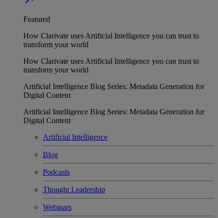
Featured
How Clarivate uses Artificial Intelligence you can trust to
transform your world
How Clarivate uses Artificial Intelligence you can trust to
transform your world
Artificial Intelligence Blog Series: Metadata Generation for
Digital Content
Artificial Intelligence Blog Series: Metadata Generation for
Digital Content
Artificial Intelligence
Blog
Podcasts
Thought Leadership
Webinars