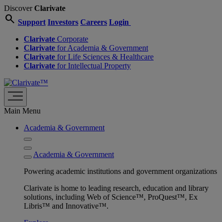
Discover
Clarivate
search
Support
Investors
Careers
Login
Clarivate
Corporate
Clarivate
for Academia & Government
Clarivate
for Life Sciences & Healthcare
Clarivate
for Intellectual Property
Main Menu
Academia & Government
Academia & Government
Powering academic institutions and government organizations
Clarivate is home to leading research, education and library
solutions, including Web of Science™, ProQuest™, Ex
Libris™ and Innovative™.