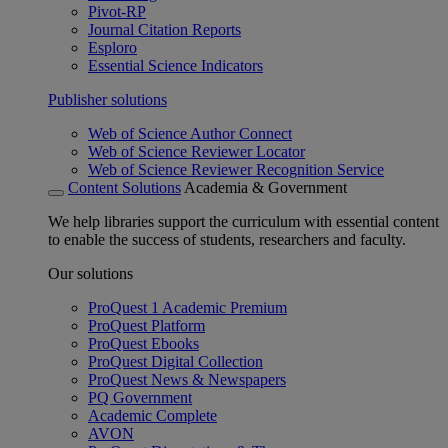
Pivot-RP
Journal Citation Reports
Esploro
Essential Science Indicators
Publisher solutions
Web of Science Author Connect
Web of Science Reviewer Locator
Web of Science Reviewer Recognition Service
Content Solutions
Academia & Government
We help libraries support the curriculum with essential content
to enable the success of students, researchers and faculty.
Our solutions
ProQuest 1 Academic Premium
ProQuest Platform
ProQuest Ebooks
ProQuest Digital Collection
ProQuest News & Newspapers
PQ Government
Academic Complete
AVON