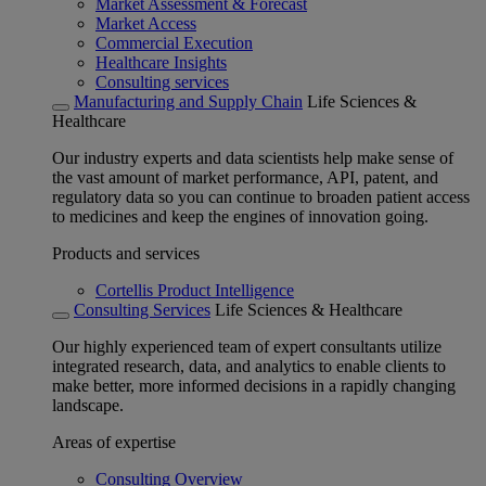
Market Assessment & Forecast
Market Access
Commercial Execution
Healthcare Insights
Consulting services
Manufacturing and Supply Chain
Life Sciences &
Healthcare
Our industry experts and data scientists help make sense of
the vast amount of market performance, API, patent, and
regulatory data so you can continue to broaden patient access
to medicines and keep the engines of innovation going.
Products and services
Cortellis Product Intelligence
Consulting Services
Life Sciences & Healthcare
Our highly experienced team of expert consultants utilize
integrated research, data, and analytics to enable clients to
make better, more informed decisions in a rapidly changing
landscape.
Areas of expertise
Consulting Overview