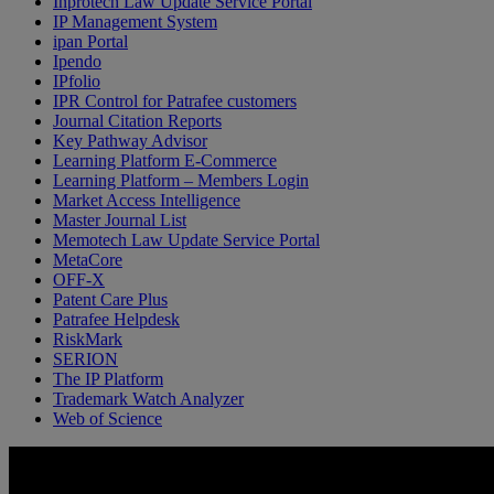
Inprotech Law Update Service Portal
IP Management System
ipan Portal
Ipendo
IPfolio
IPR Control for Patrafee customers
Journal Citation Reports
Key Pathway Advisor
Learning Platform E-Commerce
Learning Platform – Members Login
Market Access Intelligence
Master Journal List
Memotech Law Update Service Portal
MetaCore
OFF-X
Patent Care Plus
Patrafee Helpdesk
RiskMark
SERION
The IP Platform
Trademark Watch Analyzer
Web of Science