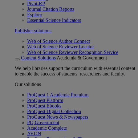
Pivot-RP
Journal Citation Reports
Esploro
Essential Science Indicators
Publisher solutions
Web of Science Author Connect
Web of Science Reviewer Locator
Web of Science Reviewer Recognition Service
Content Solutions
Academia & Government
We help libraries support the curriculum with essential content
to enable the success of students, researchers and faculty.
Our solutions
ProQuest 1 Academic Premium
ProQuest Platform
ProQuest Ebooks
ProQuest Digital Collection
ProQuest News & Newspapers
PQ Government
Academic Complete
AVON