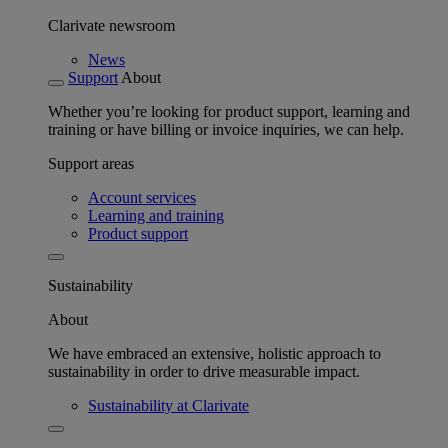
Clarivate newsroom
News
Support
About
Whether you’re looking for product support, learning and
training or have billing or invoice inquiries, we can help.
Support areas
Account services
Learning and training
Product support
Sustainability
About
We have embraced an extensive, holistic approach to
sustainability in order to drive measurable impact.
Sustainability at Clarivate