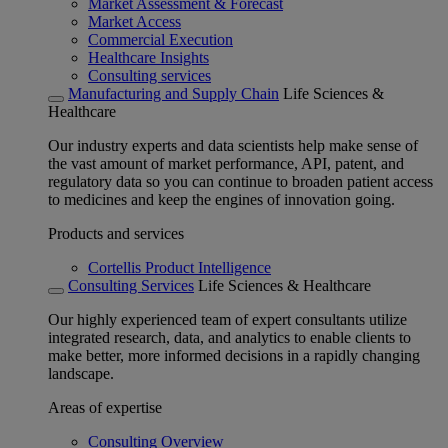
Market Assessment & Forecast
Market Access
Commercial Execution
Healthcare Insights
Consulting services
Manufacturing and Supply Chain
Life Sciences &
Healthcare
Our industry experts and data scientists help make sense of
the vast amount of market performance, API, patent, and
regulatory data so you can continue to broaden patient access
to medicines and keep the engines of innovation going.
Products and services
Cortellis Product Intelligence
Consulting Services
Life Sciences & Healthcare
Our highly experienced team of expert consultants utilize
integrated research, data, and analytics to enable clients to
make better, more informed decisions in a rapidly changing
landscape.
Areas of expertise
Consulting Overview