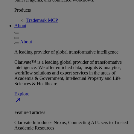
Products
Trademark MCP
About
About
A leading provider of global transformative intelligence.
Clarivate™ is a leading global provider of transformative
intelligence. We offer enriched data, insights & analytics,
workflow solutions and expert services in the areas of
Academia & Government, Intellectual Property and Life
Sciences & Healthcare.
Explore
north_east
Featured articles
Clarivate Introduces Nexus, Connecting AI Users to Trusted
Academic Resources