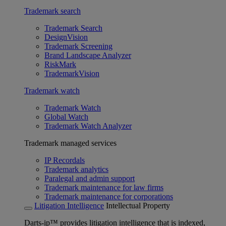
Trademark search
Trademark Search
DesignVision
Trademark Screening
Brand Landscape Analyzer
RiskMark
TrademarkVision
Trademark watch
Trademark Watch
Global Watch
Trademark Watch Analyzer
Trademark managed services
IP Recordals
Trademark analytics
Paralegal and admin support
Trademark maintenance for law firms
Trademark maintenance for corporations
Litigation Intelligence
Intellectual Property
Darts-ip™ provides litigation intelligence that is indexed,