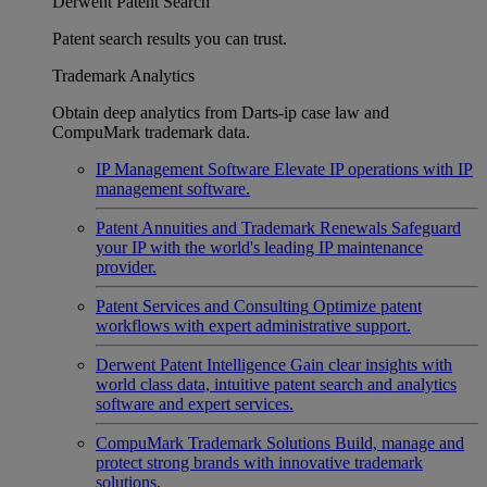
Derwent Patent Search
Patent search results you can trust.
Trademark Analytics
Obtain deep analytics from Darts-ip case law and
CompuMark trademark data.
IP Management Software
Elevate IP operations with IP
management software.
Patent Annuities and Trademark Renewals
Safeguard
your IP with the world's leading IP maintenance
provider.
Patent Services and Consulting
Optimize patent
workflows with expert administrative support.
Derwent Patent Intelligence
Gain clear insights with
world class data, intuitive patent search and analytics
software and expert services.
CompuMark Trademark Solutions
Build, manage and
protect strong brands with innovative trademark
solutions.