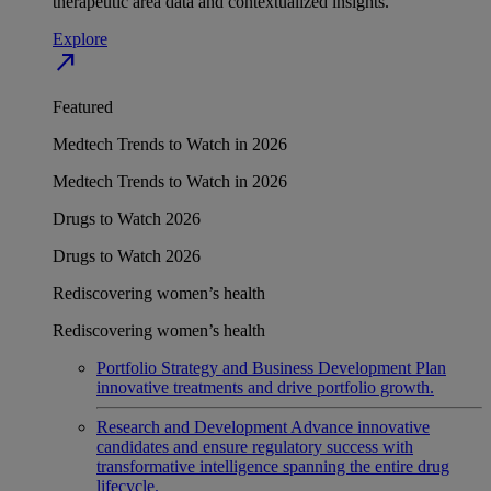
therapeutic area data and contextualized insights.
Explore
north_east
Featured
Medtech Trends to Watch in 2026
Medtech Trends to Watch in 2026
Drugs to Watch 2026
Drugs to Watch 2026
Rediscovering women’s health
Rediscovering women’s health
Portfolio Strategy and Business Development
Plan
innovative treatments and drive portfolio growth.
Research and Development
Advance innovative
candidates and ensure regulatory success with
transformative intelligence spanning the entire drug
lifecycle.