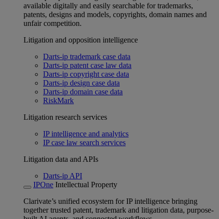
available digitally and easily searchable for trademarks,
patents, designs and models, copyrights, domain names and
unfair competition.
Litigation and opposition intelligence
Darts-ip trademark case data
Darts-ip patent case law data
Darts-ip copyright case data
Darts-ip design case data
Darts-ip domain case data
RiskMark
Litigation research services
IP intelligence and analytics
IP case law search services
Litigation data and APIs
Darts-ip API
IPOne
Intellectual Property
Clarivate’s unified ecosystem for IP intelligence bringing
together trusted patent, trademark and litigation data, purpose-
built AI agents, and connected workflows.