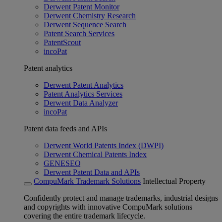
Derwent Patent Monitor
Derwent Chemistry Research
Derwent Sequence Search
Patent Search Services
PatentScout
incoPat
Patent analytics
Derwent Patent Analytics
Patent Analytics Services
Derwent Data Analyzer
incoPat
Patent data feeds and APIs
Derwent World Patents Index (DWPI)
Derwent Chemical Patents Index
GENESEQ
Derwent Patent Data and APIs
CompuMark Trademark Solutions
Intellectual Property
Confidently protect and manage trademarks, industrial designs
and copyrights with innovative CompuMark solutions
covering the entire trademark lifecycle.