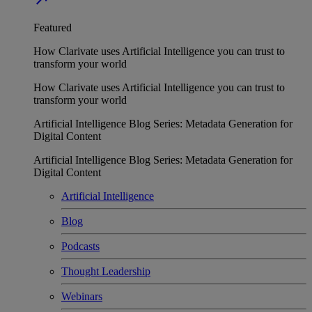
Featured
How Clarivate uses Artificial Intelligence you can trust to
transform your world
How Clarivate uses Artificial Intelligence you can trust to
transform your world
Artificial Intelligence Blog Series: Metadata Generation for
Digital Content
Artificial Intelligence Blog Series: Metadata Generation for
Digital Content
Artificial Intelligence
Blog
Podcasts
Thought Leadership
Webinars