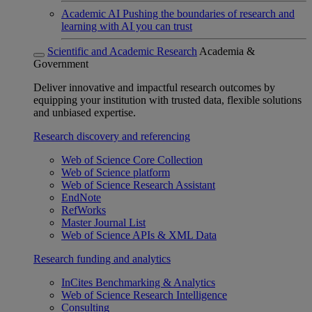
Academic AI
Pushing the boundaries of research and
learning with AI you can trust
Scientific and Academic Research
Academia &
Government
Deliver innovative and impactful research outcomes by
equipping your institution with trusted data, flexible solutions
and unbiased expertise.
Research discovery and referencing
Web of Science Core Collection
Web of Science platform
Web of Science Research Assistant
EndNote
RefWorks
Master Journal List
Web of Science APIs & XML Data
Research funding and analytics
InCites Benchmarking & Analytics
Web of Science Research Intelligence
Consulting