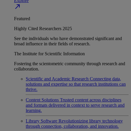
Explore
north_east
Featured
Highly Cited Researchers 2025
See the individuals who have demonstrated significant and
broad influence in their fields of research.
The Institute for Scientific Information
Fostering the scientometric community through research and
collaboration.
Scientific and Academic Research
Connecting data,
solutions and expertise so that research institutions can
thrive.
Content Solutions
Trusted content across disciplines
and formats delivered in context to serve research and
learning.
Library Software
Revolutionizing library technology
through connection, collaboration, and innovation.