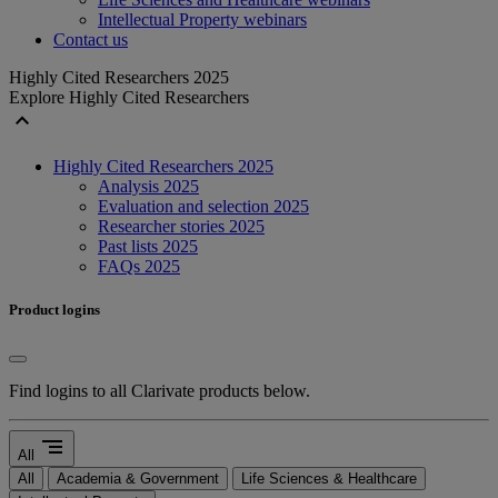
Intellectual Property webinars
Contact us
Highly Cited Researchers 2025
Explore Highly Cited Researchers
expand_less
Highly Cited Researchers 2025
Analysis 2025
Evaluation and selection 2025
Researcher stories 2025
Past lists 2025
FAQs 2025
Product logins
Find logins to all Clarivate products below.
segment
All
All
Academia & Government
Life Sciences & Healthcare