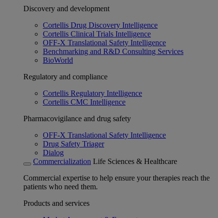
Discovery and development
Cortellis Drug Discovery Intelligence
Cortellis Clinical Trials Intelligence
OFF-X Translational Safety Intelligence
Benchmarking and R&D Consulting Services
BioWorld
Regulatory and compliance
Cortellis Regulatory Intelligence
Cortellis CMC Intelligence
Pharmacovigilance and drug safety
OFF-X Translational Safety Intelligence
Drug Safety Triager
Dialog
Commercialization
Life Sciences & Healthcare
Commercial expertise to help ensure your therapies reach the
patients who need them.
Products and services