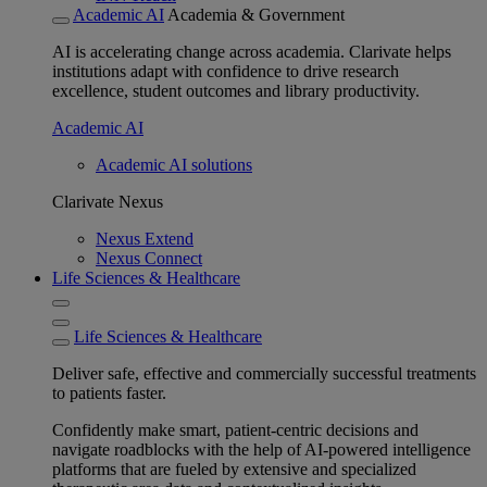
Academic AI
Academia & Government
AI is accelerating change across academia. Clarivate helps
institutions adapt with confidence to drive research
excellence, student outcomes and library productivity.
Academic AI
Academic AI solutions
Clarivate Nexus
Nexus Extend
Nexus Connect
Life Sciences & Healthcare
Life Sciences & Healthcare
Deliver safe, effective and commercially successful treatments
to patients faster.
Confidently make smart, patient-centric decisions and
navigate roadblocks with the help of AI-powered intelligence
platforms that are fueled by extensive and specialized