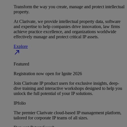
Transform the way you create, manage and protect intellectual
property.
At Clarivate, we provide intellectual property data, software
and expertise to help companies drive innovation, law firms
achieve practice excellence, and organizations worldwide
effectively manage and protect critical IP assets.
Explore
north_east
Featured
Registration now open for Ignite 2026
Join Clarivate IP product users for exclusive insights, deep-
dive training and interactive workshops designed to help you
unlock the full potential of your IP solutions.
IPfolio
The premier Clarivate cloud-based IP management platform,
tailored for corporate IP teams of all sizes.