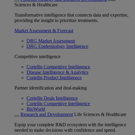
Sciences & Healthcare
Transformative intelligence that connects data and expertise,
providing the insight to prioritize treatments.
Market Assessment & Forecast
DRG Market Assessment
DRG Epidemiology Intelligence
Competitive intelligence
Cortellis Competitive Intelligence
Disease Intelligence & Analytics
Cortellis Product Intelligence
Partner identification and deal-making
Cortellis Deals Intelligence
Cortellis Competitive Intelligence
BioWorld
Research and Development
Life Sciences & Healthcare
Equip your complete R&D ecosystem with the intelligence
needed to make decisions with confidence and speed.