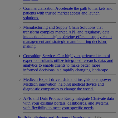
Commercialization
Accelerate the path to markets and
patients with trusted market access and launch
solutions.
Manufacturing and Supply Chain
Solutions that
transform complex market, API, and regulatory data
into actionable insights, driving efficient supply chain
management and strategic manufacturing decision-
making.
Consulting Services
Our highly experienced team of
expert consultants utilize integrated research, data, and
analytics to enable clients to make better, more
informed decisions in a rapidly changing landscape.
Medtech
Expert-driven data and insights to empower
Medtech innovation, helping medical device and
diagnostic companies to change the world.
APIs and Data Products
Easily integrate Clarivate data
with your existing portals, dashboards, and systems,
with flexibility to meet your specific needs
Portfolio Strategy and Business Development
Life