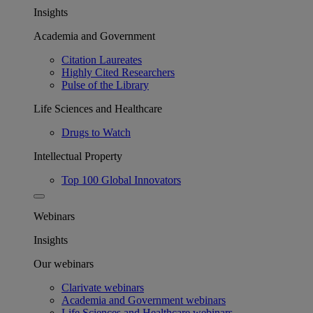
Insights
Academia and Government
Citation Laureates
Highly Cited Researchers
Pulse of the Library
Life Sciences and Healthcare
Drugs to Watch
Intellectual Property
Top 100 Global Innovators
Webinars
Insights
Our webinars
Clarivate webinars
Academia and Government webinars
Life Sciences and Healthcare webinars