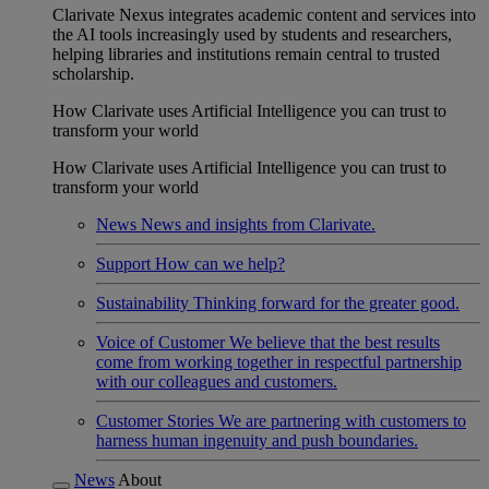
Clarivate Nexus integrates academic content and services into
the AI tools increasingly used by students and researchers,
helping libraries and institutions remain central to trusted
scholarship.
How Clarivate uses Artificial Intelligence you can trust to
transform your world
How Clarivate uses Artificial Intelligence you can trust to
transform your world
News
News and insights from Clarivate.
Support
How can we help?
Sustainability
Thinking forward for the greater good.
Voice of Customer
We believe that the best results
come from working together in respectful partnership
with our colleagues and customers.
Customer Stories
We are partnering with customers to
harness human ingenuity and push boundaries.
News
About