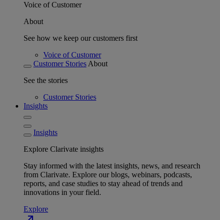
Voice of Customer
About
See how we keep our customers first
Voice of Customer
Customer Stories
About
See the stories
Customer Stories
Insights
Insights
Explore Clarivate insights
Stay informed with the latest insights, news, and research
from Clarivate. Explore our blogs, webinars, podcasts,
reports, and case studies to stay ahead of trends and
innovations in your field.
Explore
north_east