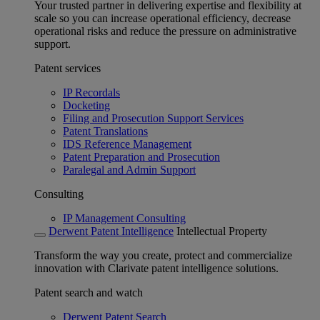
Your trusted partner in delivering expertise and flexibility at
scale so you can increase operational efficiency, decrease
operational risks and reduce the pressure on administrative
support.
Patent services
IP Recordals
Docketing
Filing and Prosecution Support Services
Patent Translations
IDS Reference Management
Patent Preparation and Prosecution
Paralegal and Admin Support
Consulting
IP Management Consulting
Derwent Patent Intelligence
Intellectual Property
Transform the way you create, protect and commercialize
innovation with Clarivate patent intelligence solutions.
Patent search and watch
Derwent Patent Search