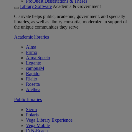
ProQuest Dissertations & Theses
Library Software
Academia & Government
Clarivate helps public, academic, government, and specialty
libraries, as well as library consortia, modernize in support of
the unique communities they serve.
Academic libraries
Alma
Primo
Alma Specto
Leganto
campusM
Rapido
Rialto
Rosetta
Alethea
Public libraries
Sierra
Polaris
Vega Library Experience
Vega Mobile
INN-Reach