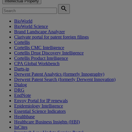
Intellectual Property
search
BioWorld
BioWorld Science
Brand Landscape Analyzer
Clarivate portal for patent foreign filings
Cortellis
Cortellis CMC Intelligence
Cortellis Drug Discovery Intelligence
Cortellis Product Intelligence
CPA Global Workbench
Darts-ip
Derwent Patent Analytics (formerly Innography)
Derwent Patent Search (formerly Derwent Innovation)
Dialog
DRG
EndNote
Envoy Portal for IP renewals
Epidemiology Intelligence
Essential Science Indicators
Healthbase
Healthcare Business Insights (HBI)
InCites