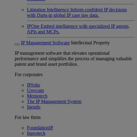
Litigation Intelligence
Inform confident IP decisions
with Darts-ip global IP case law data.
IPOne
Embed intelligence with specialized IP agents,
APIs and MCPs.
IP Management Software
Intellectual Property
IP management software that elevates operational
performance and simplifies the process of managing valuable
patent and brand asset portfolios.
For corporates
IPfolio
Unycom
Memotech
The IP Management System
Ipendo
For law firms
FoundationIP
Inprotech