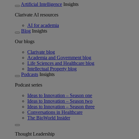
Artificial Intelligence
Insights
Clarivate AI resources
AI for academia
Blog
Insights
Our blogs
Clarivate blog
Academia and Government blog
Life Sciences and Healthcare blog
Intellectual Property blog
Podcasts
Insights
Podcast series
Ideas to Innovation – Season one
Ideas to Innovation – Season two
Ideas to Innovation – Season three
Conversations in Healthcare
The BioWorld Insider
Thought Leadership