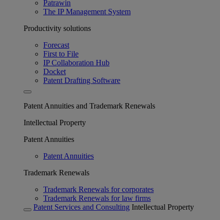
Patrawin
The IP Management System
Productivity solutions
Forecast
First to File
IP Collaboration Hub
Docket
Patent Drafting Software
Patent Annuities and Trademark Renewals
Intellectual Property
Patent Annuities
Patent Annuities
Trademark Renewals
Trademark Renewals for corporates
Trademark Renewals for law firms
Patent Services and Consulting
Intellectual Property