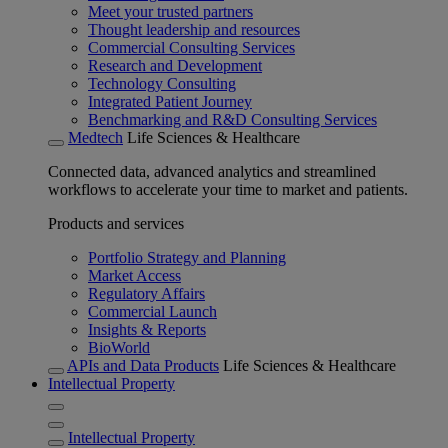
Meet your trusted partners
Thought leadership and resources
Commercial Consulting Services
Research and Development
Technology Consulting
Integrated Patient Journey
Benchmarking and R&D Consulting Services
Medtech
Life Sciences & Healthcare
Connected data, advanced analytics and streamlined
workflows to accelerate your time to market and patients.
Products and services
Portfolio Strategy and Planning
Market Access
Regulatory Affairs
Commercial Launch
Insights & Reports
BioWorld
APIs and Data Products
Life Sciences & Healthcare
Intellectual Property
Intellectual Property