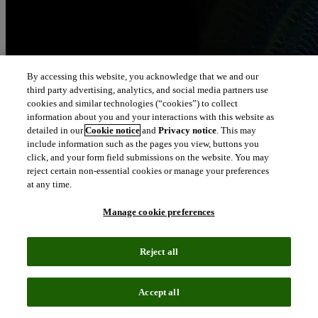
By accessing this website, you acknowledge that we and our
third party advertising, analytics, and social media partners use
cookies and similar technologies (“cookies”) to collect
information about you and your interactions with this website as
detailed in our
Cookie notice
and
Privacy notice
. This may
include information such as the pages you view, buttons you
click, and your form field submissions on the website. You may
reject certain non-essential cookies or manage your preferences
at any time.
Manage cookie preferences
Reject all
Accept all