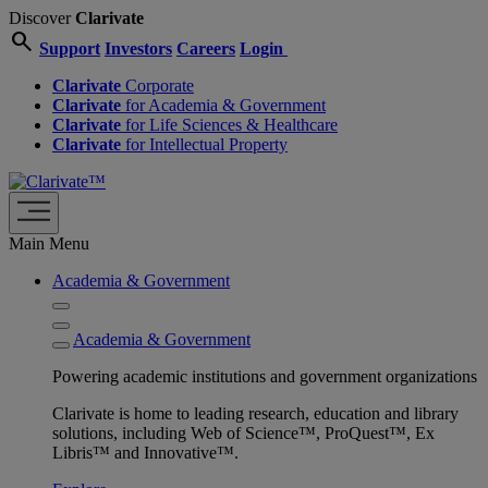
Discover
Clarivate
search
Support
Investors
Careers
Login
Clarivate
Corporate
Clarivate
for Academia & Government
Clarivate
for Life Sciences & Healthcare
Clarivate
for Intellectual Property
Main Menu
Academia & Government
Academia & Government
Powering academic institutions and government organizations
Clarivate is home to leading research, education and library
solutions, including Web of Science™, ProQuest™, Ex
Libris™ and Innovative™.