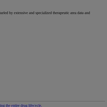
fueled by extensive and specialized therapeutic area data and
g the entire drug lifecycle.