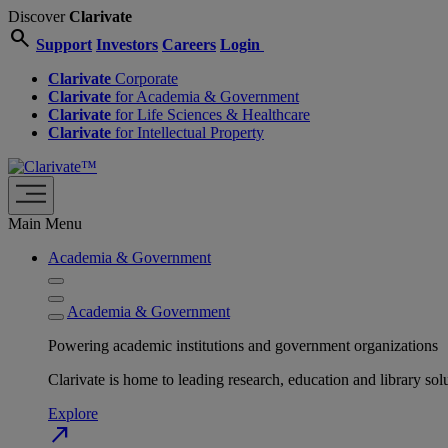
Discover
Clarivate
search
Support
Investors
Careers
Login
Clarivate
Corporate
Clarivate
for Academia & Government
Clarivate
for Life Sciences & Healthcare
Clarivate
for Intellectual Property
Main Menu
Academia & Government
Academia & Government
Powering academic institutions and government organizations
Clarivate is home to leading research, education and library
Explore
north_east