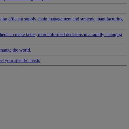
riving efficient supply chain management and strategic manufacturing
clients to make better, more informed decisions in a rapidly changing
change the world.
eet your specific needs