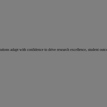
tutions adapt with confidence to drive research excellence, student outc