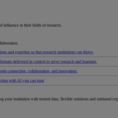
influence in their fields of research.
laboration.
ons and expertise so that research institutions can thrive.
formats delivered in context to serve research and learning.
ough connection, collaboration, and innovation.
rning with AI you can trust
t
your institution with trusted data, flexible solutions and unbiased exp