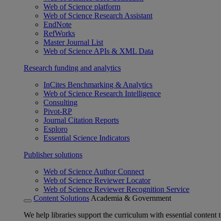
Web of Science platform
Web of Science Research Assistant
EndNote
RefWorks
Master Journal List
Web of Science APIs & XML Data
Research funding and analytics
InCites Benchmarking & Analytics
Web of Science Research Intelligence
Consulting
Pivot-RP
Journal Citation Reports
Esploro
Essential Science Indicators
Publisher solutions
Web of Science Author Connect
Web of Science Reviewer Locator
Web of Science Reviewer Recognition Service
Content Solutions
Academia & Government
We help libraries support the curriculum with essential content t