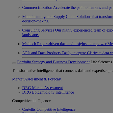
Commercialization
Accelerate the path to markets and pat
Manufacturing and Supply Chain
Solutions that transfo
decision-making.
Consulting Services
Our highly experienced team of expert
landscape.
Medtech
Expert-driven data and insights to empower Med
APIs and Data Products
Easily integrate Clarivate data w
Portfolio Strategy and Business Development
Life Sciences
Transformative intelligence that connects data and expertise, prov
Market Assessment & Forecast
DRG Market Assessment
DRG Epidemiology Intelligence
Competitive intelligence
Cortellis Competitive Intelligence