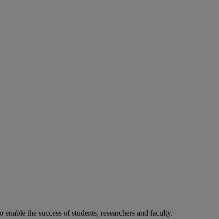
o enable the success of students, researchers and faculty.