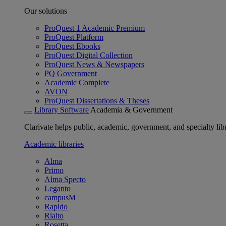
Our solutions
ProQuest 1 Academic Premium
ProQuest Platform
ProQuest Ebooks
ProQuest Digital Collection
ProQuest News & Newspapers
PQ Government
Academic Complete
AVON
ProQuest Dissertations & Theses
Library Software
Academia & Government
Clarivate helps public, academic, government, and specialty libr
Academic libraries
Alma
Primo
Alma Specto
Leganto
campusM
Rapido
Rialto
Rosetta