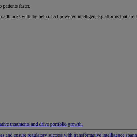
 patients faster.
roadblocks with the help of AI-powered intelligence platforms that are 
ative treatments and drive portfolio growth.
 and ensure regulatory success with transformative intelligence spannin