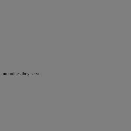
communities they serve.