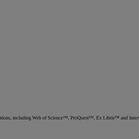
 solutions, including Web of Science™, ProQuest™, Ex Libris™ and Inn