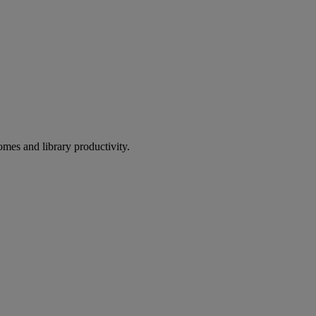
omes and library productivity.