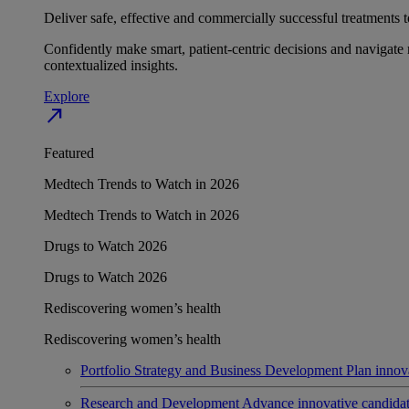
Deliver safe, effective and commercially successful treatments to
Confidently make smart, patient-centric decisions and navigate 
contextualized insights.
Explore
north_east
Featured
Medtech Trends to Watch in 2026
Medtech Trends to Watch in 2026
Drugs to Watch 2026
Drugs to Watch 2026
Rediscovering women’s health
Rediscovering women’s health
Portfolio Strategy and Business Development
Plan innov
Research and Development
Advance innovative candidates