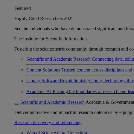
Featured
Highly Cited Researchers 2025
See the individuals who have demonstrated significant and broad 
The Institute for Scientific Information
Fostering the scientometric community through research and col
Scientific and Academic Research
Connecting data, soluti
Content Solutions
Trusted content across disciplines and 
Library Software
Revolutionizing library technology thr
Academic AI
Pushing the boundaries of research and lea
Scientific and Academic Research
Academia & Governmen
Deliver innovative and impactful research outcomes by equipping 
Research discovery and referencing
Web of Science Core Collection