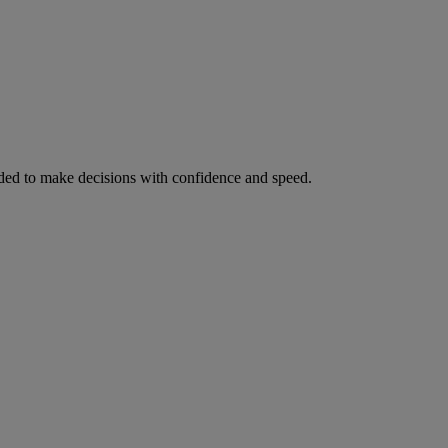
ed to make decisions with confidence and speed.