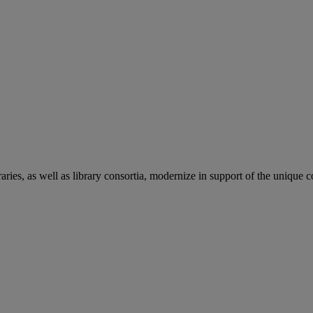
aries, as well as library consortia, modernize in support of the unique 