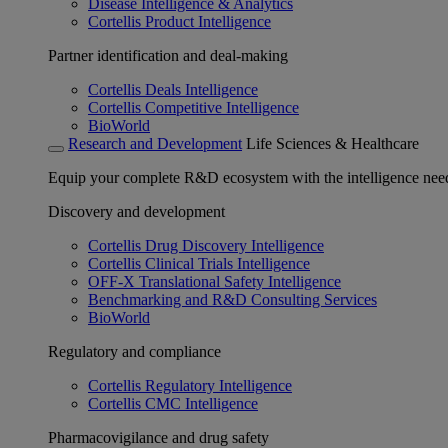
Disease Intelligence & Analytics
Cortellis Product Intelligence
Partner identification and deal-making
Cortellis Deals Intelligence
Cortellis Competitive Intelligence
BioWorld
Research and Development
Life Sciences & Healthcare
Equip your complete R&D ecosystem with the intelligence need
Discovery and development
Cortellis Drug Discovery Intelligence
Cortellis Clinical Trials Intelligence
OFF-X Translational Safety Intelligence
Benchmarking and R&D Consulting Services
BioWorld
Regulatory and compliance
Cortellis Regulatory Intelligence
Cortellis CMC Intelligence
Pharmacovigilance and drug safety