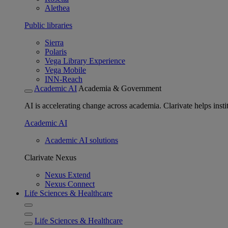
Alethea
Public libraries
Sierra
Polaris
Vega Library Experience
Vega Mobile
INN-Reach
Academic AI
Academia & Government
AI is accelerating change across academia. Clarivate helps insti
Academic AI
Academic AI solutions
Clarivate Nexus
Nexus Extend
Nexus Connect
Life Sciences & Healthcare
Life Sciences & Healthcare