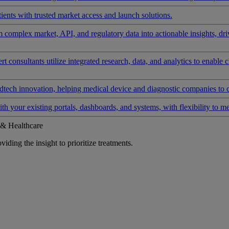
ients with trusted market access and launch solutions.
rm complex market, API, and regulatory data into actionable insights, d
 consultants utilize integrated research, data, and analytics to enable 
tech innovation, helping medical device and diagnostic companies to 
ith your existing portals, dashboards, and systems, with flexibility to m
 & Healthcare
iding the insight to prioritize treatments.