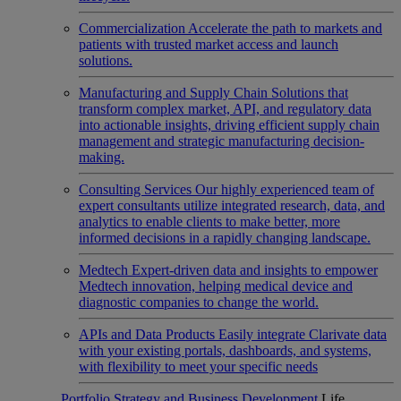
Commercialization
Accelerate the path to markets and
patients with trusted market access and launch
solutions.
Manufacturing and Supply Chain
Solutions that
transform complex market, API, and regulatory data
into actionable insights, driving efficient supply chain
management and strategic manufacturing decision-
making.
Consulting Services
Our highly experienced team of
expert consultants utilize integrated research, data, and
analytics to enable clients to make better, more
informed decisions in a rapidly changing landscape.
Medtech
Expert-driven data and insights to empower
Medtech innovation, helping medical device and
diagnostic companies to change the world.
APIs and Data Products
Easily integrate Clarivate data
with your existing portals, dashboards, and systems,
with flexibility to meet your specific needs
Portfolio Strategy and Business Development
Life