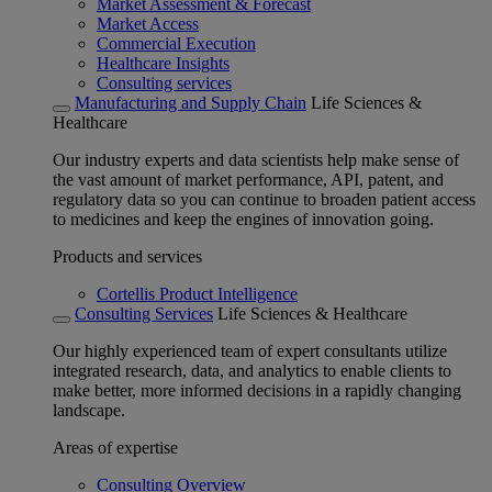
Market Assessment & Forecast
Market Access
Commercial Execution
Healthcare Insights
Consulting services
Manufacturing and Supply Chain
Life Sciences &
Healthcare
Our industry experts and data scientists help make sense of
the vast amount of market performance, API, patent, and
regulatory data so you can continue to broaden patient access
to medicines and keep the engines of innovation going.
Products and services
Cortellis Product Intelligence
Consulting Services
Life Sciences & Healthcare
Our highly experienced team of expert consultants utilize
integrated research, data, and analytics to enable clients to
make better, more informed decisions in a rapidly changing
landscape.
Areas of expertise
Consulting Overview