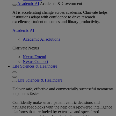
Academic AI
Academia & Government
AI is accelerating change across academia. Clarivate helps
institutions adapt with confidence to drive research
excellence, student outcomes and library productivity.
Academic AI
Academic AI solutions
Clarivate Nexus
Nexus Extend
Nexus Connect
Life Sciences & Healthcare
Life Sciences & Healthcare
Deliver safe, effective and commercially successful treatments
to patients faster.
Confidently make smart, patient-centric decisions and
navigate roadblocks with the help of AI-powered intelligence
platforms that are fueled by extensive and specialized