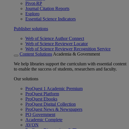
Pivot-RP
Journal Citation Reports
Esploro
Essential Science Indicators
Publisher solutions
Web of Science Author Connect
Web of Science Reviewer Locator
Web of Science Reviewer Recognition Service
Content Solutions
Academia & Government
We help libraries support the curriculum with essential content
to enable the success of students, researchers and faculty.
Our solutions
ProQuest 1 Academic Premium
ProQuest Platform
ProQuest Ebooks
ProQuest Digital Collection
ProQuest News & Newspapers
PQ Government
Academic Complete
AVON