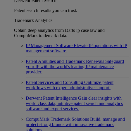
Derwent Patent Search
Patent search results you can trust.
Trademark Analytics
Obtain deep analytics from Darts-ip case law and
CompuMark trademark data.
IP Management Software
Elevate IP operations with IP
management software.
Patent Annuities and Trademark Renewals
Safeguard
your IP with the world's leading IP maintenance
provider.
Patent Services and Consulting
Optimize patent
workflows with expert administrative support.
Derwent Patent Intelligence
Gain clear insights with
world class data, intuitive patent search and analytics
software and expert services.
CompuMark Trademark Solutions
Build, manage and
protect strong brands with innovative trademark
solutions.