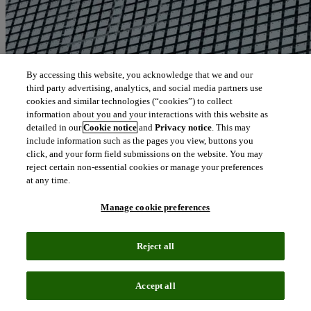
By accessing this website, you acknowledge that we and our
third party advertising, analytics, and social media partners use
cookies and similar technologies (“cookies”) to collect
information about you and your interactions with this website as
detailed in our
Cookie notice
and
Privacy notice
. This may
include information such as the pages you view, buttons you
click, and your form field submissions on the website. You may
reject certain non-essential cookies or manage your preferences
at any time.
Manage cookie preferences
Reject all
Blog
June 21, 2024
Accept all
The role of artificial intelligence or machine learning in conducting