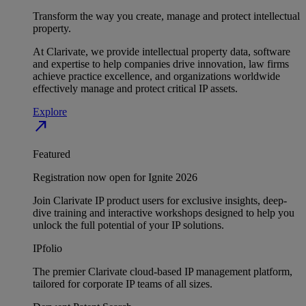
Transform the way you create, manage and protect intellectual
property.
At Clarivate, we provide intellectual property data, software
and expertise to help companies drive innovation, law firms
achieve practice excellence, and organizations worldwide
effectively manage and protect critical IP assets.
Explore
north_east
Featured
Registration now open for Ignite 2026
Join Clarivate IP product users for exclusive insights, deep-
dive training and interactive workshops designed to help you
unlock the full potential of your IP solutions.
IPfolio
The premier Clarivate cloud-based IP management platform,
tailored for corporate IP teams of all sizes.