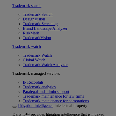
Trademark search
Trademark Search
DesignVision
Trademark Screening
Brand Landscape Analyzer
RiskMark
TrademarkVision
Trademark watch
Trademark Watch
Global Watch
Trademark Watch Analyzer
Trademark managed services
IP Recordals
Trademark analytics
Paralegal and admin support
Trademark maintenance for law firms
Trademark maintenance for corporations
Litigation Intelligence
Intellectual Property
Darts-ip™ provides litigation intelligence that is indexed,