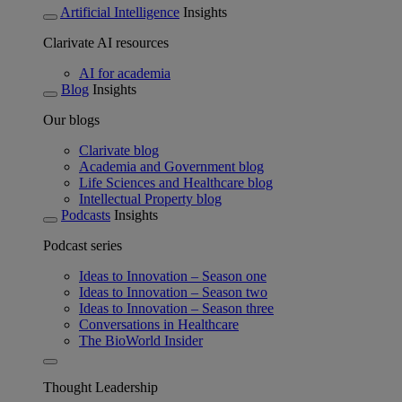
Artificial Intelligence
Insights
Clarivate AI resources
AI for academia
Blog
Insights
Our blogs
Clarivate blog
Academia and Government blog
Life Sciences and Healthcare blog
Intellectual Property blog
Podcasts
Insights
Podcast series
Ideas to Innovation – Season one
Ideas to Innovation – Season two
Ideas to Innovation – Season three
Conversations in Healthcare
The BioWorld Insider
Thought Leadership