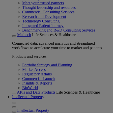
Meet your trusted partners
Thought leadership and resources
Commercial Consulting Services
Research and Development
Technology Consulting
Integrated Patient Journey
Benchmarking and R&D Consulting Services
Medtech
Life Sciences & Healthcare
Connected data, advanced analytics and streamlined
workflows to accelerate your time to market and patients.
Products and services
Portfolio Strategy and Planning
Market Access
Regulatory Affairs
Commercial Launch
Insights & Reports
BioWorld
APIs and Data Products
Life Sciences & Healthcare
Intellectual Property
Intellectual Property