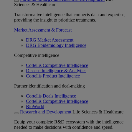
Sciences & Healthcare
Transformative intelligence that connects data and expertise,
providing the insight to prioritize treatments.
Market Assessment & Forecast
DRG Market Assessment
DRG Epidemiology Intelligence
Competitive intelligence
Cortellis Competitive Intelligence
Disease Intelligence & Analytics
Cortellis Product Intelligence
Partner identification and deal-making
Cortellis Deals Intelligence
Cortellis Competitive Intelligence
BioWorld
Research and Development
Life Sciences & Healthcare
Equip your complete R&D ecosystem with the intelligence
needed to make decisions with confidence and speed.