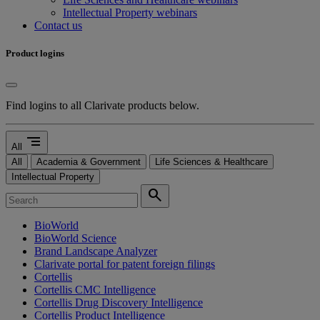
Intellectual Property webinars
Contact us
Product logins
Find logins to all Clarivate products below.
segment
All
All
Academia & Government
Life Sciences & Healthcare
Intellectual Property
search
BioWorld
BioWorld Science
Brand Landscape Analyzer
Clarivate portal for patent foreign filings
Cortellis
Cortellis CMC Intelligence
Cortellis Drug Discovery Intelligence
Cortellis Product Intelligence