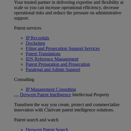
Your trusted partner in delivering expertise and flexibility at
scale so you can increase operational efficiency, decrease
operational risks and reduce the pressure on administrative
support.
Patent services
IP Recordals
Docketing
Filing and Prosecution Support Services
Patent Translations
IDS Reference Management
Patent Preparation and Prosecution
Paralegal and Admin Support
Consulting
IP Management Consulting
Derwent Patent Intelligence
Intellectual Property
Transform the way you create, protect and commercialize
innovation with Clarivate patent intelligence solutions.
Patent search and watch
Derwent Patent Search