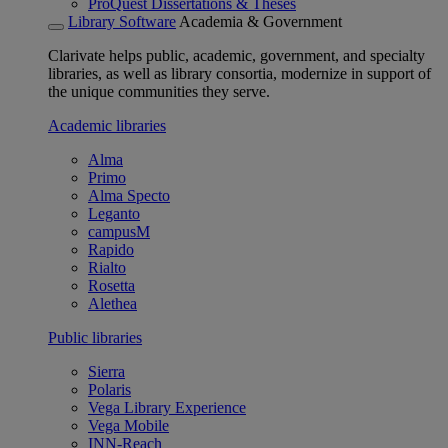
ProQuest Dissertations & Theses
Library Software
Academia & Government
Clarivate helps public, academic, government, and specialty
libraries, as well as library consortia, modernize in support of
the unique communities they serve.
Academic libraries
Alma
Primo
Alma Specto
Leganto
campusM
Rapido
Rialto
Rosetta
Alethea
Public libraries
Sierra
Polaris
Vega Library Experience
Vega Mobile
INN-Reach