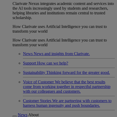
Clarivate Nexus integrates academic content and services into
the AI tools increasingly used by students and researchers,
helping libraries and institutions remain central to trusted
scholarship.
How Clarivate uses Artificial Intelligence you can trust to
transform your world
How Clarivate uses Artificial Intelligence you can trust to
transform your world
News
News and insights from Clarivate.
Support
How can we help?
Sustainability
Thinking forward for the greater good.
Voice of Customer
We believe that the best results
come from working together in respectful partnership
with our colleagues and customers.
Customer Stories
We are partnering with customers to
harness human ingenuity and push boundaries.
News
About