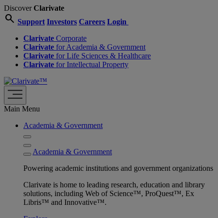
Discover
Clarivate
search
Support
Investors
Careers
Login
Clarivate
Corporate
Clarivate
for Academia & Government
Clarivate
for Life Sciences & Healthcare
Clarivate
for Intellectual Property
Main Menu
Academia & Government
Academia & Government
Powering academic institutions and government organizations
Clarivate is home to leading research, education and library
solutions, including Web of Science™, ProQuest™, Ex
Libris™ and Innovative™.