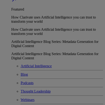
Featured
How Clarivate uses Artificial Intelligence you can trust to
transform your world
How Clarivate uses Artificial Intelligence you can trust to
transform your world
Artificial Intelligence Blog Series: Metadata Generation for
Digital Content
Artificial Intelligence Blog Series: Metadata Generation for
Digital Content
Artificial Intelligence
Blog
Podcasts
Thought Leadership
Webinars