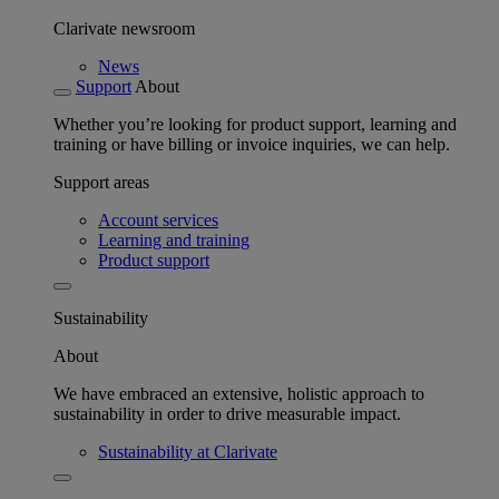
Clarivate newsroom
News
Support
About
Whether you’re looking for product support, learning and
training or have billing or invoice inquiries, we can help.
Support areas
Account services
Learning and training
Product support
Sustainability
About
We have embraced an extensive, holistic approach to
sustainability in order to drive measurable impact.
Sustainability at Clarivate