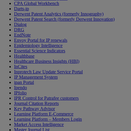
CPA Global Workbench
Darts-ip
Derwent Patent Analytics (formerly Innography)
Derwent Patent Search (formerly Derwent Innovation)
Dialog
DRG
EndNote
Envoy Portal for IP renewals
Epidemiology Intelligence
Essential Science Indicators
Healthbase
Healthcare Business Insights (HBI)
InCites
Inprotech Law Update Service Portal
IP Management System
ipan Portal
Ipendo
IPfolio
IPR Control for Patrafee customers
Journal Citation Reports
Key Pathway Advisor
Learning Platform E-Commerce
Learning Platform – Members Login
Market Access Intelligence
Master Journal List