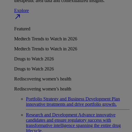
therapeutic area data and contextualized insights.
Explore
north_east
Featured
Medtech Trends to Watch in 2026
Medtech Trends to Watch in 2026
Drugs to Watch 2026
Drugs to Watch 2026
Rediscovering women’s health
Rediscovering women’s health
Portfolio Strategy and Business Development
Plan
innovative treatments and drive portfolio growth.
Research and Development
Advance innovative
candidates and ensure regulatory success with
transformative intelligence spanning the entire drug
lifecycle.