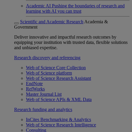
Academic AI
Pushing the boundaries of research and
learning with AI you can trust
Scientific and Academic Research
Academia &
Government
Deliver innovative and impactful research outcomes by
equipping your institution with trusted data, flexible solutions
and unbiased expertise.
Research discovery and referencing
Web of Science Core Collection
Web of Science platform
Web of Science Research Assistant
EndNote
RefWorks
Master Journal List
Web of Science APIs & XML Data
Research funding and analytics
InCites Benchmarking & Analytics
Web of Science Research Intelligence
Consulting