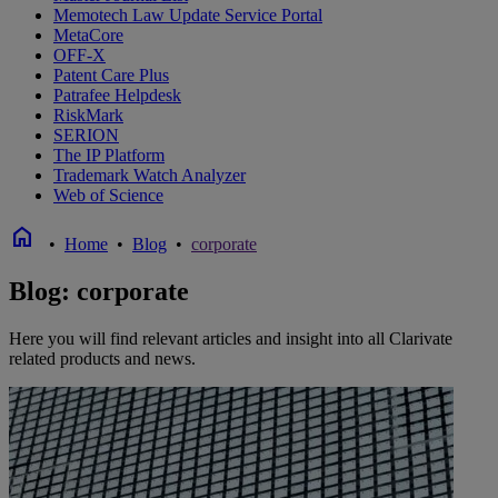
Memotech Law Update Service Portal
MetaCore
OFF-X
Patent Care Plus
Patrafee Helpdesk
RiskMark
SERION
The IP Platform
Trademark Watch Analyzer
Web of Science
home
•
Home
•
Blog
•
corporate
Blog: corporate
Here you will find relevant articles and insight into all Clarivate
related products and news.