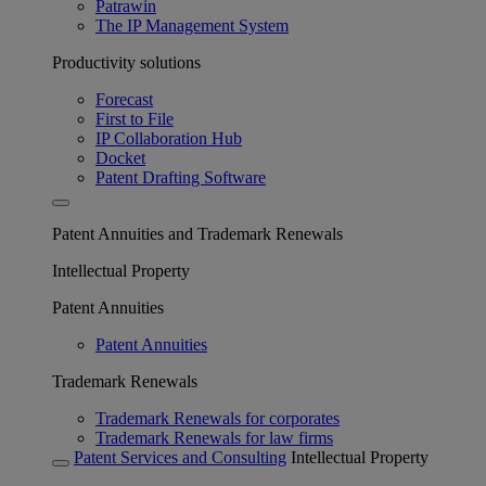
Patrawin
The IP Management System
Productivity solutions
Forecast
First to File
IP Collaboration Hub
Docket
Patent Drafting Software
Patent Annuities and Trademark Renewals
Intellectual Property
Patent Annuities
Patent Annuities
Trademark Renewals
Trademark Renewals for corporates
Trademark Renewals for law firms
Patent Services and Consulting
Intellectual Property