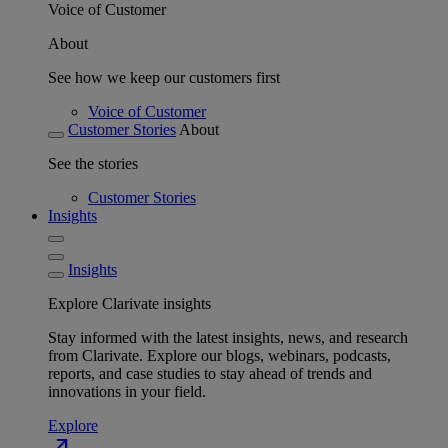
Voice of Customer
About
See how we keep our customers first
Voice of Customer
Customer Stories
About
See the stories
Customer Stories
Insights
Insights
Explore Clarivate insights
Stay informed with the latest insights, news, and research
from Clarivate. Explore our blogs, webinars, podcasts,
reports, and case studies to stay ahead of trends and
innovations in your field.
Explore
north_east