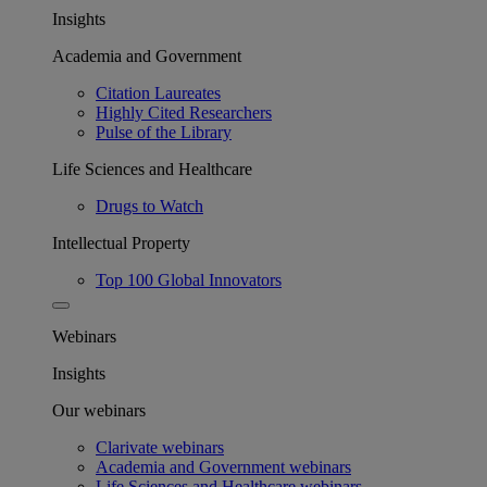
Insights
Academia and Government
Citation Laureates
Highly Cited Researchers
Pulse of the Library
Life Sciences and Healthcare
Drugs to Watch
Intellectual Property
Top 100 Global Innovators
Webinars
Insights
Our webinars
Clarivate webinars
Academia and Government webinars
Life Sciences and Healthcare webinars