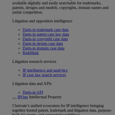
available digitally and easily searchable for trademarks,
patents, designs and models, copyrights, domain names and
unfair competition.
Litigation and opposition intelligence
Darts-ip trademark case data
Darts-ip patent case law data
Darts-ip copyright case data
Darts-ip design case data
Darts-ip domain case data
RiskMark
Litigation research services
IP intelligence and analytics
IP case law search services
Litigation data and APIs
Darts-ip API
IPOne
Intellectual Property
Clarivate’s unified ecosystem for IP intelligence bringing
together trusted patent, trademark and litigation data, purpose-
built AI agents, and connected workflows.