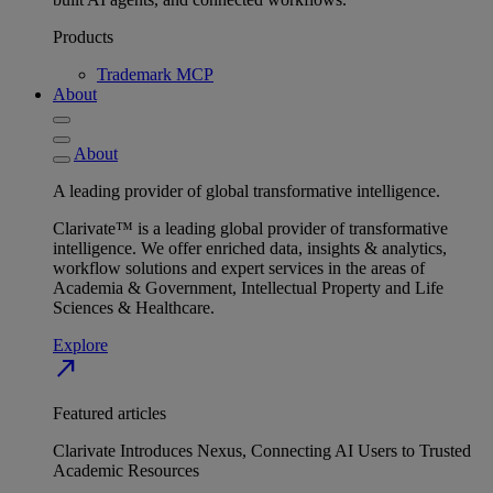
Products
Trademark MCP
About
About
A leading provider of global transformative intelligence.
Clarivate™ is a leading global provider of transformative
intelligence. We offer enriched data, insights & analytics,
workflow solutions and expert services in the areas of
Academia & Government, Intellectual Property and Life
Sciences & Healthcare.
Explore
north_east
Featured articles
Clarivate Introduces Nexus, Connecting AI Users to Trusted
Academic Resources