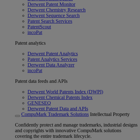
Derwent Patent Monitor
Derwent Chemistry Research
Derwent Sequence Search
Patent Search Services
PatentScout
incoPat
Patent analytics
Derwent Patent Analytics
Patent Analytics Services
Derwent Data Analyzer
incoPat
Patent data feeds and APIs
Derwent World Patents Index (DWPI)
Derwent Chemical Patents Index
GENESEQ
Derwent Patent Data and APIs
CompuMark Trademark Solutions
Intellectual Property
Confidently protect and manage trademarks, industrial designs
and copyrights with innovative CompuMark solutions
covering the entire trademark lifecycle.