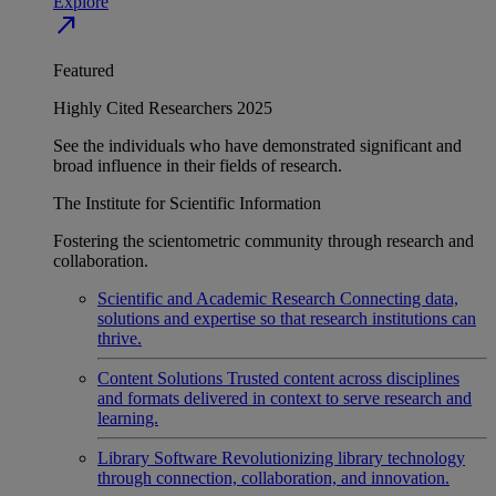
Explore
north_east
Featured
Highly Cited Researchers 2025
See the individuals who have demonstrated significant and
broad influence in their fields of research.
The Institute for Scientific Information
Fostering the scientometric community through research and
collaboration.
Scientific and Academic Research
Connecting data,
solutions and expertise so that research institutions can
thrive.
Content Solutions
Trusted content across disciplines
and formats delivered in context to serve research and
learning.
Library Software
Revolutionizing library technology
through connection, collaboration, and innovation.