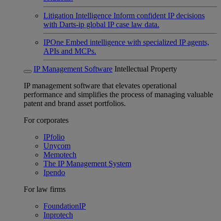
Litigation Intelligence
Inform confident IP decisions
with Darts-ip global IP case law data.
IPOne
Embed intelligence with specialized IP agents,
APIs and MCPs.
IP Management Software
Intellectual Property
IP management software that elevates operational
performance and simplifies the process of managing valuable
patent and brand asset portfolios.
For corporates
IPfolio
Unycom
Memotech
The IP Management System
Ipendo
For law firms
FoundationIP
Inprotech