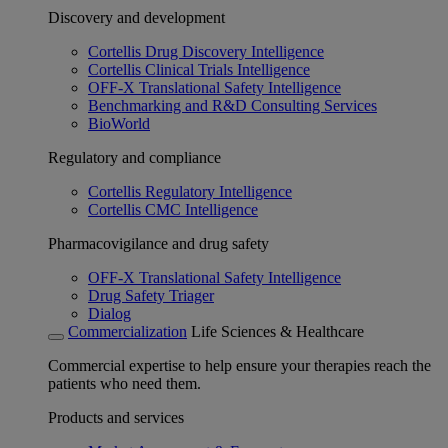
Discovery and development
Cortellis Drug Discovery Intelligence
Cortellis Clinical Trials Intelligence
OFF-X Translational Safety Intelligence
Benchmarking and R&D Consulting Services
BioWorld
Regulatory and compliance
Cortellis Regulatory Intelligence
Cortellis CMC Intelligence
Pharmacovigilance and drug safety
OFF-X Translational Safety Intelligence
Drug Safety Triager
Dialog
Commercialization
Life Sciences & Healthcare
Commercial expertise to help ensure your therapies reach the
patients who need them.
Products and services