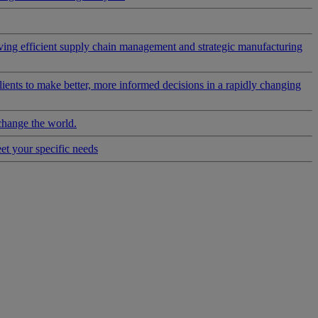
riving efficient supply chain management and strategic manufacturing
clients to make better, more informed decisions in a rapidly changing
change the world.
eet your specific needs