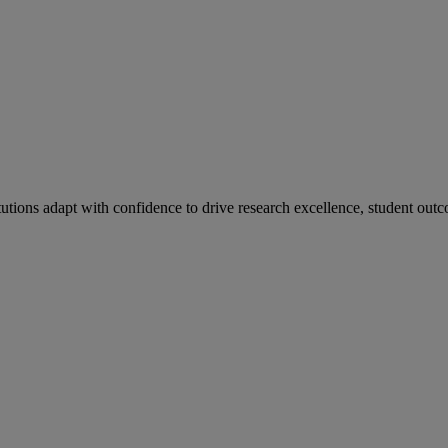
tutions adapt with confidence to drive research excellence, student outc