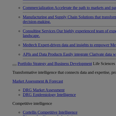
Commercialization
Accelerate the path to markets and pat
Manufacturing and Supply Chain
Solutions that transfo
decision-making.
Consulting Services
Our highly experienced team of expert
landscape.
Medtech
Expert-driven data and insights to empower Med
APIs and Data Products
Easily integrate Clarivate data w
Portfolio Strategy and Business Development
Life Sciences
Transformative intelligence that connects data and expertise, prov
Market Assessment & Forecast
DRG Market Assessment
DRG Epidemiology Intelligence
Competitive intelligence
Cortellis Competitive Intelligence