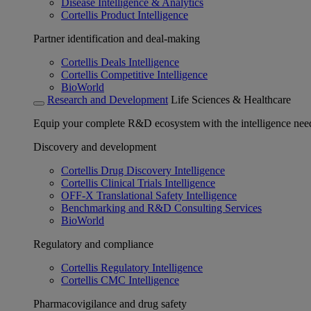
Disease Intelligence & Analytics
Cortellis Product Intelligence
Partner identification and deal-making
Cortellis Deals Intelligence
Cortellis Competitive Intelligence
BioWorld
Research and Development
Life Sciences & Healthcare
Equip your complete R&D ecosystem with the intelligence need
Discovery and development
Cortellis Drug Discovery Intelligence
Cortellis Clinical Trials Intelligence
OFF-X Translational Safety Intelligence
Benchmarking and R&D Consulting Services
BioWorld
Regulatory and compliance
Cortellis Regulatory Intelligence
Cortellis CMC Intelligence
Pharmacovigilance and drug safety