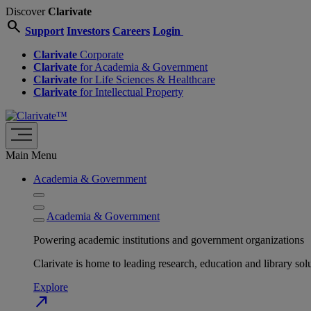
Discover
Clarivate
search
Support
Investors
Careers
Login
Clarivate
Corporate
Clarivate
for Academia & Government
Clarivate
for Life Sciences & Healthcare
Clarivate
for Intellectual Property
Main Menu
Academia & Government
Academia & Government
Powering academic institutions and government organizations
Clarivate is home to leading research, education and library
Explore
north_east