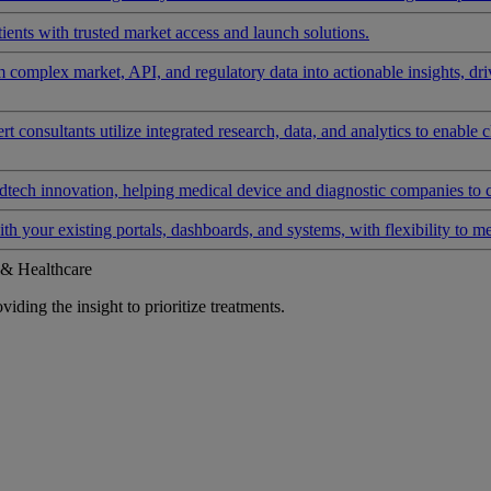
ients with trusted market access and launch solutions.
rm complex market, API, and regulatory data into actionable insights, d
 consultants utilize integrated research, data, and analytics to enable 
tech innovation, helping medical device and diagnostic companies to 
ith your existing portals, dashboards, and systems, with flexibility to m
 & Healthcare
iding the insight to prioritize treatments.