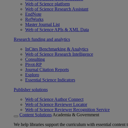
Web of Science platform
Web of Science Research Assistant
EndNote
RefWorks
Master Journal List
Web of Science APIs & XML Data
Research funding and analytics
InCites Benchmarking & Analytics
Web of Science Research Intelligence
Consulting
Pivot-RP
Journal Citation Reports
Esploro
Essential Science Indicators
Publisher solutions
Web of Science Author Connect
Web of Science Reviewer Locator
Web of Science Reviewer Recognition Service
Content Solutions
Academia & Government
We help libraries support the curriculum with essential content t