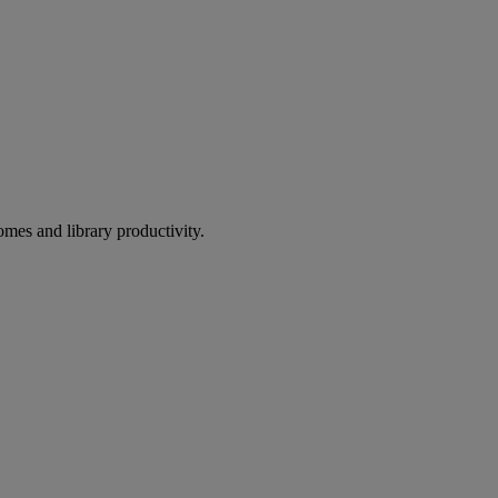
omes and library productivity.