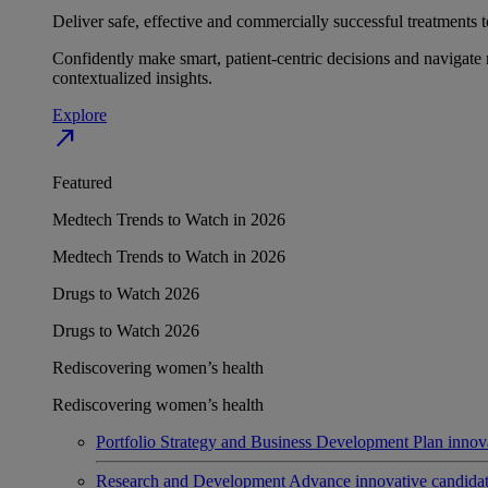
Deliver safe, effective and commercially successful treatments to
Confidently make smart, patient-centric decisions and navigate 
contextualized insights.
Explore
north_east
Featured
Medtech Trends to Watch in 2026
Medtech Trends to Watch in 2026
Drugs to Watch 2026
Drugs to Watch 2026
Rediscovering women’s health
Rediscovering women’s health
Portfolio Strategy and Business Development
Plan innov
Research and Development
Advance innovative candidates