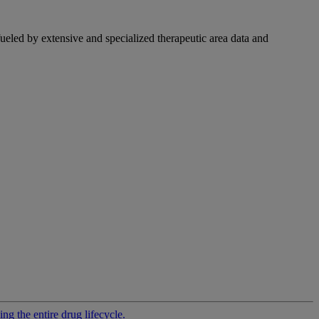
fueled by extensive and specialized therapeutic area data and
g the entire drug lifecycle.