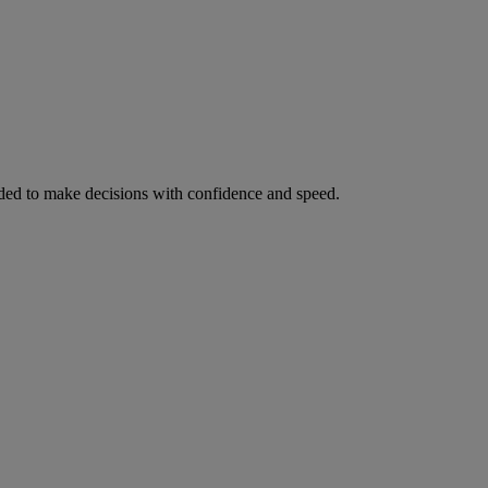
ed to make decisions with confidence and speed.