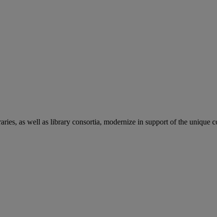
aries, as well as library consortia, modernize in support of the unique 