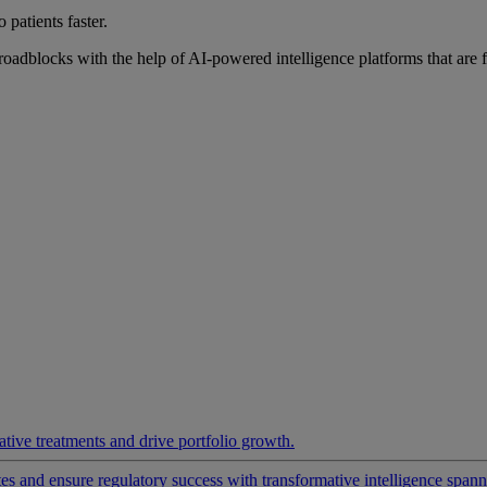
 patients faster.
roadblocks with the help of AI-powered intelligence platforms that are 
ative treatments and drive portfolio growth.
 and ensure regulatory success with transformative intelligence spannin