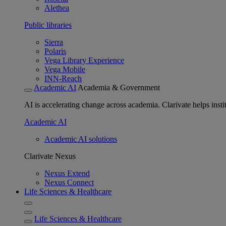
Alethea
Public libraries
Sierra
Polaris
Vega Library Experience
Vega Mobile
INN-Reach
Academic AI
Academia & Government
AI is accelerating change across academia. Clarivate helps insti
Academic AI
Academic AI solutions
Clarivate Nexus
Nexus Extend
Nexus Connect
Life Sciences & Healthcare
Life Sciences & Healthcare