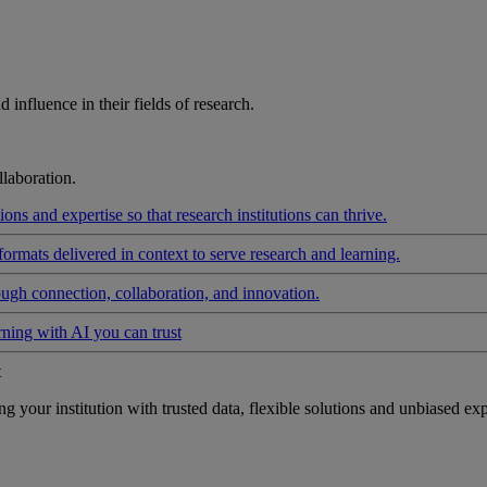
influence in their fields of research.
laboration.
ons and expertise so that research institutions can thrive.
formats delivered in context to serve research and learning.
ough connection, collaboration, and innovation.
rning with AI you can trust
t
your institution with trusted data, flexible solutions and unbiased exp