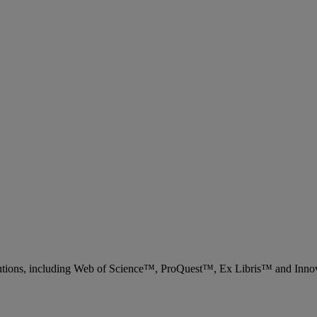
 solutions, including Web of Science™, ProQuest™, Ex Libris™ and Inn