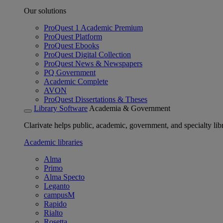
Our solutions
ProQuest 1 Academic Premium
ProQuest Platform
ProQuest Ebooks
ProQuest Digital Collection
ProQuest News & Newspapers
PQ Government
Academic Complete
AVON
ProQuest Dissertations & Theses
Library Software
Academia & Government
Clarivate helps public, academic, government, and specialty libr
Academic libraries
Alma
Primo
Alma Specto
Leganto
campusM
Rapido
Rialto
Rosetta