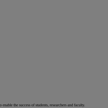
o enable the success of students, researchers and faculty.