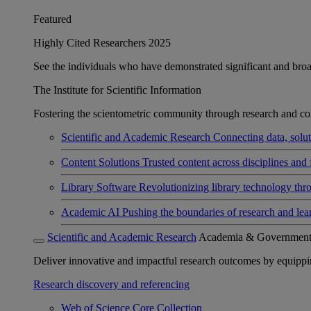
Featured
Highly Cited Researchers 2025
See the individuals who have demonstrated significant and broad 
The Institute for Scientific Information
Fostering the scientometric community through research and col
Scientific and Academic Research
Connecting data, soluti
Content Solutions
Trusted content across disciplines and 
Library Software
Revolutionizing library technology thr
Academic AI
Pushing the boundaries of research and lea
Scientific and Academic Research
Academia & Governmen
Deliver innovative and impactful research outcomes by equipping 
Research discovery and referencing
Web of Science Core Collection