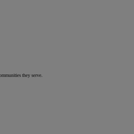
communities they serve.