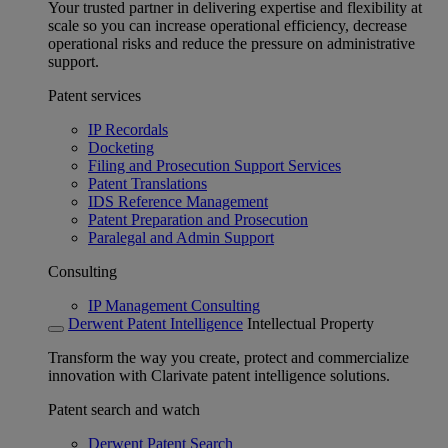
Your trusted partner in delivering expertise and flexibility at
scale so you can increase operational efficiency, decrease
operational risks and reduce the pressure on administrative
support.
Patent services
IP Recordals
Docketing
Filing and Prosecution Support Services
Patent Translations
IDS Reference Management
Patent Preparation and Prosecution
Paralegal and Admin Support
Consulting
IP Management Consulting
Derwent Patent Intelligence
Intellectual Property
Transform the way you create, protect and commercialize
innovation with Clarivate patent intelligence solutions.
Patent search and watch
Derwent Patent Search