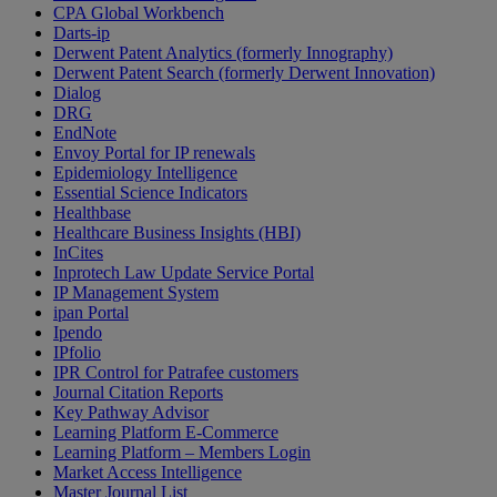
CPA Global Workbench
Darts-ip
Derwent Patent Analytics (formerly Innography)
Derwent Patent Search (formerly Derwent Innovation)
Dialog
DRG
EndNote
Envoy Portal for IP renewals
Epidemiology Intelligence
Essential Science Indicators
Healthbase
Healthcare Business Insights (HBI)
InCites
Inprotech Law Update Service Portal
IP Management System
ipan Portal
Ipendo
IPfolio
IPR Control for Patrafee customers
Journal Citation Reports
Key Pathway Advisor
Learning Platform E-Commerce
Learning Platform – Members Login
Market Access Intelligence
Master Journal List