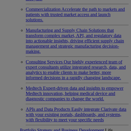
Commercialization
Accelerate the path to markets and
patients with trusted market access and launch
solutions.
Manufacturing and Supply Chain
Solutions that
transform complex market, API, and regulatory data
into actionable insights, driving efficient supply chain
management and strategic manufacturing decision-
making.
Consulting Services
Our highly experienced team of
expert consultants utilize integrated research, data, and
analytics to enable clients to make better, more
informed decisions in a rapidly changing landscape.
Medtech
Expert-driven data and insights to empower
Medtech innovation, helping medical device and
diagnostic companies to change the world.
APIs and Data Products
Easily integrate Clarivate data
with your existing portals, dashboards, and systems,
with flexibility to meet your specific needs
Portfolio Strategy and Business Development
Life