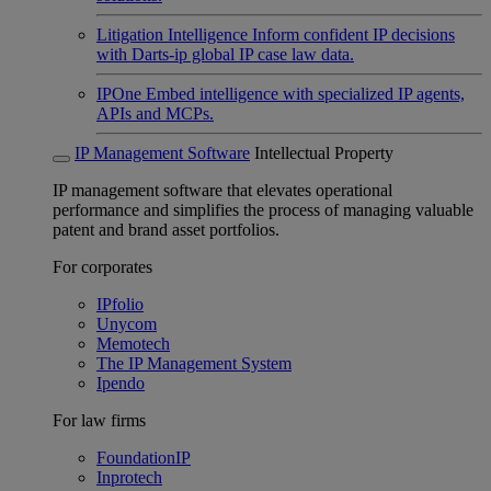
Litigation Intelligence
Inform confident IP decisions
with Darts-ip global IP case law data.
IPOne
Embed intelligence with specialized IP agents,
APIs and MCPs.
IP Management Software
Intellectual Property
IP management software that elevates operational
performance and simplifies the process of managing valuable
patent and brand asset portfolios.
For corporates
IPfolio
Unycom
Memotech
The IP Management System
Ipendo
For law firms
FoundationIP
Inprotech