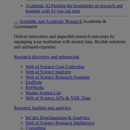
Academic AI
Pushing the boundaries of research and
learning with AI you can trust
Scientific and Academic Research
Academia &
Government
Deliver innovative and impactful research outcomes by
equipping your institution with trusted data, flexible solutions
and unbiased expertise.
Research discovery and referencing
Web of Science Core Collection
Web of Science platform
Web of Science Research Assistant
EndNote
RefWorks
Master Journal List
Web of Science APIs & XML Data
Research funding and analytics
InCites Benchmarking & Analytics
Web of Science Research Intelligence
Consulting