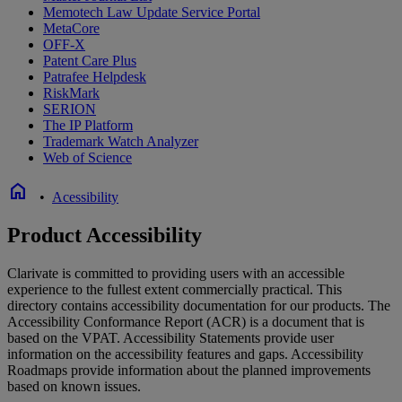
Memotech Law Update Service Portal
MetaCore
OFF-X
Patent Care Plus
Patrafee Helpdesk
RiskMark
SERION
The IP Platform
Trademark Watch Analyzer
Web of Science
home
•
Acessibility
Product Accessibility
Clarivate is committed to providing users with an accessible
experience to the fullest extent commercially practical. This
directory contains accessibility documentation for our products. The
Accessibility Conformance Report (ACR) is a document that is
based on the VPAT. Accessibility Statements provide user
information on the accessibility features and gaps. Accessibility
Roadmaps provide information about the planned improvements
based on known issues.