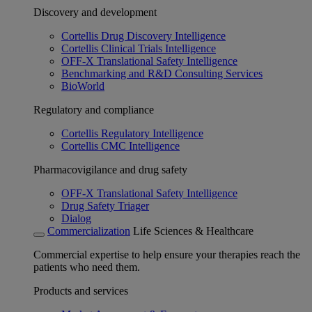
Discovery and development
Cortellis Drug Discovery Intelligence
Cortellis Clinical Trials Intelligence
OFF-X Translational Safety Intelligence
Benchmarking and R&D Consulting Services
BioWorld
Regulatory and compliance
Cortellis Regulatory Intelligence
Cortellis CMC Intelligence
Pharmacovigilance and drug safety
OFF-X Translational Safety Intelligence
Drug Safety Triager
Dialog
Commercialization
Life Sciences & Healthcare
Commercial expertise to help ensure your therapies reach the
patients who need them.
Products and services