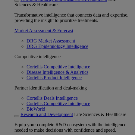
Sciences & Healthcare
Transformative intelligence that connects data and expertise,
providing the insight to prioritize treatments.
Market Assessment & Forecast
DRG Market Assessment
DRG Epidemiology Intelligence
Competitive intelligence
Cortellis Competitive Intelligence
Disease Intelligence & Analytics
Cortellis Product Intelligence
Partner identification and deal-making
Cortellis Deals Intelligence
Cortellis Competitive Intelligence
BioWorld
Research and Development
Life Sciences & Healthcare
Equip your complete R&D ecosystem with the intelligence
needed to make decisions with confidence and speed.