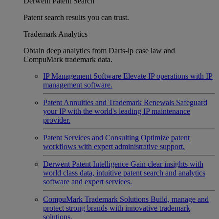
Derwent Patent Search
Patent search results you can trust.
Trademark Analytics
Obtain deep analytics from Darts-ip case law and
CompuMark trademark data.
IP Management Software
Elevate IP operations with IP
management software.
Patent Annuities and Trademark Renewals
Safeguard
your IP with the world's leading IP maintenance
provider.
Patent Services and Consulting
Optimize patent
workflows with expert administrative support.
Derwent Patent Intelligence
Gain clear insights with
world class data, intuitive patent search and analytics
software and expert services.
CompuMark Trademark Solutions
Build, manage and
protect strong brands with innovative trademark
solutions.