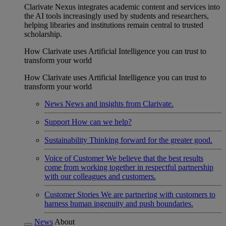
Clarivate Nexus integrates academic content and services into
the AI tools increasingly used by students and researchers,
helping libraries and institutions remain central to trusted
scholarship.
How Clarivate uses Artificial Intelligence you can trust to
transform your world
How Clarivate uses Artificial Intelligence you can trust to
transform your world
News
News and insights from Clarivate.
Support
How can we help?
Sustainability
Thinking forward for the greater good.
Voice of Customer
We believe that the best results
come from working together in respectful partnership
with our colleagues and customers.
Customer Stories
We are partnering with customers to
harness human ingenuity and push boundaries.
News
About