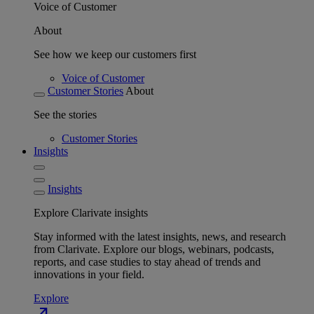
Voice of Customer
About
See how we keep our customers first
Voice of Customer
Customer Stories
About
See the stories
Customer Stories
Insights
Insights
Explore Clarivate insights
Stay informed with the latest insights, news, and research
from Clarivate. Explore our blogs, webinars, podcasts,
reports, and case studies to stay ahead of trends and
innovations in your field.
Explore
north_east