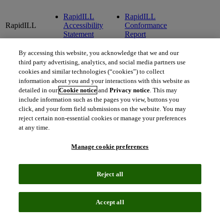
RapidILL
RapidILL
RapidILL
Accessibility
Conformance
Statement
Report
By accessing this website, you acknowledge that we and our
RefWorks
RefWorks
RefWorks
third party advertising, analytics, and social media partners use
RefWorks
Accessibility
Conformance
Accessibil
cookies and similar technologies (“cookies”) to collect
Statement
Report
Roadmap
information about you and your interactions with this website as
detailed in our
Cookie notice
and
Privacy notice
. This may
include information such as the pages you view, buttons you
Resources
Resources
click, and your form field submissions on the website. You may
Resources
for College
for College
reject certain non-essential cookies or manage your preferences
for College
Libraries
Libraries
at any time.
Libraries
Accessibility
Conformance
Statement
Report
Manage cookie preferences
Rosetta
Reject all
Rosetta
Accessibility
Statement
Accept all
SFX Link
SFX Link
Resolver