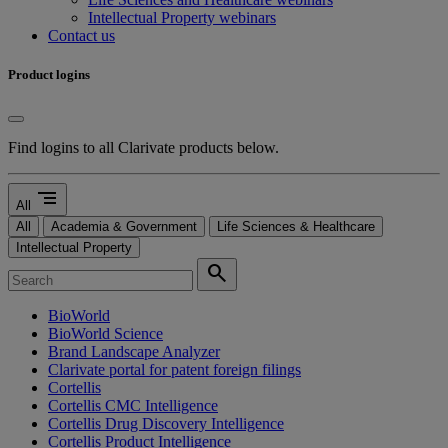
Intellectual Property webinars
Contact us
Product logins
Find logins to all Clarivate products below.
segment
All
All
Academia & Government
Life Sciences & Healthcare
Intellectual Property
search
BioWorld
BioWorld Science
Brand Landscape Analyzer
Clarivate portal for patent foreign filings
Cortellis
Cortellis CMC Intelligence
Cortellis Drug Discovery Intelligence
Cortellis Product Intelligence