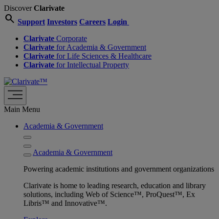
Discover
Clarivate
search
Support
Investors
Careers
Login
Clarivate
Corporate
Clarivate
for Academia & Government
Clarivate
for Life Sciences & Healthcare
Clarivate
for Intellectual Property
Main Menu
Academia & Government
Academia & Government
Powering academic institutions and government organizations
Clarivate is home to leading research, education and library
solutions, including Web of Science™, ProQuest™, Ex
Libris™ and Innovative™.