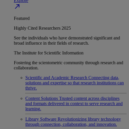
Explore
north_east
Featured
Highly Cited Researchers 2025
See the individuals who have demonstrated significant and
broad influence in their fields of research.
The Institute for Scientific Information
Fostering the scientometric community through research and
collaboration.
Scientific and Academic Research
Connecting data,
solutions and expertise so that research institutions can
thrive.
Content Solutions
Trusted content across disciplines
and formats delivered in context to serve research and
learning.
Library Software
Revolutionizing library technology
through connection, collaboration, and innovation.