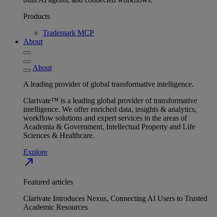
Products
Trademark MCP
About
About
A leading provider of global transformative intelligence.
Clarivate™ is a leading global provider of transformative
intelligence. We offer enriched data, insights & analytics,
workflow solutions and expert services in the areas of
Academia & Government, Intellectual Property and Life
Sciences & Healthcare.
Explore
north_east
Featured articles
Clarivate Introduces Nexus, Connecting AI Users to Trusted
Academic Resources