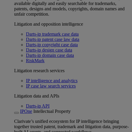
available digitally and easily searchable for trademarks,
patents, designs and models, copyrights, domain names and
unfair competition.
Litigation and opposition intelligence
Darts-ip trademark case data
Darts-ip patent case law data
Darts-ip copyright case data
Darts-ip design case data
Darts-ip domain case data
RiskMark
Litigation research services
IP intelligence and analytics
IP case law search services
Litigation data and APIs
Darts-ip API
IPOne
Intellectual Property
Clarivate’s unified ecosystem for IP intelligence bringing
together trusted patent, trademark and litigation data, purpose-
built AI agents, and connected workflows.