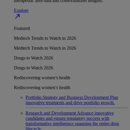
therapeutic area data and contextualized insights.
Explore
north_east
Featured
Medtech Trends to Watch in 2026
Medtech Trends to Watch in 2026
Drugs to Watch 2026
Drugs to Watch 2026
Rediscovering women’s health
Rediscovering women’s health
Portfolio Strategy and Business Development
Plan
innovative treatments and drive portfolio growth.
Research and Development
Advance innovative
candidates and ensure regulatory success with
transformative intelligence spanning the entire drug
lifecycle.