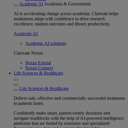
Academic AI
Academia & Government
AI is accelerating change across academia. Clarivate helps
institutions adapt with confidence to drive research
excellence, student outcomes and library productivity.
Academic AI
Academic AI solutions
Clarivate Nexus
Nexus Extend
Nexus Connect
Life Sciences & Healthcare
Life Sciences & Healthcare
Deliver safe, effective and commercially successful treatments
to patients faster.
Confidently make smart, patient-centric decisions and
navigate roadblocks with the help of AI-powered intelligence
platforms that are fueled by extensive and specialized