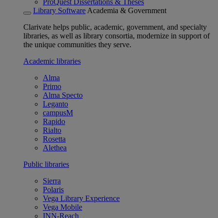
ProQuest Dissertations & Theses
Library Software
Academia & Government
Clarivate helps public, academic, government, and specialty
libraries, as well as library consortia, modernize in support of
the unique communities they serve.
Academic libraries
Alma
Primo
Alma Specto
Leganto
campusM
Rapido
Rialto
Rosetta
Alethea
Public libraries
Sierra
Polaris
Vega Library Experience
Vega Mobile
INN-Reach