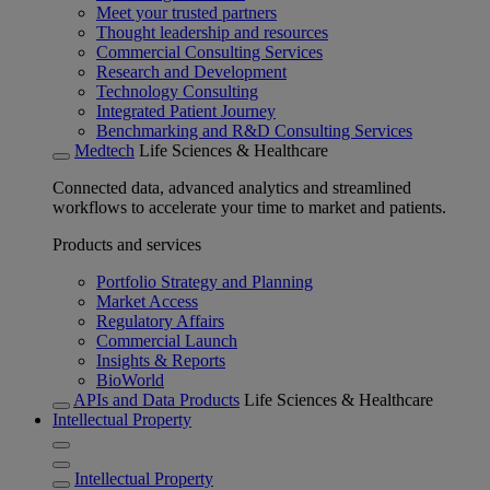
Meet your trusted partners
Thought leadership and resources
Commercial Consulting Services
Research and Development
Technology Consulting
Integrated Patient Journey
Benchmarking and R&D Consulting Services
Medtech
Life Sciences & Healthcare
Connected data, advanced analytics and streamlined
workflows to accelerate your time to market and patients.
Products and services
Portfolio Strategy and Planning
Market Access
Regulatory Affairs
Commercial Launch
Insights & Reports
BioWorld
APIs and Data Products
Life Sciences & Healthcare
Intellectual Property
Intellectual Property