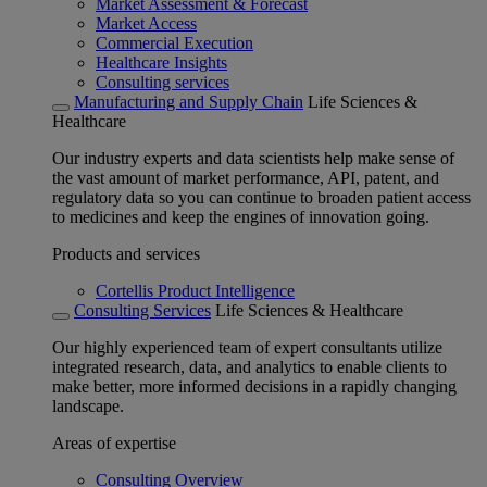
Market Assessment & Forecast
Market Access
Commercial Execution
Healthcare Insights
Consulting services
Manufacturing and Supply Chain
Life Sciences &
Healthcare
Our industry experts and data scientists help make sense of
the vast amount of market performance, API, patent, and
regulatory data so you can continue to broaden patient access
to medicines and keep the engines of innovation going.
Products and services
Cortellis Product Intelligence
Consulting Services
Life Sciences & Healthcare
Our highly experienced team of expert consultants utilize
integrated research, data, and analytics to enable clients to
make better, more informed decisions in a rapidly changing
landscape.
Areas of expertise
Consulting Overview