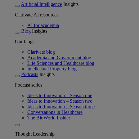
Artificial Intelligence
Insights
Clarivate AI resources
AI for academia
Blog
Insights
Our blogs
Clarivate blog
Academia and Government blog
Life Sciences and Healthcare blog
Intellectual Property blog
Podcasts
Insights
Podcast series
Ideas to Innovation – Season one
Ideas to Innovation – Season two
Ideas to Innovation – Season three
Conversations in Healthcare
The BioWorld Insider
Thought Leadership