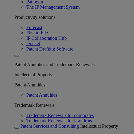
Patrawin
The IP Management System
Productivity solutions
Forecast
First to File
IP Collaboration Hub
Docket
Patent Drafting Software
Patent Annuities and Trademark Renewals
Intellectual Property
Patent Annuities
Patent Annuities
Trademark Renewals
Trademark Renewals for corporates
Trademark Renewals for law firms
Patent Services and Consulting
Intellectual Property