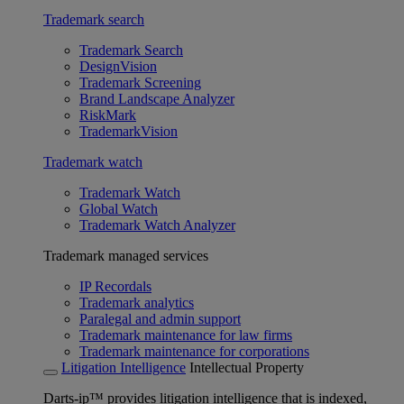
Trademark search
Trademark Search
DesignVision
Trademark Screening
Brand Landscape Analyzer
RiskMark
TrademarkVision
Trademark watch
Trademark Watch
Global Watch
Trademark Watch Analyzer
Trademark managed services
IP Recordals
Trademark analytics
Paralegal and admin support
Trademark maintenance for law firms
Trademark maintenance for corporations
Litigation Intelligence
Intellectual Property
Darts-ip™ provides litigation intelligence that is indexed,