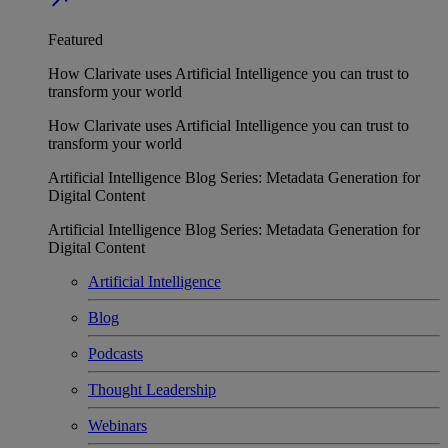
Featured
How Clarivate uses Artificial Intelligence you can trust to
transform your world
How Clarivate uses Artificial Intelligence you can trust to
transform your world
Artificial Intelligence Blog Series: Metadata Generation for
Digital Content
Artificial Intelligence Blog Series: Metadata Generation for
Digital Content
Artificial Intelligence
Blog
Podcasts
Thought Leadership
Webinars