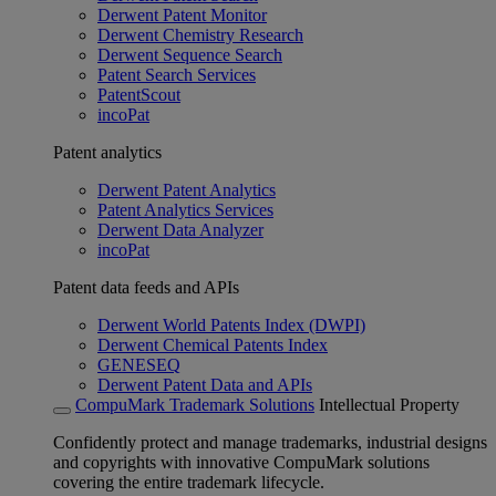
Derwent Patent Monitor
Derwent Chemistry Research
Derwent Sequence Search
Patent Search Services
PatentScout
incoPat
Patent analytics
Derwent Patent Analytics
Patent Analytics Services
Derwent Data Analyzer
incoPat
Patent data feeds and APIs
Derwent World Patents Index (DWPI)
Derwent Chemical Patents Index
GENESEQ
Derwent Patent Data and APIs
CompuMark Trademark Solutions
Intellectual Property
Confidently protect and manage trademarks, industrial designs
and copyrights with innovative CompuMark solutions
covering the entire trademark lifecycle.