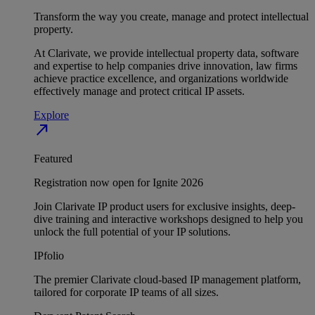
Transform the way you create, manage and protect intellectual
property.
At Clarivate, we provide intellectual property data, software
and expertise to help companies drive innovation, law firms
achieve practice excellence, and organizations worldwide
effectively manage and protect critical IP assets.
Explore
north_east
Featured
Registration now open for Ignite 2026
Join Clarivate IP product users for exclusive insights, deep-
dive training and interactive workshops designed to help you
unlock the full potential of your IP solutions.
IPfolio
The premier Clarivate cloud-based IP management platform,
tailored for corporate IP teams of all sizes.