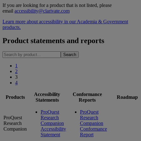
If you are looking for a product that is not listed, please
email
accessibility@clarivate.com
Learn more about accessibility in our Academia & Government
products.
Product statements and reports
1
2
3
4
Accessibility
Conformance
Products
Roadmap
Statements
Reports
ProQuest
ProQuest
ProQuest
Research
Research
Research
Companion
Companion
Companion
Accessibility
Conformance
Statement
Report