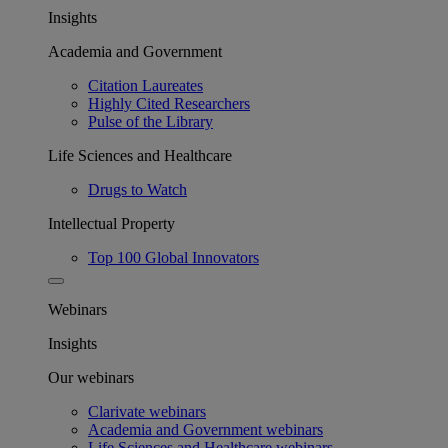
Insights
Academia and Government
Citation Laureates
Highly Cited Researchers
Pulse of the Library
Life Sciences and Healthcare
Drugs to Watch
Intellectual Property
Top 100 Global Innovators
Webinars
Insights
Our webinars
Clarivate webinars
Academia and Government webinars
Life Sciences and Healthcare webinars