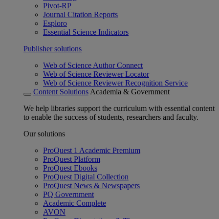
Pivot-RP
Journal Citation Reports
Esploro
Essential Science Indicators
Publisher solutions
Web of Science Author Connect
Web of Science Reviewer Locator
Web of Science Reviewer Recognition Service
Content Solutions
Academia & Government
We help libraries support the curriculum with essential content
to enable the success of students, researchers and faculty.
Our solutions
ProQuest 1 Academic Premium
ProQuest Platform
ProQuest Ebooks
ProQuest Digital Collection
ProQuest News & Newspapers
PQ Government
Academic Complete
AVON