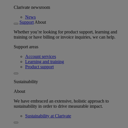
Clarivate newsroom
News
Support
About
Whether you’re looking for product support, learning and
training or have billing or invoice inquiries, we can help.
Support areas
Account services
Learning and training
Product support
Sustainability
About
We have embraced an extensive, holistic approach to
sustainability in order to drive measurable impact.
Sustainability at Clarivate