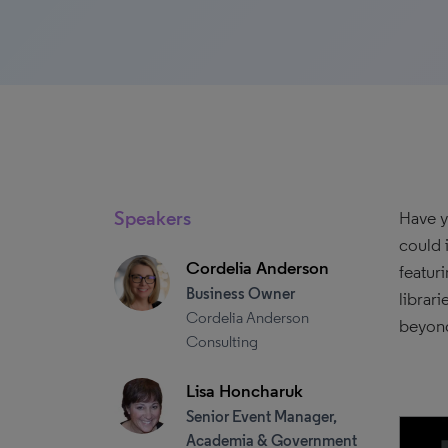
Speakers
Have y
could 
Cordelia Anderson
featur
Business Owner
librar
Cordelia Anderson
beyond
Consulting
Lisa Honcharuk
Senior Event Manager,
Academia & Government