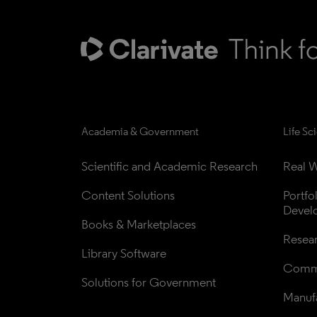
Academia & Government
Life Sc
Scientific and Academic Research
Real W
Content Solutions
Portfo
Devel
Books & Marketplaces
Resea
Library Software
Comme
Solutions for Government
Manufa