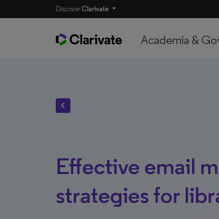
Discover
Clarivate
Academia & Go
chevron_left
Effective email 
strategies for libr