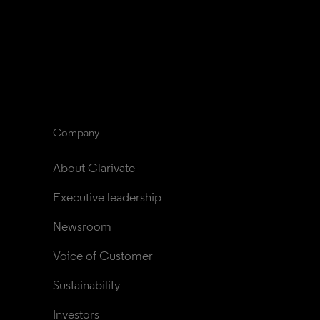
Company
About Clarivate
Executive leadership
Newsroom
Voice of Customer
Sustainability
Investors