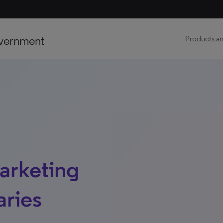
vernment
Products an
marketing
aries