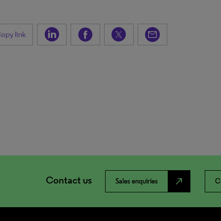
opy link
Contact us
north_east
Sales enquiries
C