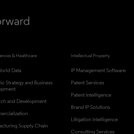
iences & Healthcare
Intellectual Property
orld Data
IP Management Software
lio Strategy and Business 
Patent Services
opment
Patent Intelligence
rch and Development
Brand IP Solutions
rcialization
Litigation Intelligence
cturing Supply Chain
Consulting Services