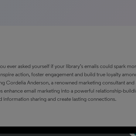
ou ever asked yourself if your library’s emails could spark m
inspire action, foster engagement and build true loyalty amo
ing Cordelia Anderson, a renowned marketing consultant and a
ies enhance email marketing into a powerful relationship-buildi
 information sharing and create lasting connections.