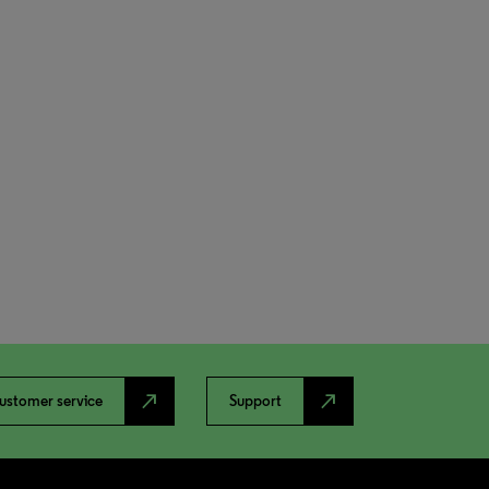
north_east
north_east
ustomer service
Support