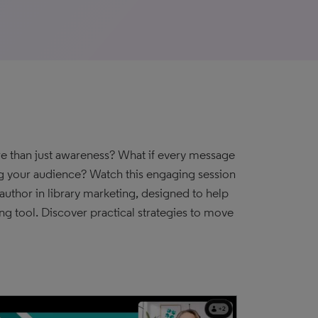
ore than just awareness? What if every message
ng your audience? Watch this engaging session
uthor in library marketing, designed to help
ng tool. Discover practical strategies to move