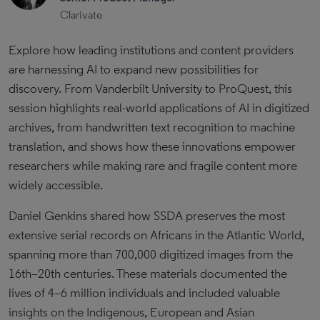
Clarivate
Explore how leading institutions and content providers
are harnessing AI to expand new possibilities for
discovery. From Vanderbilt University to ProQuest, this
session highlights real-world applications of AI in digitized
archives, from handwritten text recognition to machine
translation, and shows how these innovations empower
researchers while making rare and fragile content more
widely accessible.
Daniel Genkins shared how SSDA preserves the most
extensive serial records on Africans in the Atlantic World,
spanning more than 700,000 digitized images from the
16th–20th centuries. These materials documented the
lives of 4–6 million individuals and included valuable
insights on the Indigenous, European and Asian