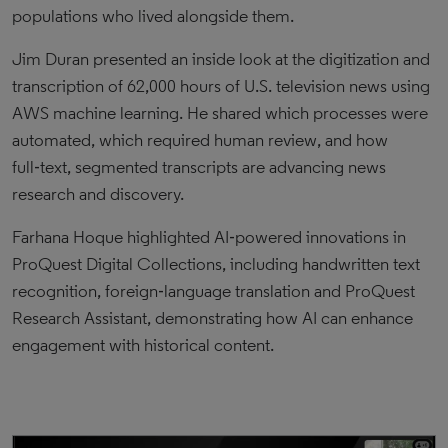
populations who lived alongside them.
Jim Duran presented an inside look at the digitization and
transcription of 62,000 hours of U.S. television news using
AWS machine learning. He shared which processes were
automated, which required human review, and how
full‑text, segmented transcripts are advancing news
research and discovery.
Farhana Hoque highlighted AI‑powered innovations in
ProQuest Digital Collections, including handwritten text
recognition, foreign‑language translation and ProQuest
Research Assistant, demonstrating how AI can enhance
engagement with historical content.