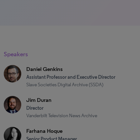
Speakers
Daniel Genkins
Assistant Professor and Executive Director
Slave Societies Digital Archive (SSDA)
Jim Duran
Director
Vanderbilt Television News Archive
Farhana Hoque
Senior Product Manager