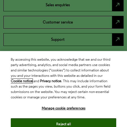
north_east
Sales enquiries
north_east
Customer service
north_east
Support
By accessing this website, you acknowledge that we and our third
party advertising, analytics, and social media partners use cookies
and similar technologies (“cookies”) to collect information about
you and your interactions with this website as detailed in our
Cookie notice
and
Privacy notice
. This may include information
such as the pages you view, buttons you click, and your form field
submissions on the website. You may reject certain non-essential
cookies or manage your preferences at any time.
Academia & Government
Manage cookie preferences
Life Sciences & Healthcare
Reject all