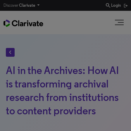
search
Discover
Clarivate
Login
chevron_left
AI in the Archives: How AI
is transforming archival
research from institutions
to content providers