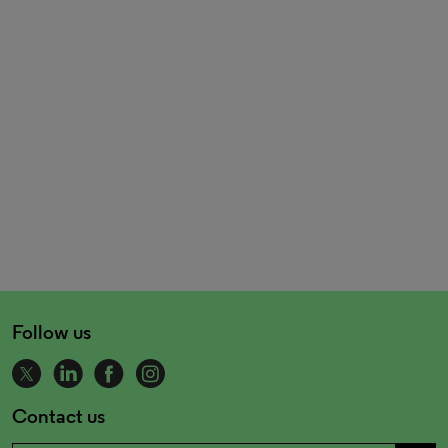
Follow us
Contact us