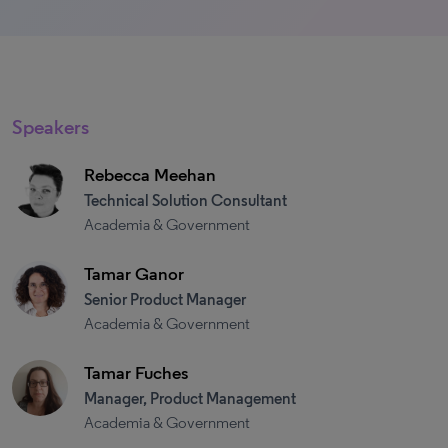
Speakers
Rebecca Meehan
Technical Solution Consultant
Academia & Government
Tamar Ganor
Senior Product Manager
Academia & Government
Tamar Fuches
Manager, Product Management
Academia & Government