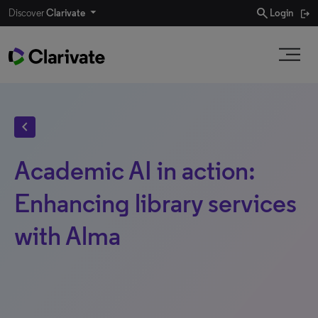
search
Discover
Clarivate
Login
chevron_left
Academic AI in action:
Enhancing library services
with Alma