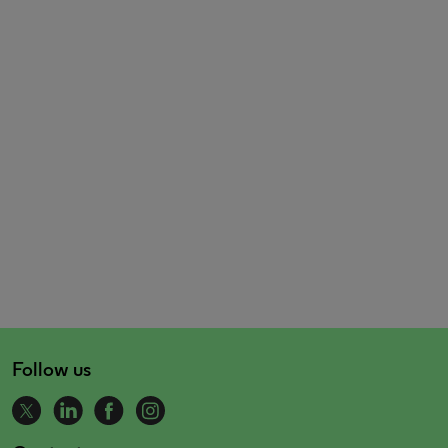
Follow us