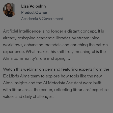
Liza Voloshin
Product Owner
Academia & Government
Artificial intelligence is no longer a distant concept. It is
already reshaping academic libraries by streamlining
workflows, enhancing metadata and enriching the patron
experience. What makes this shift truly meaningful is the
Alma community’s role in shaping it.
Watch this webinar on demand featuring experts from the
Ex Libris Alma team to explore how tools like the new
Alma Insights and the AI Metadata Assistant were built
with librarians at the center, reflecting librarians’ expertise,
values and daily challenges.