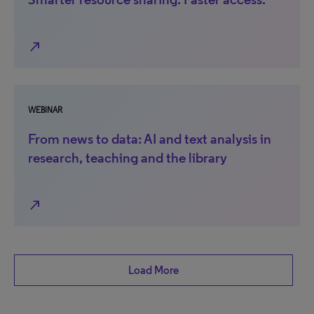
north_east
WEBINAR
From news to data: AI and text analysis in
research, teaching and the library
north_east
Load More