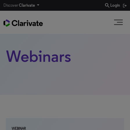
search
Discover
Clarivate
Login
Webinars
WEBINAR