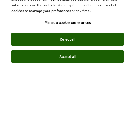
submissions on the website. You may reject certain non-essential
cookies or manage your preferences at any time.
Academia & Government
Manage cookie preferences
Life Sciences & Healthcare
Reject all
Accept all
Intellectual Property
Company
language
Regional sites
© 2026 Clarivate. All rights reserved.
Legal
Trust Center
Standards
Privacy center
Privacy notice
Cookie notice
Career Fraud Warning
Transparency in Coverage