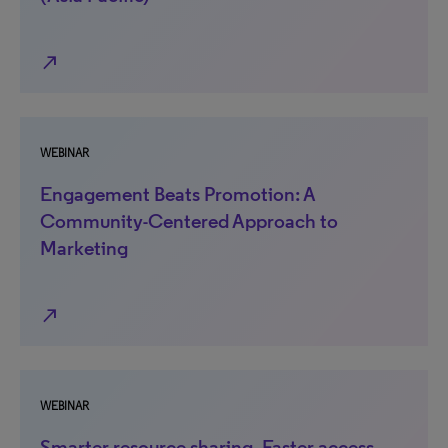
north_east
WEBINAR
Engagement Beats Promotion: A
Community-Centered Approach to
Marketing
north_east
WEBINAR
Smarter resource sharing. Faster access.