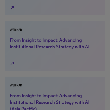
north_east
WEBINAR
From Insight to Impact: Advancing
Institutional Research Strategy with AI
north_east
WEBINAR
From Insight to Impact: Advancing
Institutional Research Strategy with AI
(Asia Pacific)