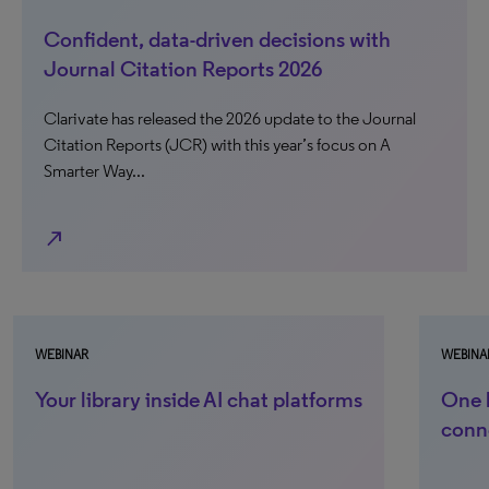
Confident, data-driven decisions with
Journal Citation Reports 2026
Clarivate has released the 2026 update to the Journal
Citation Reports (JCR) with this year’s focus on A
Smarter Way...
north_east
WEBINAR
WEBINAR
Your library inside AI chat platforms
One li
conne