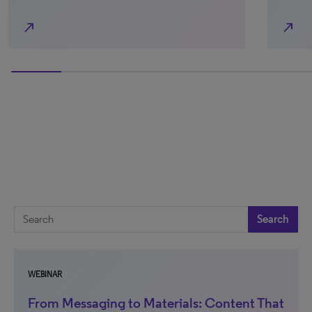
north_east
north_east
33.33333333333333% completed
Search
WEBINAR
From Messaging to Materials: Content That