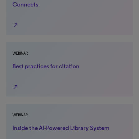
Connects
north_east
WEBINAR
Best practices for citation
north_east
WEBINAR
Inside the AI-Powered Library System