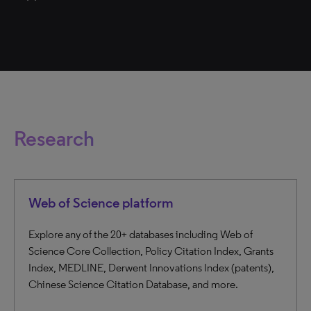
Research
Web of Science platform
Explore any of the 20+ databases including Web of
Science Core Collection, Policy Citation Index, Grants
Index, MEDLINE, Derwent Innovations Index (patents),
Chinese Science Citation Database, and more.