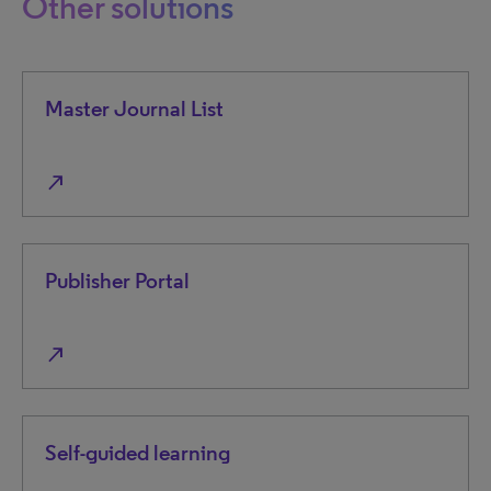
Other solutions
Master Journal List
north_east
Publisher Portal
north_east
Self-guided learning