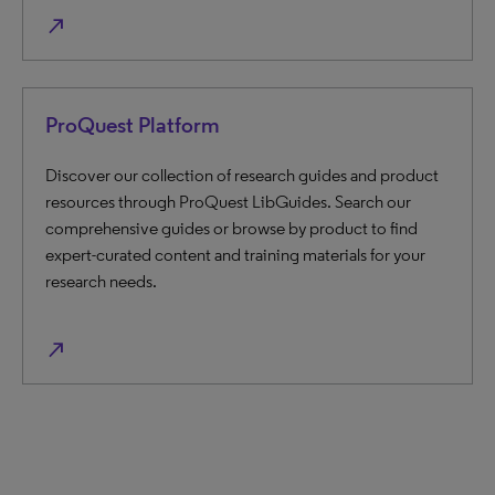
north_east
ProQuest Platform
Discover our collection of research guides and product
resources through ProQuest LibGuides. Search our
comprehensive guides or browse by product to find
expert-curated content and training materials for your
research needs.
north_east