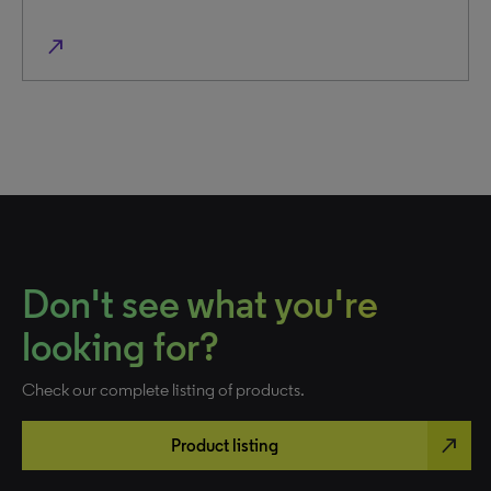
north_east
Don't see what you're
looking for?
Check our complete listing of products.
north_east
Product listing