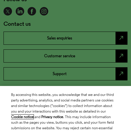
Contact us
north_east
Sales enquiries
north_east
Customer service
north_east
Support
By accessing this website, you acknowledge that we and our third
party advertising, analytics, and social media partners use cookies
and similar technologies (“cookies”) to collect information about
you and your interactions with this website as detailed in our
Cookie notice
and
Privacy notice
. This may include information
such as the pages you view, buttons you click, and your form field
submissions on the website. You may reject certain non-essential