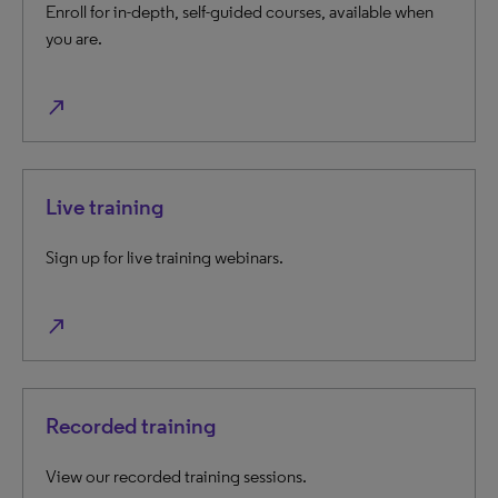
Enroll for in-depth, self-guided courses, available when
you are.
north_east
Live training
Sign up for live training webinars.
north_east
Recorded training
View our recorded training sessions.