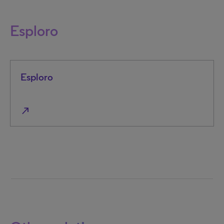
Esploro
Esploro
north_east