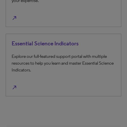
your expertise.
north_east
Essential Science Indicators
Explore our full-featured support portal with multiple
resources to help you learn and master Essential Science
Indicators.
north_east