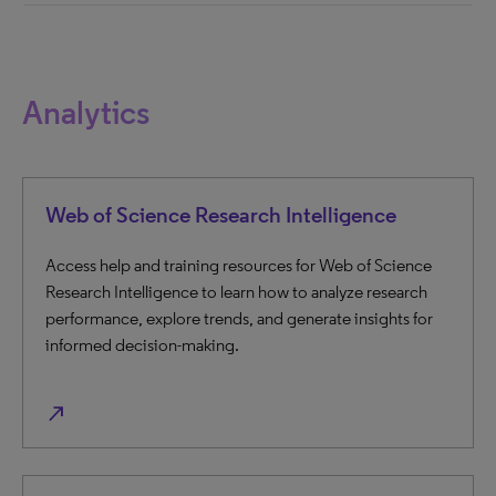
Analytics
Web of Science Research Intelligence
Access help and training resources for Web of Science
Research Intelligence to learn how to analyze research
performance, explore trends, and generate insights for
informed decision-making.
north_east