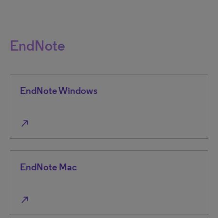
EndNote
EndNote Windows
north_east
EndNote Mac
north_east