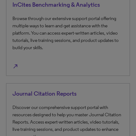
InCites Benchmarking & Analytics
Browse through our extensive support portal offering
multiple ways to learn and get assistance with the
platform. You can access expert-written articles, video
tutorials, live training sessions, and product updates to
build your skills.
north_east
Journal Citation Reports
Discover our comprehensive support portal with
resources designed to help you master Journal Citation
Reports. Access expert-written articles, video tutorials,
live training sessions, and product updates to enhance