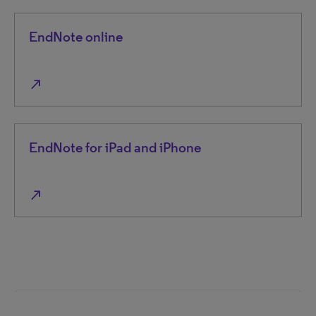
EndNote online
north_east
EndNote for iPad and iPhone
north_east