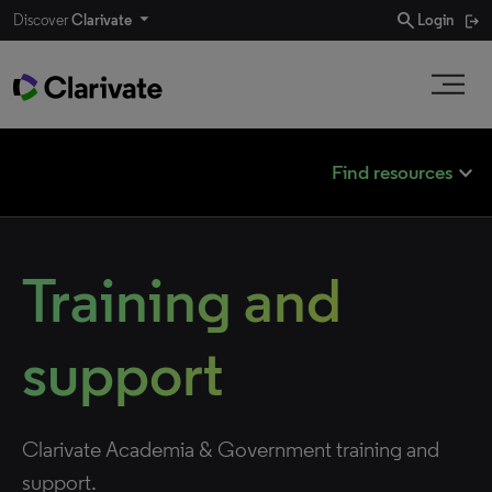
search
Discover
Clarivate
Login
expand_less
Find resources
Training and
support
Clarivate Academia & Government training and
support.