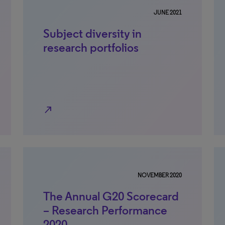
JUNE 2021
Subject diversity in
research portfolios
north_east
NOVEMBER 2020
The Annual G20 Scorecard
– Research Performance
2020