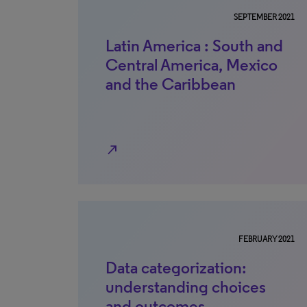
SEPTEMBER 2021
Latin America : South and
Central America, Mexico
and the Caribbean
north_east
FEBRUARY 2021
Data categorization:
understanding choices
and outcomes