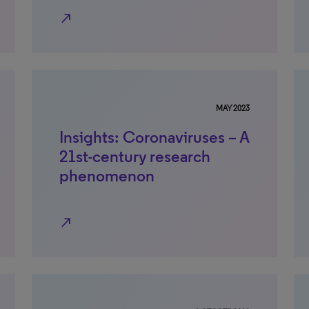
north_east
MAY 2023
Insights: Coronaviruses – A
21st-century research
phenomenon
north_east