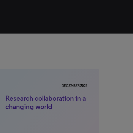
DECEMBER 2025
Research collaboration in a
changing world