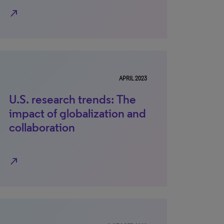
north_east
APRIL 2023
U.S. research trends: The
impact of globalization and
collaboration
north_east