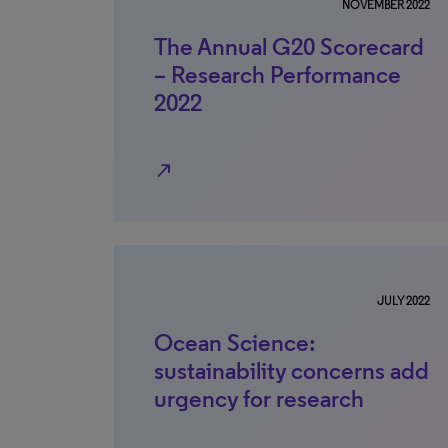
NOVEMBER 2022
The Annual G20 Scorecard
– Research Performance
2022
north_east
JULY 2022
Ocean Science:
sustainability concerns add
urgency for research