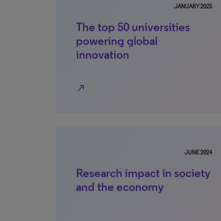
JANUARY 2025
The top 50 universities
powering global
innovation
north_east
JUNE 2024
Research impact in society
and the economy