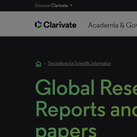
Discover
Clarivate
Academia & Go
home
•
The Institute for Scientific Information
Global Res
Reports and
papers