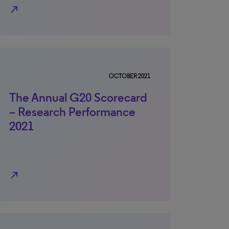
north_east
OCTOBER 2021
The Annual G20 Scorecard
– Research Performance
2021
north_east