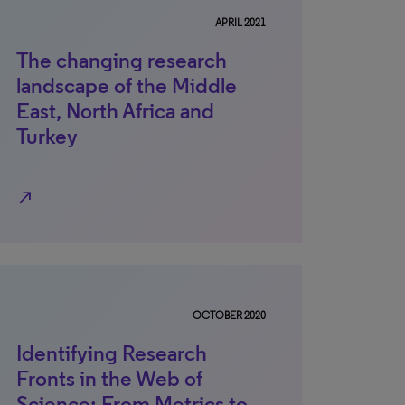
APRIL 2021
The changing research
landscape of the Middle
East, North Africa and
Turkey
north_east
OCTOBER 2020
Identifying Research
Fronts in the Web of
Science: From Metrics to