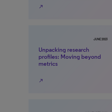
north_east
JUNE 2023
Unpacking research
profiles: Moving beyond
metrics
north_east