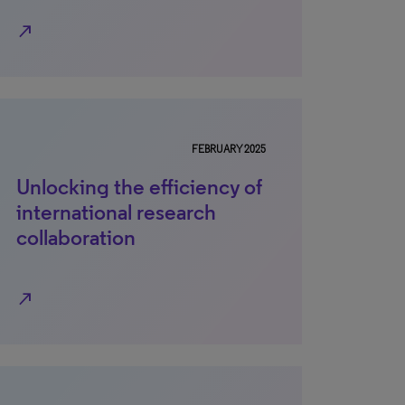
north_east
FEBRUARY 2025
Unlocking the efficiency of
international research
collaboration
north_east