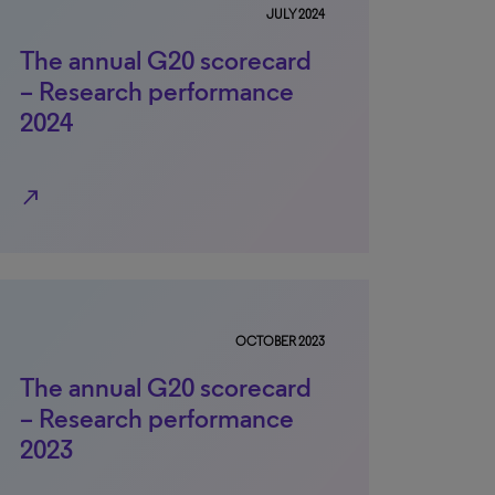
JULY 2024
The annual G20 scorecard
– Research performance
2024
north_east
OCTOBER 2023
The annual G20 scorecard
– Research performance
2023