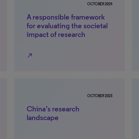
OCTOBER 2024
A responsible framework
for evaluating the societal
impact of research
north_east
OCTOBER 2023
China’s research
landscape