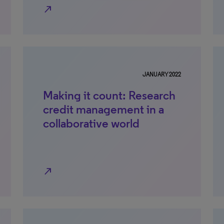
north_east
JANUARY 2022
Making it count: Research
credit management in a
collaborative world
north_east