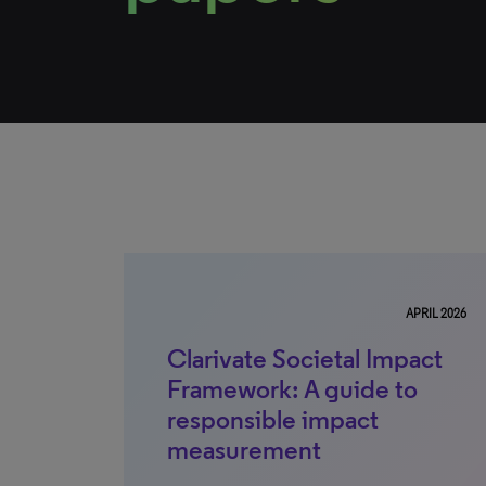
APRIL 2026
Clarivate Societal Impact
Framework: A guide to
responsible impact
measurement