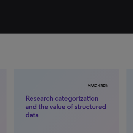
MARCH 2026
Research categorization
and the value of structured
data