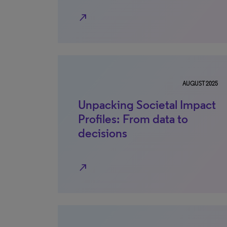
north_east
AUGUST 2025
Unpacking Societal Impact
Profiles: From data to
decisions
north_east