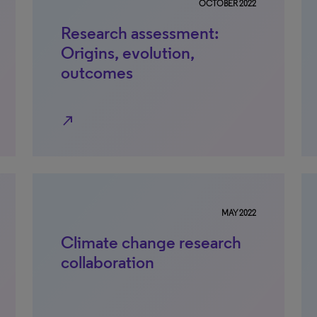
OCTOBER 2022
Research assessment:
Origins, evolution,
outcomes
north_east
MAY 2022
Climate change research
collaboration