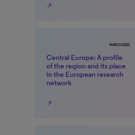
north_east
MARCH 2022
Central Europe: A profile
of the region and its place
in the European research
network
north_east