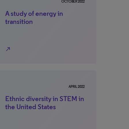
OCTOBER 2022
A study of energy in
transition
north_east
APRIL 2022
Ethnic diversity in STEM in
the United States