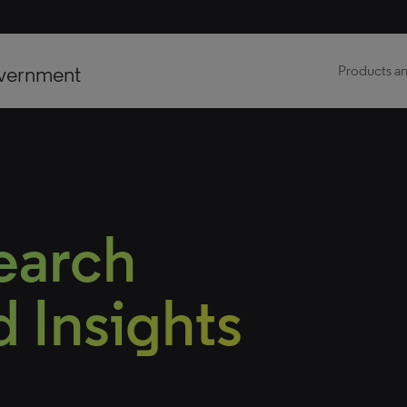
vernment
Products an
earch
 Insights