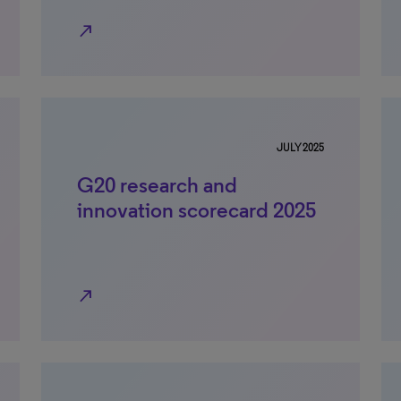
north_east
JULY 2025
G20 research and
innovation scorecard 2025
north_east