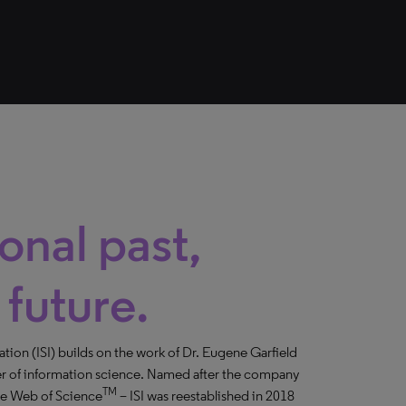
onal past,
 future.
mation (ISI) builds on the work of Dr. Eugene Garfield
er of information science. Named after the company
TM
the Web of Science
– ISI was reestablished in 2018