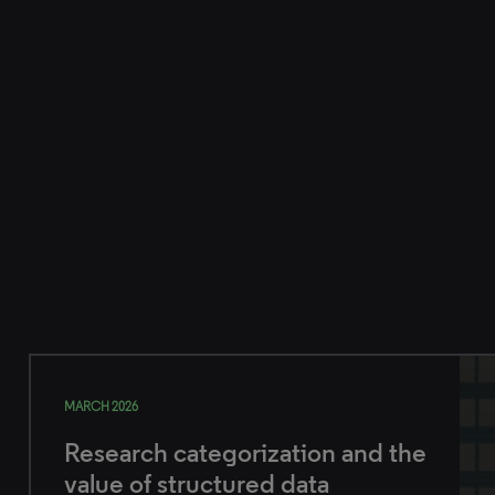
MARCH 2026
Research categorization and the
value of structured data