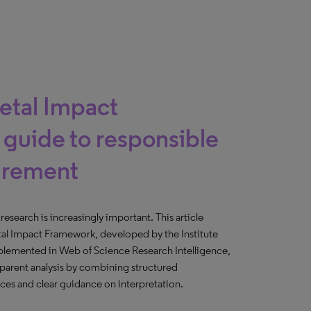
ietal Impact
guide to responsible
urement
esearch is increasingly important. This article
tal Impact Framework, developed by the Institute
mplemented in Web of Science Research Intelligence,
parent analysis by combining structured
rces and clear guidance on interpretation.