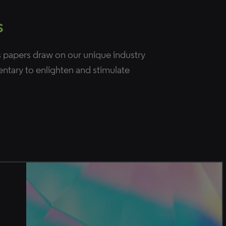
s
 papers draw on our unique industry
entary to enlighten and stimulate