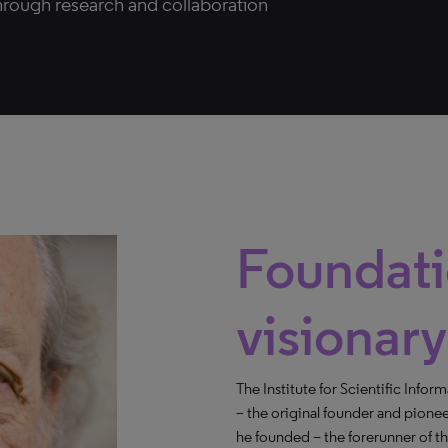
hrough research and collaboration
Foundati
visionary
The Institute for Scientific Infor
– the original founder and pione
he founded – the forerunner of 