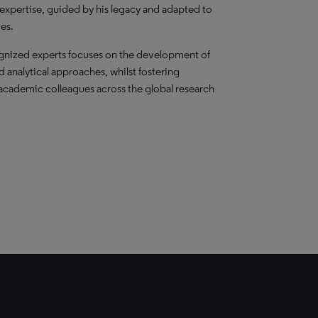
 expertise, guided by his legacy and adapted to
es.
ognized experts focuses on the development of
 analytical approaches, whilst fostering
 academic colleagues across the global research