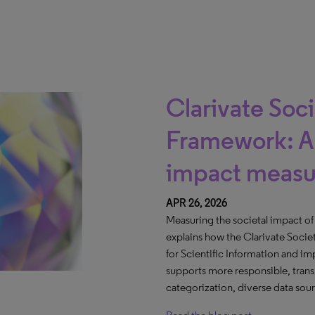
Clarivate Soc
Framework: A 
impact meas
APR 26, 2026
Measuring the societal impact of r
explains how the Clarivate Socie
for Scientific Information and i
supports more responsible, trans
categorization, diverse data sou