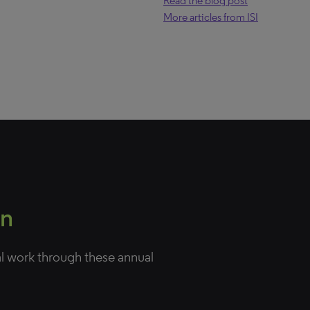
Read the blog post
More articles from ISI
on
al work through these annual