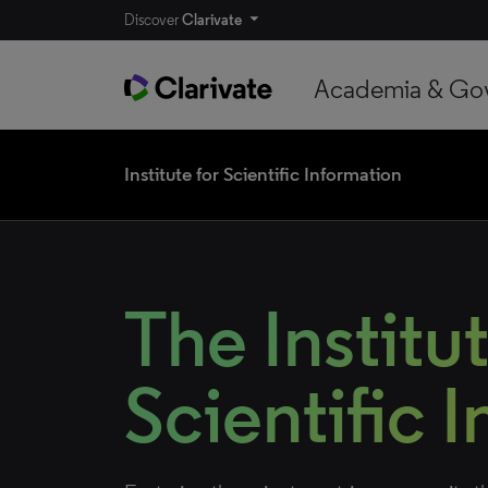
Discover
Clarivate
Academia & Go
Institute for Scientific Information
The Institut
Scientific 