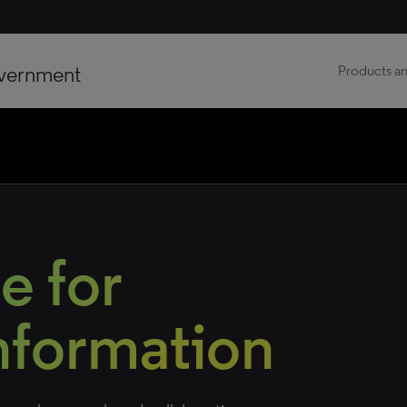
vernment
Products an
e for
Information