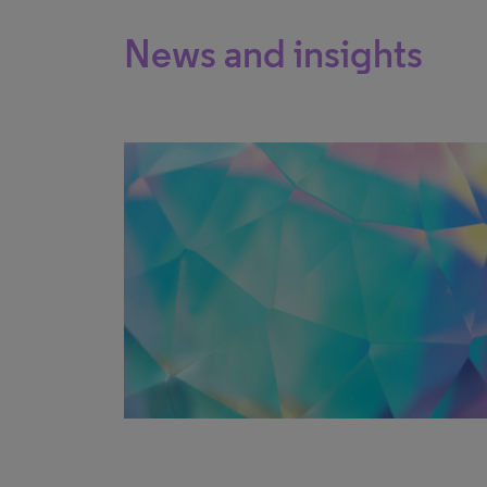
News and insights