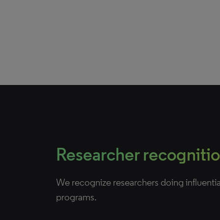
Researcher recogniti
We recognize researchers doing influenti
programs.