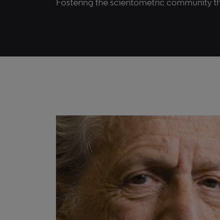
Fostering the scientometric community t