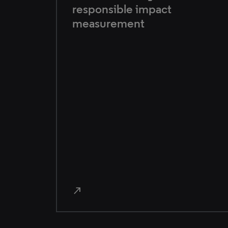
responsible impact
measurement
north_east