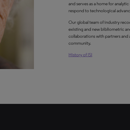
and serves as a home for analytic
respond to technological advanc
Our global team of industry rec
existing and new bibliometric and
collaborations with partners and
community.
History of ISI