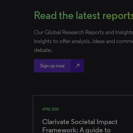
Read the latest report
Our Global Research Reports and Insights
insights to offer analysis, ideas and comm
debate.
north_east
Sign up now
APRIL 2026
Clarivate Societal Impact
Framework: A guide to