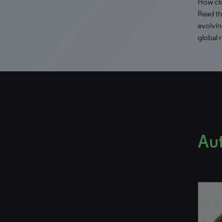
How clo
Read th
evolvin
global 
Au