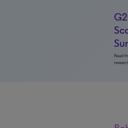
G2
Sco
Su
Read th
researc