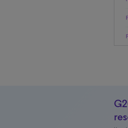
G20
re