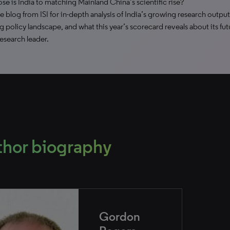
se is India to matching Mainland China’s scientific rise?
e blog from ISI for in-depth analysis of India’s growing research output
g policy landscape, and what this year’s scorecard reveals about its fut
research leader.
thor biography
Gordon