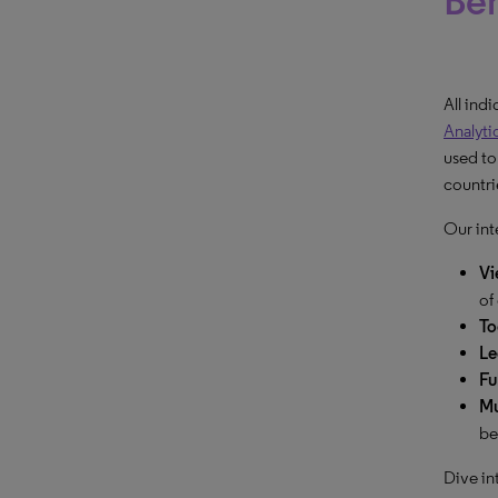
Beh
All ind
Analyti
used to
countrie
Our int
Vi
of
To
Le
Fu
Mu
be
Dive in