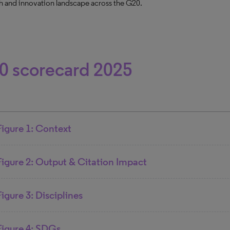
h and innovation landscape across the G20.
0 scorecard 2025
Figure 1: Context
Figure 2: Output & Citation Impact
Figure 3: Disciplines
Figure 4: SDGs