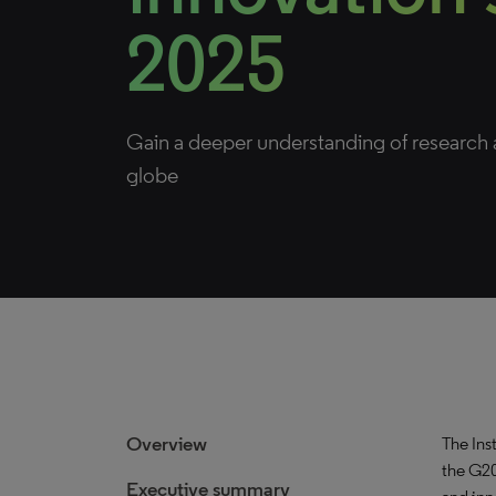
2025
Gain a deeper understanding of research a
globe
Overview
The Inst
the G20
Executive summary