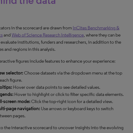
ind the data
icators in the scorecard are drawn from
InCites Benchmarking &
cs
and
Web of Science Research Intelligence
, where they can be
 evaluate institutions, funders and researchers, in addition to the
s and regions in this analysis.
eractive figures include features to enhance your experience:
ew selector:
Choose datasets via the dropdown menu at the top
 each figure.
oltips:
Hover over data points to see detailed values.
gends:
Hover to highlight or click to filter specific data elements.
ll-screen mode:
Click the top-right icon for a detailed view.
lti-page navigation:
Use arrows or keyboard keys to switch
tween pages.
to the interactive scorecard to uncover insights into the evolving