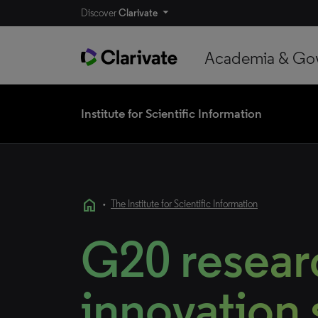
Discover
Clarivate
Academia & Go
Institute for Scientific Information
home
•
The Institute for Scientific Information
G20 resear
innovation