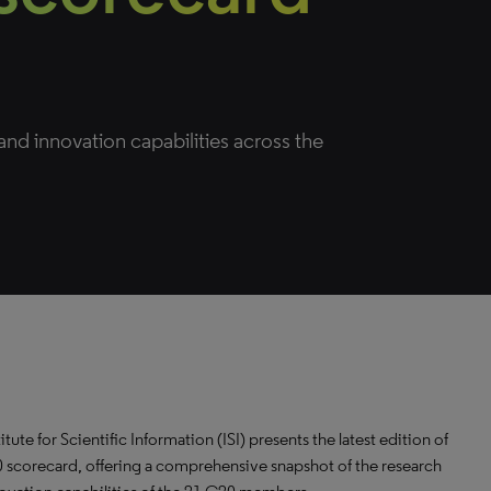
nd innovation capabilities across the
itute for Scientific Information (ISI) presents the latest edition of
 scorecard, offering a comprehensive snapshot of the research