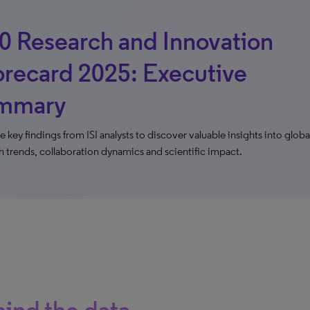
0 Research and Innovation
recard 2025: Executive
mmary
e key findings from ISI analysts to discover valuable insights into globa
h trends, collaboration dynamics and scientific impact.