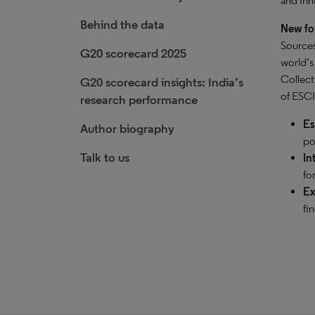
and inn
Behind the data
New fo
Sources
G20 scorecard 2025
world’s
Collect
G20 scorecard insights: India’s
of ESCI
research performance
Es
Author biography
po
Talk to us
In
fo
Ex
fi