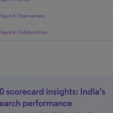
Figure 5: Open access
Figure 6: Collaboration
 scorecard insights: India’s
search performance