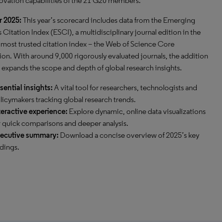
ovation capabilities of the 21 G20 members.
r 2025:
This year’s scorecard includes data from the Emerging
 Citation Index (ESCI), a multidisciplinary journal edition in the
 most trusted citation index – the Web of Science Core
ion. With around 9,000 rigorously evaluated journals, the addition
 expands the scope and depth of global research insights.
sential insights:
A vital tool for researchers, technologists and
licymakers tracking global research trends.
teractive experience:
Explore dynamic, online data visualizations
r quick comparisons and deeper analysis.
ecutive summary:
Download a concise overview of 2025’s key
ndings.