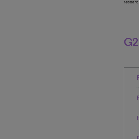
researc
G2