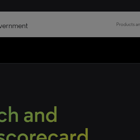
vernment
Products an
ch and
 scorecard