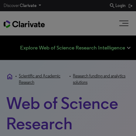
search
Discover
Clarivate
Login
expand_less
Explore Web of Science Research Intelligence
home
•
Scientific and Academic
•
Research funding and analytics
Research
solutions
Web of Science
Research