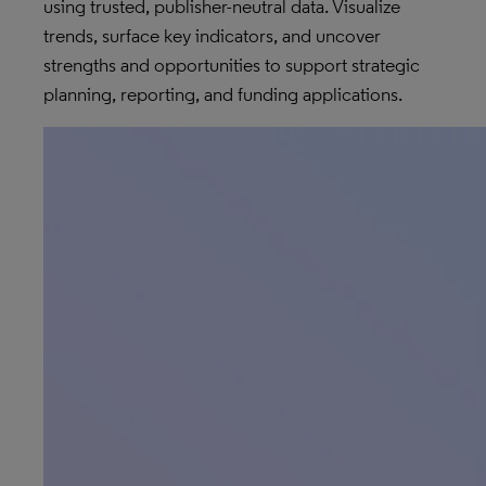
using trusted, publisher-neutral data. Visualize
trends, surface key indicators, and uncover
strengths and opportunities to support strategic
planning, reporting, and funding applications.