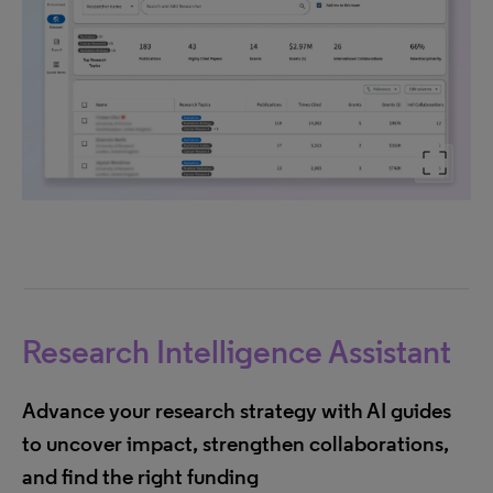
Research Intelligence Assistant
Advance your research strategy with AI guides
to uncover impact, strengthen collaborations,
and find the right funding