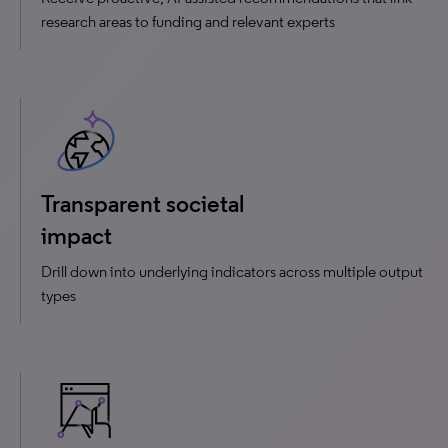
research areas to funding and relevant experts
Transparent societal
impact
Drill down into underlying indicators across multiple output
types