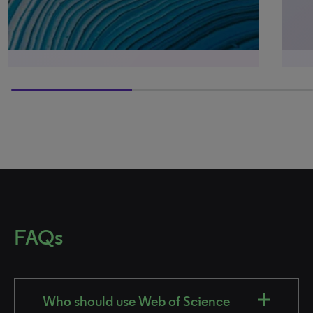
60% completed
FAQs
Who should use Web of Science