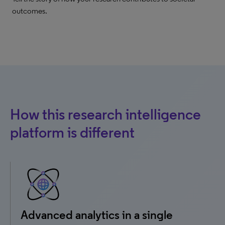
outcomes.
How this research intelligence
platform is different
Advanced analytics in a single