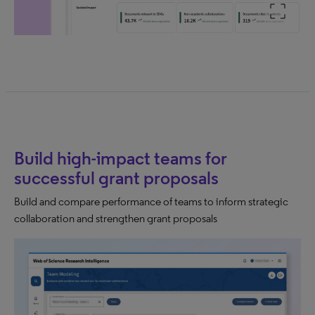
Build high-impact teams for
successful grant proposals
Build and compare performance of teams to inform strategic
collaboration and strengthen grant proposals