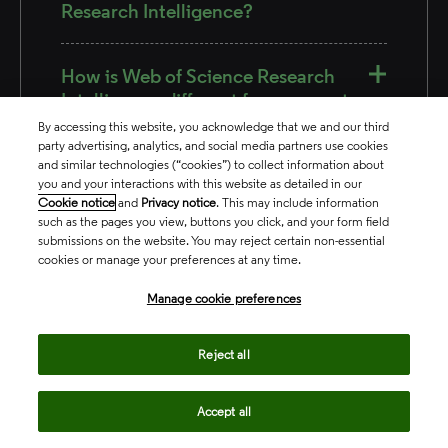
Research Intelligence?
How is Web of Science Research
Intelligence different from current
funding, profiles and analytics
By accessing this website, you acknowledge that we and our third
products offered by Clarivate?
party advertising, analytics, and social media partners use cookies
and similar technologies (“cookies”) to collect information about
you and your interactions with this website as detailed in our
Cookie notice
and
Privacy notice
. This may include information
such as the pages you view, buttons you click, and your form field
submissions on the website. You may reject certain non-essential
cookies or manage your preferences at any time.
Manage cookie preferences
Related products
Reject all
Accept all