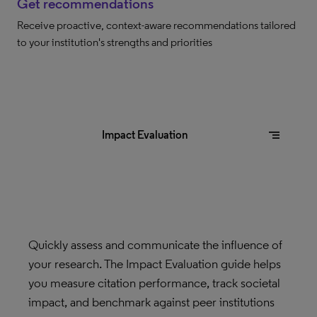
Get recommendations
Receive proactive, context-aware recommendations tailored
to your institution's strengths and priorities
segment
Impact Evaluation
Quickly assess and communicate the influence of
your research. The Impact Evaluation guide helps
you measure citation performance, track societal
impact, and benchmark against peer institutions