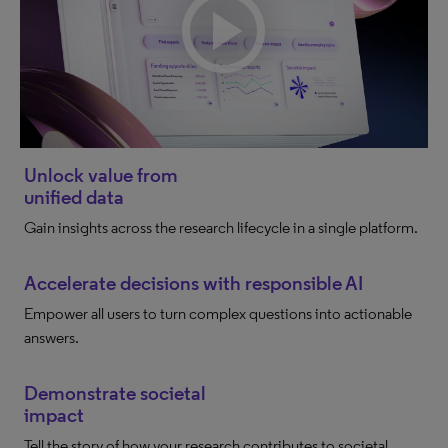
Unlock value from
unified data
Gain insights across the research lifecycle in a single platform.
Accelerate decisions with responsible AI
Empower all users to turn complex questions into actionable
answers.
Demonstrate societal
impact
Tell the story of how your research contributes to societal