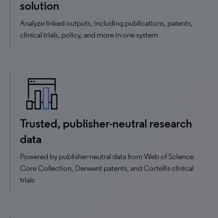
solution
Analyze linked outputs, including publications, patents,
clinical trials, policy, and more in one system
Trusted, publisher-neutral research
data
Powered by publisher-neutral data from Web of Science
Core Collection, Derwent patents, and Cortellis clinical
trials