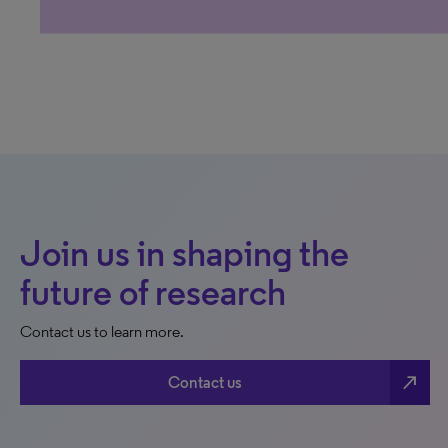
Join us in shaping the
future of research
Contact us to learn more.
north_east
Contact us