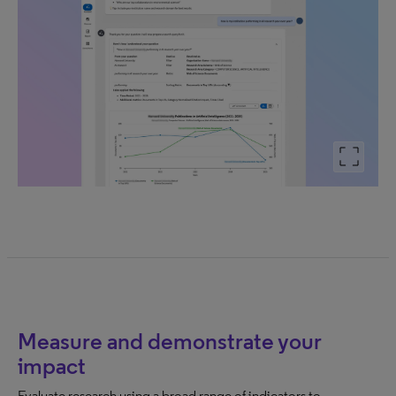
Measure and demonstrate your
impact
Evaluate research using a broad range of indicators to