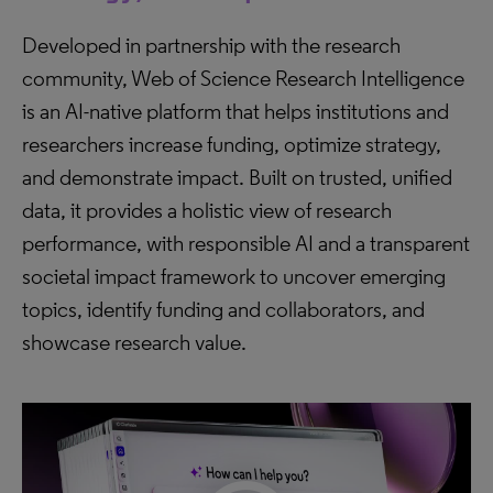
Developed in partnership with the research
community, Web of Science Research Intelligence
is an AI-native platform that helps institutions and
researchers increase funding, optimize strategy,
and demonstrate impact. Built on trusted, unified
data, it provides a holistic view of research
performance, with responsible AI and a transparent
societal impact framework to uncover emerging
topics, identify funding and collaborators, and
showcase research value.