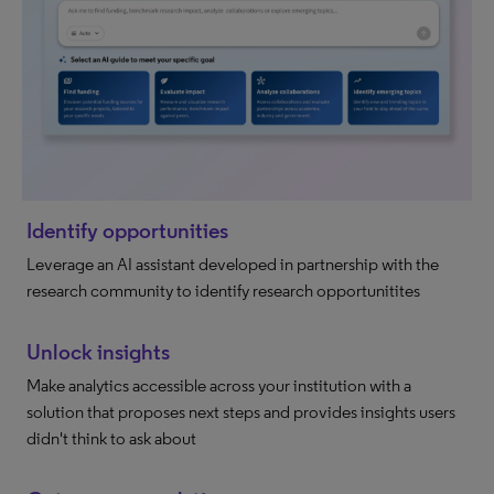
Identify opportunities
Leverage an AI assistant developed in partnership with the
research community to identify research opportunitites
Unlock insights
Make analytics accessible across your institution with a
solution that proposes next steps and provides insights users
didn't think to ask about