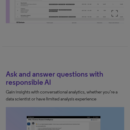
Ask and answer questions with
responsible AI
Gain insights with conversational analytics, whether you’re a
data scientist or have limited analysis experience