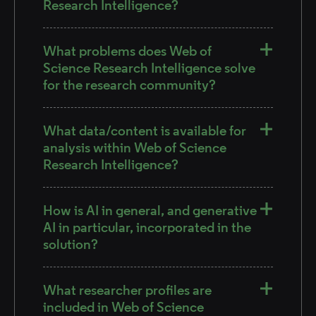
Research Intelligence?
What problems does Web of
Science Research Intelligence solve
for the research community?
What data/content is available for
analysis within Web of Science
Research Intelligence?
How is AI in general, and generative
AI in particular, incorporated in the
solution?
What researcher profiles are
included in Web of Science