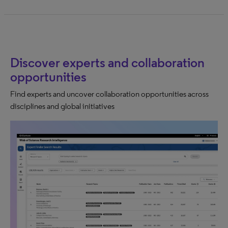
Discover experts and collaboration
opportunities
Find experts and uncover collaboration opportunities across
disciplines and global initiatives