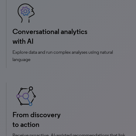
Conversational analytics
with AI
Explore data and run complex analyses using natural
language
From discovery
to action
Receive proactive, AI-assisted recommendations that link