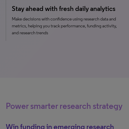
Stay ahead with fresh daily analytics
Make decisions with confidence using research data and
metrics, helping you track performance, funding activity,
and research trends
Power smarter research strategy
Win funding in emerging research