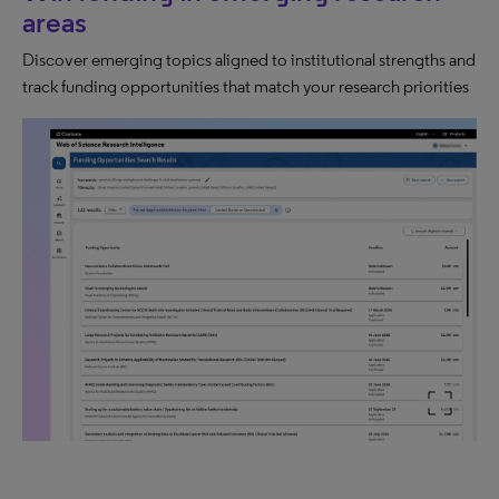
areas
Discover emerging topics aligned to institutional strengths and
track funding opportunities that match your research priorities