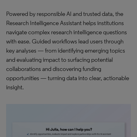
Powered by responsible AI and trusted data, the
Research Intelligence Assistant helps institutions
navigate complex research intelligence questions
with ease. Guided workflows lead users through
key analyses — from identifying emerging topics
and evaluating impact to surfacing potential
collaborations and discovering funding
opportunities — turning data into clear, actionable
insight.