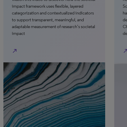
k uses flexible, layered
Science Research Intelli
and contextualized indicators
have the opportunity to s
sparent, meaningful, and
demonstrations and hear
rement of research’s societal
Chinese University of H
development partner Mu
north_east