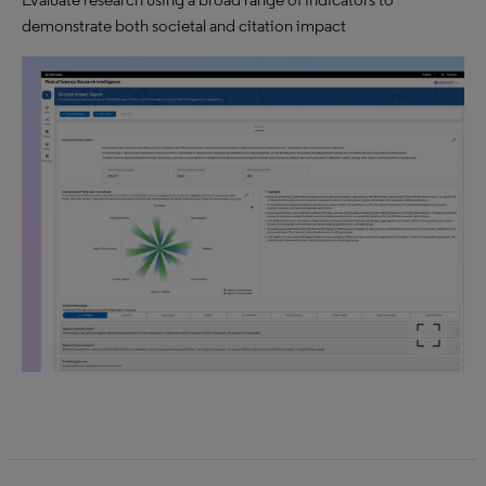
demonstrate both societal and citation impact