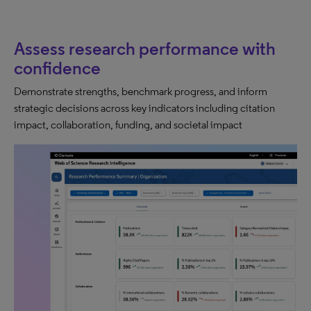
Assess research performance with
confidence
Demonstrate strengths, benchmark progress, and inform
strategic decisions across key indicators including citation
impact, collaboration, funding, and societal impact