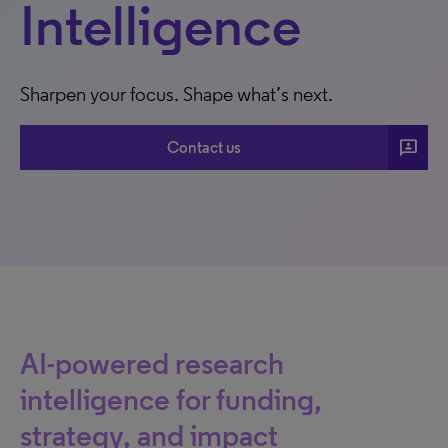
Intelligence
Sharpen your focus. Shape what’s next.
3P
Contact us
AI-powered research
intelligence for funding,
strategy, and impact