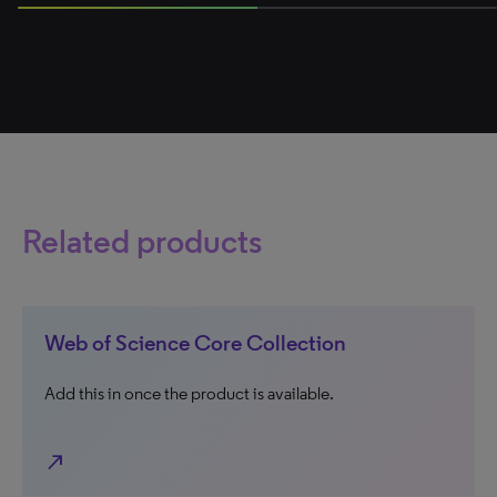
50% completed
Related products
Web of Science Core Collection
Add this in once the product is available.
north_east