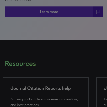
3p
Learn more
Resources
Journal Citation Reports help
J
Access product details, release information,
In
and best practices.
su