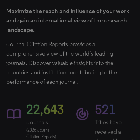
Maximize the reach and influence of your work
and gain an international view of the research
landscape.
Journal Citation Reports provides a
comprehensive view of the world’s leading
journals. Discover valuable insights into the
countries and institutions contributing to the
performance of each journal.
22,643
521
import_contacts
track_changes
Journals
Titles have
(2026 Journal
received a
Citation Reports)