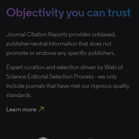
Objectivity you can trust
Journal Citation Reports provides unbiased,
publisher-neutral information that does not
promote or endorse any specific publishers.
Expert curation and selection driven by Web of
Science Editorial Selection Process - we only
include journals that have met our rigorous quality
standards.
north_east
Learn more