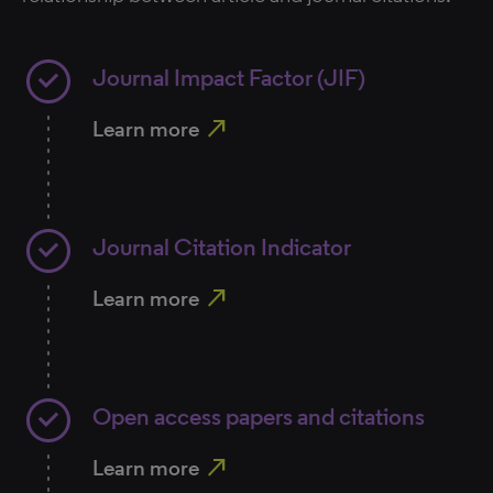
Journal Impact Factor (JIF)
north_east
Learn more
Journal Citation Indicator
north_east
Learn more
Open access papers and citations
north_east
Learn more