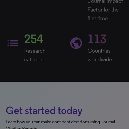
Journal Impact
Factor for the
first time
254
113
list
public
Research
Countries
categories
worldwide
Get started today
Learn how you can make confident decisions using Journal
Citation Reports.