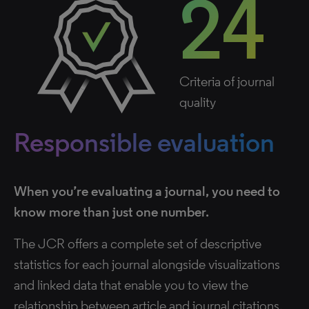
24
Criteria of journal
quality
Responsible evaluation
When you’re evaluating a journal, you need to
know more than just one number.
The JCR offers a complete set of descriptive
statistics for each journal alongside visualizations
and linked data that enable you to view the
relationship between article and journal citations.