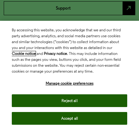
north_east
Support
By accessing this website, you acknowledge that we and our third
party advertising, analytics, and social media partners use cookies
and similar technologies (“cookies”) to collect information about
you and your interactions with this website as detailed in our
Cookie notice
and
Privacy notice
. This may include information
such as the pages you view, buttons you click, and your form field
submissions on the website. You may reject certain non-essential
cookies or manage your preferences at any time.
Academia & Government
Manage cookie preferences
Life Sciences & Healthcare
Reject all
Accept all
Intellectual Property