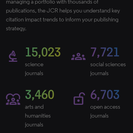
managing a portfolio with thousands of
publications, the JCR helps you understand key
citation impact trends to inform your publishing
strategy.
15,023
7,721
biotech
groups
science
social sciences
journals
journals
3,460
6,703
diversity_1
lock_open_right
arts and
open access
humanities
journals
journals