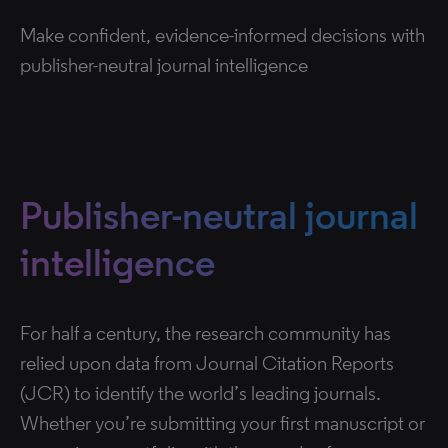
Make confident, evidence-informed decisions with
publisher-neutral journal intelligence
Publisher-neutral journal
intelligence
For half a century, the research community has
relied upon data from Journal Citation Reports
(JCR) to identify the world’s leading journals.
Whether you’re submitting your first manuscript or