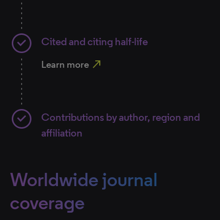
Cited and citing half-life
north_east
Learn more
Contributions by author, region and
affiliation
Worldwide journal
coverage