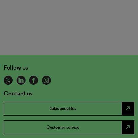
Follow us
Contact us
north_east
Sales enquiries
north_east
Customer service