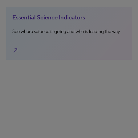
Essential Science Indicators
See where science is going and who is leading the way
north_east