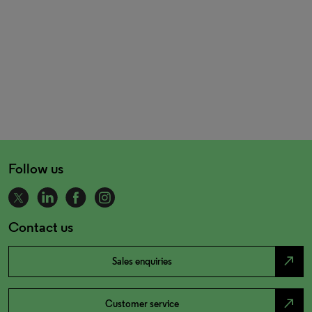
Follow us
Contact us
north_east
Sales enquiries
north_east
Customer service