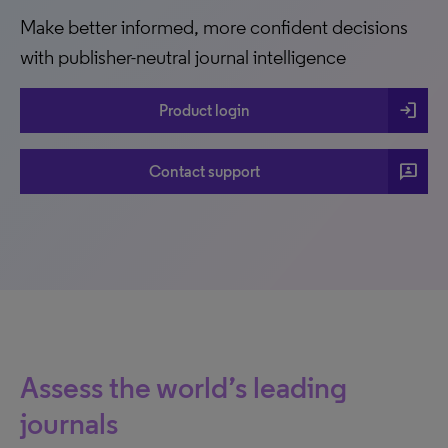
Make better informed, more confident decisions
with publisher-neutral journal intelligence
login
Product login
3p
Contact support
Assess the world’s leading
journals