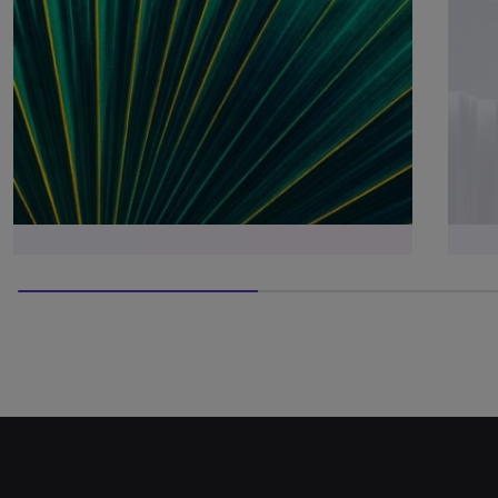
50% completed