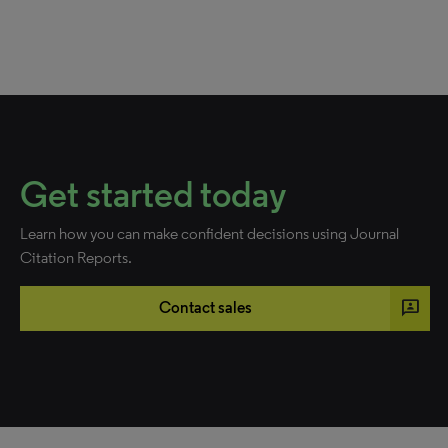
Get started today
Learn how you can make confident decisions using Journal
Citation Reports.
3p
Contact sales