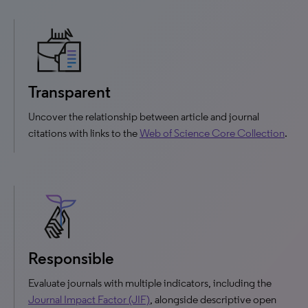
Transparent
Uncover the relationship between article and journal
citations with links to the
Web of Science Core Collection
.
Responsible
Evaluate journals with multiple indicators, including the
Journal Impact Factor (JIF)
, alongside descriptive open