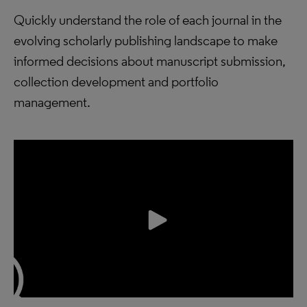
Quickly understand the role of each journal in the
evolving scholarly publishing landscape to make
informed decisions about manuscript submission,
collection development and portfolio
management.