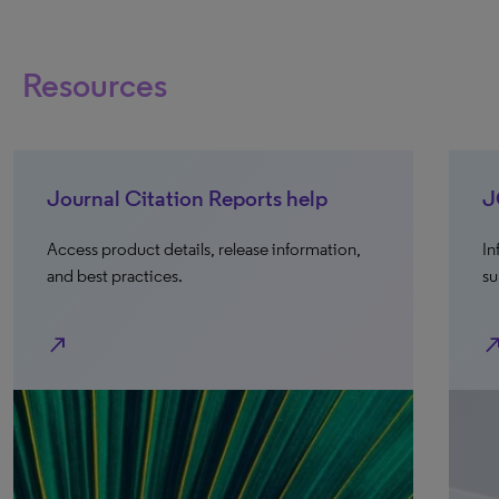
Resources
Journal Citation Reports help
J
Access product details, release information,
In
and best practices.
su
north_east
north_e