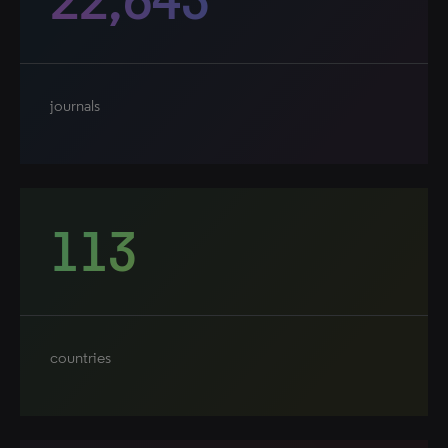
journals
113
countries