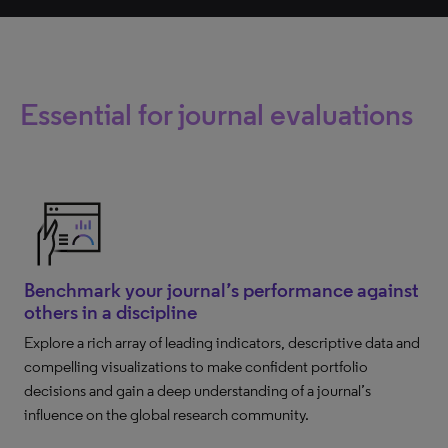
Essential for journal evaluations
Benchmark your journal’s performance against
others in a discipline
Explore a rich array of leading indicators, descriptive data and
compelling visualizations to make confident portfolio
decisions and gain a deep understanding of a journal’s
influence on the global research community.