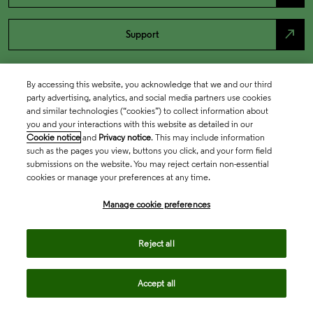
north_east
Support
By accessing this website, you acknowledge that we and our third
party advertising, analytics, and social media partners use cookies
and similar technologies (“cookies”) to collect information about
you and your interactions with this website as detailed in our
Cookie notice
and
Privacy notice
. This may include information
such as the pages you view, buttons you click, and your form field
submissions on the website. You may reject certain non-essential
cookies or manage your preferences at any time.
Academia & Government
Manage cookie preferences
Life Sciences & Healthcare
Reject all
Accept all
Intellectual Property