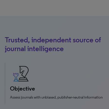
Trusted, independent source of
journal intelligence
Objective
Assess journals with unbiased, publisher-neutral information