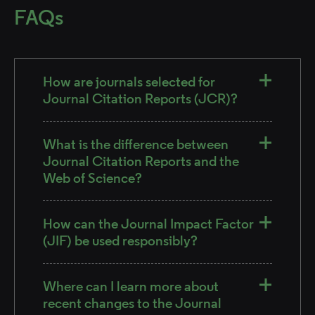
FAQs
How are journals selected for
Journal Citation Reports (JCR)?
What is the difference between
Journal Citation Reports and the
Web of Science?
How can the Journal Impact Factor
(JIF) be used responsibly?
Where can I learn more about
recent changes to the Journal