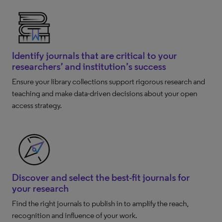
Identify journals that are critical to your
researchers’ and institution’s success
Ensure your library collections support rigorous research and
teaching and make data-driven decisions about your open
access strategy.
Discover and select the best-fit journals for
your research
Find the right journals to publish in to amplify the reach,
recognition and influence of your work.