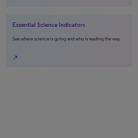
Essential Science Indicators
See where science is going and who is leading the way
north_east