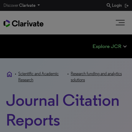
search
Discover
Clarivate
Login
expand_less
Explore JCR
home
•
Scientific and Academic
•
Research funding and analytics
Research
solutions
Journal Citation
Reports