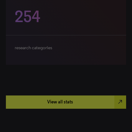
254
research categories
north_east
View all stats