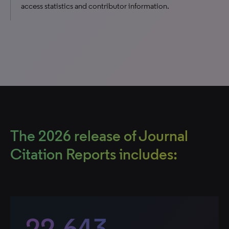
access statistics and contributor information.
The 2026 release of Journal
Citation Reports includes:
22,643