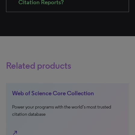
Citation Reports?
Related products
Web of Science Core Collection
Power your programs with the world’s most trusted
citation database
north_east