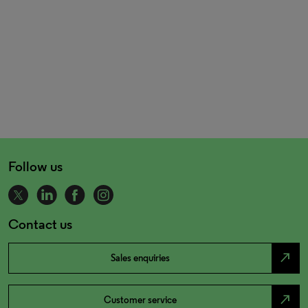
Follow us
Contact us
north_east
Sales enquiries
north_east
Customer service