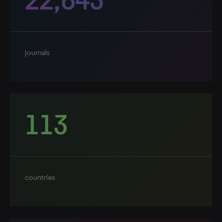
journals
113
countries