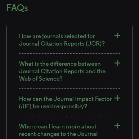
FAQs
How are journals selected for
Journal Citation Reports (JCR)?
What is the difference between
Journal Citation Reports and the
Web of Science?
How can the Journal Impact Factor
(JIF) be used responsibly?
Where can I learn more about
recent changes to the Journal