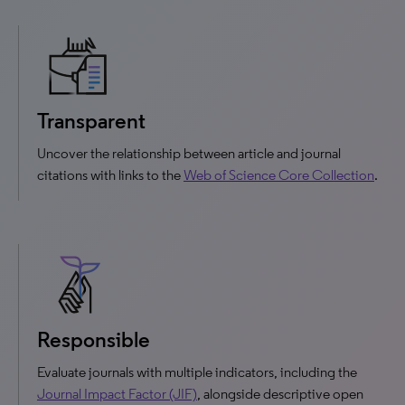
Transparent
Uncover the relationship between article and journal
citations with links to the
Web of Science Core Collection
.
Responsible
Evaluate journals with multiple indicators, including the
Journal Impact Factor (JIF)
, alongside descriptive open