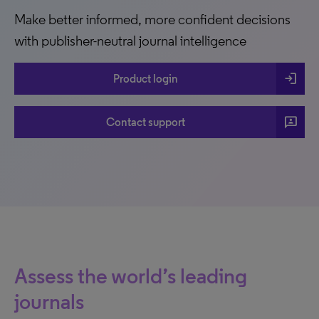
Make better informed, more confident decisions
with publisher-neutral journal intelligence
login
Product login
3p
Contact support
Assess the world’s leading
journals