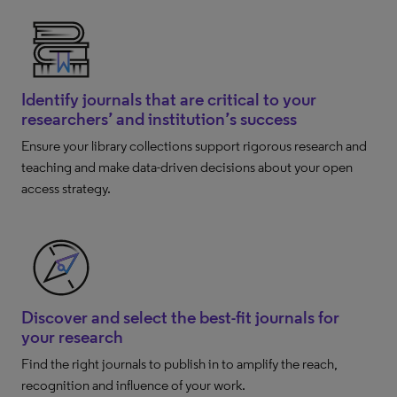
Identify journals that are critical to your
researchers’ and institution’s success
Ensure your library collections support rigorous research and
teaching and make data-driven decisions about your open
access strategy.
Discover and select the best-fit journals for
your research
Find the right journals to publish in to amplify the reach,
recognition and influence of your work.