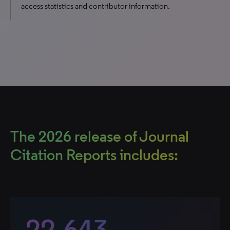
access statistics and contributor information.
The 2026 release of Journal
Citation Reports includes:
22,643