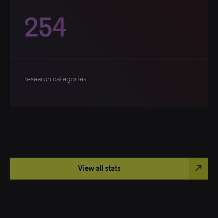
254
research categories
north_east
View all stats