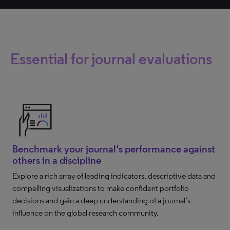
Essential for journal evaluations
Benchmark your journal’s performance against
others in a discipline
Explore a rich array of leading indicators, descriptive data and
compelling visualizations to make confident portfolio
decisions and gain a deep understanding of a journal’s
influence on the global research community.