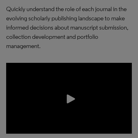
Quickly understand the role of each journal in the
evolving scholarly publishing landscape to make
informed decisions about manuscript submission,
collection development and portfolio
management.