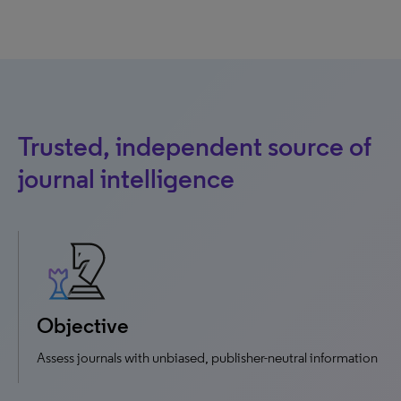
Trusted, independent source of
journal intelligence
Objective
Assess journals with unbiased, publisher-neutral information