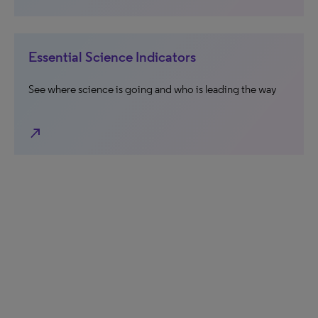
Essential Science Indicators
See where science is going and who is leading the way
north_east