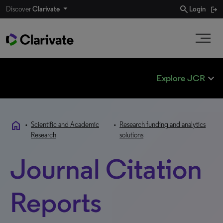
search
Discover
Clarivate
Login
expand_less
Explore JCR
home
•
Scientific and Academic
•
Research funding and analytics
Research
solutions
Journal Citation
Reports