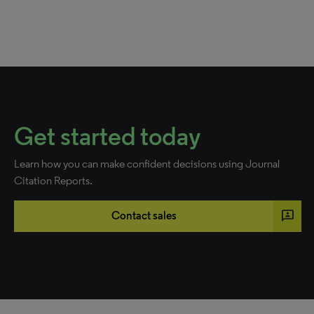
Get started today
Learn how you can make confident decisions using Journal
Citation Reports.
3p
Contact sales