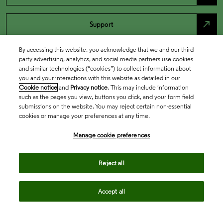
north_east
Support
By accessing this website, you acknowledge that we and our third
party advertising, analytics, and social media partners use cookies
and similar technologies (“cookies”) to collect information about
you and your interactions with this website as detailed in our
Cookie notice
and
Privacy notice
. This may include information
such as the pages you view, buttons you click, and your form field
submissions on the website. You may reject certain non-essential
cookies or manage your preferences at any time.
Academia & Government
Manage cookie preferences
Reject all
Life Sciences & Healthcare
Accept all
Intellectual Property