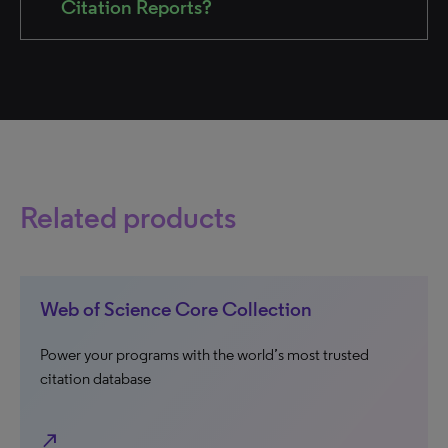
Citation Reports?
Related products
Web of Science Core Collection
Power your programs with the world’s most trusted
citation database
north_east