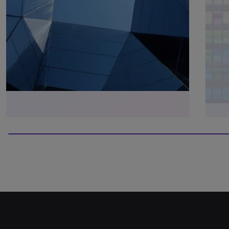
100% completed