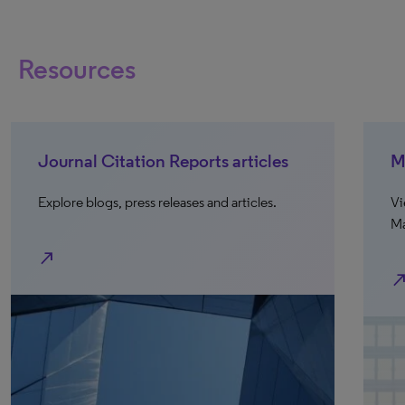
Resources
Journal Citation Reports articles
M
Explore blogs, press releases and articles.
Vi
Ma
north_east
north_e