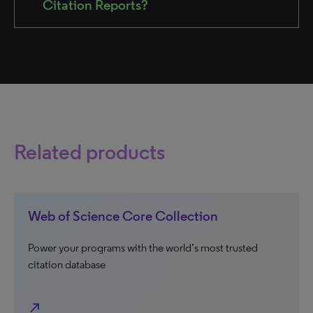
Citation Reports?
Related products
Web of Science Core Collection
Power your programs with the world’s most trusted
citation database
north_east