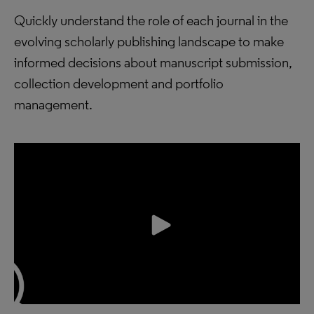
Quickly understand the role of each journal in the
evolving scholarly publishing landscape to make
informed decisions about manuscript submission,
collection development and portfolio
management.