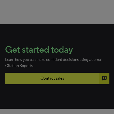
Get started today
Learn how you can make confident decisions using Journal
Citation Reports.
3p
Contact sales