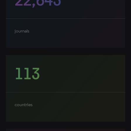
journals
113
countries