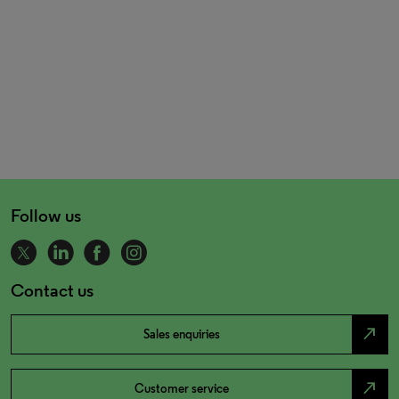
Follow us
Contact us
north_east
Sales enquiries
north_east
Customer service