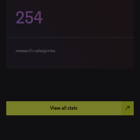
254
research categories
north_east
View all stats