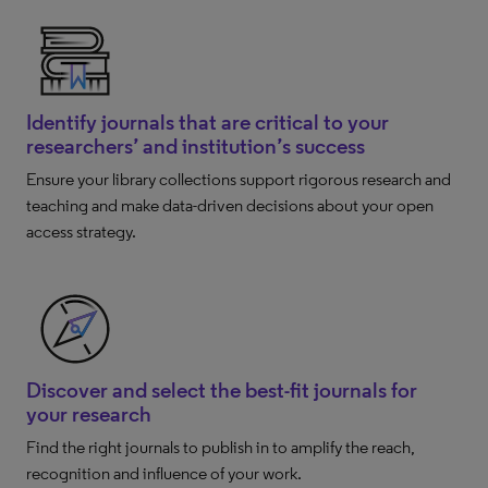
Identify journals that are critical to your
researchers’ and institution’s success
Ensure your library collections support rigorous research and
teaching and make data-driven decisions about your open
access strategy.
Discover and select the best-fit journals for
your research
Find the right journals to publish in to amplify the reach,
recognition and influence of your work.