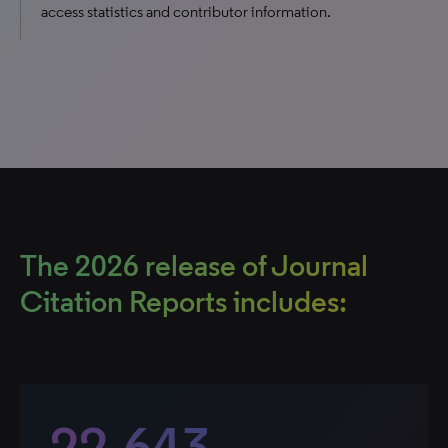
access statistics and contributor information.
The 2026 release of Journal
Citation Reports includes:
22,643