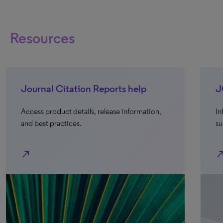
Resources
Journal Citation Reports help
J
Access product details, release information,
In
and best practices.
su
north_east
north_e