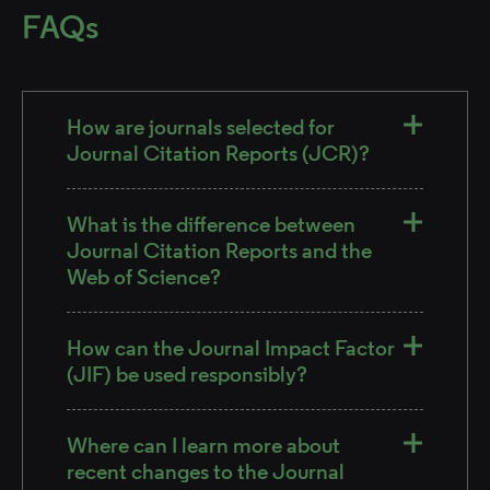
FAQs
How are journals selected for
Journal Citation Reports (JCR)?
What is the difference between
Journal Citation Reports and the
Web of Science?
How can the Journal Impact Factor
(JIF) be used responsibly?
Where can I learn more about
recent changes to the Journal