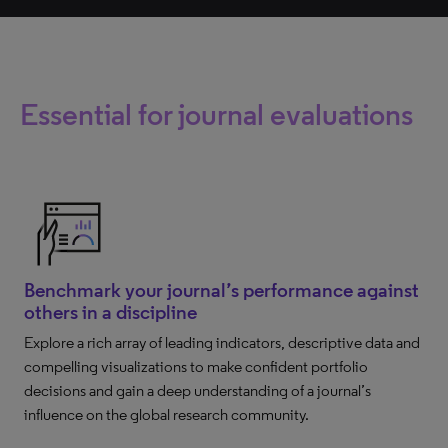
Essential for journal evaluations
Benchmark your journal’s performance against
others in a discipline
Explore a rich array of leading indicators, descriptive data and
compelling visualizations to make confident portfolio
decisions and gain a deep understanding of a journal’s
influence on the global research community.