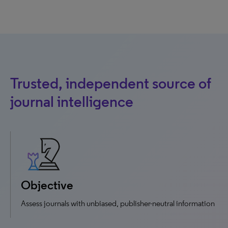
Trusted, independent source of
journal intelligence
Objective
Assess journals with unbiased, publisher-neutral information