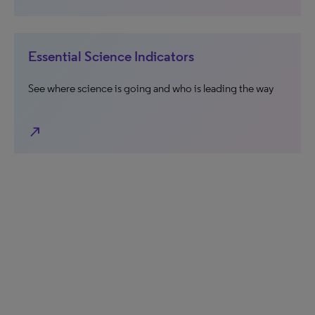
Essential Science Indicators
See where science is going and who is leading the way
north_east