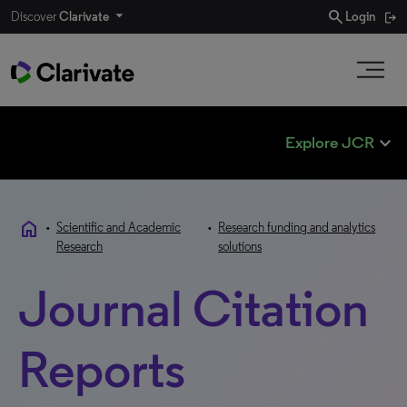
search
Discover
Clarivate
Login
expand_less
Explore JCR
home
•
Scientific and Academic
•
Research funding and analytics
Research
solutions
Journal Citation
Reports