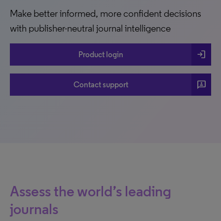
Make better informed, more confident decisions
with publisher-neutral journal intelligence
login
Product login
3p
Contact support
Assess the world’s leading
journals