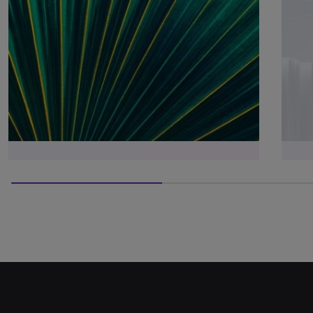
50% completed