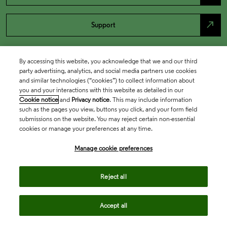
north_east
Support
By accessing this website, you acknowledge that we and our third
party advertising, analytics, and social media partners use cookies
and similar technologies (“cookies”) to collect information about
you and your interactions with this website as detailed in our
Cookie notice
and
Privacy notice
. This may include information
such as the pages you view, buttons you click, and your form field
submissions on the website. You may reject certain non-essential
cookies or manage your preferences at any time.
Academia & Government
Manage cookie preferences
Life Sciences & Healthcare
Reject all
Accept all
Intellectual Property