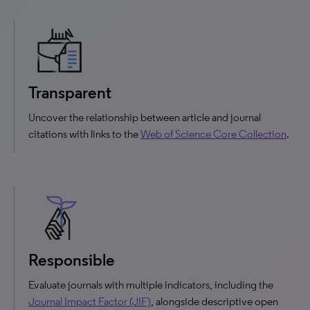
Transparent
Uncover the relationship between article and journal
citations with links to the
Web of Science Core Collection
.
Responsible
Evaluate journals with multiple indicators, including the
Journal Impact Factor (JIF)
, alongside descriptive open