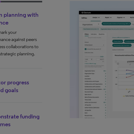
m planning with
nce
ark your
ance against peers
ess collaborations to
strategic planning.
or progress
d goals
strate funding
omes