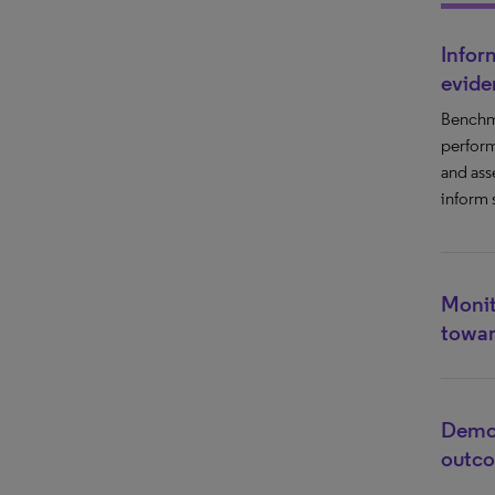
Infor
evide
Benchm
perform
and ass
inform 
Monit
towar
Demon
outc