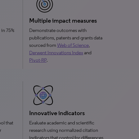
Multiple impact measures
 in 75%
Demonstrate outcomes with
publications, patents and grants data
sourced from
Web of Science
,
Derwent Innovations Index
and
Pivot-RP
.
Innovative indicators
ool that
Evaluate academic and scientific
r
research using normalized citation
indicators that control for differences