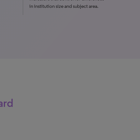
in institution size and subject area.
ard