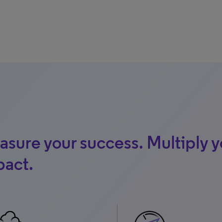
sure your success. Multiply y
pact.