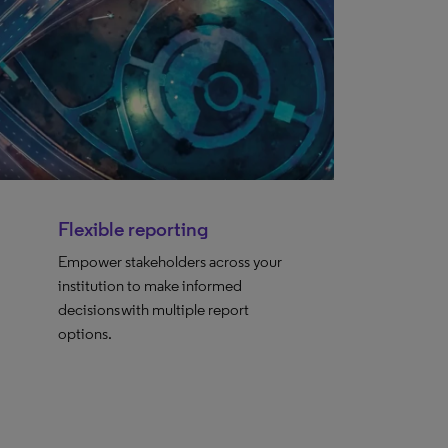
Flexible reporting
Empower stakeholders across your
institution to make informed
decisions with multiple report
options.