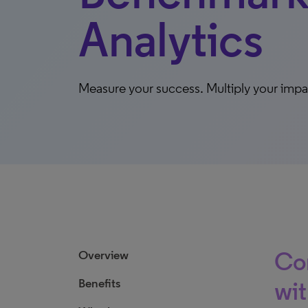
Analytics
Measure your success. Multiply your impa
Con
Overview
Benefits
wit