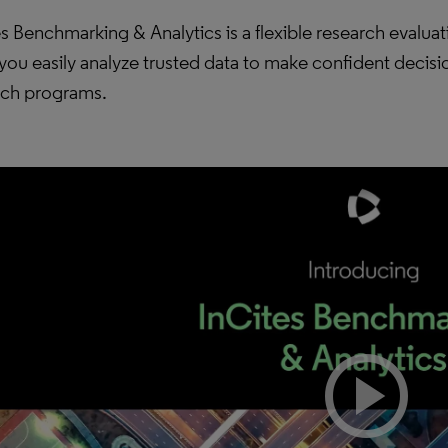
s Benchmarking & Analytics is a flexible research evaluat
you easily analyze trusted data to make confident decis
rch programs.