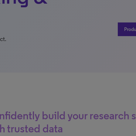
Produ
ct.
fidently build your research 
h trusted data