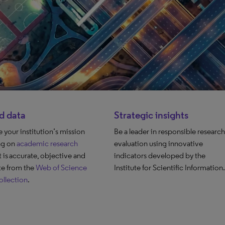
d data
Strategic insights
your institution’s mission
Be a leader in responsible research
ng on
academic research
evaluation using innovative
t is accurate, objective and
indicators developed by the
e from the
Web of Science
Institute for Scientific Information.
llection
.