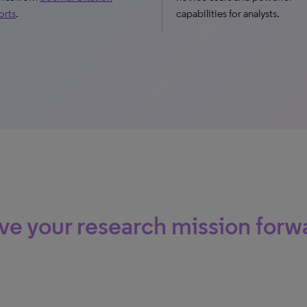
orts
.
capabilities for analysts.
ve your research mission forw