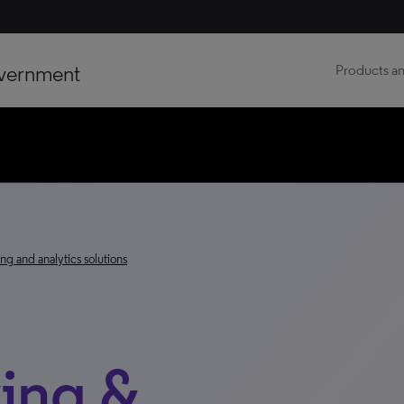
vernment
Products an
ng and analytics solutions
ing &