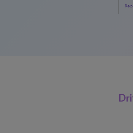
Rep
Dri