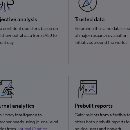
ective analysis
Trusted data
 confident decisions based on
Reference the same data used
isher-neutral data from 1980 to
of major research evaluation
ent day.
initiatives around the world.
rnal analytics
Prebuilt reports
n library intelligence to
Gain insights from a flexible t
archer needs using journal level
offers both prebuilt reports fo
rics from
Journal Citation
novice users and powerful