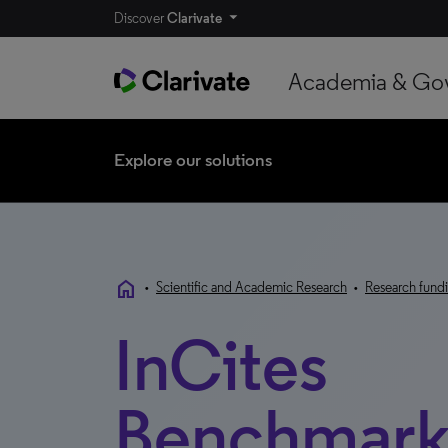
Discover
Clarivate
Academia & Go
Explore our solutions
home
•
Scientific and Academic Research
•
Research fundi
InCites
Benchmark