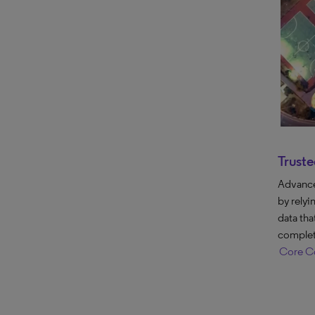
Truste
Advance 
by relyi
data tha
complet
Core Co