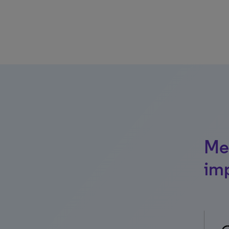
Mea
im