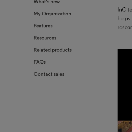
What's new
InCite
My Organization
helps 
Features
resea
Resources
Related products
FAQs
Contact sales