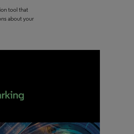
ion tool that
ions about your