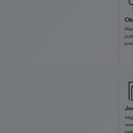
Obj
Make
publ
pres
Jou
Alig
rese
met