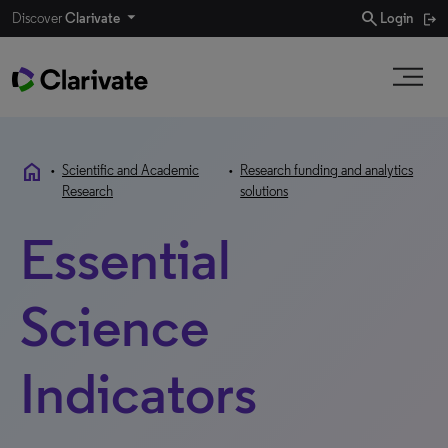
search
Discover
Clarivate
Login
home
•
Scientific and Academic
•
Research funding and analytics
Research
solutions
Essential
Science
Indicators