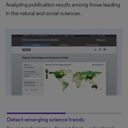
Analyzing publication results among those leading
in the natural and social sciences.
Detect emerging science trends