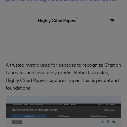
™
segment
Highly Cited Papers
A trusted metric used for decades to recognize Citation
Laureates and accurately predict Nobel Laureates,
Highly Cited Papers captures impact that is pivotal and
foundational.