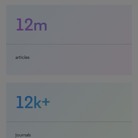
12m
articles
12k+
journals