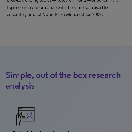
Browse trending topics—Research Fronts—or benchmark
top research performance with the same data used to
accurately predict Nobel Prize winners since 2002.
Simple, out of the box research
analysis