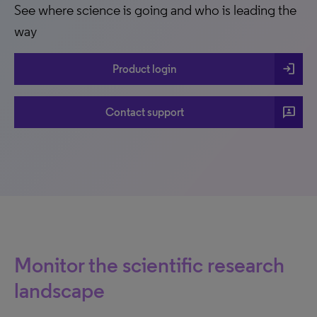
See where science is going and who is leading the
way
login
Product login
3p
Contact support
Monitor the scientific research
landscape