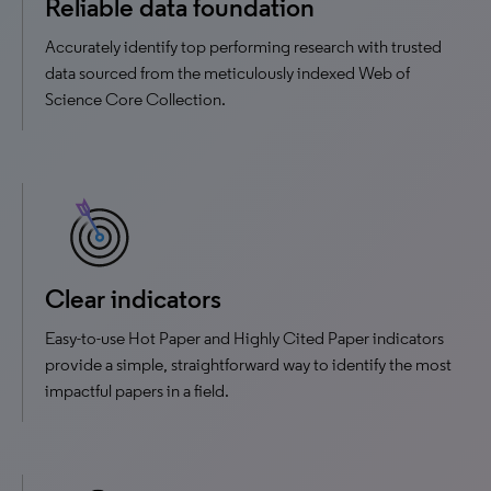
Reliable data foundation
Accurately identify top performing research with trusted
data sourced from the meticulously indexed Web of
Science Core Collection.
Clear indicators
Easy-to-use Hot Paper and Highly Cited Paper indicators
provide a simple, straightforward way to identify the most
impactful papers in a field.