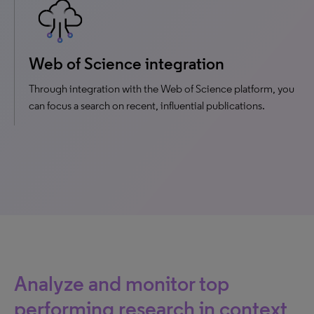
Web of Science integration
Through integration with the Web of Science platform, you
can focus a search on recent, influential publications.
Analyze and monitor top
performing research in context