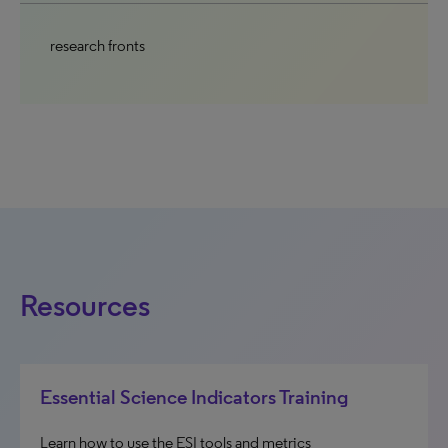
research fronts
Resources
Essential Science Indicators Training
Learn how to use the ESI tools and metrics