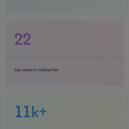
22
key research categories
11k+