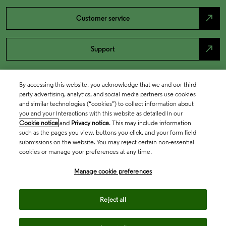
north_east
Customer service
north_east
Support
By accessing this website, you acknowledge that we and our third
party advertising, analytics, and social media partners use cookies
and similar technologies (“cookies”) to collect information about
you and your interactions with this website as detailed in our
Cookie notice
and
Privacy notice
. This may include information
such as the pages you view, buttons you click, and your form field
submissions on the website. You may reject certain non-essential
cookies or manage your preferences at any time.
Academia & Government
Manage cookie preferences
Life Sciences & Healthcare
Reject all