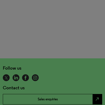
Follow us
Contact us
north_east
Sales enquiries