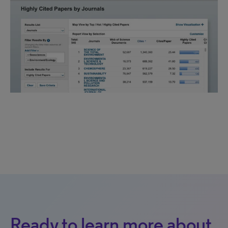
Ready to learn more about