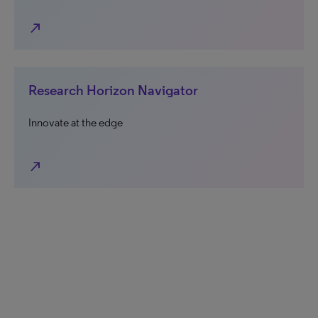
north_east
Research Horizon Navigator
Innovate at the edge
north_east