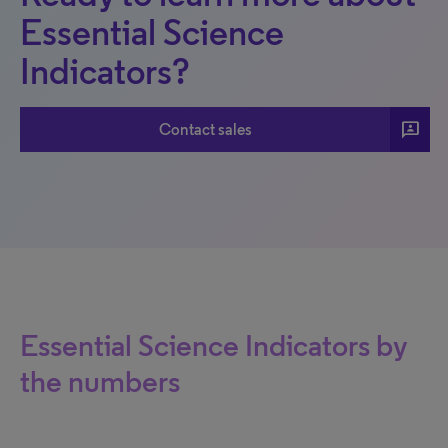
Essential Science
Indicators?
3p
Contact sales
Essential Science Indicators by
the numbers