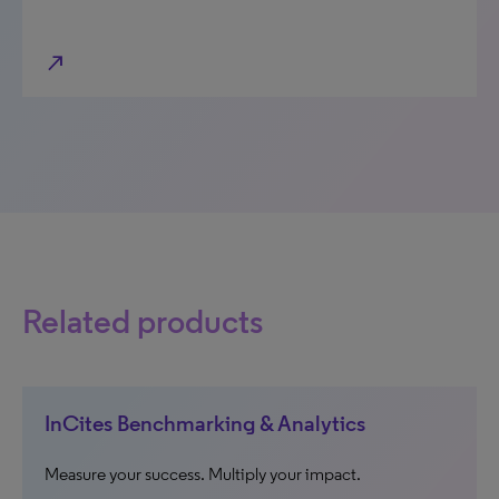
north_east
Related products
InCites Benchmarking & Analytics
Measure your success. Multiply your impact.