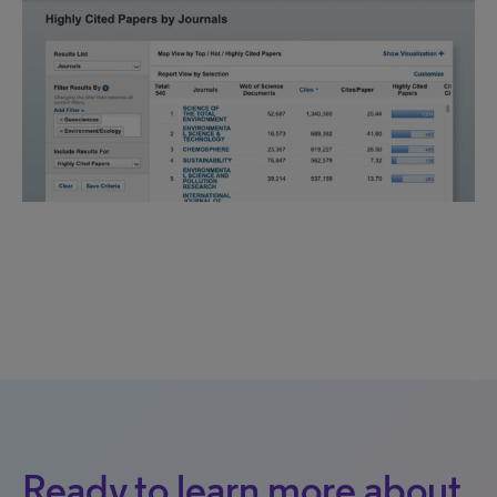
Ready to learn more about