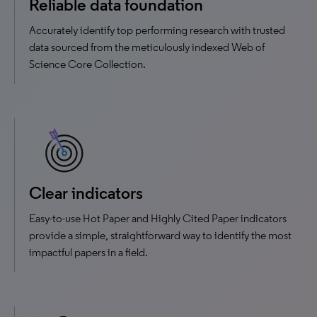
Reliable data foundation
Accurately identify top performing research with trusted
data sourced from the meticulously indexed Web of
Science Core Collection.
Clear indicators
Easy-to-use Hot Paper and Highly Cited Paper indicators
provide a simple, straightforward way to identify the most
impactful papers in a field.