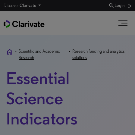
search
Discover
Clarivate
Login
home
•
Scientific and Academic
•
Research funding and analytics
Research
solutions
Essential
Science
Indicators