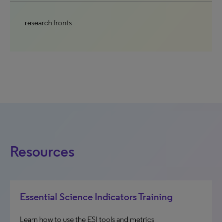
research fronts
Resources
Essential Science Indicators Training
Learn how to use the ESI tools and metrics