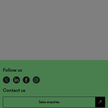
Follow us
Contact us
north_east
Sales enquiries