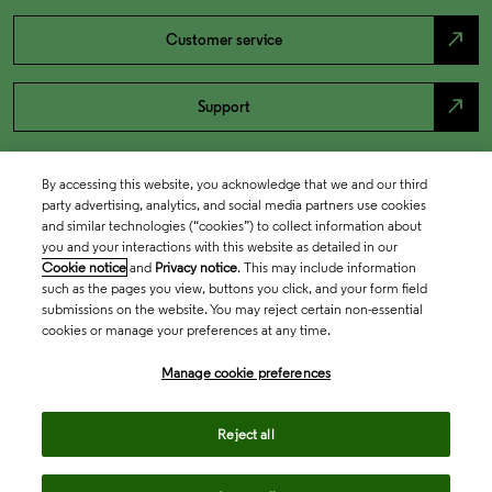
north_east
Customer service
north_east
Support
By accessing this website, you acknowledge that we and our third
party advertising, analytics, and social media partners use cookies
and similar technologies (“cookies”) to collect information about
you and your interactions with this website as detailed in our
Cookie notice
and
Privacy notice
. This may include information
such as the pages you view, buttons you click, and your form field
submissions on the website. You may reject certain non-essential
cookies or manage your preferences at any time.
Academia & Government
Manage cookie preferences
Life Sciences & Healthcare
Reject all