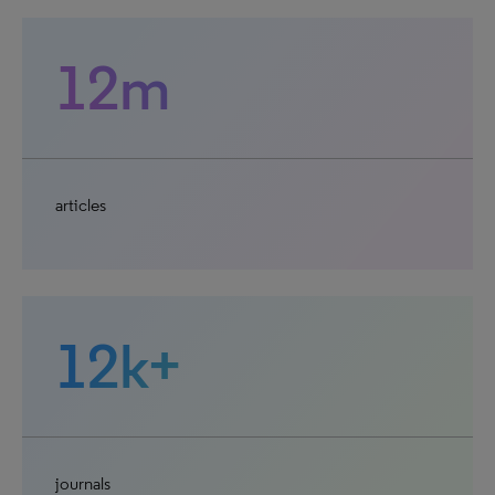
12m
articles
12k+
journals