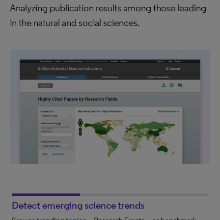
Analyzing publication results among those leading
in the natural and social sciences.
Detect emerging science trends