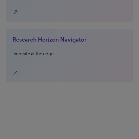
north_east
Research Horizon Navigator
Innovate at the edge
north_east