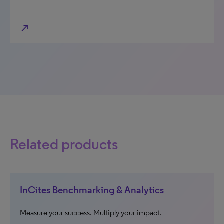
north_east
Related products
InCites Benchmarking & Analytics
Measure your success. Multiply your impact.