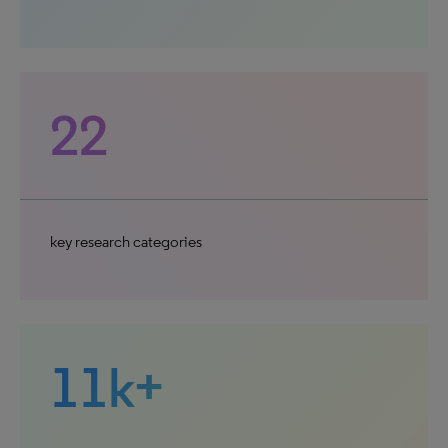
22
key research categories
11k+