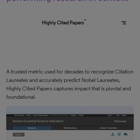
™
segment
Highly Cited Papers
A trusted metric used for decades to recognize Citation
Laureates and accurately predict Nobel Laureates,
Highly Cited Papers captures impact that is pivotal and
foundational.