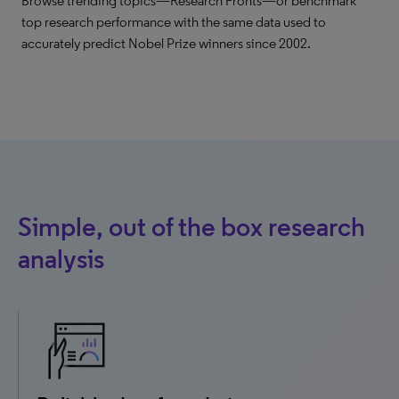
Browse trending topics—Research Fronts—or benchmark
top research performance with the same data used to
accurately predict Nobel Prize winners since 2002.
Simple, out of the box research
analysis