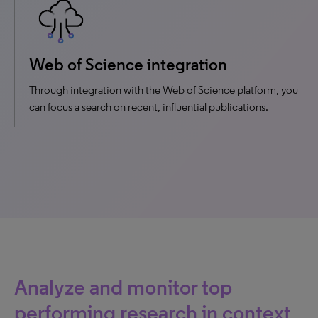
Web of Science integration
Through integration with the Web of Science platform, you
can focus a search on recent, influential publications.
Analyze and monitor top
performing research in context