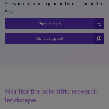
See where science is going and who is leading the
way
login
Product login
3p
Contact support
Monitor the scientific research
landscape