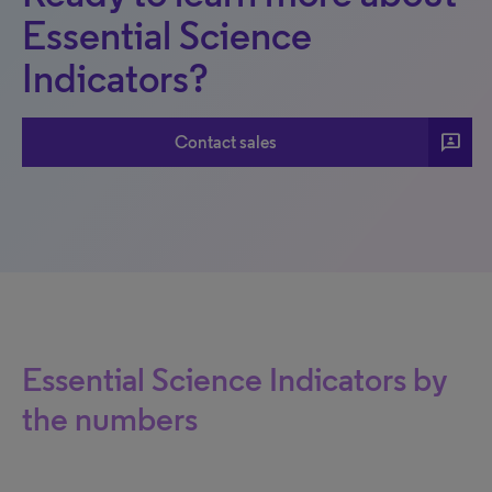
Essential Science
Indicators?
3p
Contact sales
Essential Science Indicators by
the numbers