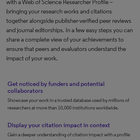
with a Web of Science Researcher Profile –
bringing your research works and citations
together alongside publisher-verified peer reviews
and journal editorships. In a few easy steps you can
share a complete view of your achievements to
ensure that peers and evaluators understand the
impact of your work.
Get noticed by funders and potential
collaborators
Showcase your work in a trusted database used by millions of
researchers at more than 10,000 institutions worldwide.
Display your citation impact in context
Gain a deeper understanding of citation impact with a profile