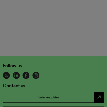
Follow us
Contact us
north_east
Sales enquiries