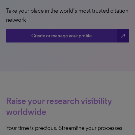
Take your place in the world’s most trusted citation
network
north_east
Create or manage your profile
Raise your research visibility
worldwide
Your time is precious. Streamline your processes