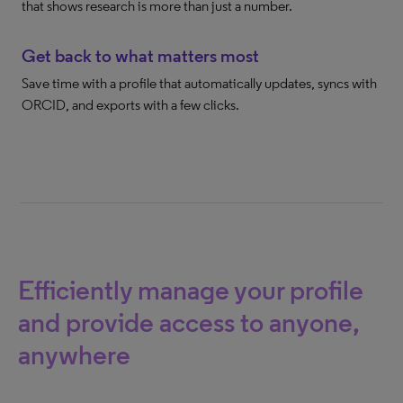
that shows research is more than just a number.
Get back to what matters most
Save time with a profile that automatically updates, syncs with
ORCID, and exports with a few clicks.
Efficiently manage your profile
and provide access to anyone,
anywhere