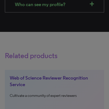
Who can see my profile?
Related products
Web of Science Reviewer Recognition
Service
Cultivate a community of expert reviewers