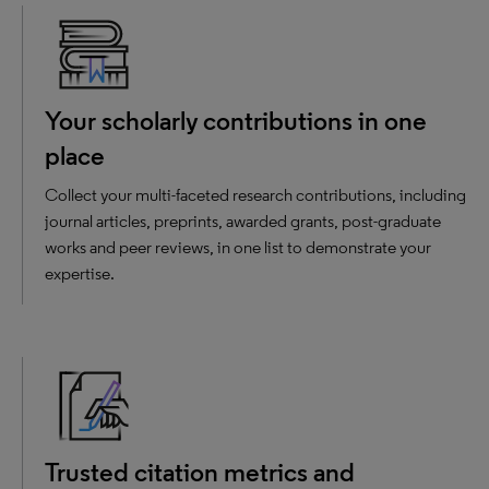
Your scholarly contributions in one
place
Collect your multi-faceted research contributions, including
journal articles, preprints, awarded grants, post-graduate
works and peer reviews, in one list to demonstrate your
expertise.
Trusted citation metrics and