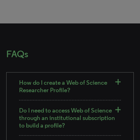
FAQs
How do I create a Web of Science
Researcher Profile?
Do I need to access Web of Science
through an institutional subscription
to build a profile?