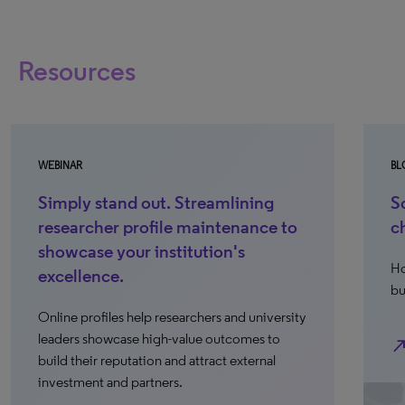
Resources
WEBINAR
BL
Simply stand out. Streamlining
S
researcher profile maintenance to
c
showcase your institution's
Ho
excellence.
bu
Online profiles help researchers and university
leaders showcase high-value outcomes to
north_ea
build their reputation and attract external
investment and partners.