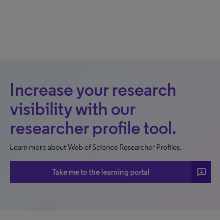
Increase your research
visibility with our
researcher profile tool.
Learn more about Web of Science Researcher Profiles.
3p
Take me to the learning portal