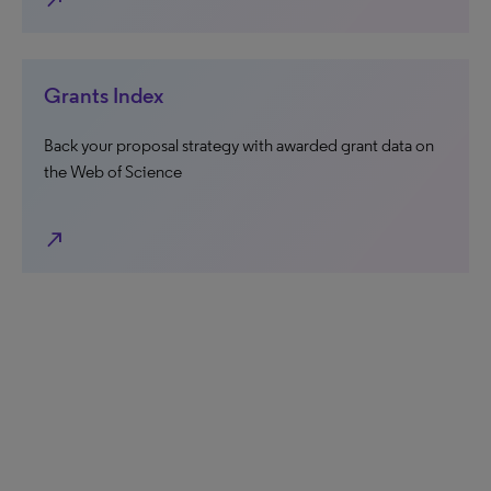
north_east
Grants Index
Back your proposal strategy with awarded grant data on
the Web of Science
north_east