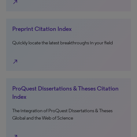
north_east
Preprint Citation Index
Quickly locate the latest breakthroughs in your field
north_east
ProQuest Dissertations & Theses Citation
Index
The integration of ProQuest Dissertations & Theses
Global and the Web of Science