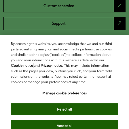
north_east
Customer service
north_east
Support
By accessing this website, you acknowledge that we and our third
party advertising, analytics, and social media partners use cookies
and similar technologies (“cookies”) to collect information about
you and your interactions with this website as detailed in our
Cookie notice
and
Privacy notice
. This may include information
such as the pages you view, buttons you click, and your form field
submissions on the website. You may reject certain non-essential
cookies or manage your preferences at any time.
Academia & Government
Manage cookie preferences
Life Sciences & Healthcare
Reject all
Accept all
Intellectual Property