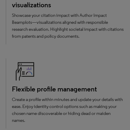
visualizations
Showcase your citation impact with Author Impact
Beamplots—visualizations aligned with responsible
research evaluation. Highlight societal impact with citations
from patents and policy documents.
Flexible profile management
Create a profile within minutes and update your details with
ease. Enjoy identity control options such as making your
chosen name discoverable or hiding dead or maiden
names.