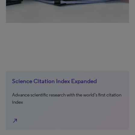
Science Citation Index Expanded
Advance scientific research with the world’s first citation
index
north_east