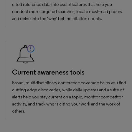
cited reference data into useful features that help you
conduct more targeted searches, locate must-read papers
and delve into the ‘why’ behind citation counts.
Current awareness tools
Broad, multidisciplinary conference coverage helps you find
cutting-edge discoveries, while daily updates and a suite of
alerts help you stay current on a topic, monitor competitor
activity, and track who is citing your work and the work of
others.