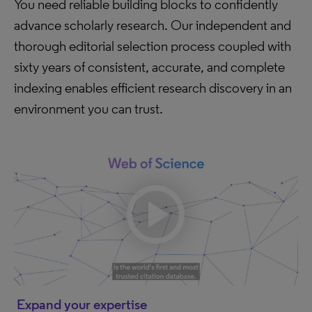
You need reliable building blocks to confidently
advance scholarly research. Our independent and
thorough editorial selection process coupled with
sixty years of consistent, accurate, and complete
indexing enables efficient research discovery in an
environment you can trust.
Expand your expertise