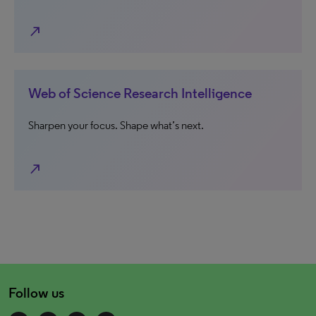
north_east
Web of Science Research Intelligence
Sharpen your focus. Shape what’s next.
north_east
Follow us