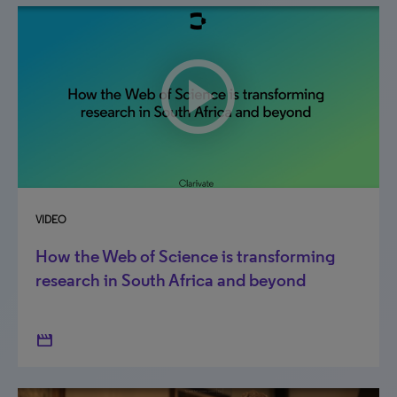
VIDEO
How the Web of Science is transforming
research in South Africa and beyond
movie