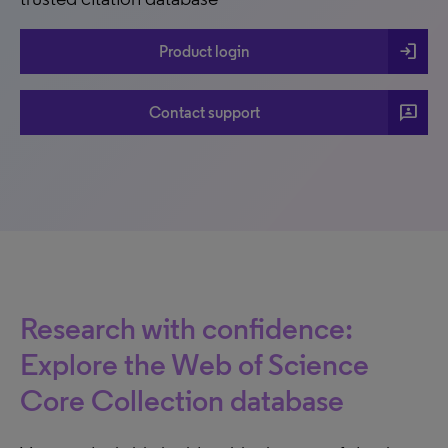
login
Product login
3p
Contact support
Research with confidence:
Explore the Web of Science
Core Collection database