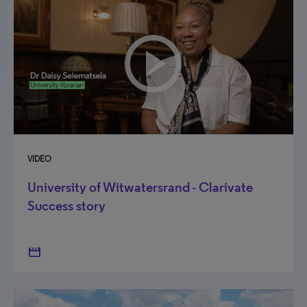
VIDEO
University of Witwatersrand - Clarivate
Success story
movie