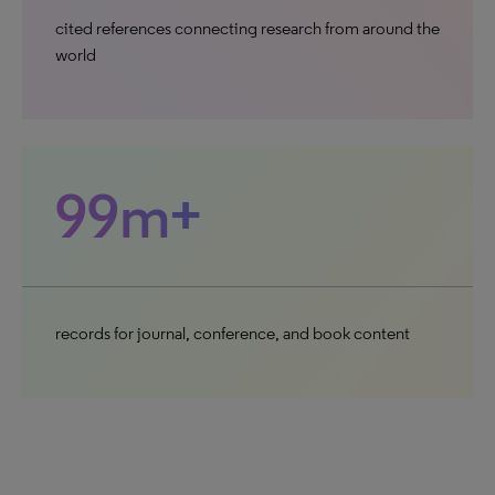
cited references connecting research from around the
world
99m+
records for journal, conference, and book content