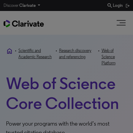
search
Discover
Clarivate
Login
home
•
Scientific and
•
Research discovery
•
Web of
Academic Research
and referencing
Science
Platform
Web of Science
Core Collection
Power your programs with the world’s most
trusted citation database