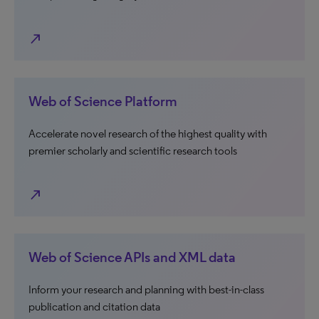
north_east
Web of Science Platform
Accelerate novel research of the highest quality with
premier scholarly and scientific research tools
north_east
Web of Science APIs and XML data
Inform your research and planning with best-in-class
publication and citation data