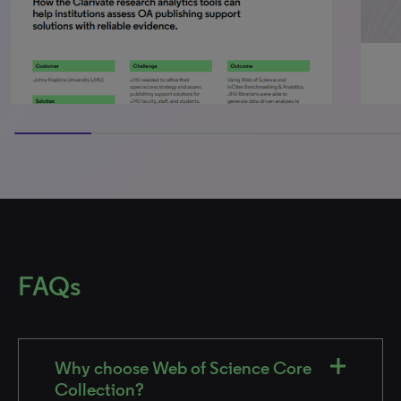
50% completed
FAQs
Why choose Web of Science Core
Collection?