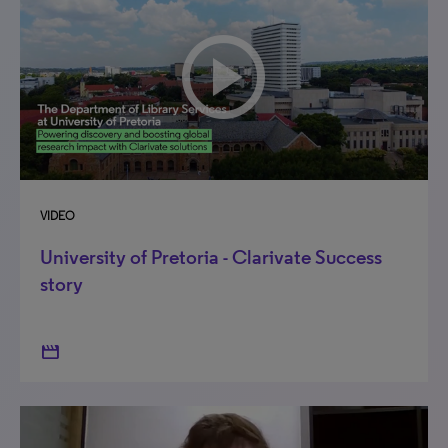
VIDEO
University of Pretoria - Clarivate Success
story
movie