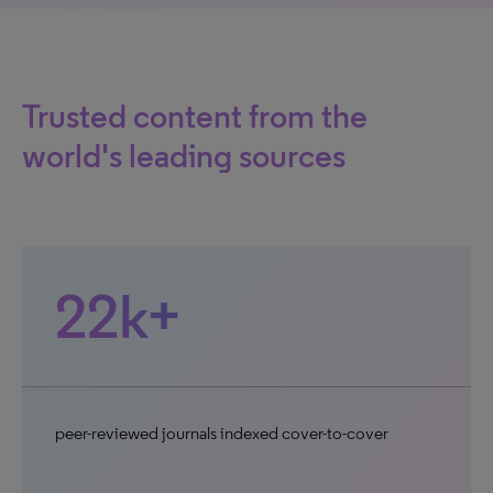
Trusted content from the
world's leading sources
22k+
peer-reviewed journals indexed cover-to-cover