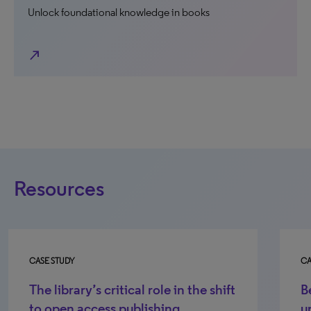
Unlock foundational knowledge in books
north_east
Resources
CASE STUDY
CA
Berry College Case Study - Helping
Li
undergraduate students discover
s