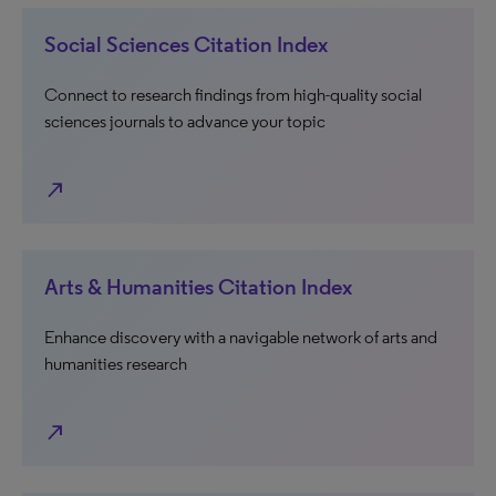
Social Sciences Citation Index
Connect to research findings from high-quality social
sciences journals to advance your topic
north_east
Arts & Humanities Citation Index
Enhance discovery with a navigable network of arts and
humanities research
north_east