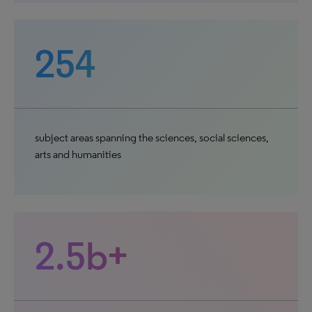
254
subject areas spanning the sciences, social sciences,
arts and humanities
2.5b+