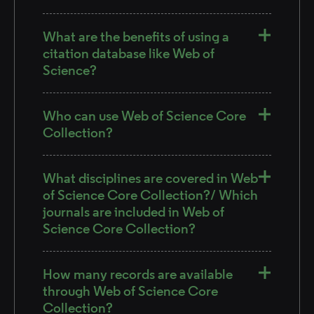
What are the benefits of using a
citation database like Web of
Science?
Who can use Web of Science Core
Collection?
What disciplines are covered in Web
of Science Core Collection?/ Which
journals are included in Web of
Science Core Collection?
How many records are available
through Web of Science Core
Collection?