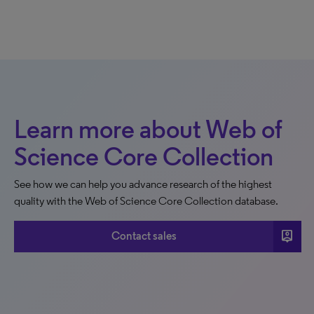
Learn more about Web of
Science Core Collection
See how we can help you advance research of the highest
quality with the Web of Science Core Collection database.
person_pin
Contact sales