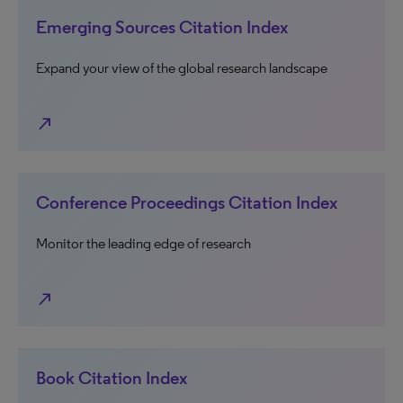
Emerging Sources Citation Index
Expand your view of the global research landscape
north_east
Conference Proceedings Citation Index
Monitor the leading edge of research
north_east
Book Citation Index