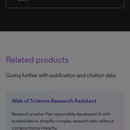
Related products
Going further with publication and citation data
Web of Science Research Assistant
Research smarter. Pair responsibly developed AI with
trusted data to simplify complex research tasks without
compromising integrity.