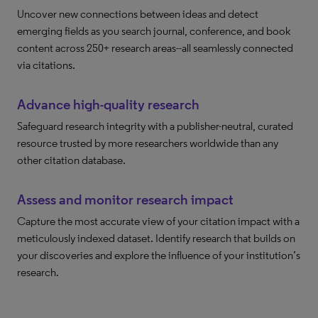
Uncover new connections between ideas and detect
emerging fields as you search journal, conference, and book
content across 250+ research areas--all seamlessly connected
via citations.
Advance high-quality research
Safeguard research integrity with a publisher-neutral, curated
resource trusted by more researchers worldwide than any
other citation database.
Assess and monitor research impact
Capture the most accurate view of your citation impact with a
meticulously indexed dataset. Identify research that builds on
your discoveries and explore the influence of your institution’s
research.