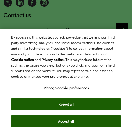
Contact us
north_east
Sales enquiries
By accessing this website, you acknowledge that we and our third
party advertising, analytics, and social media partners use cookies
north_east
Customer service
and similar technologies (“cookies”) to collect information about
you and your interactions with this website as detailed in our
Cookie notice
and
Privacy notice
. This may include information
north_east
such as the pages you view, buttons you click, and your form field
Support
submissions on the website. You may reject certain non-essential
cookies or manage your preferences at any time.
Manage cookie preferences
Reject all
Accept all
Academia & Government