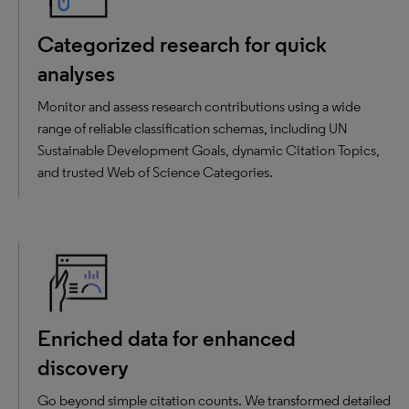
Categorized research for quick
analyses
Monitor and assess research contributions using a wide
range of reliable classification schemas, including UN
Sustainable Development Goals, dynamic Citation Topics,
and trusted Web of Science Categories.
Enriched data for enhanced
discovery
Go beyond simple citation counts. We transformed detailed