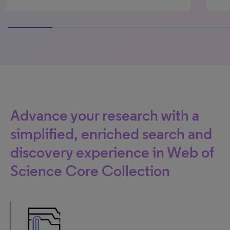
75% completed
Advance your research with a
simplified, enriched search and
discovery experience in Web of
Science Core Collection