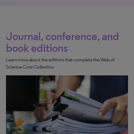
Journal, conference, and
book editions
Learn more about the editions that complete the Web of
Science Core Collection