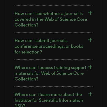
How can I see whether a journal is
covered in the Web of Science Core
Collection?
How can I submit journals,
conference proceedings, or books
for selection?
Where can I access training support
materials for Web of Science Core
Collection?
Where can I learn more about the
Institute for Scientific Information
(ISI)?