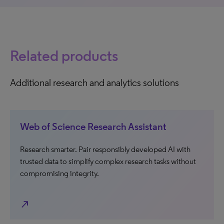
Related products
Additional research and analytics solutions
Web of Science Research Assistant
Research smarter. Pair responsibly developed AI with
trusted data to simplify complex research tasks without
compromising integrity.
north_east