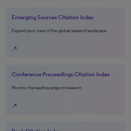
Emerging Sources Citation Index
Expand your view of the global research landscape
north_east
Conference Proceedings Citation Index
Monitor the leading edge of research
north_east