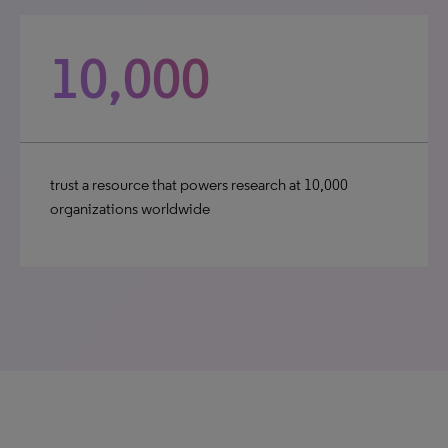
10,000
trust a resource that powers research at 10,000
organizations worldwide