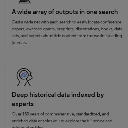
A wide array of outputs in one search
Cast a wide net with each search to easily locate conference
papers, awarded grants, preprints, dissertations, books, data
sets, and patents alongside content from the world’s leading
journals.
Deep historical data indexed by
experts
Over 150 years of comprehensive, standardized, and
enriched data enables you to explore the full scope and
origins of an idea.