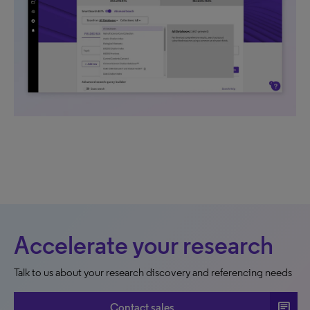
Accelerate your research
Talk to us about your research discovery and referencing needs
chat
Contact sales