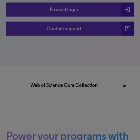
login
Product login
3p
Contact support
segment
Web of Science Core Collection
Power your programs with