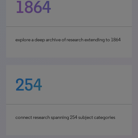
1864
explore a deep archive of research extending to 1864
254
connect research spanning 254 subject categories