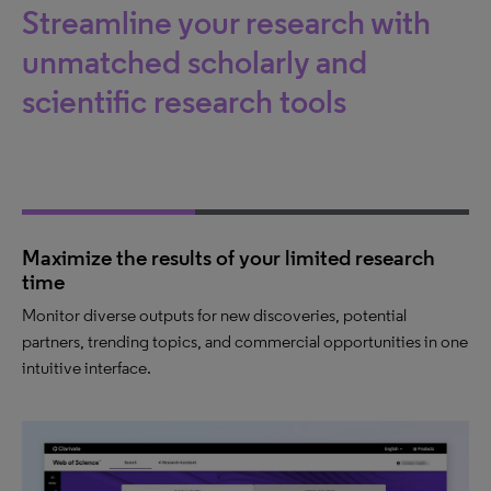
Streamline your research with
unmatched scholarly and
scientific research tools
Maximize the results of your limited research
time
Monitor diverse outputs for new discoveries, potential
partners, trending topics, and commercial opportunities in one
intuitive interface.