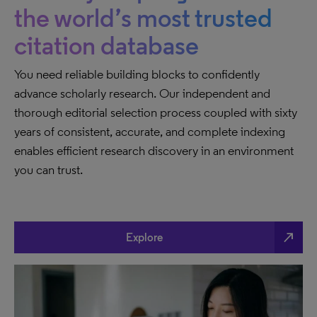
the world’s most trusted
citation database
You need reliable building blocks to confidently
advance scholarly research. Our independent and
thorough editorial selection process coupled with sixty
years of consistent, accurate, and complete indexing
enables efficient research discovery in an environment
you can trust.
north_east
Explore