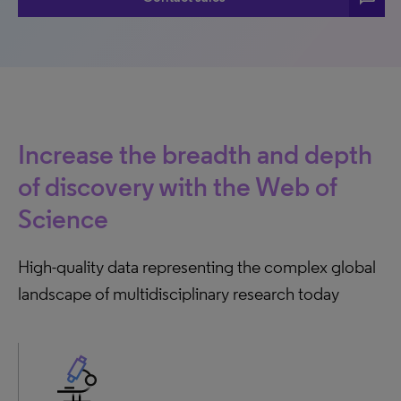
Increase the breadth and depth
of discovery with the Web of
Science
High-quality data representing the complex global
landscape of multidisciplinary research today