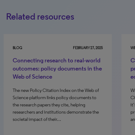
Related resources
BLOG
FEBRUARY 27, 2025
WE
Connecting research to real-world
C
outcomes: policy documents in the
p
Web of Science
e
The new Policy Citation Index on the Web of
Wi
Science platform links policy documents to
Ci
the research papers they cite, helping
it
researchers and institutions demonstrate the
pr
societal impact of their…
an