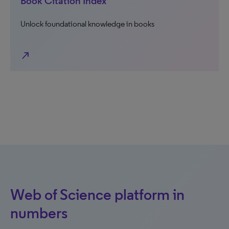
Book Citation Index
Unlock foundational knowledge in books
north_east
Web of Science platform in
numbers