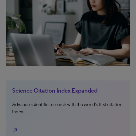
Science Citation Index Expanded
Advance scientific research with the world’s first citation
index
north_east