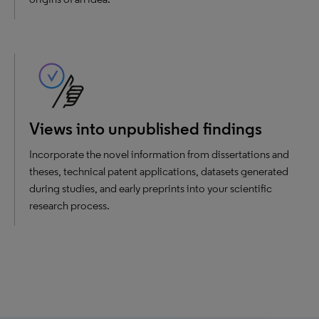
Views into unpublished findings
Incorporate the novel information from dissertations and
theses, technical patent applications, datasets generated
during studies, and early preprints into your scientific
research process.