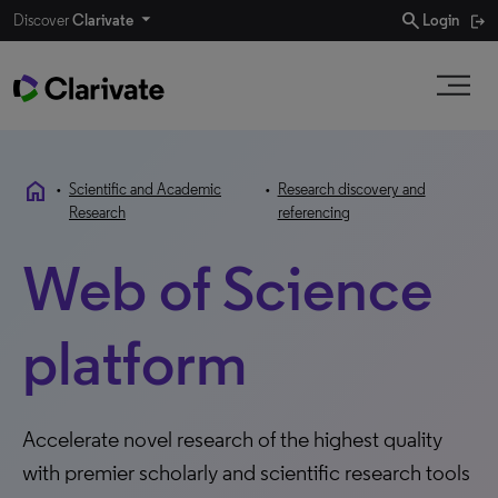
search
Discover
Clarivate
Login
home
•
Scientific and Academic
•
Research discovery and
Research
referencing
Web of Science
platform
Accelerate novel research of the highest quality
with premier scholarly and scientific research tools