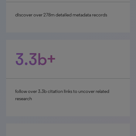
discover over 278m detailed metadata records
3.3b+
follow over 3.3b citation links to uncover related
research