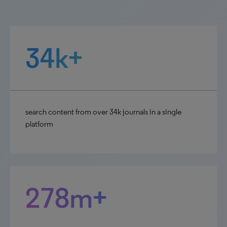
34k+
search content from over 34k journals in a single
platform
278m+