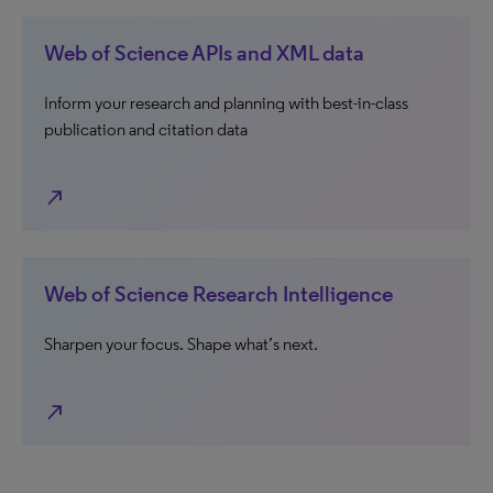
Web of Science APIs and XML data
Inform your research and planning with best-in-class
publication and citation data
north_east
Web of Science Research Intelligence
Sharpen your focus. Shape what’s next.
north_east