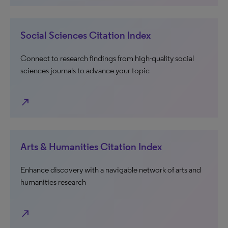
Social Sciences Citation Index
Connect to research findings from high-quality social
sciences journals to advance your topic
north_east
Arts & Humanities Citation Index
Enhance discovery with a navigable network of arts and
humanities research
north_east