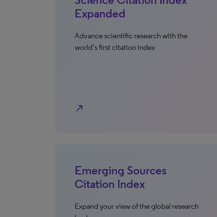
Expanded
Advance scientific research with the
world’s first citation index
north_east
Emerging Sources
Citation Index
Expand your view of the global research