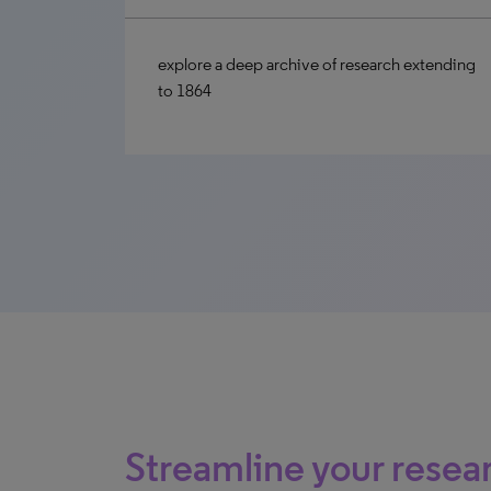
explore a deep archive of research extending
to 1864
Streamline your rese