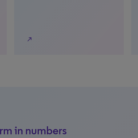
north_east
orm in numbers