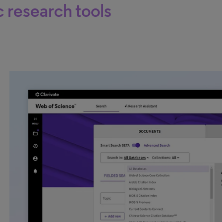
c research tools