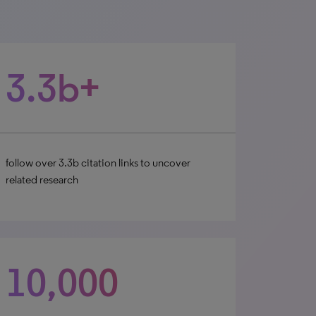
3.3b+
follow over 3.3b citation links to uncover
related research
10,000