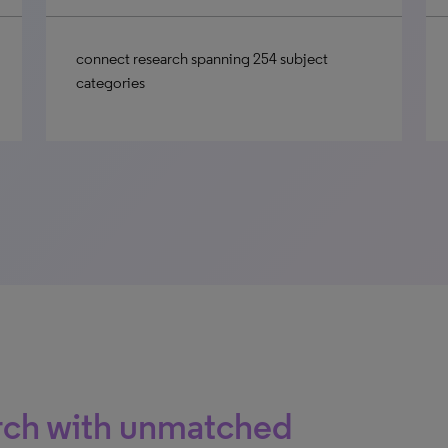
connect research spanning 254 subject
categories
arch with unmatched