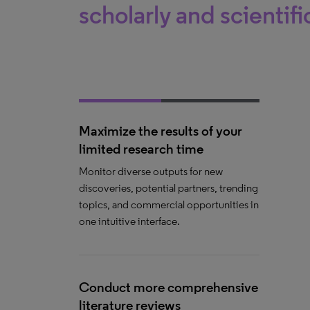
scholarly and scientifi
Maximize the results of your
limited research time
Monitor diverse outputs for new
discoveries, potential partners, trending
topics, and commercial opportunities in
one intuitive interface.
Conduct more comprehensive
literature reviews