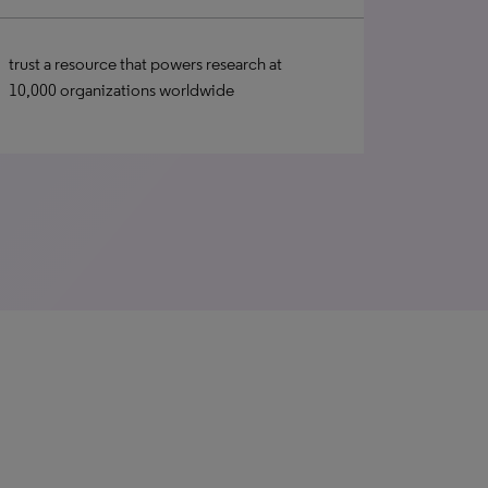
trust a resource that powers research at
10,000 organizations worldwide