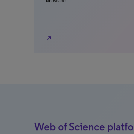
landscape
north_east
Web of Science platf