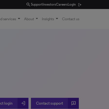
search
Support
Investors
Careers
Login
d services
About
Insights
Contact us
login
3p
ct login
Contact support