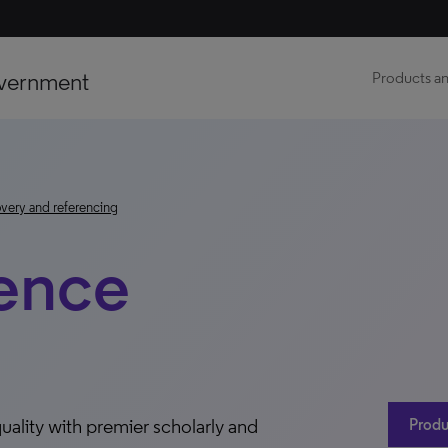
vernment
Products an
very and referencing
ence
uality with premier scholarly and
Produ