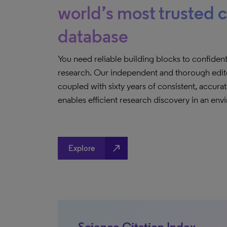
world’s most trusted c
database
You need reliable building blocks to confiden
research. Our independent and thorough edito
coupled with sixty years of consistent, accur
enables efficient research discovery in an env
north_east
Explore
Science Citation Index