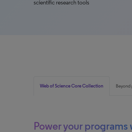
scientific research tools
Web of Science Core Collection
Beyond p
Power your programs 