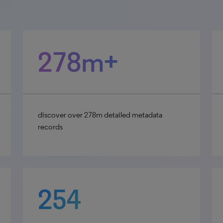
278m+
discover over 278m detailed metadata
records
254