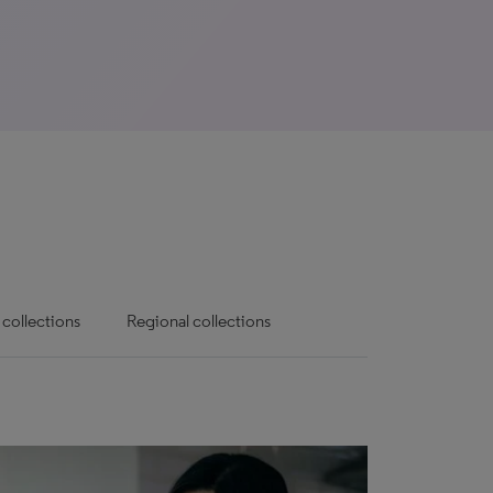
 collections
Regional collections