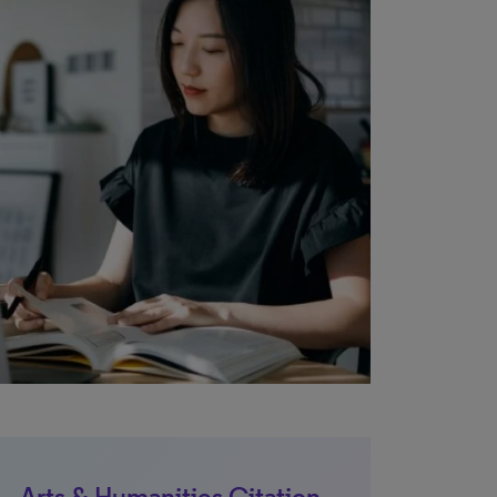
Arts & Humanities Citation