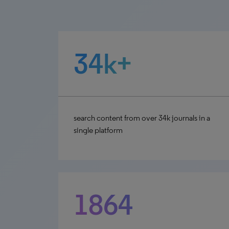
34k+
search content from over 34k journals in a
single platform
1864