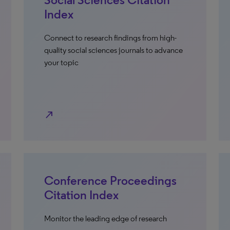
Index
Connect to research findings from high-
quality social sciences journals to advance
your topic
north_east
Conference Proceedings
Citation Index
Monitor the leading edge of research