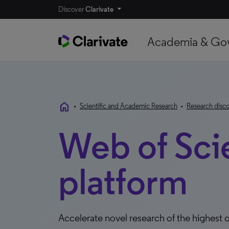
Discover
Clarivate
Academia & Go
home
•
Scientific and Academic Research
•
Research disco
Web of Sci
platform
Accelerate novel research of the highest q