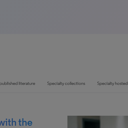
ublished literature
Specialty collections
Specialty hosted
with the