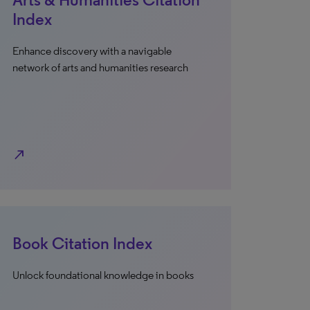
Index
Enhance discovery with a navigable
network of arts and humanities research
north_east
Book Citation Index
Unlock foundational knowledge in books