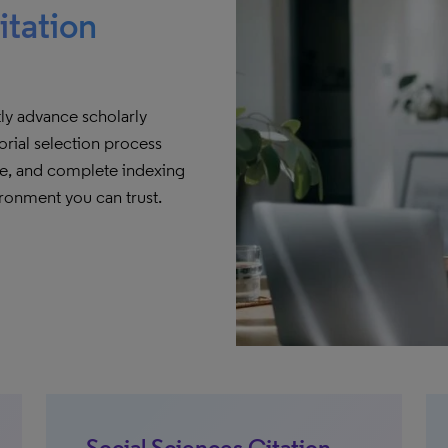
itation
tly advance scholarly
rial selection process
ate, and complete indexing
ironment you can trust.
Social Sciences Citation