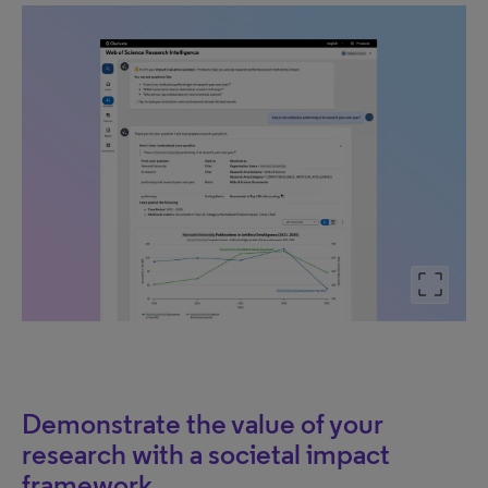
Demonstrate the value of your
research with a societal impact
framework