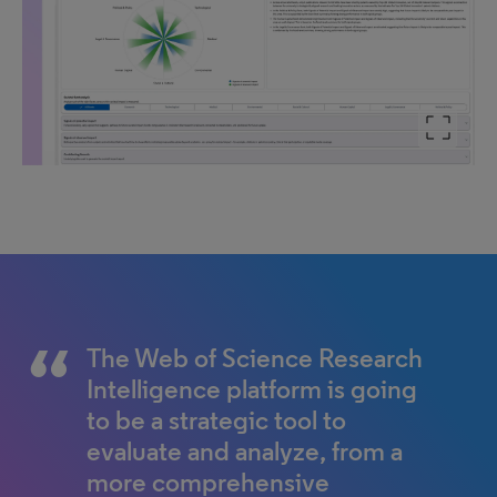
The Web of Science Research
Intelligence platform is going
to be a strategic tool to
evaluate and analyze, from a
more comprehensive