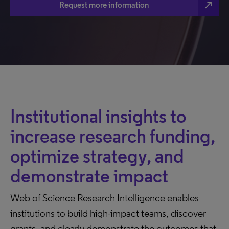
north_east
Request more information
Institutional insights to
increase research funding,
optimize strategy, and
demonstrate impact
Web of Science Research Intelligence enables
institutions to build high-impact teams, discover
grants, and clearly demonstrate the outcomes that