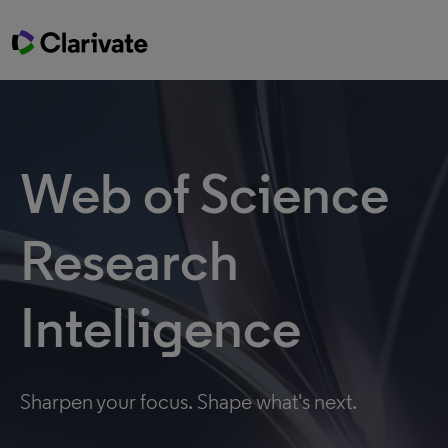
Web of Science
Research
Intelligence
Sharpen your focus. Shape what's next.