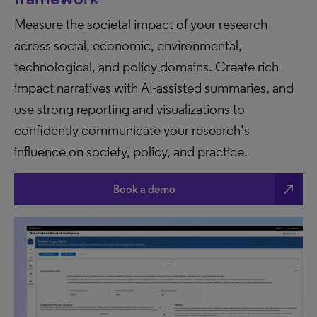
Measure the societal impact of your research
across social, economic, environmental,
technological, and policy domains. Create rich
impact narratives with AI-assisted summaries, and
use strong reporting and visualizations to
confidently communicate your research’s
influence on society, policy, and practice.
north_east
Book a demo