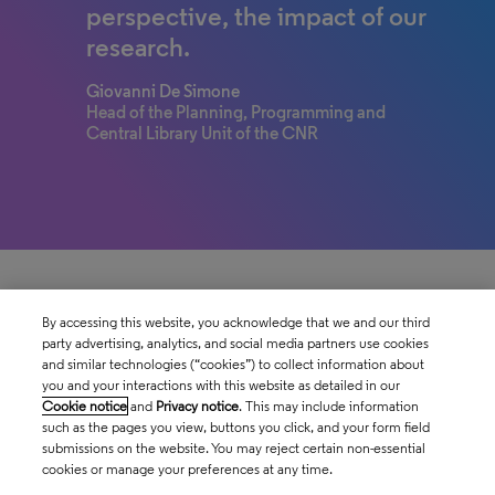
perspective, the impact of our
research.
Giovanni De Simone
Head of the Planning, Programming and
Central Library Unit of the CNR
By accessing this website, you acknowledge that we and our third
party advertising, analytics, and social media partners use cookies
and similar technologies (“cookies”) to collect information about
you and your interactions with this website as detailed in our
Cookie notice
and
Privacy notice
. This may include information
such as the pages you view, buttons you click, and your form field
submissions on the website. You may reject certain non-essential
cookies or manage your preferences at any time.