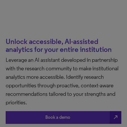
Unlock accessible, AI-assisted
analytics for your entire institution
Leverage an AI assistant developed in partnership
with the research community to make institutional
analytics more accessible. Identify research
opportunities through proactive, context-aware
recommendations tailored to your strengths and
priorities.
north_east
Book a demo