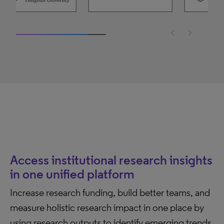
2 / 10
Access institutional research insights
in one unified platform
Increase research funding, build better teams, and
measure holistic research impact in one place by
using research outputs to identify emerging trends,