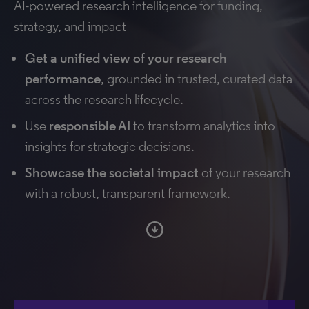
AI-powered research intelligence for funding,
strategy, and impact
Get a unified view of your research
performance
, grounded in trusted, curated data
across the research lifecycle.
Use
responsible AI
to transform analytics into
insights for strategic decisions.
Showcase the societal impact
of your research
with a robust, transparent framework.
arrow_circle_down