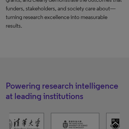
funders, stakeholders, and society care about—
turning research excellence into measurable
results.
Powering research intelligence
at leading institutions