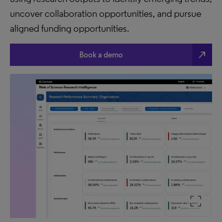
uncover collaboration opportunities, and pursue
aligned funding opportunities.
north_east
Book a demo