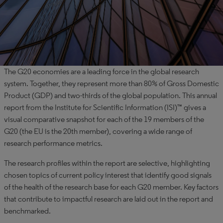
The G20 economies are a leading force in the global research
system. Together, they represent more than 80% of Gross Domestic
Product (GDP) and two-thirds of the global population. This annual
report from the Institute for Scientific Information (ISI)™ gives a
visual comparative snapshot for each of the 19 members of the
G20 (the EU is the 20th member), covering a wide range of
research performance metrics.
The research profiles within the report are selective, highlighting
chosen topics of current policy interest that identify good signals
of the health of the research base for each G20 member. Key factors
that contribute to impactful research are laid out in the report and
benchmarked.