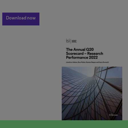
Download now