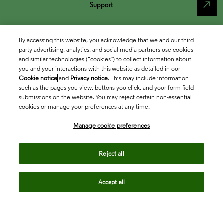
north_east
Support
By accessing this website, you acknowledge that we and our third
party advertising, analytics, and social media partners use cookies
and similar technologies (“cookies”) to collect information about
you and your interactions with this website as detailed in our
Cookie notice
and
Privacy notice
. This may include information
such as the pages you view, buttons you click, and your form field
submissions on the website. You may reject certain non-essential
cookies or manage your preferences at any time.
Academia & Government
Manage cookie preferences
Life Sciences & Healthcare
Reject all
Accept all
Intellectual Property
Company