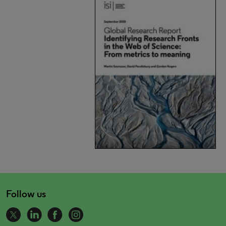
Follow us