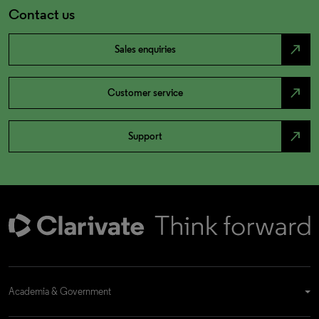
Contact us
north_east
Sales enquiries
north_east
Customer service
north_east
Support
Academia & Government