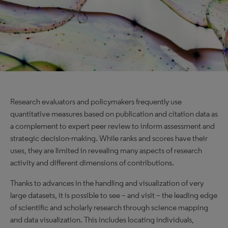
Research evaluators and policymakers frequently use
quantitative measures based on publication and citation data as
a complement to expert peer review to inform assessment and
strategic decision-making. While ranks and scores have their
uses, they are limited in revealing many aspects of research
activity and different dimensions of contributions.
Thanks to advances in the handling and visualization of very
large datasets, it is possible to see – and visit – the leading edge
of scientific and scholarly research through science mapping
and data visualization. This includes locating individuals,