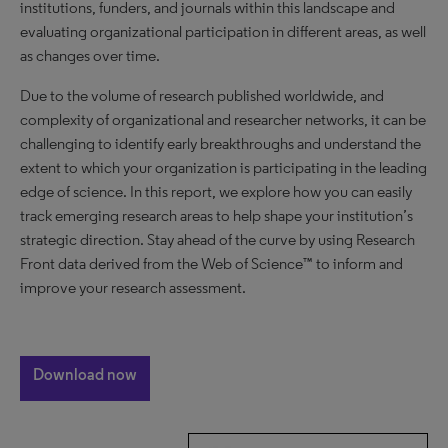
institutions, funders, and journals within this landscape and
evaluating organizational participation in different areas, as well
as changes over time.
Due to the volume of research published worldwide, and
complexity of organizational and researcher networks, it can be
challenging to identify early breakthroughs and understand the
extent to which your organization is participating in the leading
edge of science. In this report, we explore how you can easily
track emerging research areas to help shape your institution’s
strategic direction. Stay ahead of the curve by using Research
Front data derived from the Web of Science™ to inform and
improve your research assessment.
Download now