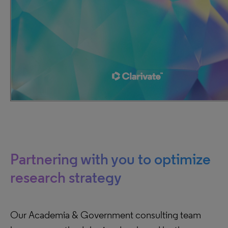
Partnering with you to optimize
research strategy
Our Academia & Government consulting team