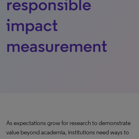
responsible
impact
measurement
As expectations grow for research to demonstrate
value beyond academia, institutions need ways to