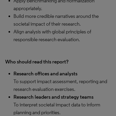
Apply benchmarking and normalization
appropriately.
Build more credible narratives around the
societal impact of their research.
Align analysis with global principles of
responsible research evaluation.
Who should read this report?
Research offices and analysts
To support impact assessment, reporting and
research evaluation exercises.
Research leaders and strategy teams
To interpret societal impact data to inform
planning and priorities.