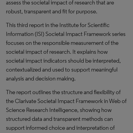
assess the societal impact of research that are
robust, transparent and fit for purpose.
This third report in the Institute for Scientific
Information (ISI) Societal Impact Framework series
focuses on the responsible measurement of the
societal impact of research. It explains how
societal impact indicators should be interpreted,
contextualized and used to support meaningful
analysis and decision making.
The report outlines the structure and flexibility of
the Clarivate Societal Impact Framework in Web of
Science Research Intelligence, showing how
structured data and transparent methods can
support informed choice and interpretation of