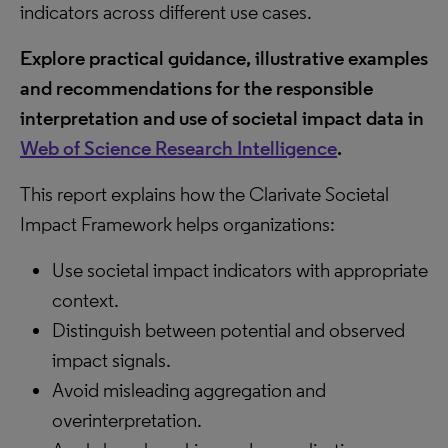
indicators across different use cases.
Explore practical guidance, illustrative examples
and recommendations for the responsible
interpretation and use of societal impact data in
Web of Science Research Intelligence
.
This report explains how the Clarivate Societal
Impact Framework helps organizations:
Use societal impact indicators with appropriate
context.
Distinguish between potential and observed
impact signals.
Avoid misleading aggregation and
overinterpretation.