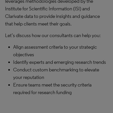
leverages methodologies developed by the
Institute for Scientific Information (ISI) and
Clarivate data to provide insights and guidance
that help clients meet their goals.
Let’s discuss how our consultants can help you:
Align assessment criteria to your strategic
objectives
Identify experts and emerging research trends
Conduct custom benchmarking to elevate
your reputation
Ensure teams meet the security criteria
required for research funding