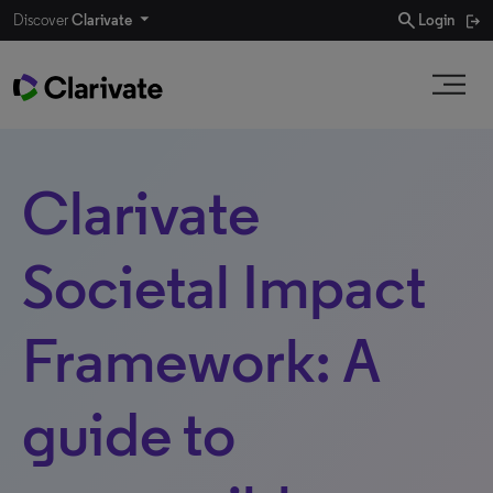
search
Discover
Clarivate
Login
Clarivate
Societal Impact
Framework: A
guide to