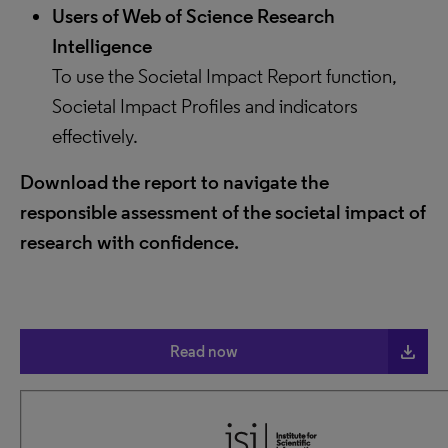
Users of Web of Science Research
Intelligence
To use the Societal Impact Report function,
Societal Impact Profiles and indicators
effectively.
Download the report to navigate the
responsible assessment of the societal impact of
research with confidence.
file_download
Read now