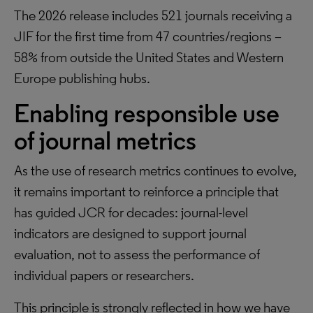
The 2026 release includes 521 journals receiving a
JIF for the first time from 47 countries/regions –
58% from outside the United States and Western
Europe publishing hubs.
Enabling responsible use
of journal metrics
As the use of research metrics continues to evolve,
it remains important to reinforce a principle that
has guided JCR for decades: journal-level
indicators are designed to support journal
evaluation, not to assess the performance of
individual papers or researchers.
This principle is strongly reflected in how we have