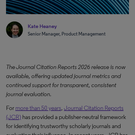
Kate Heaney
Senior Manager, Product Management
The Journal Citation Reports 2026 release is now
available, offering updated journal metrics and
continued support for transparent, consistent
journal evaluation.
For
more than 50 years
,
Journal Citation Reports
(JCR)
has provided a publisher-neutral framework
for identifying trustworthy scholarly journals and