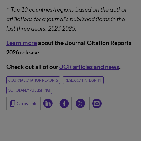
*
Top 10 countries/regions based on the author
affiliations for a journal’s published items in the
last three years, 2023-2025.
Learn more
about the Journal Citation Reports
2026 release.
Check out all of our
JCR articles and news
.
JOURNAL CITATION REPORTS
RESEARCH INTEGRITY
SCHOLARLY PUBLISHING
content_copy
Copy link