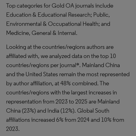
Top categories for Gold OA journals include
Education & Educational Research; Public,
Environmental & Occupational Health; and
Medicine, General & Internal.
Looking at the countries/regions authors are
affiliated with, we analyzed data on the top 10
countries/regions per journal*. Mainland China
and the United States remain the most represented
by author affiliation, at 48% combined. The
countries/regions with the largest increases in
representation from 2023 to 2025 are Mainland
China (23%) and India (12%). Global South
affiliations increased 6% from 2024 and 10% from
2023.