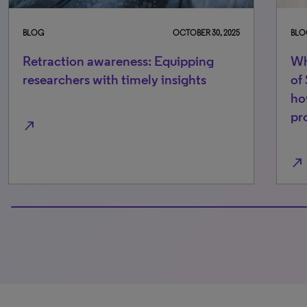
BLOG
OCTOBER 30, 2025
BLO
Retraction awareness: Equipping
Wh
researchers with timely insights
of
ho
pr
north_east
north_east
100% completed