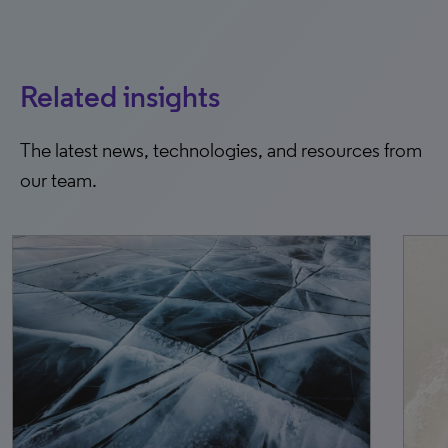
Related insights
The latest news, technologies, and resources from
our team.