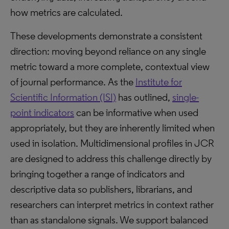
how metrics are calculated.
These developments demonstrate a consistent
direction: moving beyond reliance on any single
metric toward a more complete, contextual view
of journal performance. As the
Institute for
Scientific Information (ISI)
has outlined,
single-
point indicators
can be informative when used
appropriately, but they are inherently limited when
used in isolation. Multidimensional profiles in JCR
are designed to address this challenge directly by
bringing together a range of indicators and
descriptive data so publishers, librarians, and
researchers can interpret metrics in context rather
than as standalone signals. We support balanced