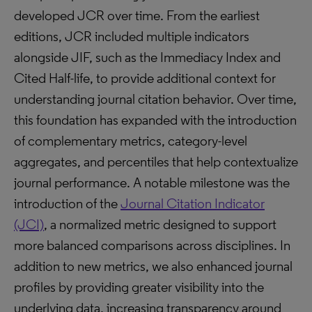
developed JCR over time. From the earliest
editions, JCR included multiple indicators
alongside JIF, such as the Immediacy Index and
Cited Half-life, to provide additional context for
understanding journal citation behavior. Over time,
this foundation has expanded with the introduction
of complementary metrics, category-level
aggregates, and percentiles that help contextualize
journal performance. A notable milestone was the
introduction of the
Journal Citation Indicator
(JCI)
, a normalized metric designed to support
more balanced comparisons across disciplines. In
addition to new metrics, we also enhanced journal
profiles by providing greater visibility into the
underlying data, increasing transparency around