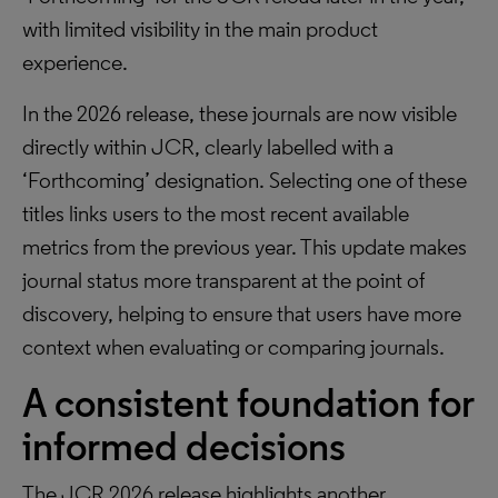
with limited visibility in the main product
experience.
In the 2026 release, these journals are now visible
directly within JCR, clearly labelled with a
‘Forthcoming’ designation. Selecting one of these
titles links users to the most recent available
metrics from the previous year. This update makes
journal status more transparent at the point of
discovery, helping to ensure that users have more
context when evaluating or comparing journals.
A consistent foundation for
informed decisions
The JCR 2026 release highlights another