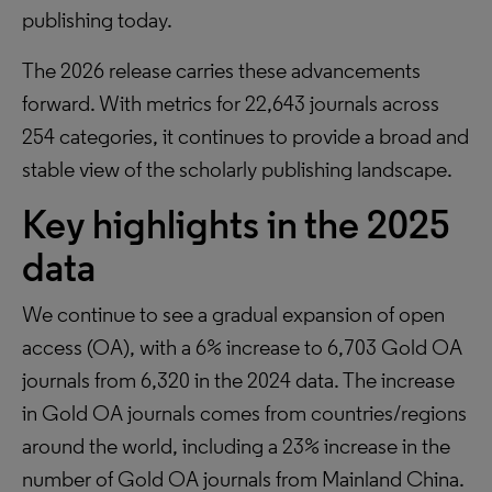
publishing today.
The 2026 release carries these advancements
forward. With metrics for 22,643 journals across
254 categories, it continues to provide a broad and
stable view of the scholarly publishing landscape.
Key highlights in the 2025
data
We continue to see a gradual expansion of open
access (OA), with a 6% increase to 6,703 Gold OA
journals from 6,320 in the 2024 data. The increase
in Gold OA journals comes from countries/regions
around the world, including a 23% increase in the
number of Gold OA journals from Mainland China.