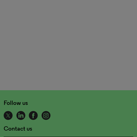
Follow us
Contact us