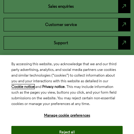
north_east
Sales enquiries
north_east
Customer service
north_east
Support
By accessing this website, you acknowledge that we and our third
party advertising, analytics, and social media partners use cookies
and similar technologies (“cookies”) to collect information about
you and your interactions with this website as detailed in our
Cookie notice
and
Privacy notice
. This may include information
such as the pages you view, buttons you click, and your form field
submissions on the website. You may reject certain non-essential
cookies or manage your preferences at any time.
Academia & Government
Manage cookie preferences
Life Sciences & Healthcare
Reject all