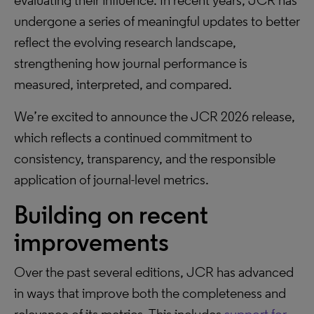
evaluating their influence. In recent years, JCR has
undergone a series of meaningful updates to better
reflect the evolving research landscape,
strengthening how journal performance is
measured, interpreted, and compared.
We’re excited to announce the JCR 2026 release,
which reflects a continued commitment to
consistency, transparency, and the responsible
application of journal-level metrics.
Building on recent
improvements
Over the past several editions, JCR has advanced
in ways that improve both the completeness and