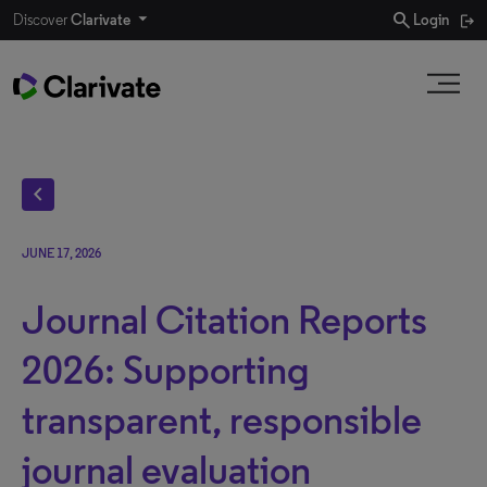
search
Discover
Clarivate
Login
chevron_left
JUNE 17, 2026
Journal Citation Reports
2026: Supporting
transparent, responsible
journal evaluation