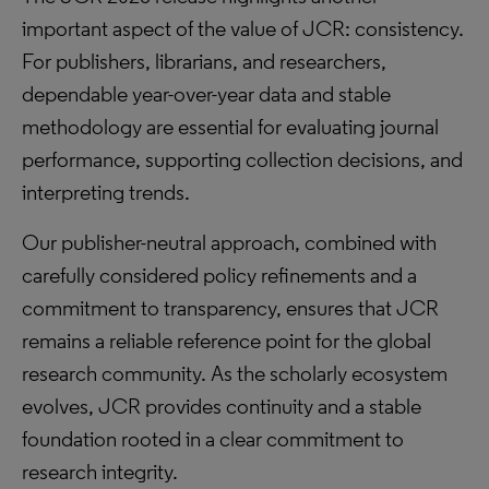
important aspect of the value of JCR: consistency.
For publishers, librarians, and researchers,
dependable year-over-year data and stable
methodology are essential for evaluating journal
performance, supporting collection decisions, and
interpreting trends.
Our publisher-neutral approach, combined with
carefully considered policy refinements and a
commitment to transparency, ensures that JCR
remains a reliable reference point for the global
research community. As the scholarly ecosystem
evolves, JCR provides continuity and a stable
foundation rooted in a clear commitment to
research integrity.