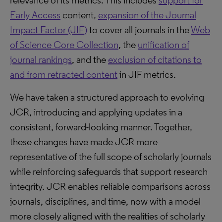
relevance of its metrics. This includes
support for
Early Access
content,
expansion of the Journal
Impact Factor (JIF)
to cover all journals in the
Web
of Science Core Collection
, the
unification of
journal rankings
, and the
exclusion of citations to
and from retracted content
in JIF metrics.
We have taken a structured approach to evolving
JCR, introducing and applying updates in a
consistent, forward-looking manner. Together,
these changes have made JCR more
representative of the full scope of scholarly journals
while reinforcing safeguards that support research
integrity. JCR enables reliable comparisons across
journals, disciplines, and time, now with a model
more closely aligned with the realities of scholarly