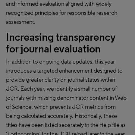
and informed evaluation aligned with widely
recognized principles for responsible research
assessment.
Increasing transparency
for journal evaluation
In addition to ongoing data updates, this year
introduces a targeted enhancement designed to
provide greater clarity on journal status within
JCR. Each year, we identify a small number of
journals with missing denominator content in Web
of Science, which prevents JCR metrics from
being calculated accurately. Historically, these
titles have been listed separately in the Help file as
‘Forthcoming’ for the JCR reload later in the year,