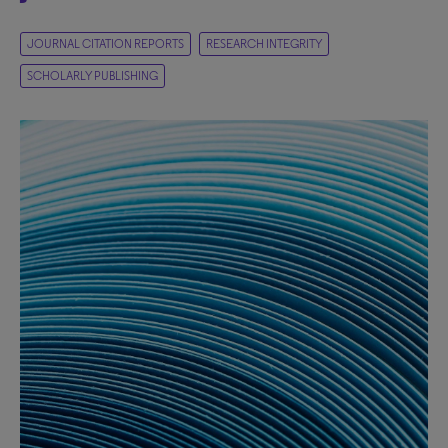
JOURNAL CITATION REPORTS
RESEARCH INTEGRITY
SCHOLARLY PUBLISHING