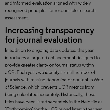
and informed evaluation aligned with widely
recognized principles for responsible research
assessment.
Increasing transparency
for journal evaluation
In addition to ongoing data updates, this year
introduces a targeted enhancement designed to
provide greater clarity on journal status within
JCR. Each year, we identify a small number of
journals with missing denominator content in Web
of Science, which prevents JCR metrics from
being calculated accurately. Historically, these
titles have been listed separately in the Help file as
‘Forthcoming’ for the JCR reload later in the year,