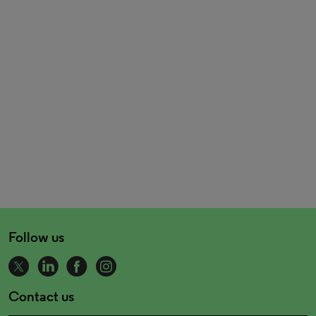
Follow us
Contact us