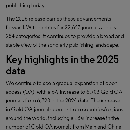
publishing today.
The 2026 release carries these advancements
forward. With metrics for 22,643 journals across
254 categories, it continues to provide a broad and
stable view of the scholarly publishing landscape.
Key highlights in the 2025
data
We continue to see a gradual expansion of open
access (OA), with a 6% increase to 6,703 Gold OA
journals from 6,320 in the 2024 data. The increase
in Gold OA journals comes from countries/regions
around the world, including a 23% increase in the
number of Gold OA journals from Mainland China.