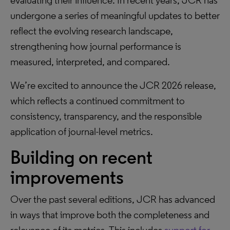
evaluating their influence. In recent years, JCR has
undergone a series of meaningful updates to better
reflect the evolving research landscape,
strengthening how journal performance is
measured, interpreted, and compared.
We’re excited to announce the JCR 2026 release,
which reflects a continued commitment to
consistency, transparency, and the responsible
application of journal-level metrics.
Building on recent
improvements
Over the past several editions, JCR has advanced
in ways that improve both the completeness and