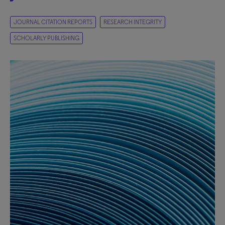
JOURNAL CITATION REPORTS
RESEARCH INTEGRITY
SCHOLARLY PUBLISHING