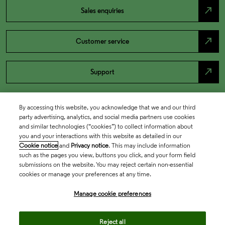
north_east
Sales enquiries
north_east
Customer service
north_east
Support
By accessing this website, you acknowledge that we and our third
party advertising, analytics, and social media partners use cookies
and similar technologies (“cookies”) to collect information about
you and your interactions with this website as detailed in our
Cookie notice
and
Privacy notice
. This may include information
such as the pages you view, buttons you click, and your form field
submissions on the website. You may reject certain non-essential
cookies or manage your preferences at any time.
Academia & Government
Manage cookie preferences
Life Sciences & Healthcare
Reject all