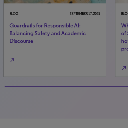
BLOG
SEPTEMBER 17, 2025
BLO
Guardrails for Responsible AI:
Wh
Balancing Safety and Academic
of
Discourse
ho
pr
north_east
north_east
100% completed