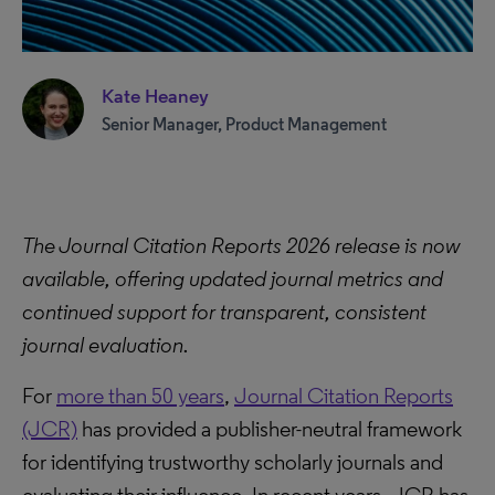
Kate Heaney
Senior Manager, Product Management
The Journal Citation Reports 2026 release is now
available, offering updated journal metrics and
continued support for transparent, consistent
journal evaluation.
For
more than 50 years
,
Journal Citation Reports
(JCR)
has provided a publisher-neutral framework
for identifying trustworthy scholarly journals and