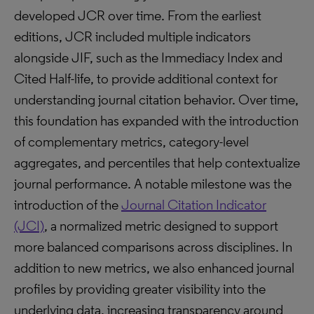
developed JCR over time. From the earliest
editions, JCR included multiple indicators
alongside JIF, such as the Immediacy Index and
Cited Half-life, to provide additional context for
understanding journal citation behavior. Over time,
this foundation has expanded with the introduction
of complementary metrics, category-level
aggregates, and percentiles that help contextualize
journal performance. A notable milestone was the
introduction of the
Journal Citation Indicator
(JCI)
, a normalized metric designed to support
more balanced comparisons across disciplines. In
addition to new metrics, we also enhanced journal
profiles by providing greater visibility into the
underlying data, increasing transparency around