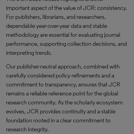
important aspect of the value of JCR: consistency.
For publishers, librarians, and researchers,
dependable year-over-year data and stable
methodology are essential for evaluating journal
performance, supporting collection decisions, and
interpreting trends.
Our publisher-neutral approach, combined with
carefully considered policy refinements and a
commitment to transparency, ensures that JCR
remains a reliable reference point for the global
research community. As the scholarly ecosystem
evolves, JCR provides continuity and a stable
foundation rooted in a clear commitment to
research integrity.