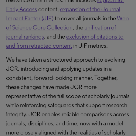
relevance of its metrics. This includes
support for
Early Access
content,
expansion of the Journal
Impact Factor (JIF)
to cover all journals in the
Web
of Science Core Collection
, the
unification of
journal rankings
, and the
exclusion of citations to
and from retracted content
in JIF metrics.
We have taken a structured approach to evolving
JCR, introducing and applying updates in a
consistent, forward-looking manner. Together,
these changes have made JCR more
representative of the full scope of scholarly journals
while reinforcing safeguards that support research
integrity. JCR enables reliable comparisons across
journals, disciplines, and time, now with a model
more closely aligned with the realities of scholarly