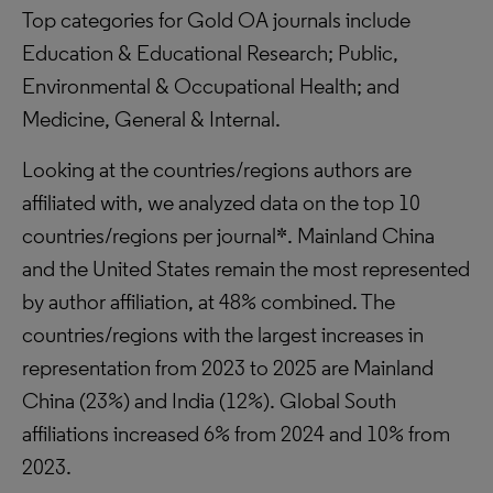
Top categories for Gold OA journals include
Education & Educational Research; Public,
Environmental & Occupational Health; and
Medicine, General & Internal.
Looking at the countries/regions authors are
affiliated with, we analyzed data on the top 10
countries/regions per journal*. Mainland China
and the United States remain the most represented
by author affiliation, at 48% combined. The
countries/regions with the largest increases in
representation from 2023 to 2025 are Mainland
China (23%) and India (12%). Global South
affiliations increased 6% from 2024 and 10% from
2023.