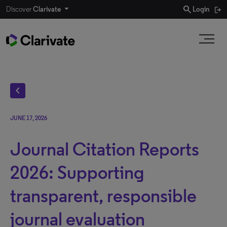
search
Discover
Clarivate
Login
chevron_left
JUNE 17, 2026
Journal Citation Reports
2026: Supporting
transparent, responsible
journal evaluation