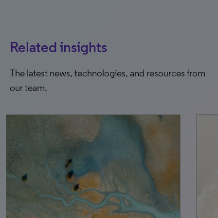
Related insights
The latest news, technologies, and resources from
our team.