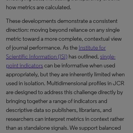
how metrics are calculated.
These developments demonstrate a consistent
direction: moving beyond reliance on any single
metric toward a more complete, contextual view
of journal performance. As the
Institute for
Scientific Information (ISI)
has outlined,
single-
point indicators
can be informative when used
appropriately, but they are inherently limited when
used in isolation. Multidimensional profiles in JCR
are designed to address this challenge directly by
bringing together a range of indicators and
descriptive data so publishers, librarians, and
researchers can interpret metrics in context rather
than as standalone signals. We support balanced