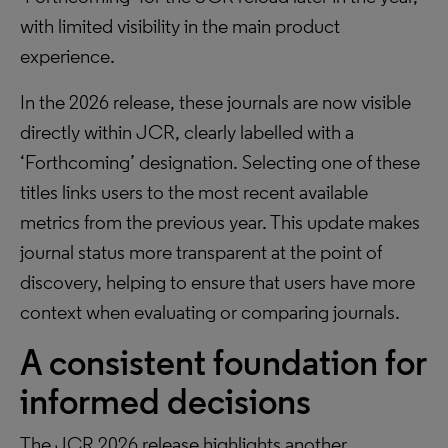
with limited visibility in the main product
experience.
In the 2026 release, these journals are now visible
directly within JCR, clearly labelled with a
‘Forthcoming’ designation. Selecting one of these
titles links users to the most recent available
metrics from the previous year. This update makes
journal status more transparent at the point of
discovery, helping to ensure that users have more
context when evaluating or comparing journals.
A consistent foundation for
informed decisions
The JCR 2026 release highlights another