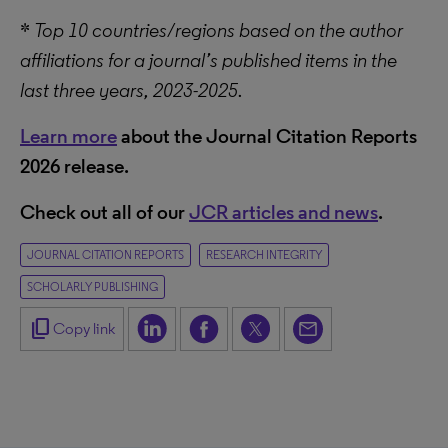
*
Top 10 countries/regions based on the author
affiliations for a journal’s published items in the
last three years, 2023-2025.
Learn more
about the Journal Citation Reports
2026 release.
Check out all of our
JCR articles and news
.
JOURNAL CITATION REPORTS
RESEARCH INTEGRITY
SCHOLARLY PUBLISHING
content_copy
Copy link