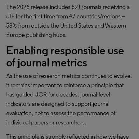
The 2026 release includes 521 journals receiving a
JIF for the first time from 47 countries/regions –
58% from outside the United States and Western
Europe publishing hubs.
Enabling responsible use
of journal metrics
As the use of research metrics continues to evolve,
it remains important to reinforce a principle that
has guided JCR for decades: journal-level
indicators are designed to support journal
evaluation, not to assess the performance of
individual papers or researchers.
This principle is strongly reflected in how we have