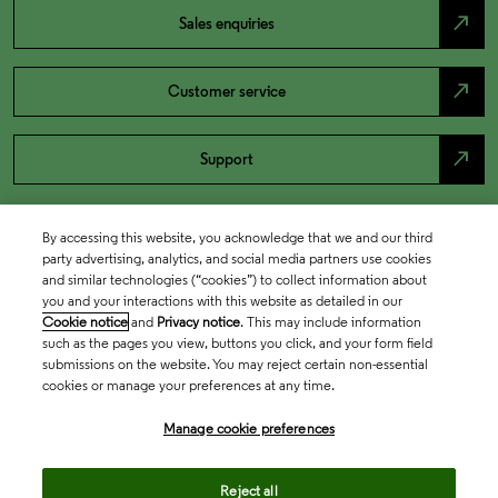
north_east
Sales enquiries
north_east
Customer service
north_east
Support
By accessing this website, you acknowledge that we and our third
party advertising, analytics, and social media partners use cookies
and similar technologies (“cookies”) to collect information about
you and your interactions with this website as detailed in our
Cookie notice
and
Privacy notice
. This may include information
such as the pages you view, buttons you click, and your form field
submissions on the website. You may reject certain non-essential
cookies or manage your preferences at any time.
Academia & Government
Manage cookie preferences
Life Sciences & Healthcare
Reject all