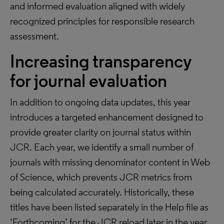
and informed evaluation aligned with widely
recognized principles for responsible research
assessment.
Increasing transparency
for journal evaluation
In addition to ongoing data updates, this year
introduces a targeted enhancement designed to
provide greater clarity on journal status within
JCR. Each year, we identify a small number of
journals with missing denominator content in Web
of Science, which prevents JCR metrics from
being calculated accurately. Historically, these
titles have been listed separately in the Help file as
‘Forthcoming’ for the JCR reload later in the year,