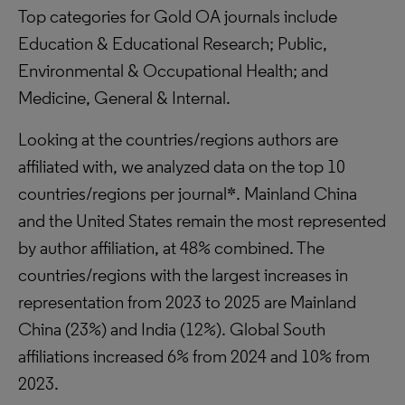
Top categories for Gold OA journals include
Education & Educational Research; Public,
Environmental & Occupational Health; and
Medicine, General & Internal.
Looking at the countries/regions authors are
affiliated with, we analyzed data on the top 10
countries/regions per journal*. Mainland China
and the United States remain the most represented
by author affiliation, at 48% combined. The
countries/regions with the largest increases in
representation from 2023 to 2025 are Mainland
China (23%) and India (12%). Global South
affiliations increased 6% from 2024 and 10% from
2023.