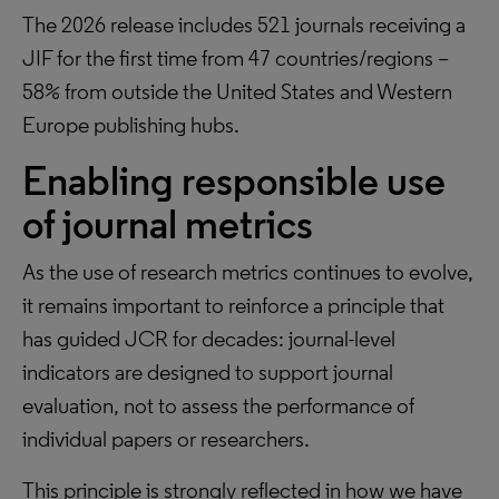
The 2026 release includes 521 journals receiving a
JIF for the first time from 47 countries/regions –
58% from outside the United States and Western
Europe publishing hubs.
Enabling responsible use
of journal metrics
As the use of research metrics continues to evolve,
it remains important to reinforce a principle that
has guided JCR for decades: journal-level
indicators are designed to support journal
evaluation, not to assess the performance of
individual papers or researchers.
This principle is strongly reflected in how we have