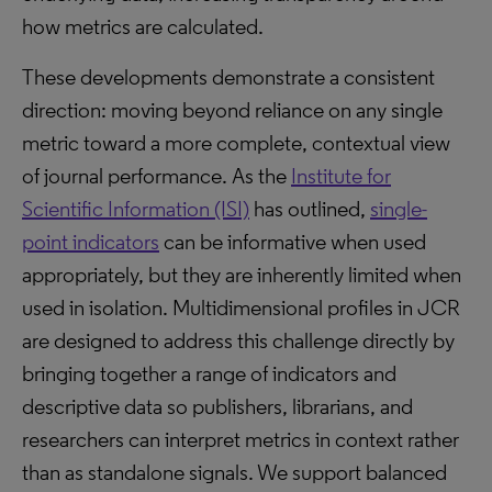
how metrics are calculated.
These developments demonstrate a consistent
direction: moving beyond reliance on any single
metric toward a more complete, contextual view
of journal performance. As the
Institute for
Scientific Information (ISI)
has outlined,
single-
point indicators
can be informative when used
appropriately, but they are inherently limited when
used in isolation. Multidimensional profiles in JCR
are designed to address this challenge directly by
bringing together a range of indicators and
descriptive data so publishers, librarians, and
researchers can interpret metrics in context rather
than as standalone signals. We support balanced