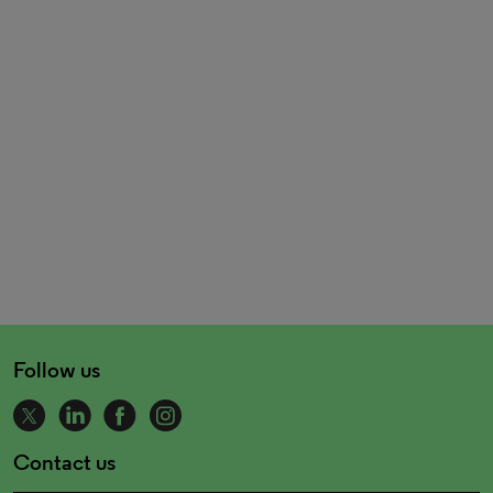
Follow us
Contact us