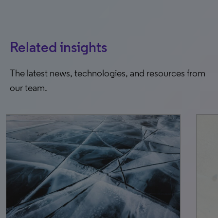
Related insights
The latest news, technologies, and resources from
our team.