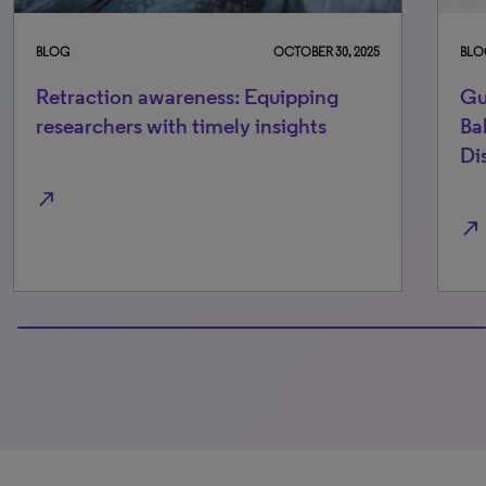
BLOG
OCTOBER 30, 2025
BLO
Retraction awareness: Equipping
Gu
researchers with timely insights
Ba
Di
north_east
north_east
100% completed