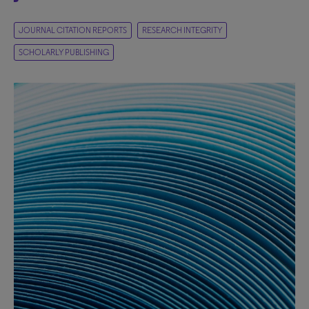
JOURNAL CITATION REPORTS
RESEARCH INTEGRITY
SCHOLARLY PUBLISHING