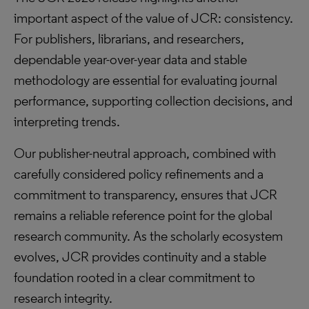
important aspect of the value of JCR: consistency.
For publishers, librarians, and researchers,
dependable year-over-year data and stable
methodology are essential for evaluating journal
performance, supporting collection decisions, and
interpreting trends.
Our publisher-neutral approach, combined with
carefully considered policy refinements and a
commitment to transparency, ensures that JCR
remains a reliable reference point for the global
research community. As the scholarly ecosystem
evolves, JCR provides continuity and a stable
foundation rooted in a clear commitment to
research integrity.