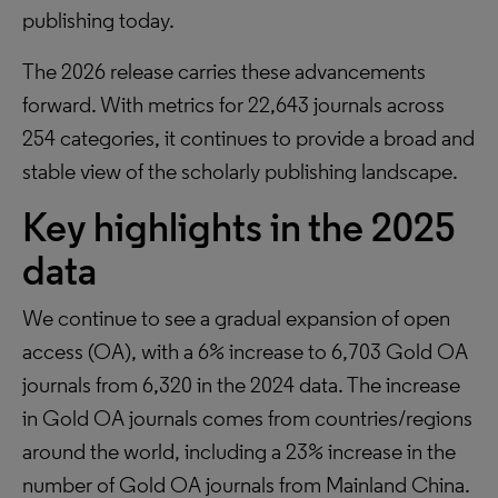
publishing today.
The 2026 release carries these advancements
forward. With metrics for 22,643 journals across
254 categories, it continues to provide a broad and
stable view of the scholarly publishing landscape.
Key highlights in the 2025
data
We continue to see a gradual expansion of open
access (OA), with a 6% increase to 6,703 Gold OA
journals from 6,320 in the 2024 data. The increase
in Gold OA journals comes from countries/regions
around the world, including a 23% increase in the
number of Gold OA journals from Mainland China.