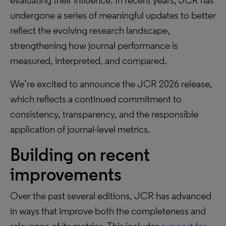
evaluating their influence. In recent years, JCR has
undergone a series of meaningful updates to better
reflect the evolving research landscape,
strengthening how journal performance is
measured, interpreted, and compared.
We’re excited to announce the JCR 2026 release,
which reflects a continued commitment to
consistency, transparency, and the responsible
application of journal-level metrics.
Building on recent
improvements
Over the past several editions, JCR has advanced
in ways that improve both the completeness and