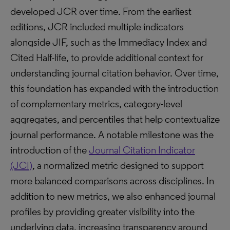
developed JCR over time. From the earliest
editions, JCR included multiple indicators
alongside JIF, such as the Immediacy Index and
Cited Half-life, to provide additional context for
understanding journal citation behavior. Over time,
this foundation has expanded with the introduction
of complementary metrics, category-level
aggregates, and percentiles that help contextualize
journal performance. A notable milestone was the
introduction of the
Journal Citation Indicator
(JCI)
, a normalized metric designed to support
more balanced comparisons across disciplines. In
addition to new metrics, we also enhanced journal
profiles by providing greater visibility into the
underlying data, increasing transparency around