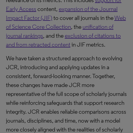
relevance of its metrics. This includes
support for
Early Access
content,
expansion of the Journal
Impact Factor (JIF)
to cover all journals in the
Web
of Science Core Collection
, the
unification of
journal rankings
, and the
exclusion of citations to
and from retracted content
in JIF metrics.
We have taken a structured approach to evolving
JCR, introducing and applying updates in a
consistent, forward-looking manner. Together,
these changes have made JCR more
representative of the full scope of scholarly journals
while reinforcing safeguards that support research
integrity. JCR enables reliable comparisons across
journals, disciplines, and time, now with a model
more closely aligned with the realities of scholarly