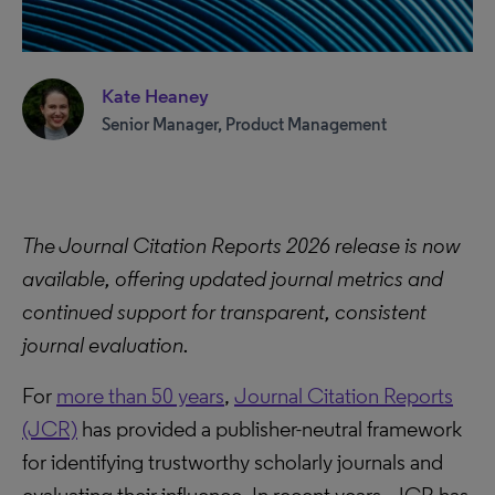
Kate Heaney
Senior Manager, Product Management
The Journal Citation Reports 2026 release is now
available, offering updated journal metrics and
continued support for transparent, consistent
journal evaluation.
For
more than 50 years
,
Journal Citation Reports
(JCR)
has provided a publisher-neutral framework
for identifying trustworthy scholarly journals and