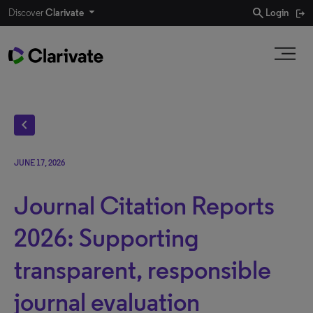
search
Discover
Clarivate
Login
chevron_left
JUNE 17, 2026
Journal Citation Reports
2026: Supporting
transparent, responsible
journal evaluation