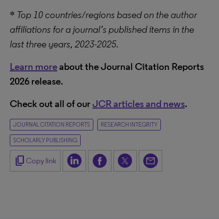
*
Top 10 countries/regions based on the author
affiliations for a journal’s published items in the
last three years, 2023-2025.
Learn more
about the Journal Citation Reports
2026 release.
Check out all of our
JCR articles and news
.
JOURNAL CITATION REPORTS
RESEARCH INTEGRITY
SCHOLARLY PUBLISHING
content_copy
Copy link