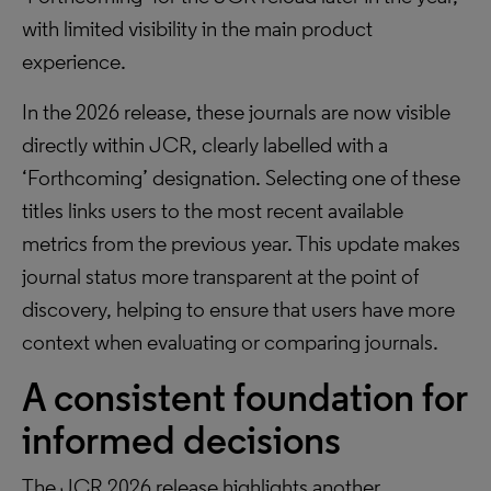
with limited visibility in the main product
experience.
In the 2026 release, these journals are now visible
directly within JCR, clearly labelled with a
‘Forthcoming’ designation. Selecting one of these
titles links users to the most recent available
metrics from the previous year. This update makes
journal status more transparent at the point of
discovery, helping to ensure that users have more
context when evaluating or comparing journals.
A consistent foundation for
informed decisions
The JCR 2026 release highlights another