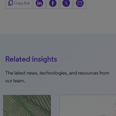
content_copy
Copy link
Related insights
The latest news, technologies, and resources from
our team.