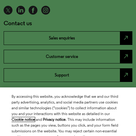
Contact us
north_east
Sales enquiries
north_east
Customer service
north_east
Support
By accessing this website, you acknowledge that we and our third
party advertising, analytics, and social media partners use cookies
and similar technologies (“cookies”) to collect information about
you and your interactions with this website as detailed in our
Cookie notice
and
Privacy notice
. This may include information
such as the pages you view, buttons you click, and your form field
submissions on the website. You may reject certain non-essential