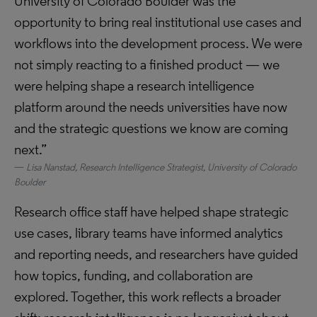
University of Colorado Boulder was the
opportunity to bring real institutional use cases and
workflows into the development process. We were
not simply reacting to a finished product — we
were helping shape a research intelligence
platform around the needs universities have now
and the strategic questions we know are coming
next.”
Lisa Nanstad, Research Intelligence Strategist, University of Colorado
Boulder
Research office staff have helped shape strategic
use cases, library teams have informed analytics
and reporting needs, and researchers have guided
how topics, funding, and collaboration are
explored. Together, this work reflects a broader