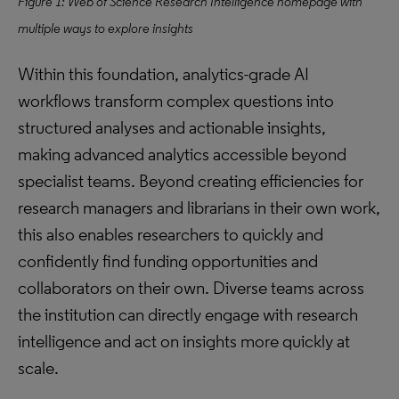
Figure 1: Web of Science Research Intelligence homepage with
multiple ways to explore insights
Within this foundation, analytics-grade AI
workflows transform complex questions into
structured analyses and actionable insights,
making advanced analytics accessible beyond
specialist teams. Beyond creating efficiencies for
research managers and librarians in their own work,
this also enables researchers to quickly and
confidently find funding opportunities and
collaborators on their own. Diverse teams across
the institution can directly engage with research
intelligence and act on insights more quickly at
scale.