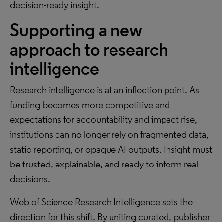
decision-ready insight.
Supporting a new
approach to research
intelligence
Research intelligence is at an inflection point. As
funding becomes more competitive and
expectations for accountability and impact rise,
institutions can no longer rely on fragmented data,
static reporting, or opaque AI outputs. Insight must
be trusted, explainable, and ready to inform real
decisions.
Web of Science Research Intelligence sets the
direction for this shift. By uniting curated, publisher