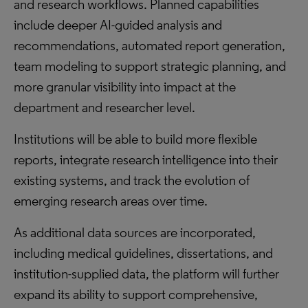
and research workflows. Planned capabilities
include deeper AI-guided analysis and
recommendations, automated report generation,
team modeling to support strategic planning, and
more granular visibility into impact at the
department and researcher level.
Institutions will be able to build more flexible
reports, integrate research intelligence into their
existing systems, and track the evolution of
emerging research areas over time.
As additional data sources are incorporated,
including medical guidelines, dissertations, and
institution-supplied data, the platform will further
expand its ability to support comprehensive,