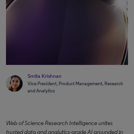
Smita Krishnan
Vice President, Product Management, Research
and Analytics
Web of Science Research Intelligence unites
trusted data and analytics-grade AI grounded in