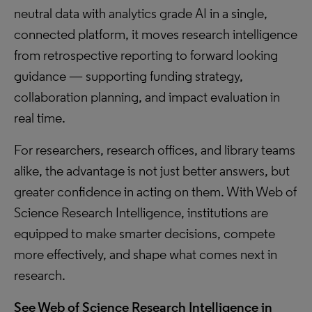
neutral data with analytics grade AI in a single,
connected platform, it moves research intelligence
from retrospective reporting to forward looking
guidance — supporting funding strategy,
collaboration planning, and impact evaluation in
real time.
For researchers, research offices, and library teams
alike, the advantage is not just better answers, but
greater confidence in acting on them. With Web of
Science Research Intelligence, institutions are
equipped to make smarter decisions, compete
more effectively, and shape what comes next in
research.
See Web of Science Research Intelligence in