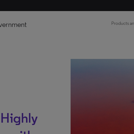
vernment
Products an
: Highly