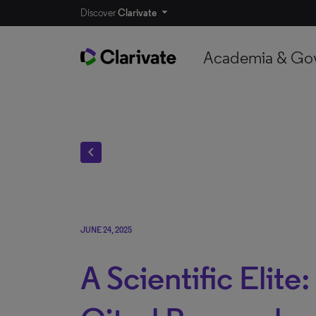
Discover
Clarivate
Academia & Go
chevron_left
JUNE 24, 2025
A Scientific Elite