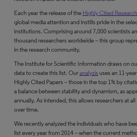
Each year the release of the
Highly Cited Research
global media attention and instills pride in the sel
institutions. Comprising around 7,000 scientists and
thousand researchers worldwide – this group represe
in the research community.
The Institute for Scientific Information draws on o
data to create this list. Our
analysis
uses an 11-year
Highly Cited Papers – those in the top 1% by citati
a balance between stability and dynamism, as approx
annually. As intended, this allows researchers at all 
over time.
We recently analyzed the individuals who have be
list every year from 2014 – when the current meth