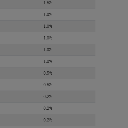
1.5%
1.0%
1.0%
1.0%
1.0%
1.0%
0.5%
0.5%
0.2%
0.2%
0.2%