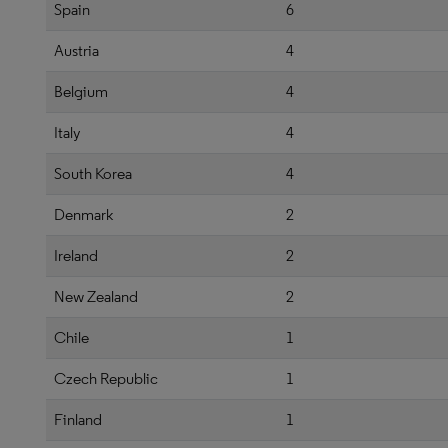
Spain
6
Austria
4
Belgium
4
Italy
4
South Korea
4
Denmark
2
Ireland
2
New Zealand
2
Chile
1
Czech Republic
1
Finland
1