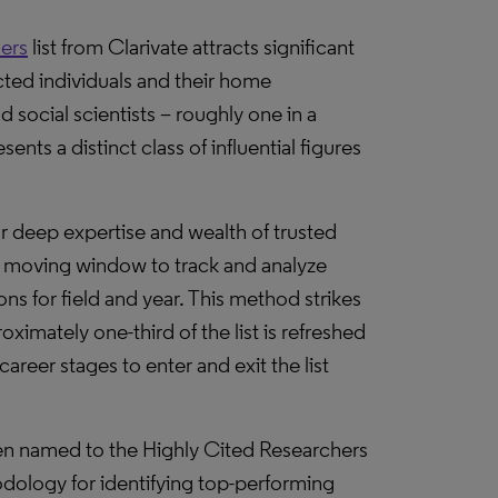
ers
list from Clarivate attracts significant
ected individuals and their home
 social scientists – roughly one in a
nts a distinct class of influential figures
ur deep expertise and wealth of trusted
 moving window to track and analyze
ons for field and year. This method strikes
imately one-third of the list is refreshed
career stages to enter and exit the list
en named to the Highly Cited Researchers
odology for identifying top-performing