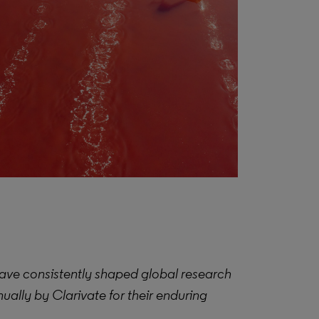
ave consistently shaped global research
ually by Clarivate for their enduring