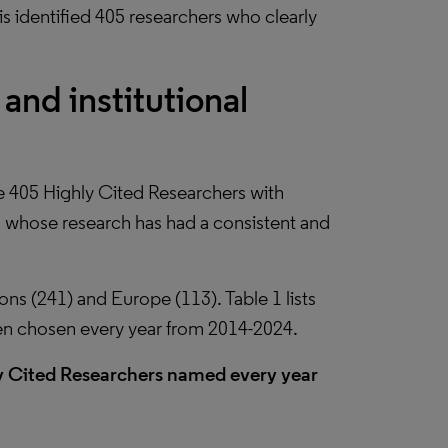
s identified 405 researchers who clearly
and institutional
e 405 Highly Cited Researchers with
, whose research has had a consistent and
ions (241) and Europe (113). Table 1 lists
en chosen every year from 2014-2024.
ly Cited Researchers named every year