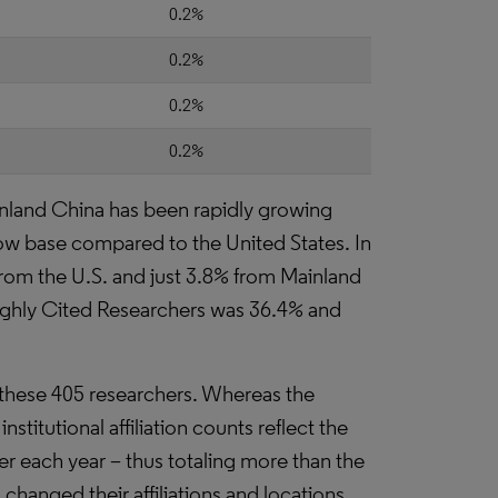
0.2%
0.2%
0.2%
0.2%
nland China has been rapidly growing
 low base compared to the United States. In
from the U.S. and just 3.8% from Mainland
Highly Cited Researchers was 36.4% and
th these 405 researchers. Whereas the
institutional affiliation counts reflect the
er each year – thus totaling more than the
hanged their affiliations and locations