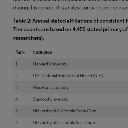
during this period, this analysis provides more gran
Table 2: Annual stated affiliations of consisten
The counts are based on 4,455 stated primary aff
researchers).
Rank
Institution
1
Harvard University
2
U.S. National Institutes of Health (NIH)
3
Max Planck Society
4
Stanford University
5
University of California Santa Cruz
6
University of California San Diego