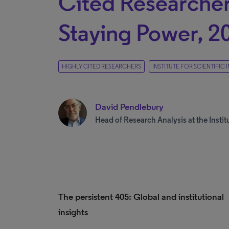
Cited Researcher
Staying Power, 2
HIGHLY CITED RESEARCHERS
INSTITUTE FOR SCIENTIFIC
David Pendlebury
Head of Research Analysis at the Institu
The persistent 405: Global and institutional
insights