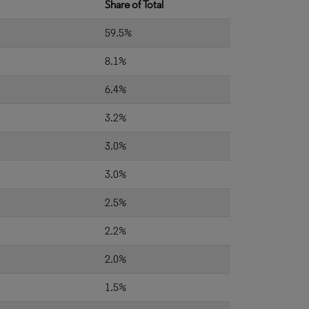
Share of Total
59.5%
8.1%
6.4%
3.2%
3.0%
3.0%
2.5%
2.2%
2.0%
1.5%