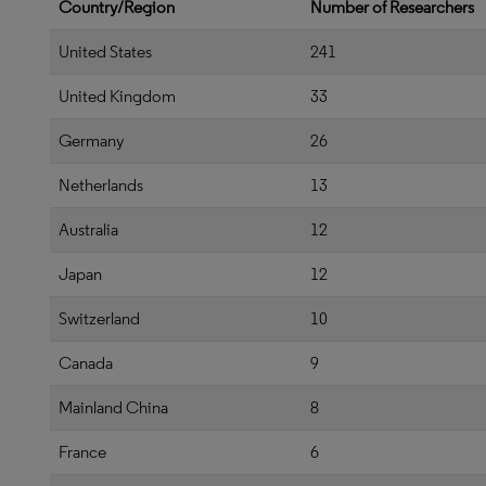
Country/Region
Number of Researchers
United States
241
United Kingdom
33
Germany
26
Netherlands
13
Australia
12
Japan
12
Switzerland
10
Canada
9
Mainland China
8
France
6