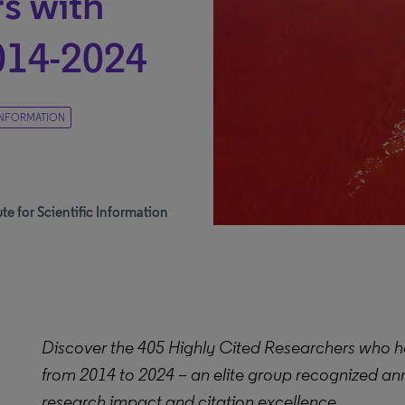
s with
014-2024
 INFORMATION
te for Scientific Information
Discover the 405 Highly Cited Researchers who h
from 2014 to 2024 – an elite group recognized ann
research impact and citation excellence.