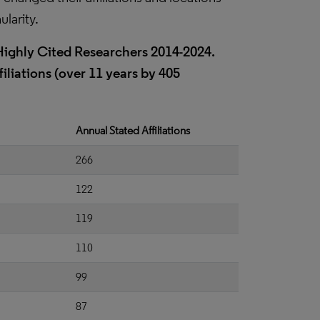
ularity.
t Highly Cited Researchers 2014-2024.
iliations (over 11 years by 405
Annual Stated Affiliations
266
122
119
110
99
87