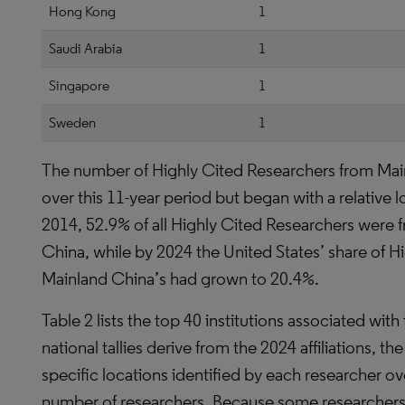
Hong Kong
1
Saudi Arabia
1
Singapore
1
Sweden
1
The number of Highly Cited Researchers from Mai
over this 11-year period but began with a relative
2014, 52.9% of all Highly Cited Researchers were 
China, while by 2024 the United States’ share of 
Mainland China’s had grown to 20.4%.
Table 2 lists the top 40 institutions associated wi
national tallies derive from the 2024 affiliations, the 
specific locations identified by each researcher ov
number of researchers. Because some researchers c