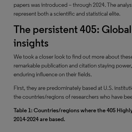
papers was introduced – through 2024. The analysi
represent both a scientific and statistical elite.
The persistent 405: Global 
insights
We took a closer look to find out more about thes
remarkable publication and citation staying power
enduring influence on their fields.
First, they are predominately based at U.S. institut
the countries/regions of researchers who have be
Table 1: Countries/regions where the 405 High
2014-2024 are based.