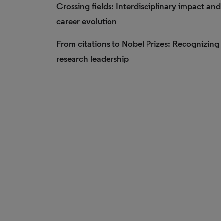
Crossing fields: Interdisciplinary impact and
career evolution
From citations to Nobel Prizes: Recognizing
research leadership