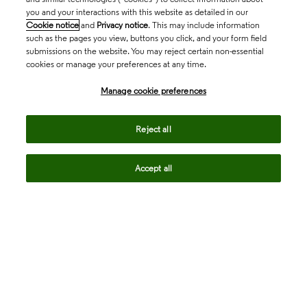
you and your interactions with this website as detailed in our
Cookie notice
and
Privacy notice
. This may include information
such as the pages you view, buttons you click, and your form field
submissions on the website. You may reject certain non-essential
cookies or manage your preferences at any time.
Academia & Government
Manage cookie preferences
Life Sciences & Healthcare
Reject all
Accept all
Intellectual Property
Company
language
Regional sites
© 2026 Clarivate. All rights reserved.