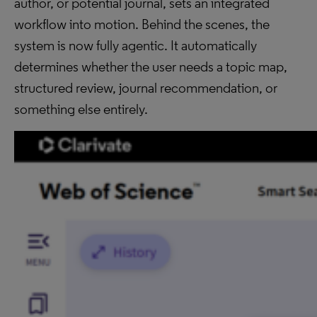
author, or potential journal, sets an integrated
workflow into motion. Behind the scenes, the
system is now fully agentic. It automatically
determines whether the user needs a topic map,
structured review, journal recommendation, or
something else entirely.