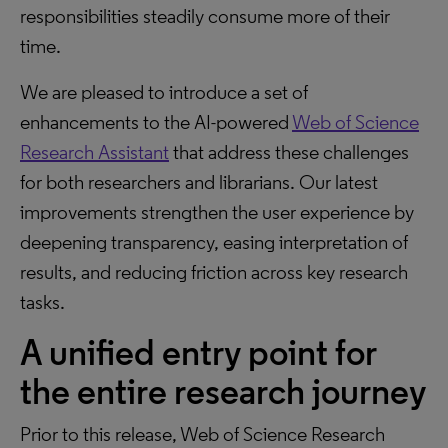
responsibilities steadily consume more of their
time.
We are pleased to introduce a set of
enhancements to the AI-powered
Web of Science
Research Assistant
that address these challenges
for both researchers and librarians. Our latest
improvements strengthen the user experience by
deepening transparency, easing interpretation of
results, and reducing friction across key research
tasks.
A unified entry point for
the entire research journey
Prior to this release, Web of Science Research