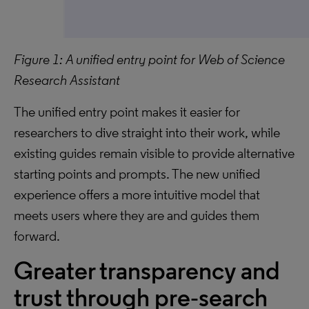
Figure 1: A unified entry point for Web of Science
Research Assistant
The unified entry point makes it easier for
researchers to dive straight into their work, while
existing guides remain visible to provide alternative
starting points and prompts. The new unified
experience offers a more intuitive model that
meets users where they are and guides them
forward.
Greater transparency and
trust through pre‑search