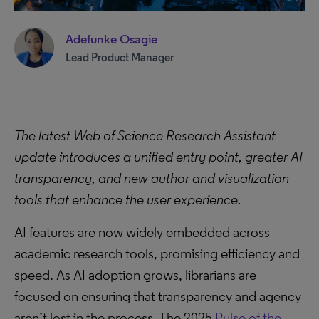
Adefunke Osagie
Lead Product Manager
The latest Web of Science Research Assistant
update introduces a unified entry point, greater AI
transparency, and new author and visualization
tools that enhance the user experience.
AI features are now widely embedded across
academic research tools, promising efficiency and
speed. As AI adoption grows, librarians are
focused on ensuring that transparency and agency
aren’t lost in the process. The 2025
Pulse of the