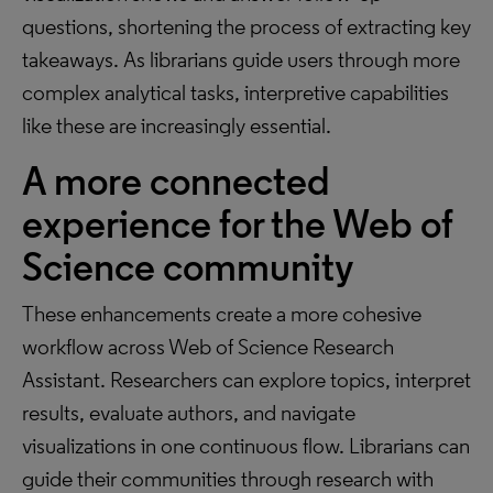
questions, shortening the process of extracting key
takeaways. As librarians guide users through more
complex analytical tasks, interpretive capabilities
like these are increasingly essential.
A more connected
experience for the Web of
Science community
These enhancements create a more cohesive
workflow across Web of Science Research
Assistant. Researchers can explore topics, interpret
results, evaluate authors, and navigate
visualizations in one continuous flow. Librarians can
guide their communities through research with