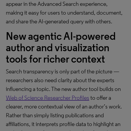
appear in the Advanced Search experience,
making it easy for users to understand, document,
and share the AI-generated query with others.
New agentic AI-powered
author and visualization
tools for richer context
Search transparency is only part of the picture —
researchers also need clarity about the experts
influencing a topic. The new author tool builds on
Web of Science Researcher Profiles
to offer a
clearer, more contextual view of an author’s work.
Rather than simply listing publications and
affiliations, it interprets profile data to highlight an