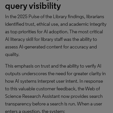
query visibility
In the 2025 Pulse of the Library findings, librarians
identified trust, ethical use, and academic integrity
as top priorities for AI adoption. The most critical
AI literacy skill for library staff was the ability to
assess AI-generated content for accuracy and
quality.
This emphasis on trust and the ability to verify AI
outputs underscores the need for greater clarity in
how AI systems interpret user intent. In response
to this valuable customer feedback, the Web of
Science Research Assistant now provides search
transparency before a search is run. When a user
enters a question, the system: