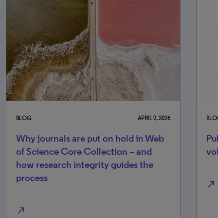
BLOG
APRIL 2, 2026
BLO
Why journals are put on hold in Web
Pul
of Science Core Collection – and
vo
how research integrity guides the
process
north_east
north_east