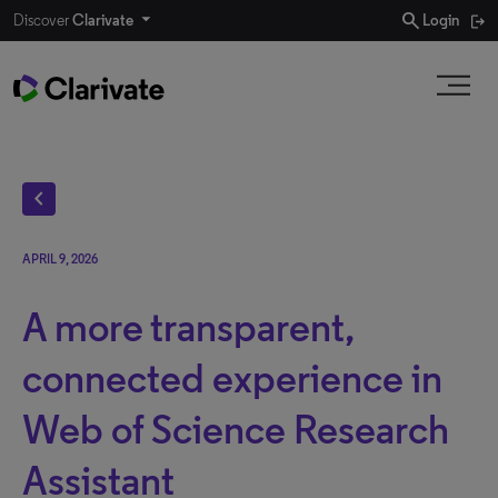
search
Discover
Clarivate
Login
chevron_left
APRIL 9, 2026
A more transparent,
connected experience in
Web of Science Research
Assistant