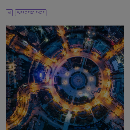
AI
WEB OF SCIENCE