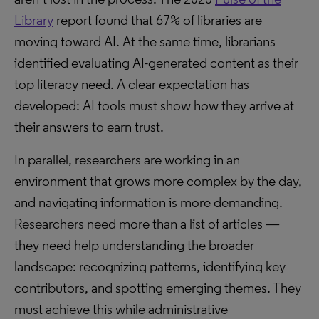
Library
report found that 67% of libraries are
moving toward AI. At the same time, librarians
identified evaluating AI-generated content as their
top literacy need. A clear expectation has
developed: AI tools must show how they arrive at
their answers to earn trust.
In parallel, researchers are working in an
environment that grows more complex by the day,
and navigating information is more demanding.
Researchers need more than a list of articles —
they need help understanding the broader
landscape: recognizing patterns, identifying key
contributors, and spotting emerging themes. They
must achieve this while administrative