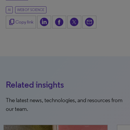
AI
WEB OF SCIENCE
content_copy
Copy link
Related insights
The latest news, technologies, and resources from
our team.