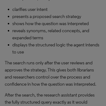
clarifies user intent
presents a proposed search strategy
shows how the question was interpreted
reveals synonyms, related concepts, and
expanded terms
displays the structured logic the agent intends
to use
The search runs only after the user reviews and
approves the strategy. This gives both librarians
and researchers control over the process and
confidence in how the question was interpreted.
After the search, the research assistant provides
the fully structured query exactly as it would