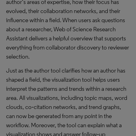
author’s areas of expertise, how their focus has
evolved, their collaboration networks, and their
influence within a field. When users ask questions
about a researcher, Web of Science Research
Assistant delivers a helpful overview that supports
everything from collaborator discovery to reviewer
selection.
Just as the author tool clarifies how an author has
shaped a field, the visualization tool helps users
interpret the patterns and trends within a research
area. All visualizations, including topic maps, word
clouds, co‑citation networks, and trend graphs,
can now be generated from any point in the
workflow. Moreover, the tool can explain what a
visualization shows and answer follow‑up