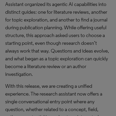
Assistant organized its agentic AI capabilities into
distinct guides: one for literature reviews, another
for topic exploration, and another to find a journal
during publication planning. While offering useful
structure, this approach asked users to choose a
starting point, even though research doesn’t
always work that way. Questions and ideas evolve,
and what began as a topic exploration can quickly
become a literature review or an author
investigation.
With this release, we are creating a unified
experience. The research assistant now offers a
single conversational entry point where any
question, whether related to a concept, field,