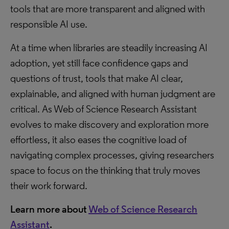
tools that are more transparent and aligned with
responsible AI use.
At a time when libraries are steadily increasing AI
adoption, yet still face confidence gaps and
questions of trust, tools that make AI clear,
explainable, and aligned with human judgment are
critical. As Web of Science Research Assistant
evolves to make discovery and exploration more
effortless, it also eases the cognitive load of
navigating complex processes, giving researchers
space to focus on the thinking that truly moves
their work forward.
Learn more about
Web of Science Research
Assistant
.