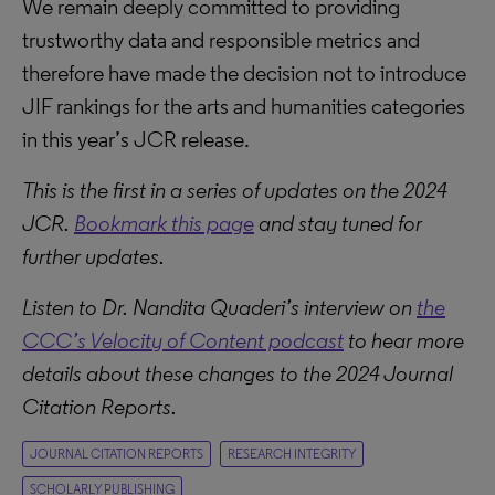
We remain deeply committed to providing
trustworthy data and responsible metrics and
therefore have made the decision not to introduce
JIF rankings for the arts and humanities categories
in this year’s JCR release.
This is the first in a series of updates on the 2024
JCR.
Bookmark this page
and stay tuned for
further updates.
Listen to Dr. Nandita Quaderi’s interview on
the
CCC’s Velocity of Content podcast
to hear more
details about these changes to the 2024 Journal
Citation Reports.
JOURNAL CITATION REPORTS
RESEARCH INTEGRITY
SCHOLARLY PUBLISHING