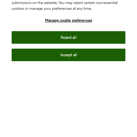
submissions on the website. You may reject certain non-essential
cookies or manage your preferences at any time.
Academia & Government
Manage cookie preferences
Life Sciences & Healthcare
Reject all
Accept all
Intellectual Property
Company
language
Regional sites
© 2026 Clarivate. All rights reserved.
Legal
Trust Center
Standards
Privacy center
Privacy notice
Cookie notice
Career Fraud Warning
Transparency in Coverage