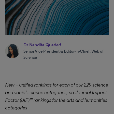
Dr Nandita Quaderi
Senior Vice President & Editor-in-Chief, Web of
Science
New – unified rankings for each of our 229 science
and social science categories; no Journal Impact
Factor (JIF)™ rankings for the arts and humanities
categories