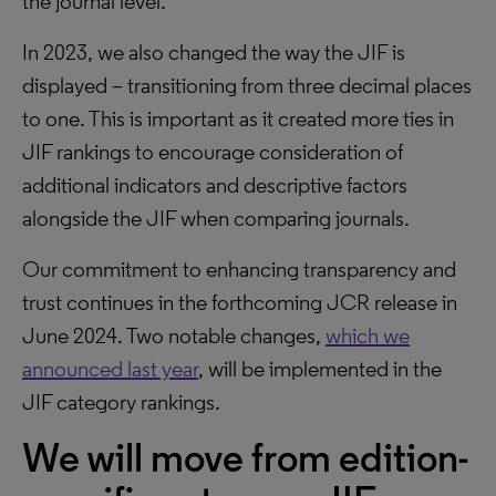
the journal level.
In 2023, we also changed the way the JIF is
displayed – transitioning from three decimal places
to one. This is important as it created more ties in
JIF rankings to encourage consideration of
additional indicators and descriptive factors
alongside the JIF when comparing journals.
Our commitment to enhancing transparency and
trust continues in the forthcoming JCR release in
June 2024. Two notable changes,
which we
announced last year
, will be implemented in the
JIF category rankings.
We will move from edition-