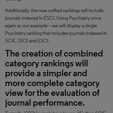
Additionally, the new unified rankings will include
journals indexed in ESCI. Using Psychiatry once
again as our example – we will display a single
Psychiatry ranking that includes journals indexed in
SCIE, SSCI and ESCI.
The creation of combined
category rankings will
provide a simpler and
more complete category
view for the evaluation of
journal performance.