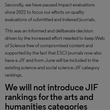
Secondly, we have paused impact evaluations
since 2022 to focus our efforts on quality
evaluations of submitted and indexed journals.
This was an informed and deliberate decision
driven by the increased effort needed to keep Web
of Science free of compromised content and
supported by the fact that ESCI journals now also
have a JIF and from June will be included in the
existing science and social science JIF category
rankings.
We will not introduce JIF
rankings for the arts and
humanities categories