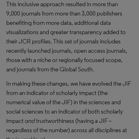
This inclusive approach resulted in more than
9,000 journals from more than 3,000 publishers
benefiting from more data, additional data
visualizations and greater transparency added to
their JCR profiles. This set of journals includes
recently launched journals, open access journals,
those with a niche or regionally focused scope,
and journals from the Global South.
In making these changes, we have evolved the JIF
from an indicator of scholarly impact (the
numerical value of the JIF) in the sciences and
social sciences to an indicator of both scholarly
impact
and
trustworthiness (having a JIF –
regardless of the number) across all disciplines at