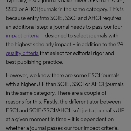
Typically, ESCI journals have lower JIFs than SCIE,
SSCI or AHCI journals in the same category. This is
because entry into SCIE, SSCI and AHCI requires
an additional step; a journal needs to pass our four
impact criteria
– designed to select journals with
the highest scholarly impact – in addition to the 24
quality criteria
that select for editorial rigor and
best publishing practice.
However, we know there are some ESCI journals
with a higher JIF than SCIE, SSCI or AHCI journals
in the same category. There are a couple of
reasons for this. Firstly, the differentiator between
ESCI and SCIE/SSCI/AHCI isn’t just a journal’s JIF
at a given moment in time – it is dependent on
whether a journal passes our four impact criteria.