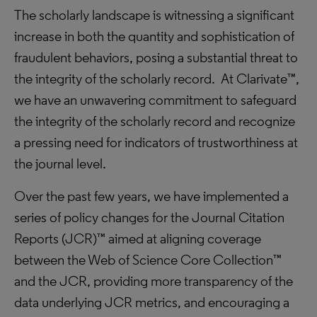
The scholarly landscape is witnessing a significant
increase in both the quantity and sophistication of
fraudulent behaviors, posing a substantial threat to
the integrity of the scholarly record.
At Clarivate™,
we have an unwavering commitment to safeguard
the integrity of the scholarly record and recognize
a pressing need for indicators of trustworthiness at
the journal level.
Over the past few years, we have implemented a
series of policy changes for the Journal Citation
Reports (JCR)™ aimed at aligning coverage
between the Web of Science Core Collection™
and the JCR, providing more transparency of the
data underlying JCR metrics, and encouraging a