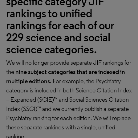
specific category JIF
rankings to unified
rankings for each of our
229 science and social
science categories.
We will no longer provide separate JIF rankings for
the
nine subject categories that are indexed in
multiple editions.
For example, the Psychiatry
category is included in both Science Citation Index
– Expanded (SCIE)™ and Social Sciences Citation
Index (SSCI)™ and we currently publish a separate
Psychiatry ranking for each edition. We will replace
these separate rankings with a single, unified
ranking.