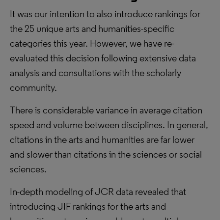
It was our intention to also introduce rankings for
the 25 unique arts and humanities-specific
categories this year. However, we have re-
evaluated this decision following extensive data
analysis and consultations with the scholarly
community.
There is considerable variance in average citation
speed and volume between disciplines. In general,
citations in the arts and humanities are far lower
and slower than citations in the sciences or social
sciences.
In-depth modeling of JCR data revealed that
introducing JIF rankings for the arts and