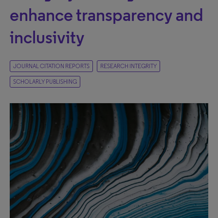
enhance transparency and
inclusivity
JOURNAL CITATION REPORTS
RESEARCH INTEGRITY
SCHOLARLY PUBLISHING