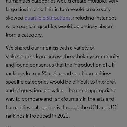
humanities categories would create multiple, very
large ties in rank. This in turn would create very
skewed
quartile distributions
, including instances
where certain quartiles would be entirely absent
from a category.
We shared our findings with a variety of
stakeholders from across the scholarly community
and found consensus that the introduction of JIF
rankings for our 25 unique arts and humanities-
specific categories would be difficult to interpret
and of questionable value. The most appropriate
way to compare and rank journals in the arts and
humanities categories is through the JCI and JCI
rankings introduced in 2021.