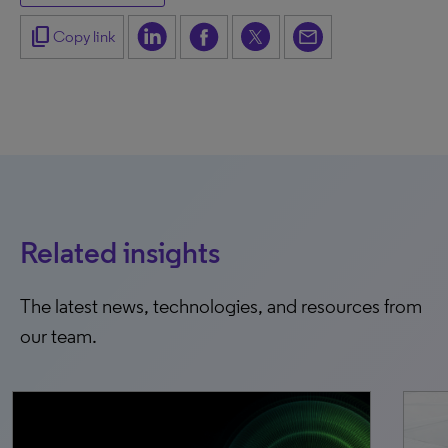
content_copy
Copy link
Related insights
The latest news, technologies, and resources from
our team.