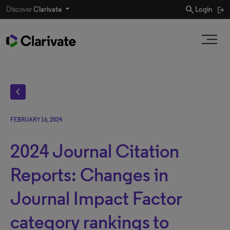
search
Discover
Clarivate
Login
chevron_left
FEBRUARY 16, 2024
2024 Journal Citation
Reports: Changes in
Journal Impact Factor
category rankings to