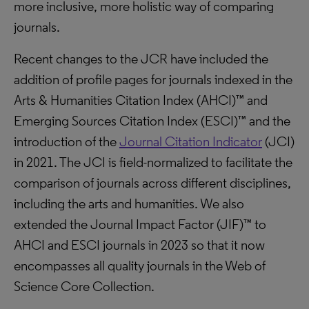
more inclusive, more holistic way of comparing
journals.
Recent changes to the JCR have included the
addition of profile pages for journals indexed in the
Arts & Humanities Citation Index (AHCI)™ and
Emerging Sources Citation Index (ESCI)™ and the
introduction of the
Journal Citation Indicator
(JCI)
in 2021. The JCI is field-normalized to facilitate the
comparison of journals across different disciplines,
including the arts and humanities. We also
extended the Journal Impact Factor (JIF)™ to
AHCI and ESCI journals in 2023 so that it now
encompasses all quality journals in the Web of
Science Core Collection.