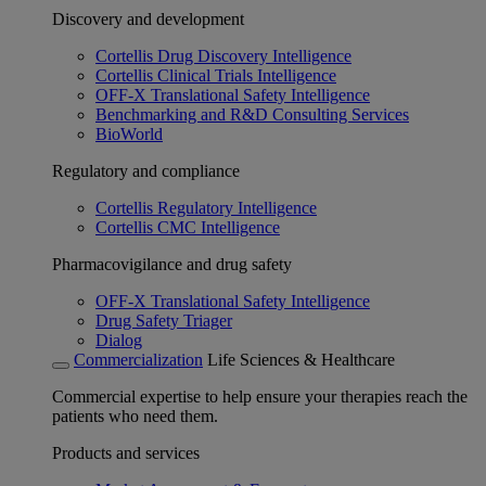
Discovery and development
Cortellis Drug Discovery Intelligence
Cortellis Clinical Trials Intelligence
OFF-X Translational Safety Intelligence
Benchmarking and R&D Consulting Services
BioWorld
Regulatory and compliance
Cortellis Regulatory Intelligence
Cortellis CMC Intelligence
Pharmacovigilance and drug safety
OFF-X Translational Safety Intelligence
Drug Safety Triager
Dialog
Commercialization
Life Sciences & Healthcare
Commercial expertise to help ensure your therapies reach the
patients who need them.
Products and services