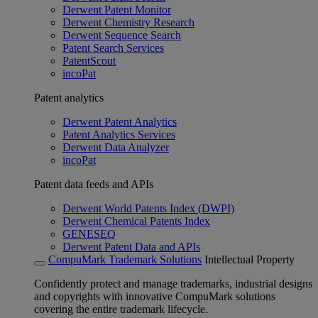
Derwent Patent Monitor
Derwent Chemistry Research
Derwent Sequence Search
Patent Search Services
PatentScout
incoPat
Patent analytics
Derwent Patent Analytics
Patent Analytics Services
Derwent Data Analyzer
incoPat
Patent data feeds and APIs
Derwent World Patents Index (DWPI)
Derwent Chemical Patents Index
GENESEQ
Derwent Patent Data and APIs
CompuMark Trademark Solutions
Intellectual Property
Confidently protect and manage trademarks, industrial designs
and copyrights with innovative CompuMark solutions
covering the entire trademark lifecycle.