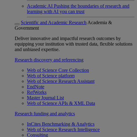
Academic AI
Pushing the boundaries of research and
learning with AI you can trust
Scientific and Academic Research
Academia &
Government
Deliver innovative and impactful research outcomes by
equipping your institution with trusted data, flexible solutions
and unbiased expertise.
Research discovery and referencing
Web of Science Core Collection
Web of Science platform
Web of Science Research Assistant
EndNote
RefWorks
Master Journal List
Web of Science APIs & XML Data
Research funding and analytics
InCites Benchmarking & Analytics
Web of Science Research Intelligence
Consulting