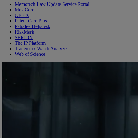
Memotech Law Update Service Portal
MetaCore
OFF-X
Patent Care Plus
Patrafee Helpdesk
RiskMark
SERION
The IP Platform
Trademark Watch Analyzer
Web of Science