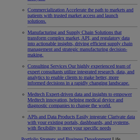
Commercialization
Accelerate the path to markets and
patients with trusted market access and launch
solutions.
Manufacturing and Supply Chain
Solutions that
transform complex market, API, and regulatory data
into actionable insights, driving efficient supply chain
management and strategic manufacturing decision-
making.
Consulting Services
Our highly experienced team of
expert consultants utilize integrated research, data, and
analytics to enable clients to make better, more
informed decisions in a rapidly changing landscape.
Medtech
Expert-driven data and insights to empower
Medtech innovation, helping medical device and
diagnostic companies to change the world.
APIs and Data Products
Easily integrate Clarivate data
with your existing portals, dashboards, and systems,
with flexibility to meet your specific needs
Portfolio Strategy and Business Development
Life