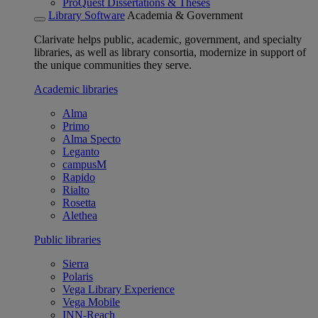
ProQuest Dissertations & Theses
Library Software
Academia & Government
Clarivate helps public, academic, government, and specialty
libraries, as well as library consortia, modernize in support of
the unique communities they serve.
Academic libraries
Alma
Primo
Alma Specto
Leganto
campusM
Rapido
Rialto
Rosetta
Alethea
Public libraries
Sierra
Polaris
Vega Library Experience
Vega Mobile
INN-Reach