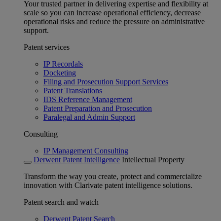
Your trusted partner in delivering expertise and flexibility at
scale so you can increase operational efficiency, decrease
operational risks and reduce the pressure on administrative
support.
Patent services
IP Recordals
Docketing
Filing and Prosecution Support Services
Patent Translations
IDS Reference Management
Patent Preparation and Prosecution
Paralegal and Admin Support
Consulting
IP Management Consulting
Derwent Patent Intelligence
Intellectual Property
Transform the way you create, protect and commercialize
innovation with Clarivate patent intelligence solutions.
Patent search and watch
Derwent Patent Search