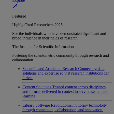
Explore
north_east
Featured
Highly Cited Researchers 2025
See the individuals who have demonstrated significant and
broad influence in their fields of research.
The Institute for Scientific Information
Fostering the scientometric community through research and
collaboration.
Scientific and Academic Research
Connecting data,
solutions and expertise so that research institutions can
thrive.
Content Solutions
Trusted content across disciplines
and formats delivered in context to serve research and
learning.
Library Software
Revolutionizing library technology
through connection, collaboration, and innovation.