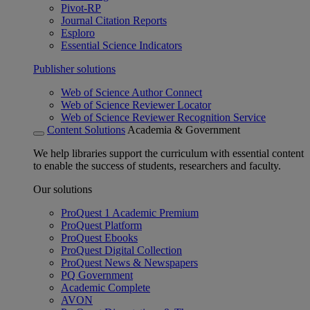
Pivot-RP
Journal Citation Reports
Esploro
Essential Science Indicators
Publisher solutions
Web of Science Author Connect
Web of Science Reviewer Locator
Web of Science Reviewer Recognition Service
Content Solutions
Academia & Government
We help libraries support the curriculum with essential content
to enable the success of students, researchers and faculty.
Our solutions
ProQuest 1 Academic Premium
ProQuest Platform
ProQuest Ebooks
ProQuest Digital Collection
ProQuest News & Newspapers
PQ Government
Academic Complete
AVON