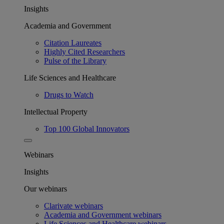
Insights
Academia and Government
Citation Laureates
Highly Cited Researchers
Pulse of the Library
Life Sciences and Healthcare
Drugs to Watch
Intellectual Property
Top 100 Global Innovators
Webinars
Insights
Our webinars
Clarivate webinars
Academia and Government webinars
Life Sciences and Healthcare webinars