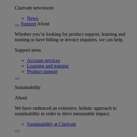
Clarivate newsroom
News
Support
About
Whether you’re looking for product support, learning and
training or have billing or invoice inquiries, we can help.
Support areas
Account services
Learning and training
Product support
Sustainability
About
We have embraced an extensive, holistic approach to
sustainability in order to drive measurable impact.
Sustainability at Clarivate