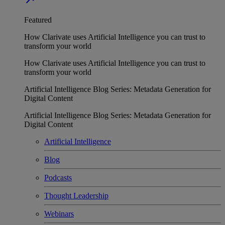
Featured
How Clarivate uses Artificial Intelligence you can trust to
transform your world
How Clarivate uses Artificial Intelligence you can trust to
transform your world
Artificial Intelligence Blog Series: Metadata Generation for
Digital Content
Artificial Intelligence Blog Series: Metadata Generation for
Digital Content
Artificial Intelligence
Blog
Podcasts
Thought Leadership
Webinars