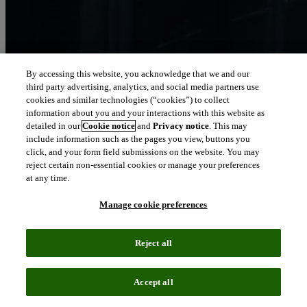
By accessing this website, you acknowledge that we and our
third party advertising, analytics, and social media partners use
Let our intelligence
cookies and similar technologies (“cookies”) to collect
move you
information about you and your interactions with this website as
detailed in our
Cookie notice
and
Privacy notice
. This may
include information such as the pages you view, buttons you
We connect people and organizations to the intelligence they can
click, and your form field submissions on the website. You may
trust to transform their perspective, their work and our world.
reject certain non-essential cookies or manage your preferences
at any time.
north_east
About us
Manage cookie preferences
Our solutions are trusted by millions of
Reject all
people around the world
Accept all
We pair human expertise with enriched data, insights, analytics and
workflow software – transformative intelligence you can trust.