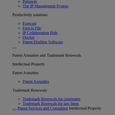
Patrawin
The IP Management System
Productivity solutions
Forecast
First to File
IP Collaboration Hub
Docket
Patent Drafting Software
Patent Annuities and Trademark Renewals
Intellectual Property
Patent Annuities
Patent Annuities
Trademark Renewals
Trademark Renewals for corporates
Trademark Renewals for law firms
Patent Services and Consulting
Intellectual Property