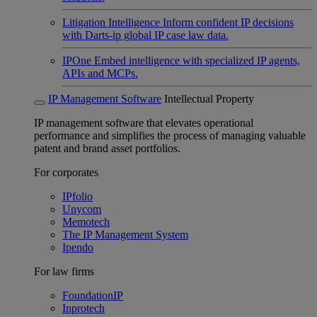
Litigation Intelligence
Inform confident IP decisions
with Darts-ip global IP case law data.
IPOne
Embed intelligence with specialized IP agents,
APIs and MCPs.
IP Management Software
Intellectual Property
IP management software that elevates operational
performance and simplifies the process of managing valuable
patent and brand asset portfolios.
For corporates
IPfolio
Unycom
Memotech
The IP Management System
Ipendo
For law firms
FoundationIP
Inprotech