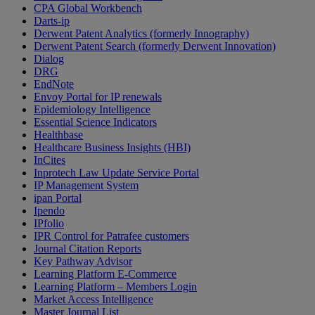
CPA Global Workbench
Darts-ip
Derwent Patent Analytics (formerly Innography)
Derwent Patent Search (formerly Derwent Innovation)
Dialog
DRG
EndNote
Envoy Portal for IP renewals
Epidemiology Intelligence
Essential Science Indicators
Healthbase
Healthcare Business Insights (HBI)
InCites
Inprotech Law Update Service Portal
IP Management System
ipan Portal
Ipendo
IPfolio
IPR Control for Patrafee customers
Journal Citation Reports
Key Pathway Advisor
Learning Platform E-Commerce
Learning Platform – Members Login
Market Access Intelligence
Master Journal List