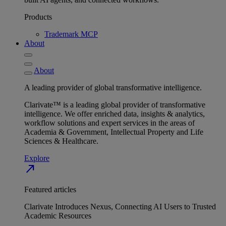
Products
Trademark MCP
About
About
A leading provider of global transformative intelligence.
Clarivate™ is a leading global provider of transformative
intelligence. We offer enriched data, insights & analytics,
workflow solutions and expert services in the areas of
Academia & Government, Intellectual Property and Life
Sciences & Healthcare.
Explore
north_east
Featured articles
Clarivate Introduces Nexus, Connecting AI Users to Trusted
Academic Resources