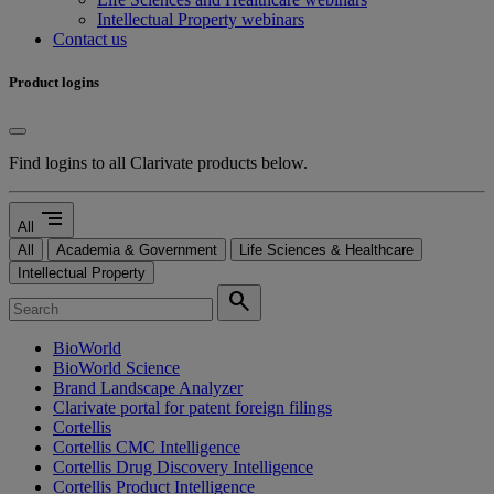
Intellectual Property webinars
Contact us
Product logins
Find logins to all Clarivate products below.
segment
All
All
Academia & Government
Life Sciences & Healthcare
Intellectual Property
search
BioWorld
BioWorld Science
Brand Landscape Analyzer
Clarivate portal for patent foreign filings
Cortellis
Cortellis CMC Intelligence
Cortellis Drug Discovery Intelligence
Cortellis Product Intelligence