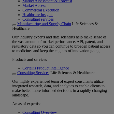
Market Assessment & Forecast
Market Access
Commercial Execution
Healthcare Insights
Consulting services
Manufacturing and Supply Chain
Life Sciences &
Healthcare
Our industry experts and data scientists help make sense of
the vast amount of market performance, API, patent, and
regulatory data so you can continue to broaden patient access
to medicines and keep the engines of innovation going.
Products and services
Cortellis Product Intelligence
Consulting Services
Life Sciences & Healthcare
Our highly experienced team of expert consultants utilize
integrated research, data, and analytics to enable clients to
make better, more informed decisions in a rapidly changing
landscape.
Areas of expertise
Consulting Overview