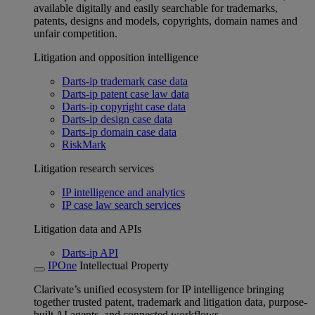
available digitally and easily searchable for trademarks,
patents, designs and models, copyrights, domain names and
unfair competition.
Litigation and opposition intelligence
Darts-ip trademark case data
Darts-ip patent case law data
Darts-ip copyright case data
Darts-ip design case data
Darts-ip domain case data
RiskMark
Litigation research services
IP intelligence and analytics
IP case law search services
Litigation data and APIs
Darts-ip API
IPOne
Intellectual Property
Clarivate’s unified ecosystem for IP intelligence bringing
together trusted patent, trademark and litigation data, purpose-
built AI agents, and connected workflows.