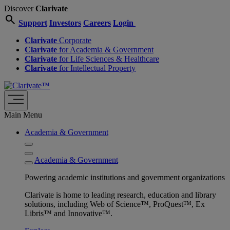
Discover
Clarivate
search
Support
Investors
Careers
Login
Clarivate
Corporate
Clarivate
for Academia & Government
Clarivate
for Life Sciences & Healthcare
Clarivate
for Intellectual Property
Main Menu
Academia & Government
Academia & Government
Powering academic institutions and government organizations
Clarivate is home to leading research, education and library
solutions, including Web of Science™, ProQuest™, Ex
Libris™ and Innovative™.