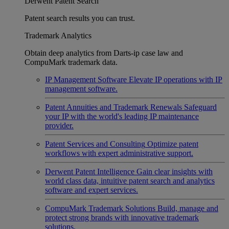
Derwent Patent Search
Patent search results you can trust.
Trademark Analytics
Obtain deep analytics from Darts-ip case law and
CompuMark trademark data.
IP Management Software
Elevate IP operations with IP
management software.
Patent Annuities and Trademark Renewals
Safeguard
your IP with the world's leading IP maintenance
provider.
Patent Services and Consulting
Optimize patent
workflows with expert administrative support.
Derwent Patent Intelligence
Gain clear insights with
world class data, intuitive patent search and analytics
software and expert services.
CompuMark Trademark Solutions
Build, manage and
protect strong brands with innovative trademark
solutions.