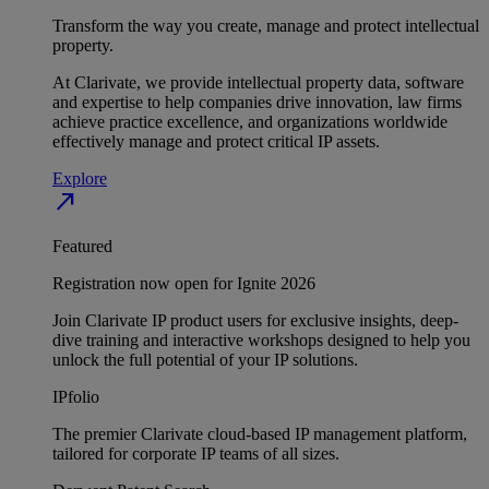
Transform the way you create, manage and protect intellectual
property.
At Clarivate, we provide intellectual property data, software
and expertise to help companies drive innovation, law firms
achieve practice excellence, and organizations worldwide
effectively manage and protect critical IP assets.
Explore
north_east
Featured
Registration now open for Ignite 2026
Join Clarivate IP product users for exclusive insights, deep-
dive training and interactive workshops designed to help you
unlock the full potential of your IP solutions.
IPfolio
The premier Clarivate cloud-based IP management platform,
tailored for corporate IP teams of all sizes.