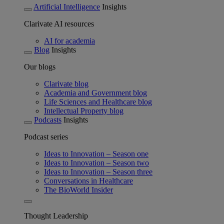
Artificial Intelligence
Insights
Clarivate AI resources
AI for academia
Blog
Insights
Our blogs
Clarivate blog
Academia and Government blog
Life Sciences and Healthcare blog
Intellectual Property blog
Podcasts
Insights
Podcast series
Ideas to Innovation – Season one
Ideas to Innovation – Season two
Ideas to Innovation – Season three
Conversations in Healthcare
The BioWorld Insider
Thought Leadership