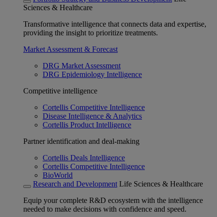
Sciences & Healthcare
Transformative intelligence that connects data and expertise,
providing the insight to prioritize treatments.
Market Assessment & Forecast
DRG Market Assessment
DRG Epidemiology Intelligence
Competitive intelligence
Cortellis Competitive Intelligence
Disease Intelligence & Analytics
Cortellis Product Intelligence
Partner identification and deal-making
Cortellis Deals Intelligence
Cortellis Competitive Intelligence
BioWorld
Research and Development
Life Sciences & Healthcare
Equip your complete R&D ecosystem with the intelligence
needed to make decisions with confidence and speed.