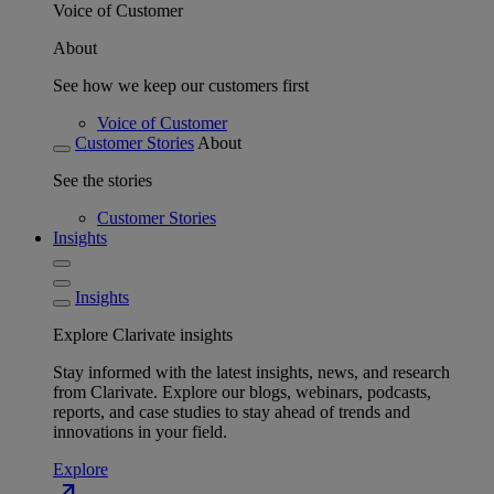
Voice of Customer
About
See how we keep our customers first
Voice of Customer
Customer Stories
About
See the stories
Customer Stories
Insights
Insights
Explore Clarivate insights
Stay informed with the latest insights, news, and research
from Clarivate. Explore our blogs, webinars, podcasts,
reports, and case studies to stay ahead of trends and
innovations in your field.
Explore
north_east