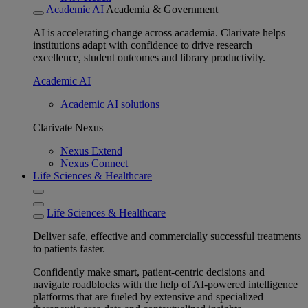
Academic AI
Academia & Government
AI is accelerating change across academia. Clarivate helps
institutions adapt with confidence to drive research
excellence, student outcomes and library productivity.
Academic AI
Academic AI solutions
Clarivate Nexus
Nexus Extend
Nexus Connect
Life Sciences & Healthcare
Life Sciences & Healthcare
Deliver safe, effective and commercially successful treatments
to patients faster.
Confidently make smart, patient-centric decisions and
navigate roadblocks with the help of AI-powered intelligence
platforms that are fueled by extensive and specialized