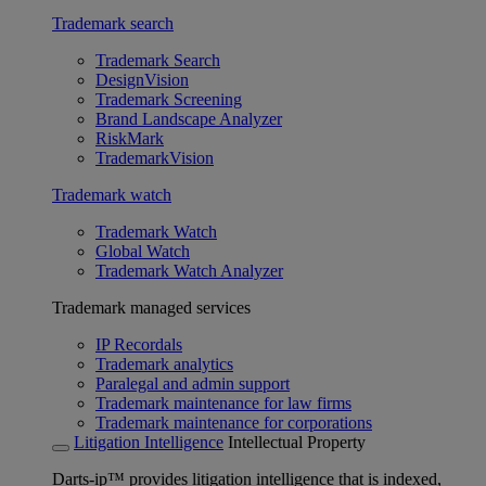
Trademark search
Trademark Search
DesignVision
Trademark Screening
Brand Landscape Analyzer
RiskMark
TrademarkVision
Trademark watch
Trademark Watch
Global Watch
Trademark Watch Analyzer
Trademark managed services
IP Recordals
Trademark analytics
Paralegal and admin support
Trademark maintenance for law firms
Trademark maintenance for corporations
Litigation Intelligence
Intellectual Property
Darts-ip™ provides litigation intelligence that is indexed,