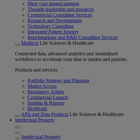
Meet your trusted partners
Thought leadership and resources
Commercial Consulting Services
Research and Development
Technology Consulting
Integrated Patient Journey
Benchmarking and R&D Consulting Services
Medtech
Life Sciences & Healthcare
Connected data, advanced analytics and streamlined
workflows to accelerate your time to market and patients.
Products and services
Portfolio Strategy and Planning
Market Access
Regulatory Affairs
Commercial Launch
Insights & Reports
BioWorld
APIs and Data Products
Life Sciences & Healthcare
Intellectual Property
Intellectual Property