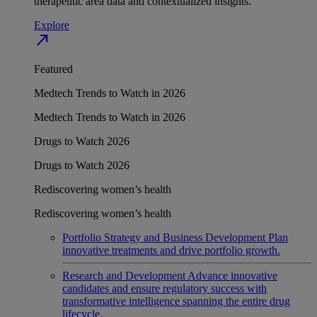
therapeutic area data and contextualized insights.
Explore
north_east
Featured
Medtech Trends to Watch in 2026
Medtech Trends to Watch in 2026
Drugs to Watch 2026
Drugs to Watch 2026
Rediscovering women’s health
Rediscovering women’s health
Portfolio Strategy and Business Development
Plan
innovative treatments and drive portfolio growth.
Research and Development
Advance innovative
candidates and ensure regulatory success with
transformative intelligence spanning the entire drug
lifecycle.