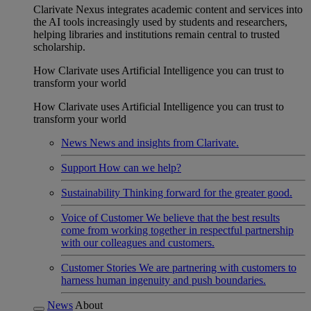
Clarivate Nexus integrates academic content and services into
the AI tools increasingly used by students and researchers,
helping libraries and institutions remain central to trusted
scholarship.
How Clarivate uses Artificial Intelligence you can trust to
transform your world
How Clarivate uses Artificial Intelligence you can trust to
transform your world
News
News and insights from Clarivate.
Support
How can we help?
Sustainability
Thinking forward for the greater good.
Voice of Customer
We believe that the best results
come from working together in respectful partnership
with our colleagues and customers.
Customer Stories
We are partnering with customers to
harness human ingenuity and push boundaries.
News
About