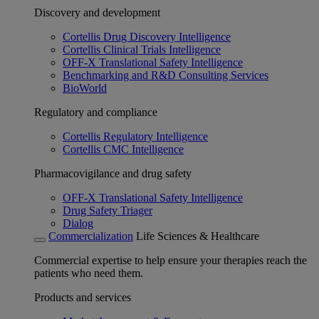
Discovery and development
Cortellis Drug Discovery Intelligence
Cortellis Clinical Trials Intelligence
OFF-X Translational Safety Intelligence
Benchmarking and R&D Consulting Services
BioWorld
Regulatory and compliance
Cortellis Regulatory Intelligence
Cortellis CMC Intelligence
Pharmacovigilance and drug safety
OFF-X Translational Safety Intelligence
Drug Safety Triager
Dialog
Commercialization
Life Sciences & Healthcare
Commercial expertise to help ensure your therapies reach the
patients who need them.
Products and services