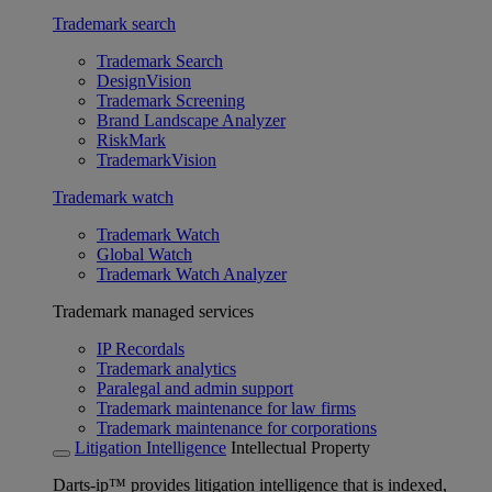
Trademark search
Trademark Search
DesignVision
Trademark Screening
Brand Landscape Analyzer
RiskMark
TrademarkVision
Trademark watch
Trademark Watch
Global Watch
Trademark Watch Analyzer
Trademark managed services
IP Recordals
Trademark analytics
Paralegal and admin support
Trademark maintenance for law firms
Trademark maintenance for corporations
Litigation Intelligence
Intellectual Property
Darts-ip™ provides litigation intelligence that is indexed,