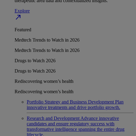
therapeutic area data and contextualized insights.
Explore
north_east
Featured
Medtech Trends to Watch in 2026
Medtech Trends to Watch in 2026
Drugs to Watch 2026
Drugs to Watch 2026
Rediscovering women’s health
Rediscovering women’s health
Portfolio Strategy and Business Development
Plan
innovative treatments and drive portfolio growth.
Research and Development
Advance innovative
candidates and ensure regulatory success with
transformative intelligence spanning the entire drug
lifecycle.