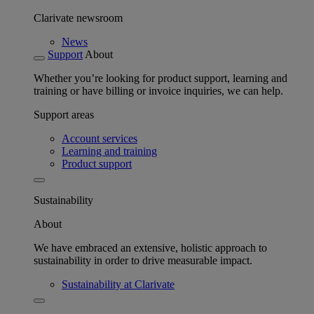
Clarivate newsroom
News
Support
About
Whether you’re looking for product support, learning and
training or have billing or invoice inquiries, we can help.
Support areas
Account services
Learning and training
Product support
Sustainability
About
We have embraced an extensive, holistic approach to
sustainability in order to drive measurable impact.
Sustainability at Clarivate