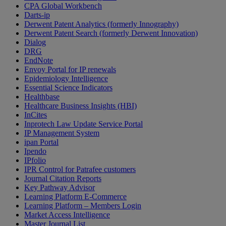
CPA Global Workbench
Darts-ip
Derwent Patent Analytics (formerly Innography)
Derwent Patent Search (formerly Derwent Innovation)
Dialog
DRG
EndNote
Envoy Portal for IP renewals
Epidemiology Intelligence
Essential Science Indicators
Healthbase
Healthcare Business Insights (HBI)
InCites
Inprotech Law Update Service Portal
IP Management System
ipan Portal
Ipendo
IPfolio
IPR Control for Patrafee customers
Journal Citation Reports
Key Pathway Advisor
Learning Platform E-Commerce
Learning Platform – Members Login
Market Access Intelligence
Master Journal List