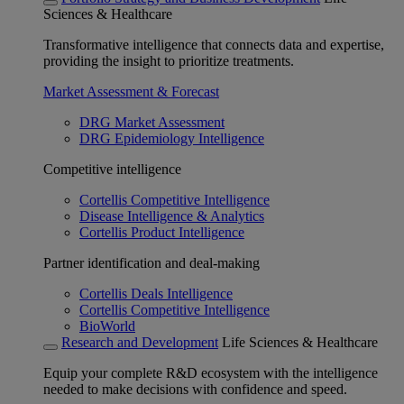
Sciences & Healthcare
Transformative intelligence that connects data and expertise,
providing the insight to prioritize treatments.
Market Assessment & Forecast
DRG Market Assessment
DRG Epidemiology Intelligence
Competitive intelligence
Cortellis Competitive Intelligence
Disease Intelligence & Analytics
Cortellis Product Intelligence
Partner identification and deal-making
Cortellis Deals Intelligence
Cortellis Competitive Intelligence
BioWorld
Research and Development
Life Sciences & Healthcare
Equip your complete R&D ecosystem with the intelligence
needed to make decisions with confidence and speed.