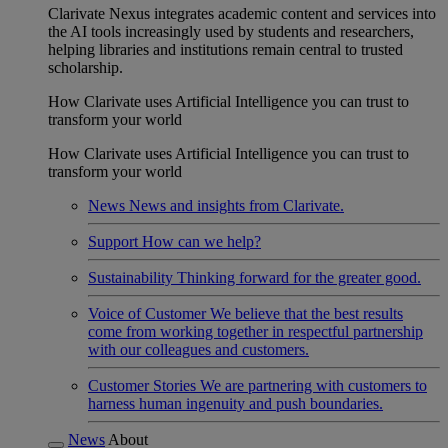
Clarivate Nexus integrates academic content and services into
the AI tools increasingly used by students and researchers,
helping libraries and institutions remain central to trusted
scholarship.
How Clarivate uses Artificial Intelligence you can trust to
transform your world
How Clarivate uses Artificial Intelligence you can trust to
transform your world
News
News and insights from Clarivate.
Support
How can we help?
Sustainability
Thinking forward for the greater good.
Voice of Customer
We believe that the best results
come from working together in respectful partnership
with our colleagues and customers.
Customer Stories
We are partnering with customers to
harness human ingenuity and push boundaries.
News
About