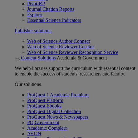
Pivot-RP
Journal Citation Reports
Esploro
Essential Science Indicators
Publisher solutions
Web of Science Author Connect
Web of Science Reviewer Locator
Web of Science Reviewer Recognition Service
Content Solutions
Academia & Government
We help libraries support the curriculum with essential content
to enable the success of students, researchers and faculty.
Our solutions
ProQuest 1 Academic Premium
ProQuest Platform
ProQuest Ebooks
ProQuest Digital Collection
ProQuest News & Newspapers
PQ Government
Academic Complete
AVON