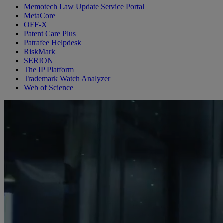
Memotech Law Update Service Portal
MetaCore
OFF-X
Patent Care Plus
Patrafee Helpdesk
RiskMark
SERION
The IP Platform
Trademark Watch Analyzer
Web of Science