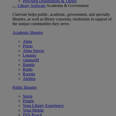
ProQuest Dissertations & Theses
Library Software
Academia & Government
Clarivate helps public, academic, government, and specialty
libraries, as well as library consortia, modernize in support of
the unique communities they serve.
Academic libraries
Alma
Primo
Alma Specto
Leganto
campusM
Rapido
Rialto
Rosetta
Alethea
Public libraries
Sierra
Polaris
Vega Library Experience
Vega Mobile
INN-Reach