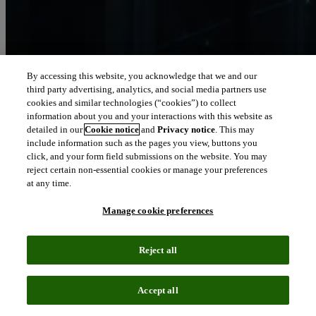
By accessing this website, you acknowledge that we and our
third party advertising, analytics, and social media partners use
Let our intelligence
cookies and similar technologies (“cookies”) to collect
move you
information about you and your interactions with this website as
detailed in our
Cookie notice
and
Privacy notice
. This may
include information such as the pages you view, buttons you
We connect people and organizations to the intelligence they can
click, and your form field submissions on the website. You may
trust to transform their perspective, their work and our world.
reject certain non-essential cookies or manage your preferences
at any time.
north_east
About us
Manage cookie preferences
Our solutions are trusted by millions of
Reject all
people around the world
Accept all
We pair human expertise with enriched data, insights, analytics and
workflow software – transformative intelligence you can trust.