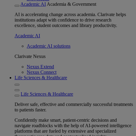
Academic AI
Academia & Government
AI is accelerating change across academia. Clarivate helps
institutions adapt with confidence to drive research
excellence, student outcomes and library productivity.
Academic AI
Academic AI solutions
Clarivate Nexus
Nexus Extend
Nexus Connect
Life Sciences & Healthcare
Life Sciences & Healthcare
Deliver safe, effective and commercially successful treatments
to patients faster.
Confidently make smart, patient-centric decisions and
navigate roadblocks with the help of AI-powered intelligence
platforms that are fueled by extensive and specialized