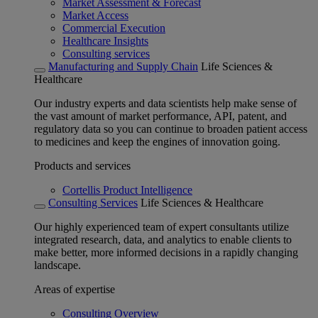
Market Assessment & Forecast
Market Access
Commercial Execution
Healthcare Insights
Consulting services
Manufacturing and Supply Chain
Life Sciences &
Healthcare
Our industry experts and data scientists help make sense of
the vast amount of market performance, API, patent, and
regulatory data so you can continue to broaden patient access
to medicines and keep the engines of innovation going.
Products and services
Cortellis Product Intelligence
Consulting Services
Life Sciences & Healthcare
Our highly experienced team of expert consultants utilize
integrated research, data, and analytics to enable clients to
make better, more informed decisions in a rapidly changing
landscape.
Areas of expertise
Consulting Overview