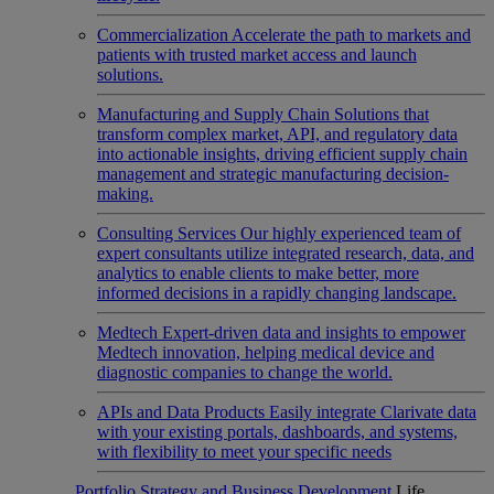
Commercialization
Accelerate the path to markets and
patients with trusted market access and launch
solutions.
Manufacturing and Supply Chain
Solutions that
transform complex market, API, and regulatory data
into actionable insights, driving efficient supply chain
management and strategic manufacturing decision-
making.
Consulting Services
Our highly experienced team of
expert consultants utilize integrated research, data, and
analytics to enable clients to make better, more
informed decisions in a rapidly changing landscape.
Medtech
Expert-driven data and insights to empower
Medtech innovation, helping medical device and
diagnostic companies to change the world.
APIs and Data Products
Easily integrate Clarivate data
with your existing portals, dashboards, and systems,
with flexibility to meet your specific needs
Portfolio Strategy and Business Development
Life