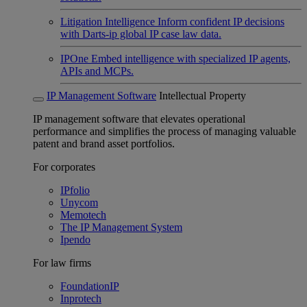
Litigation Intelligence
Inform confident IP decisions
with Darts-ip global IP case law data.
IPOne
Embed intelligence with specialized IP agents,
APIs and MCPs.
IP Management Software
Intellectual Property
IP management software that elevates operational
performance and simplifies the process of managing valuable
patent and brand asset portfolios.
For corporates
IPfolio
Unycom
Memotech
The IP Management System
Ipendo
For law firms
FoundationIP
Inprotech