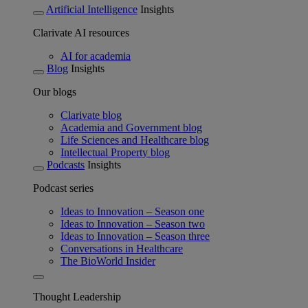
Artificial Intelligence
Insights
Clarivate AI resources
AI for academia
Blog
Insights
Our blogs
Clarivate blog
Academia and Government blog
Life Sciences and Healthcare blog
Intellectual Property blog
Podcasts
Insights
Podcast series
Ideas to Innovation – Season one
Ideas to Innovation – Season two
Ideas to Innovation – Season three
Conversations in Healthcare
The BioWorld Insider
Thought Leadership