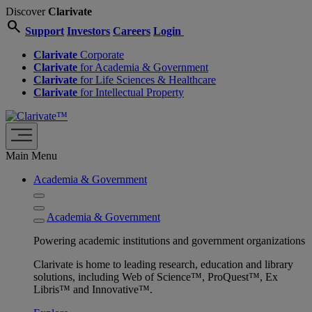
Discover
Clarivate
search
Support
Investors
Careers
Login
Clarivate
Corporate
Clarivate
for Academia & Government
Clarivate
for Life Sciences & Healthcare
Clarivate
for Intellectual Property
Main Menu
Academia & Government
Academia & Government
Powering academic institutions and government organizations
Clarivate is home to leading research, education and library
solutions, including Web of Science™, ProQuest™, Ex
Libris™ and Innovative™.