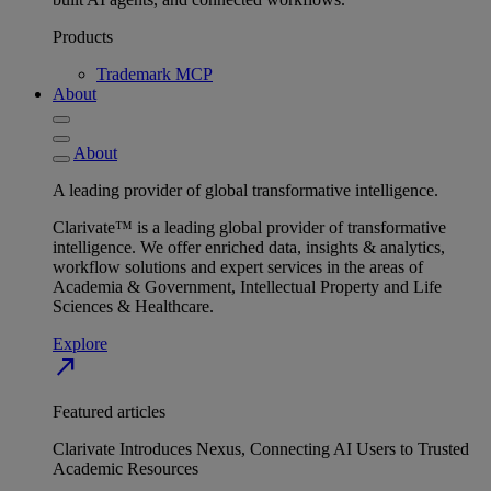
Products
Trademark MCP
About
About
A leading provider of global transformative intelligence.
Clarivate™ is a leading global provider of transformative
intelligence. We offer enriched data, insights & analytics,
workflow solutions and expert services in the areas of
Academia & Government, Intellectual Property and Life
Sciences & Healthcare.
Explore
north_east
Featured articles
Clarivate Introduces Nexus, Connecting AI Users to Trusted
Academic Resources