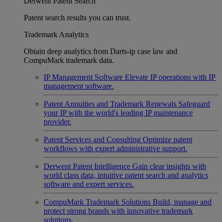
Derwent Patent Search
Patent search results you can trust.
Trademark Analytics
Obtain deep analytics from Darts-ip case law and
CompuMark trademark data.
IP Management Software
Elevate IP operations with IP
management software.
Patent Annuities and Trademark Renewals
Safeguard
your IP with the world's leading IP maintenance
provider.
Patent Services and Consulting
Optimize patent
workflows with expert administrative support.
Derwent Patent Intelligence
Gain clear insights with
world class data, intuitive patent search and analytics
software and expert services.
CompuMark Trademark Solutions
Build, manage and
protect strong brands with innovative trademark
solutions.