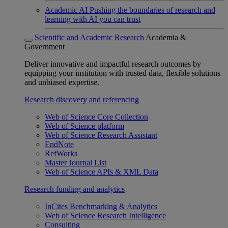
Academic AI
Pushing the boundaries of research and
learning with AI you can trust
Scientific and Academic Research
Academia &
Government
Deliver innovative and impactful research outcomes by
equipping your institution with trusted data, flexible solutions
and unbiased expertise.
Research discovery and referencing
Web of Science Core Collection
Web of Science platform
Web of Science Research Assistant
EndNote
RefWorks
Master Journal List
Web of Science APIs & XML Data
Research funding and analytics
InCites Benchmarking & Analytics
Web of Science Research Intelligence
Consulting