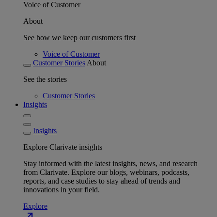
Voice of Customer
About
See how we keep our customers first
Voice of Customer
Customer Stories
About
See the stories
Customer Stories
Insights
Insights
Explore Clarivate insights
Stay informed with the latest insights, news, and research
from Clarivate. Explore our blogs, webinars, podcasts,
reports, and case studies to stay ahead of trends and
innovations in your field.
Explore
north_east