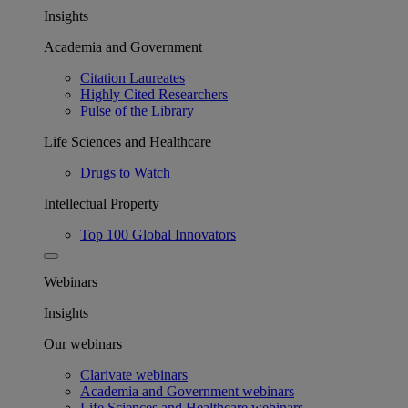
Insights
Academia and Government
Citation Laureates
Highly Cited Researchers
Pulse of the Library
Life Sciences and Healthcare
Drugs to Watch
Intellectual Property
Top 100 Global Innovators
Webinars
Insights
Our webinars
Clarivate webinars
Academia and Government webinars
Life Sciences and Healthcare webinars