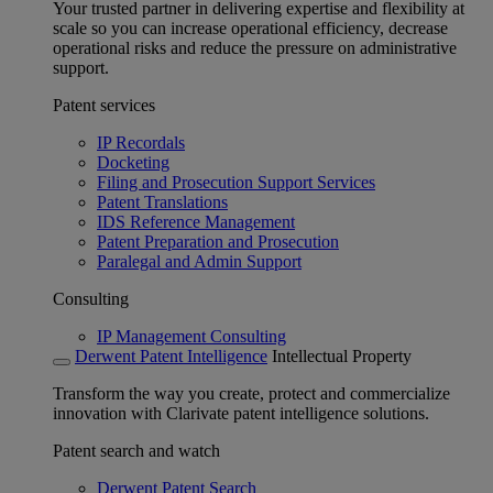
Your trusted partner in delivering expertise and flexibility at
scale so you can increase operational efficiency, decrease
operational risks and reduce the pressure on administrative
support.
Patent services
IP Recordals
Docketing
Filing and Prosecution Support Services
Patent Translations
IDS Reference Management
Patent Preparation and Prosecution
Paralegal and Admin Support
Consulting
IP Management Consulting
Derwent Patent Intelligence
Intellectual Property
Transform the way you create, protect and commercialize
innovation with Clarivate patent intelligence solutions.
Patent search and watch
Derwent Patent Search