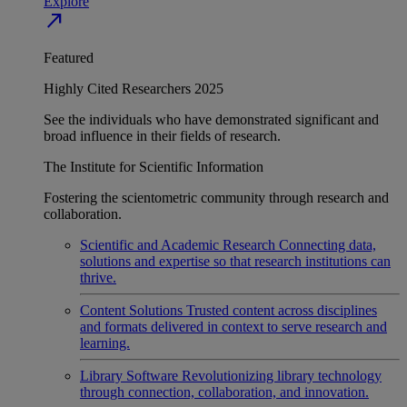
Explore
north_east
Featured
Highly Cited Researchers 2025
See the individuals who have demonstrated significant and
broad influence in their fields of research.
The Institute for Scientific Information
Fostering the scientometric community through research and
collaboration.
Scientific and Academic Research
Connecting data,
solutions and expertise so that research institutions can
thrive.
Content Solutions
Trusted content across disciplines
and formats delivered in context to serve research and
learning.
Library Software
Revolutionizing library technology
through connection, collaboration, and innovation.