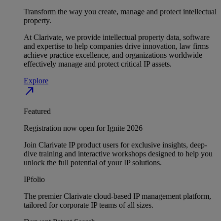
Transform the way you create, manage and protect intellectual
property.
At Clarivate, we provide intellectual property data, software
and expertise to help companies drive innovation, law firms
achieve practice excellence, and organizations worldwide
effectively manage and protect critical IP assets.
Explore
north_east
Featured
Registration now open for Ignite 2026
Join Clarivate IP product users for exclusive insights, deep-
dive training and interactive workshops designed to help you
unlock the full potential of your IP solutions.
IPfolio
The premier Clarivate cloud-based IP management platform,
tailored for corporate IP teams of all sizes.