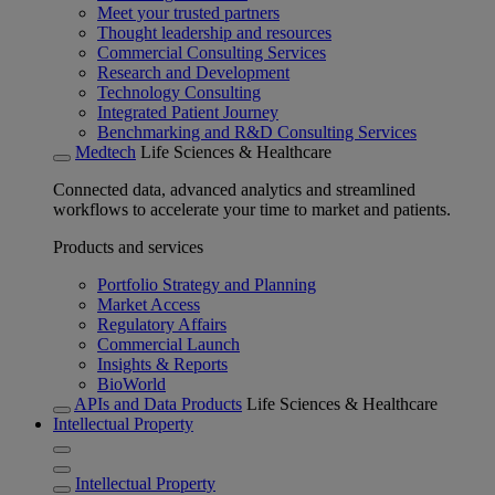
Meet your trusted partners
Thought leadership and resources
Commercial Consulting Services
Research and Development
Technology Consulting
Integrated Patient Journey
Benchmarking and R&D Consulting Services
Medtech
Life Sciences & Healthcare
Connected data, advanced analytics and streamlined
workflows to accelerate your time to market and patients.
Products and services
Portfolio Strategy and Planning
Market Access
Regulatory Affairs
Commercial Launch
Insights & Reports
BioWorld
APIs and Data Products
Life Sciences & Healthcare
Intellectual Property
Intellectual Property