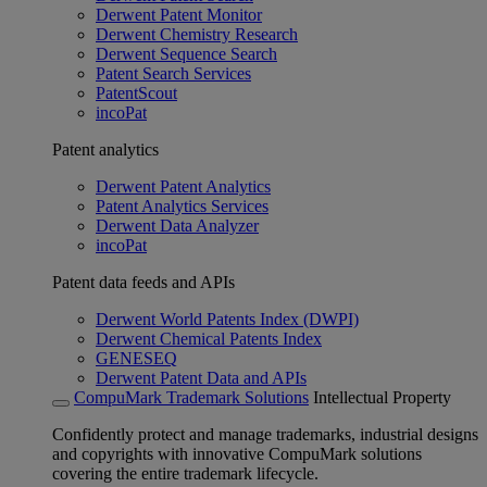
Derwent Patent Monitor
Derwent Chemistry Research
Derwent Sequence Search
Patent Search Services
PatentScout
incoPat
Patent analytics
Derwent Patent Analytics
Patent Analytics Services
Derwent Data Analyzer
incoPat
Patent data feeds and APIs
Derwent World Patents Index (DWPI)
Derwent Chemical Patents Index
GENESEQ
Derwent Patent Data and APIs
CompuMark Trademark Solutions
Intellectual Property
Confidently protect and manage trademarks, industrial designs
and copyrights with innovative CompuMark solutions
covering the entire trademark lifecycle.