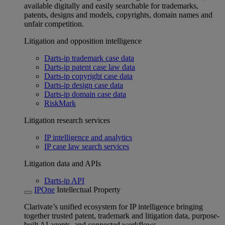
available digitally and easily searchable for trademarks,
patents, designs and models, copyrights, domain names and
unfair competition.
Litigation and opposition intelligence
Darts-ip trademark case data
Darts-ip patent case law data
Darts-ip copyright case data
Darts-ip design case data
Darts-ip domain case data
RiskMark
Litigation research services
IP intelligence and analytics
IP case law search services
Litigation data and APIs
Darts-ip API
IPOne
Intellectual Property
Clarivate’s unified ecosystem for IP intelligence bringing
together trusted patent, trademark and litigation data, purpose-
built AI agents, and connected workflows.