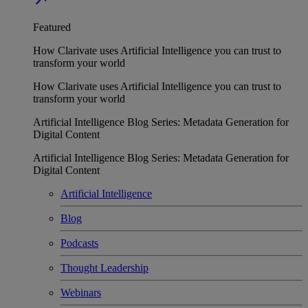
Featured
How Clarivate uses Artificial Intelligence you can trust to
transform your world
How Clarivate uses Artificial Intelligence you can trust to
transform your world
Artificial Intelligence Blog Series: Metadata Generation for
Digital Content
Artificial Intelligence Blog Series: Metadata Generation for
Digital Content
Artificial Intelligence
Blog
Podcasts
Thought Leadership
Webinars