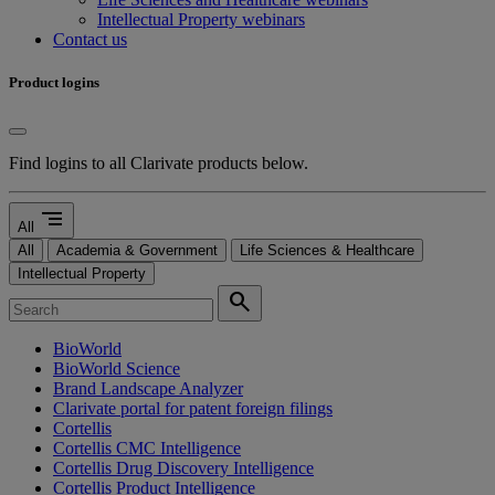
Intellectual Property webinars
Contact us
Product logins
Find logins to all Clarivate products below.
segment
All
All
Academia & Government
Life Sciences & Healthcare
Intellectual Property
search
BioWorld
BioWorld Science
Brand Landscape Analyzer
Clarivate portal for patent foreign filings
Cortellis
Cortellis CMC Intelligence
Cortellis Drug Discovery Intelligence
Cortellis Product Intelligence