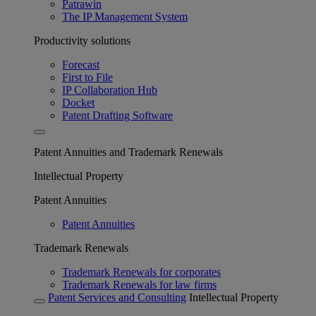
Patrawin
The IP Management System
Productivity solutions
Forecast
First to File
IP Collaboration Hub
Docket
Patent Drafting Software
Patent Annuities and Trademark Renewals
Intellectual Property
Patent Annuities
Patent Annuities
Trademark Renewals
Trademark Renewals for corporates
Trademark Renewals for law firms
Patent Services and Consulting
Intellectual Property