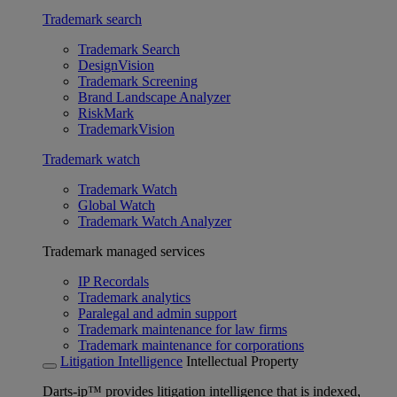
Trademark search
Trademark Search
DesignVision
Trademark Screening
Brand Landscape Analyzer
RiskMark
TrademarkVision
Trademark watch
Trademark Watch
Global Watch
Trademark Watch Analyzer
Trademark managed services
IP Recordals
Trademark analytics
Paralegal and admin support
Trademark maintenance for law firms
Trademark maintenance for corporations
Litigation Intelligence
Intellectual Property
Darts-ip™ provides litigation intelligence that is indexed,