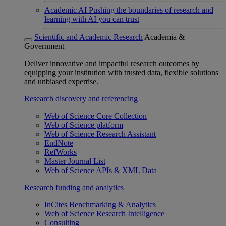
Academic AI
Pushing the boundaries of research and
learning with AI you can trust
Scientific and Academic Research
Academia &
Government
Deliver innovative and impactful research outcomes by
equipping your institution with trusted data, flexible solutions
and unbiased expertise.
Research discovery and referencing
Web of Science Core Collection
Web of Science platform
Web of Science Research Assistant
EndNote
RefWorks
Master Journal List
Web of Science APIs & XML Data
Research funding and analytics
InCites Benchmarking & Analytics
Web of Science Research Intelligence
Consulting