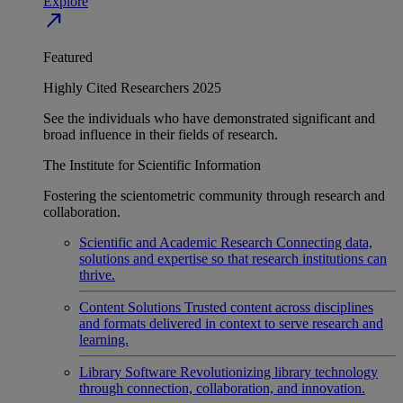
Explore
north_east
Featured
Highly Cited Researchers 2025
See the individuals who have demonstrated significant and
broad influence in their fields of research.
The Institute for Scientific Information
Fostering the scientometric community through research and
collaboration.
Scientific and Academic Research
Connecting data,
solutions and expertise so that research institutions can
thrive.
Content Solutions
Trusted content across disciplines
and formats delivered in context to serve research and
learning.
Library Software
Revolutionizing library technology
through connection, collaboration, and innovation.