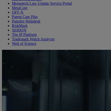
Memotech Law Update Service Portal
MetaCore
OFF-X
Patent Care Plus
Patrafee Helpdesk
RiskMark
SERION
The IP Platform
Trademark Watch Analyzer
Web of Science