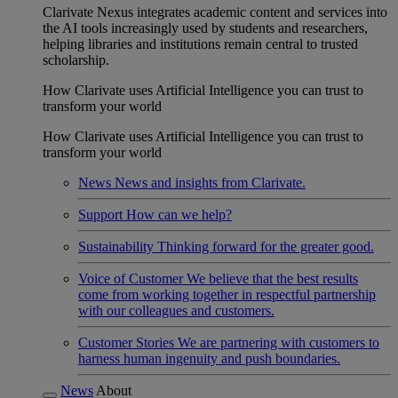
Clarivate Nexus integrates academic content and services into
the AI tools increasingly used by students and researchers,
helping libraries and institutions remain central to trusted
scholarship.
How Clarivate uses Artificial Intelligence you can trust to
transform your world
How Clarivate uses Artificial Intelligence you can trust to
transform your world
News
News and insights from Clarivate.
Support
How can we help?
Sustainability
Thinking forward for the greater good.
Voice of Customer
We believe that the best results
come from working together in respectful partnership
with our colleagues and customers.
Customer Stories
We are partnering with customers to
harness human ingenuity and push boundaries.
News
About