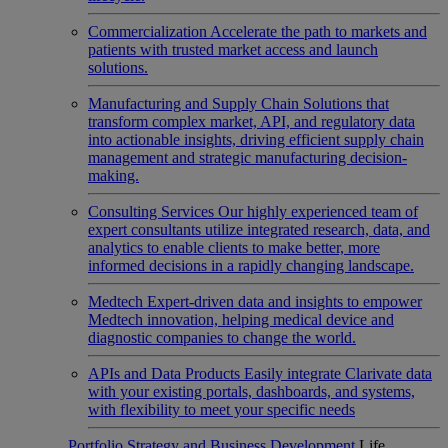
Commercialization
Accelerate the path to markets and
patients with trusted market access and launch
solutions.
Manufacturing and Supply Chain
Solutions that
transform complex market, API, and regulatory data
into actionable insights, driving efficient supply chain
management and strategic manufacturing decision-
making.
Consulting Services
Our highly experienced team of
expert consultants utilize integrated research, data, and
analytics to enable clients to make better, more
informed decisions in a rapidly changing landscape.
Medtech
Expert-driven data and insights to empower
Medtech innovation, helping medical device and
diagnostic companies to change the world.
APIs and Data Products
Easily integrate Clarivate data
with your existing portals, dashboards, and systems,
with flexibility to meet your specific needs
Portfolio Strategy and Business Development
Life