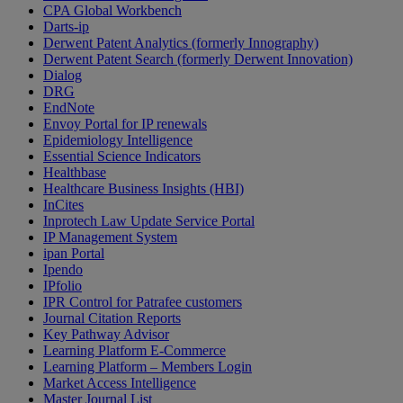
CPA Global Workbench
Darts-ip
Derwent Patent Analytics (formerly Innography)
Derwent Patent Search (formerly Derwent Innovation)
Dialog
DRG
EndNote
Envoy Portal for IP renewals
Epidemiology Intelligence
Essential Science Indicators
Healthbase
Healthcare Business Insights (HBI)
InCites
Inprotech Law Update Service Portal
IP Management System
ipan Portal
Ipendo
IPfolio
IPR Control for Patrafee customers
Journal Citation Reports
Key Pathway Advisor
Learning Platform E-Commerce
Learning Platform – Members Login
Market Access Intelligence
Master Journal List