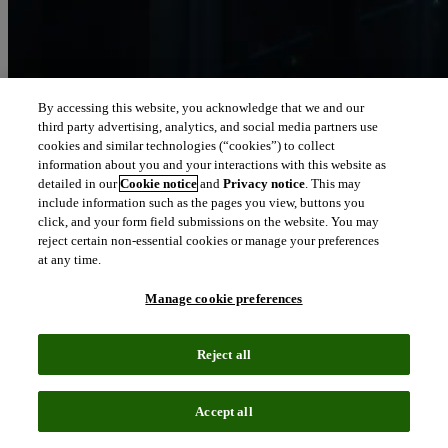
By accessing this website, you acknowledge that we and our
third party advertising, analytics, and social media partners use
Let our intelligence
cookies and similar technologies (“cookies”) to collect
move you
information about you and your interactions with this website as
detailed in our
Cookie notice
and
Privacy notice
. This may
include information such as the pages you view, buttons you
We connect people and organizations to the intelligence they can
click, and your form field submissions on the website. You may
trust to transform their perspective, their work and our world.
reject certain non-essential cookies or manage your preferences
at any time.
north_east
About us
Manage cookie preferences
Our solutions are trusted by millions of
Reject all
people around the world
Accept all
We pair human expertise with enriched data, insights, analytics and
workflow software – transformative intelligence you can trust.