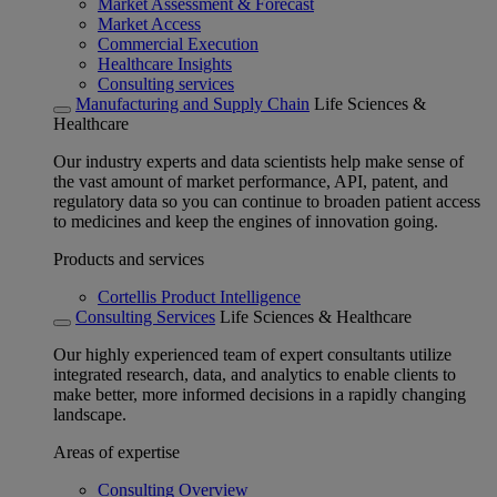
Market Assessment & Forecast
Market Access
Commercial Execution
Healthcare Insights
Consulting services
Manufacturing and Supply Chain
Life Sciences &
Healthcare
Our industry experts and data scientists help make sense of
the vast amount of market performance, API, patent, and
regulatory data so you can continue to broaden patient access
to medicines and keep the engines of innovation going.
Products and services
Cortellis Product Intelligence
Consulting Services
Life Sciences & Healthcare
Our highly experienced team of expert consultants utilize
integrated research, data, and analytics to enable clients to
make better, more informed decisions in a rapidly changing
landscape.
Areas of expertise
Consulting Overview