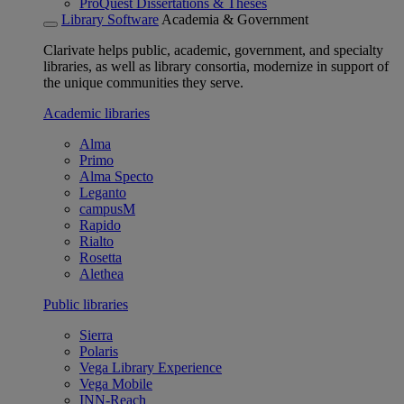
ProQuest Dissertations & Theses
Library Software
Academia & Government
Clarivate helps public, academic, government, and specialty
libraries, as well as library consortia, modernize in support of
the unique communities they serve.
Academic libraries
Alma
Primo
Alma Specto
Leganto
campusM
Rapido
Rialto
Rosetta
Alethea
Public libraries
Sierra
Polaris
Vega Library Experience
Vega Mobile
INN-Reach