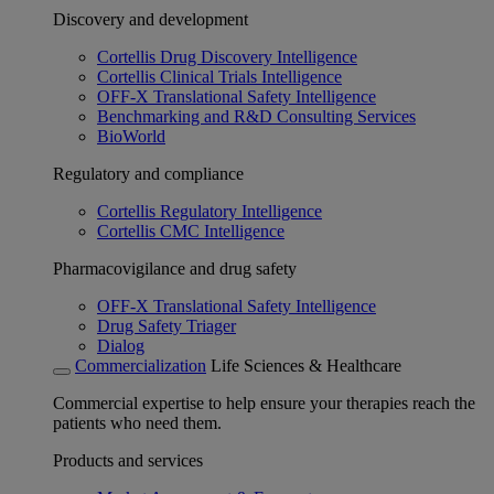
Discovery and development
Cortellis Drug Discovery Intelligence
Cortellis Clinical Trials Intelligence
OFF-X Translational Safety Intelligence
Benchmarking and R&D Consulting Services
BioWorld
Regulatory and compliance
Cortellis Regulatory Intelligence
Cortellis CMC Intelligence
Pharmacovigilance and drug safety
OFF-X Translational Safety Intelligence
Drug Safety Triager
Dialog
Commercialization
Life Sciences & Healthcare
Commercial expertise to help ensure your therapies reach the
patients who need them.
Products and services