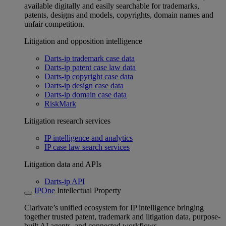
available digitally and easily searchable for trademarks,
patents, designs and models, copyrights, domain names and
unfair competition.
Litigation and opposition intelligence
Darts-ip trademark case data
Darts-ip patent case law data
Darts-ip copyright case data
Darts-ip design case data
Darts-ip domain case data
RiskMark
Litigation research services
IP intelligence and analytics
IP case law search services
Litigation data and APIs
Darts-ip API
IPOne
Intellectual Property
Clarivate’s unified ecosystem for IP intelligence bringing
together trusted patent, trademark and litigation data, purpose-
built AI agents, and connected workflows.