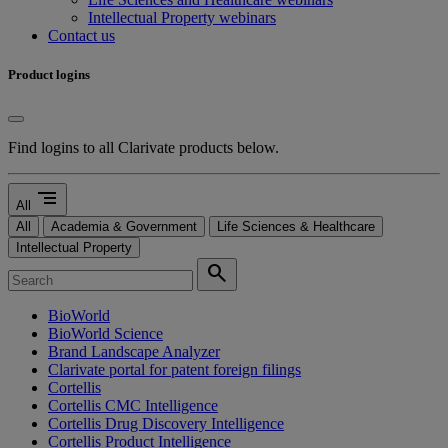
Intellectual Property webinars
Contact us
Product logins
Find logins to all Clarivate products below.
segment
All
All
Academia & Government
Life Sciences & Healthcare
Intellectual Property
search
BioWorld
BioWorld Science
Brand Landscape Analyzer
Clarivate portal for patent foreign filings
Cortellis
Cortellis CMC Intelligence
Cortellis Drug Discovery Intelligence
Cortellis Product Intelligence