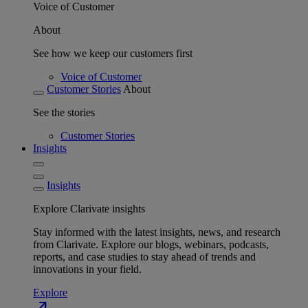
Voice of Customer
About
See how we keep our customers first
Voice of Customer
Customer Stories
About
See the stories
Customer Stories
Insights
Insights
Explore Clarivate insights
Stay informed with the latest insights, news, and research
from Clarivate. Explore our blogs, webinars, podcasts,
reports, and case studies to stay ahead of trends and
innovations in your field.
Explore
north_east