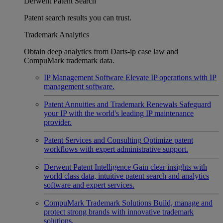
Derwent Patent Search
Patent search results you can trust.
Trademark Analytics
Obtain deep analytics from Darts-ip case law and
CompuMark trademark data.
IP Management Software
Elevate IP operations with IP
management software.
Patent Annuities and Trademark Renewals
Safeguard
your IP with the world's leading IP maintenance
provider.
Patent Services and Consulting
Optimize patent
workflows with expert administrative support.
Derwent Patent Intelligence
Gain clear insights with
world class data, intuitive patent search and analytics
software and expert services.
CompuMark Trademark Solutions
Build, manage and
protect strong brands with innovative trademark
solutions.