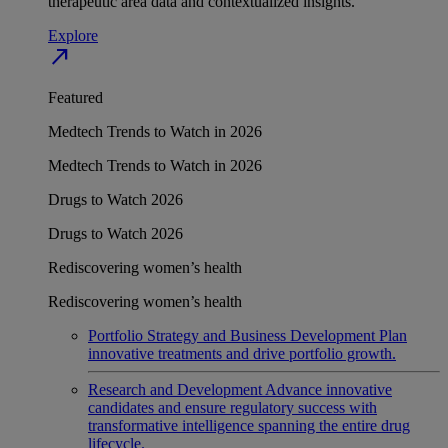
therapeutic area data and contextualized insights.
Explore
north_east
Featured
Medtech Trends to Watch in 2026
Medtech Trends to Watch in 2026
Drugs to Watch 2026
Drugs to Watch 2026
Rediscovering women’s health
Rediscovering women’s health
Portfolio Strategy and Business Development
Plan
innovative treatments and drive portfolio growth.
Research and Development
Advance innovative
candidates and ensure regulatory success with
transformative intelligence spanning the entire drug
lifecycle.