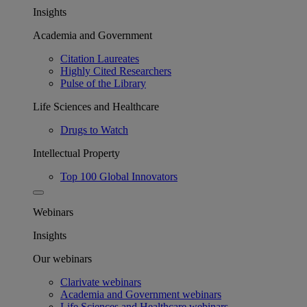
Insights
Academia and Government
Citation Laureates
Highly Cited Researchers
Pulse of the Library
Life Sciences and Healthcare
Drugs to Watch
Intellectual Property
Top 100 Global Innovators
Webinars
Insights
Our webinars
Clarivate webinars
Academia and Government webinars
Life Sciences and Healthcare webinars