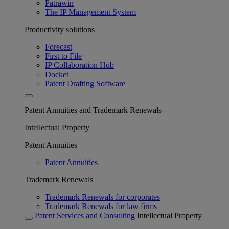
Patrawin
The IP Management System
Productivity solutions
Forecast
First to File
IP Collaboration Hub
Docket
Patent Drafting Software
Patent Annuities and Trademark Renewals
Intellectual Property
Patent Annuities
Patent Annuities
Trademark Renewals
Trademark Renewals for corporates
Trademark Renewals for law firms
Patent Services and Consulting
Intellectual Property