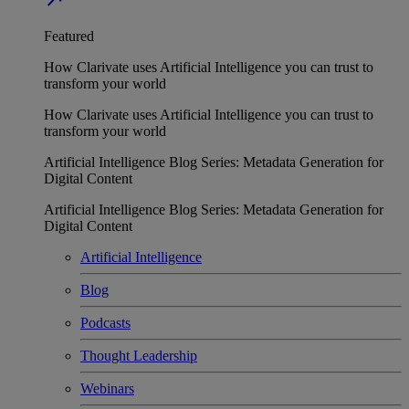
Featured
How Clarivate uses Artificial Intelligence you can trust to
transform your world
How Clarivate uses Artificial Intelligence you can trust to
transform your world
Artificial Intelligence Blog Series: Metadata Generation for
Digital Content
Artificial Intelligence Blog Series: Metadata Generation for
Digital Content
Artificial Intelligence
Blog
Podcasts
Thought Leadership
Webinars