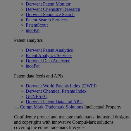
Derwent Patent Monitor
Derwent Chemistry Research
Derwent Sequence Search
Patent Search Services
PatentScout
incoPat
Patent analytics
Derwent Patent Analytics
Patent Analytics Services
Derwent Data Analyzer
incoPat
Patent data feeds and APIs
Derwent World Patents Index (DWPI)
Derwent Chemical Patents Index
GENESEQ
Derwent Patent Data and APIs
CompuMark Trademark Solutions
Intellectual Property
Confidently protect and manage trademarks, industrial designs
and copyrights with innovative CompuMark solutions
covering the entire trademark lifecycle.