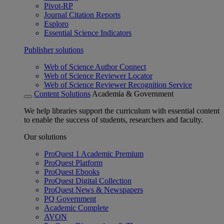
Pivot-RP
Journal Citation Reports
Esploro
Essential Science Indicators
Publisher solutions
Web of Science Author Connect
Web of Science Reviewer Locator
Web of Science Reviewer Recognition Service
Content Solutions
Academia & Government
We help libraries support the curriculum with essential content
to enable the success of students, researchers and faculty.
Our solutions
ProQuest 1 Academic Premium
ProQuest Platform
ProQuest Ebooks
ProQuest Digital Collection
ProQuest News & Newspapers
PQ Government
Academic Complete
AVON