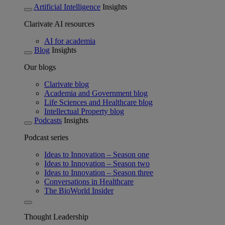
Artificial Intelligence
Insights
Clarivate AI resources
AI for academia
Blog
Insights
Our blogs
Clarivate blog
Academia and Government blog
Life Sciences and Healthcare blog
Intellectual Property blog
Podcasts
Insights
Podcast series
Ideas to Innovation – Season one
Ideas to Innovation – Season two
Ideas to Innovation – Season three
Conversations in Healthcare
The BioWorld Insider
Thought Leadership