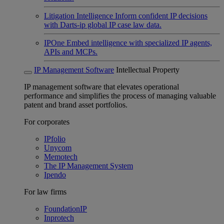
Litigation Intelligence
Inform confident IP decisions
with Darts-ip global IP case law data.
IPOne
Embed intelligence with specialized IP agents,
APIs and MCPs.
IP Management Software
Intellectual Property
IP management software that elevates operational
performance and simplifies the process of managing valuable
patent and brand asset portfolios.
For corporates
IPfolio
Unycom
Memotech
The IP Management System
Ipendo
For law firms
FoundationIP
Inprotech