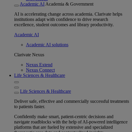
Academic AI
Academia & Government
AI is accelerating change across academia. Clarivate helps
institutions adapt with confidence to drive research
excellence, student outcomes and library productivity.
Academic AI
Academic AI solutions
Clarivate Nexus
Nexus Extend
Nexus Connect
Life Sciences & Healthcare
Life Sciences & Healthcare
Deliver safe, effective and commercially successful treatments
to patients faster.
Confidently make smart, patient-centric decisions and
navigate roadblocks with the help of AI-powered intelligence
platforms that are fueled by extensive and specialized