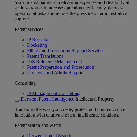
Your trusted partner in delivering expertise and flexibility at
scale so you can increase operational efficiency, decrease
operational risks and reduce the pressure on administrative
support.
Patent services
IP Recordals
Docketing
Filing and Prosecution Support Services
Patent Translations
IDS Reference Management
Patent Preparation and Prosecution
Paralegal and Admin Support
Consulting
IP Management Consulting
Derwent Patent Intelligence
Intellectual Property
Transform the way you create, protect and commercialize
innovation with Clarivate patent intelligence solutions.
Patent search and watch
Derwent Patent Search