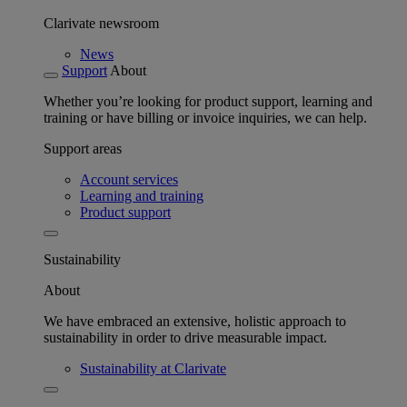
Clarivate newsroom
News
Support
About
Whether you’re looking for product support, learning and
training or have billing or invoice inquiries, we can help.
Support areas
Account services
Learning and training
Product support
Sustainability
About
We have embraced an extensive, holistic approach to
sustainability in order to drive measurable impact.
Sustainability at Clarivate