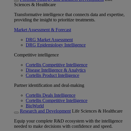
Sciences & Healthcare
Transformative intelligence that connects data and expertise,
providing the insight to prioritize treatments.
Market Assessment & Forecast
DRG Market Assessment
DRG Epidemiology Intelligence
Competitive intelligence
Cortellis Competitive Intelligence
Disease Intelligence & Analytics
Cortellis Product Intelligence
Partner identification and deal-making
Cortellis Deals Intelligence
Cortellis Competitive Intelligence
BioWorld
Research and Development
Life Sciences & Healthcare
Equip your complete R&D ecosystem with the intelligence
needed to make decisions with confidence and speed.