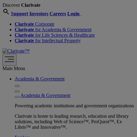
Discover
Clarivate
search
Support
Investors
Careers
Login
Clarivate
Corporate
Clarivate
for Academia & Government
Clarivate
for Life Sciences & Healthcare
Clarivate
for Intellectual Property
Main Menu
Academia & Government
Academia & Government
Powering academic institutions and government organizations
Clarivate is home to leading research, education and library
solutions, including Web of Science™, ProQuest™, Ex
Libris™ and Innovative™.