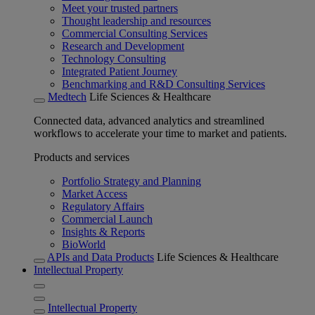
Meet your trusted partners
Thought leadership and resources
Commercial Consulting Services
Research and Development
Technology Consulting
Integrated Patient Journey
Benchmarking and R&D Consulting Services
Medtech
Life Sciences & Healthcare
Connected data, advanced analytics and streamlined
workflows to accelerate your time to market and patients.
Products and services
Portfolio Strategy and Planning
Market Access
Regulatory Affairs
Commercial Launch
Insights & Reports
BioWorld
APIs and Data Products
Life Sciences & Healthcare
Intellectual Property
Intellectual Property