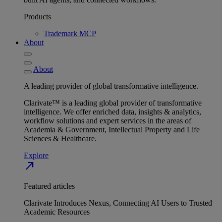
Products
Trademark MCP
About
About
A leading provider of global transformative intelligence.
Clarivate™ is a leading global provider of transformative
intelligence. We offer enriched data, insights & analytics,
workflow solutions and expert services in the areas of
Academia & Government, Intellectual Property and Life
Sciences & Healthcare.
Explore
north_east
Featured articles
Clarivate Introduces Nexus, Connecting AI Users to Trusted
Academic Resources