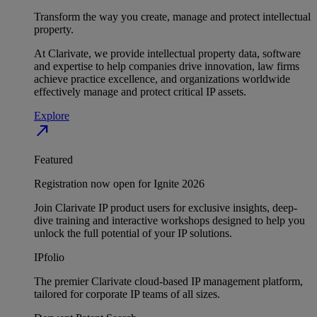
Transform the way you create, manage and protect intellectual
property.
At Clarivate, we provide intellectual property data, software
and expertise to help companies drive innovation, law firms
achieve practice excellence, and organizations worldwide
effectively manage and protect critical IP assets.
Explore
north_east
Featured
Registration now open for Ignite 2026
Join Clarivate IP product users for exclusive insights, deep-
dive training and interactive workshops designed to help you
unlock the full potential of your IP solutions.
IPfolio
The premier Clarivate cloud-based IP management platform,
tailored for corporate IP teams of all sizes.