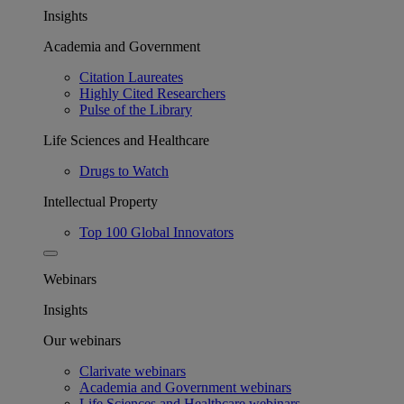
Insights
Academia and Government
Citation Laureates
Highly Cited Researchers
Pulse of the Library
Life Sciences and Healthcare
Drugs to Watch
Intellectual Property
Top 100 Global Innovators
Webinars
Insights
Our webinars
Clarivate webinars
Academia and Government webinars
Life Sciences and Healthcare webinars