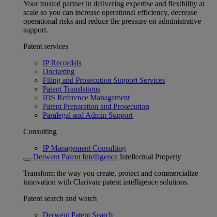
Your trusted partner in delivering expertise and flexibility at
scale so you can increase operational efficiency, decrease
operational risks and reduce the pressure on administrative
support.
Patent services
IP Recordals
Docketing
Filing and Prosecution Support Services
Patent Translations
IDS Reference Management
Patent Preparation and Prosecution
Paralegal and Admin Support
Consulting
IP Management Consulting
Derwent Patent Intelligence
Intellectual Property
Transform the way you create, protect and commercialize
innovation with Clarivate patent intelligence solutions.
Patent search and watch
Derwent Patent Search