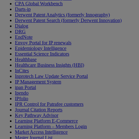
CPA Global Workbench
Darts-ip
Derwent Patent Analytics (formerly Innography)
Derwent Patent Search (formerly Derwent Innovation)
Dialog
DRG
EndNote
Envoy Portal for IP renewals
Epidemiology Intelligence
Essential Science Indicators
Healthbase
Healthcare Business Insights (HBI)
InCites
Inprotech Law Update Service Portal
IP Management System
ipan Portal
Ipendo
IPfolio
IPR Control for Patrafee customers
Journal Citation Reports
Key Pathway Advisor
Learning Platform E-Commerce
Learning Platform – Members Login
Market Access Intelligence
Master Journal List