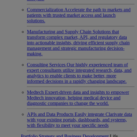
Commercialization
Accelerate the path to markets and
patients with trusted market access and launch
solutions.
Manufacturing and Supply Chain
Solutions that
transform complex market, API, and regulatory data
into actionable insights, driving efficient supply chain
management and strategic manufacturing decision-
making.
Consulting Services
Our highly experienced team of
expert consultants utilize integrated research, data, and
analytics to enable clients to make better, more
informed decisions in a rapidly changing landscape.
Medtech
Expert-driven data and insights to empower
Medtech innovation, helping medical device and
diagnostic companies to change the world.
APIs and Data Products
Easily integrate Clarivate data
with your existing portals, dashboards, and systems,
with flexibility to meet your specific needs
Portfolio Strategy and Business Development
Life