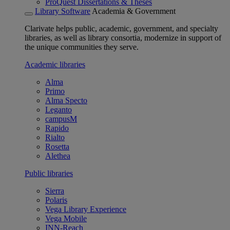
ProQuest Dissertations & Theses
Library Software
Academia & Government
Clarivate helps public, academic, government, and specialty
libraries, as well as library consortia, modernize in support of
the unique communities they serve.
Academic libraries
Alma
Primo
Alma Specto
Leganto
campusM
Rapido
Rialto
Rosetta
Alethea
Public libraries
Sierra
Polaris
Vega Library Experience
Vega Mobile
INN-Reach