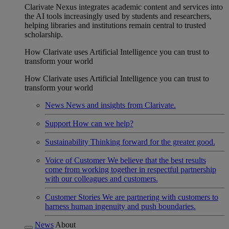
Clarivate Nexus integrates academic content and services into
the AI tools increasingly used by students and researchers,
helping libraries and institutions remain central to trusted
scholarship.
How Clarivate uses Artificial Intelligence you can trust to
transform your world
How Clarivate uses Artificial Intelligence you can trust to
transform your world
News
News and insights from Clarivate.
Support
How can we help?
Sustainability
Thinking forward for the greater good.
Voice of Customer
We believe that the best results
come from working together in respectful partnership
with our colleagues and customers.
Customer Stories
We are partnering with customers to
harness human ingenuity and push boundaries.
News
About