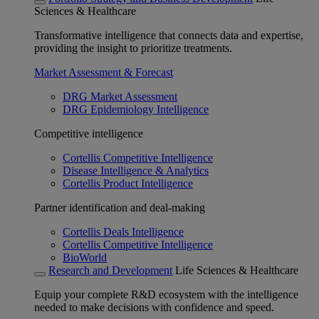
Sciences & Healthcare
Transformative intelligence that connects data and expertise,
providing the insight to prioritize treatments.
Market Assessment & Forecast
DRG Market Assessment
DRG Epidemiology Intelligence
Competitive intelligence
Cortellis Competitive Intelligence
Disease Intelligence & Analytics
Cortellis Product Intelligence
Partner identification and deal-making
Cortellis Deals Intelligence
Cortellis Competitive Intelligence
BioWorld
Research and Development
Life Sciences & Healthcare
Equip your complete R&D ecosystem with the intelligence
needed to make decisions with confidence and speed.