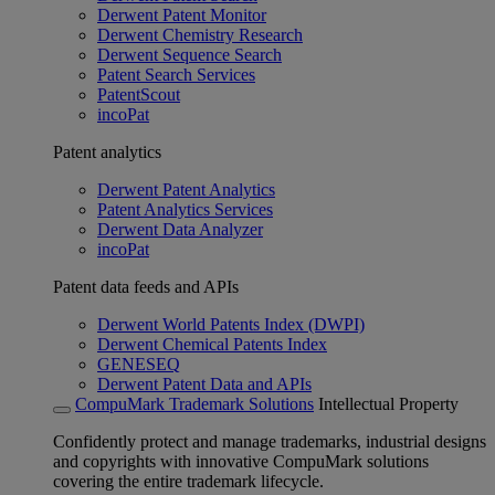
Derwent Patent Monitor
Derwent Chemistry Research
Derwent Sequence Search
Patent Search Services
PatentScout
incoPat
Patent analytics
Derwent Patent Analytics
Patent Analytics Services
Derwent Data Analyzer
incoPat
Patent data feeds and APIs
Derwent World Patents Index (DWPI)
Derwent Chemical Patents Index
GENESEQ
Derwent Patent Data and APIs
CompuMark Trademark Solutions
Intellectual Property
Confidently protect and manage trademarks, industrial designs
and copyrights with innovative CompuMark solutions
covering the entire trademark lifecycle.