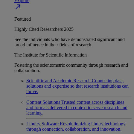
Explore
north_east
Featured
Highly Cited Researchers 2025
See the individuals who have demonstrated significant and
broad influence in their fields of research.
The Institute for Scientific Information
Fostering the scientometric community through research and
collaboration.
Scientific and Academic Research
Connecting data,
solutions and expertise so that research institutions can
thrive.
Content Solutions
Trusted content across disciplines
and formats delivered in context to serve research and
learning.
Library Software
Revolutionizing library technology
through connection, collaboration, and innovation.