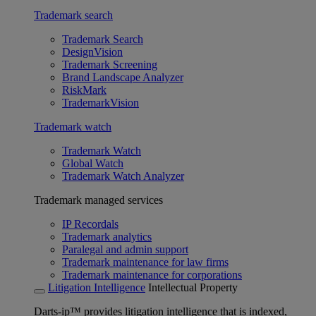
Trademark search
Trademark Search
DesignVision
Trademark Screening
Brand Landscape Analyzer
RiskMark
TrademarkVision
Trademark watch
Trademark Watch
Global Watch
Trademark Watch Analyzer
Trademark managed services
IP Recordals
Trademark analytics
Paralegal and admin support
Trademark maintenance for law firms
Trademark maintenance for corporations
Litigation Intelligence
Intellectual Property
Darts-ip™ provides litigation intelligence that is indexed,