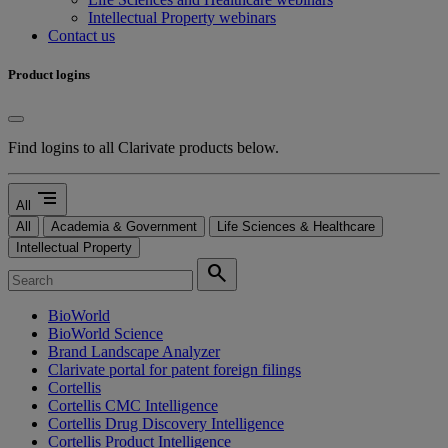
Intellectual Property webinars
Contact us
Product logins
Find logins to all Clarivate products below.
segment
All
All
Academia & Government
Life Sciences & Healthcare
Intellectual Property
search
BioWorld
BioWorld Science
Brand Landscape Analyzer
Clarivate portal for patent foreign filings
Cortellis
Cortellis CMC Intelligence
Cortellis Drug Discovery Intelligence
Cortellis Product Intelligence