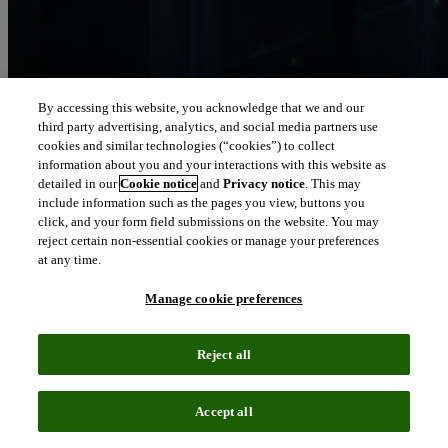
By accessing this website, you acknowledge that we and our
third party advertising, analytics, and social media partners use
Let our intelligence
cookies and similar technologies (“cookies”) to collect
move you
information about you and your interactions with this website as
detailed in our
Cookie notice
and
Privacy notice
. This may
include information such as the pages you view, buttons you
We connect people and organizations to the intelligence they can
click, and your form field submissions on the website. You may
trust to transform their perspective, their work and our world.
reject certain non-essential cookies or manage your preferences
at any time.
north_east
About us
Manage cookie preferences
Our solutions are trusted by millions of
Reject all
people around the world
Accept all
We pair human expertise with enriched data, insights, analytics and
workflow software – transformative intelligence you can trust.