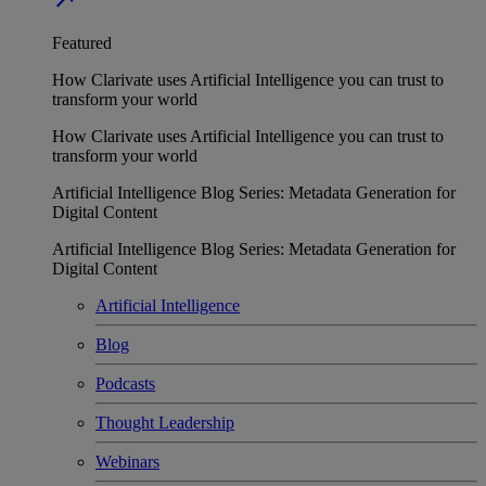
Featured
How Clarivate uses Artificial Intelligence you can trust to
transform your world
How Clarivate uses Artificial Intelligence you can trust to
transform your world
Artificial Intelligence Blog Series: Metadata Generation for
Digital Content
Artificial Intelligence Blog Series: Metadata Generation for
Digital Content
Artificial Intelligence
Blog
Podcasts
Thought Leadership
Webinars