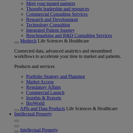
Meet your trusted partners
Thought leadership and resources
Commercial Consulting Services
Research and Development
Technology Consulting
Integrated Patient Journey
Benchmarking and R&D Consulting Services
Medtech
Life Sciences & Healthcare
Connected data, advanced analytics and streamlined
workflows to accelerate your time to market and patients.
Products and services
Portfolio Strategy and Planning
Market Access
Regulatory Affairs
Commercial Launch
Insights & Reports
BioWorld
APIs and Data Products
Life Sciences & Healthcare
Intellectual Property
Intellectual Property