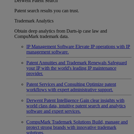
Derwent Patent Search
Patent search results you can trust.
Trademark Analytics
Obtain deep analytics from Darts-ip case law and
CompuMark trademark data.
IP Management Software
Elevate IP operations with IP
management software.
Patent Annuities and Trademark Renewals
Safeguard
your IP with the world's leading IP maintenance
provider.
Patent Services and Consulting
Optimize patent
workflows with expert administrative support.
Derwent Patent Intelligence
Gain clear insights with
world class data, intuitive patent search and analytics
software and expert services.
CompuMark Trademark Solutions
Build, manage and
protect strong brands with innovative trademark
solutions.