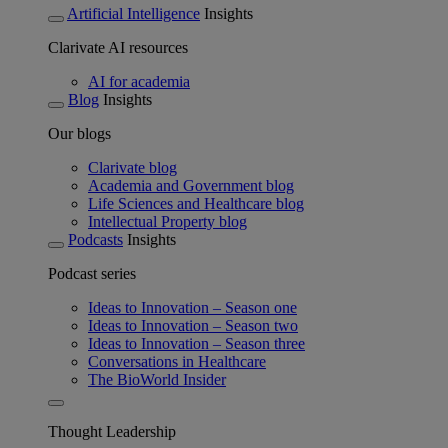
Artificial Intelligence
Insights
Clarivate AI resources
AI for academia
Blog
Insights
Our blogs
Clarivate blog
Academia and Government blog
Life Sciences and Healthcare blog
Intellectual Property blog
Podcasts
Insights
Podcast series
Ideas to Innovation – Season one
Ideas to Innovation – Season two
Ideas to Innovation – Season three
Conversations in Healthcare
The BioWorld Insider
Thought Leadership