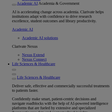
Academic AI
Academia & Government
AI is accelerating change across academia. Clarivate helps
institutions adapt with confidence to drive research
excellence, student outcomes and library productivity.
Academic AI
Academic AI solutions
Clarivate Nexus
Nexus Extend
Nexus Connect
Life Sciences & Healthcare
Life Sciences & Healthcare
Deliver safe, effective and commercially successful treatments
to patients faster.
Confidently make smart, patient-centric decisions and
navigate roadblocks with the help of AI-powered intelligence
platforms that are fueled by extensive and specialized