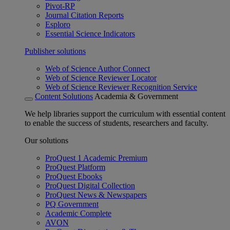
Pivot-RP
Journal Citation Reports
Esploro
Essential Science Indicators
Publisher solutions
Web of Science Author Connect
Web of Science Reviewer Locator
Web of Science Reviewer Recognition Service
Content Solutions
Academia & Government
We help libraries support the curriculum with essential content
to enable the success of students, researchers and faculty.
Our solutions
ProQuest 1 Academic Premium
ProQuest Platform
ProQuest Ebooks
ProQuest Digital Collection
ProQuest News & Newspapers
PQ Government
Academic Complete
AVON