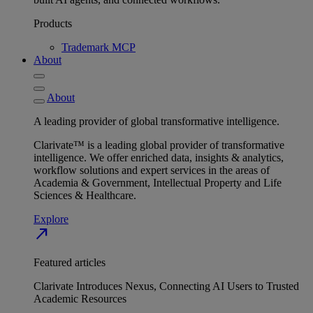
Products
Trademark MCP
About
About
A leading provider of global transformative intelligence.
Clarivate™ is a leading global provider of transformative
intelligence. We offer enriched data, insights & analytics,
workflow solutions and expert services in the areas of
Academia & Government, Intellectual Property and Life
Sciences & Healthcare.
Explore
north_east
Featured articles
Clarivate Introduces Nexus, Connecting AI Users to Trusted
Academic Resources