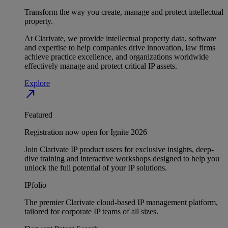
Transform the way you create, manage and protect intellectual
property.
At Clarivate, we provide intellectual property data, software
and expertise to help companies drive innovation, law firms
achieve practice excellence, and organizations worldwide
effectively manage and protect critical IP assets.
Explore
north_east
Featured
Registration now open for Ignite 2026
Join Clarivate IP product users for exclusive insights, deep-
dive training and interactive workshops designed to help you
unlock the full potential of your IP solutions.
IPfolio
The premier Clarivate cloud-based IP management platform,
tailored for corporate IP teams of all sizes.