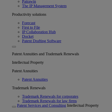
Patrawin
The IP Management System
Productivity solutions
Forecast
First to File
IP Collaboration Hub
Docket
Patent Drafting Software
Patent Annuities and Trademark Renewals
Intellectual Property
Patent Annuities
Patent Annuities
Trademark Renewals
Trademark Renewals for corporates
Trademark Renewals for law firms
Patent Services and Consulting
Intellectual Property