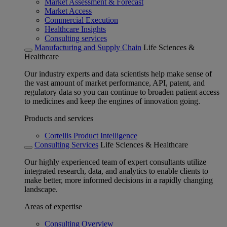
Market Assessment & Forecast
Market Access
Commercial Execution
Healthcare Insights
Consulting services
Manufacturing and Supply Chain
Life Sciences &
Healthcare
Our industry experts and data scientists help make sense of
the vast amount of market performance, API, patent, and
regulatory data so you can continue to broaden patient access
to medicines and keep the engines of innovation going.
Products and services
Cortellis Product Intelligence
Consulting Services
Life Sciences & Healthcare
Our highly experienced team of expert consultants utilize
integrated research, data, and analytics to enable clients to
make better, more informed decisions in a rapidly changing
landscape.
Areas of expertise
Consulting Overview