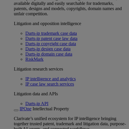
available digitally and easily searchable for trademarks,
patents, designs and models, copyrights, domain names and
unfair competition.
Litigation and opposition intelligence
Darts-ip trademark case data
Darts-ip patent case law data
Darts-ip copyright case data
Darts-ip design case data
Darts-ip domain case data
RiskMark
Litigation research services
IP intelligence and analytics
IP case law search services
Litigation data and APIs
Darts-ip API
IPOne
Intellectual Property
Clarivate’s unified ecosystem for IP intelligence bringing
together trusted patent, trademark and litigation data, purpose-
built AI agents, and connected workflows.