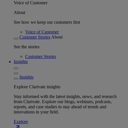
Voice of Customer
About
See how we keep our customers first
Voice of Customer
Customer Stories
About
See the stories
Customer Stories
Insights
Insights
Explore Clarivate insights
Stay informed with the latest insights, news, and research
from Clarivate. Explore our blogs, webinars, podcasts,
reports, and case studies to stay ahead of trends and
innovations in your field.
Explore
north_east