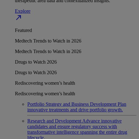
therapeutic area data and contextualized insights.
Explore
north_east
Featured
Medtech Trends to Watch in 2026
Medtech Trends to Watch in 2026
Drugs to Watch 2026
Drugs to Watch 2026
Rediscovering women’s health
Rediscovering women’s health
Portfolio Strategy and Business Development
Plan
innovative treatments and drive portfolio growth.
Research and Development
Advance innovative
candidates and ensure regulatory success with
transformative intelligence spanning the entire drug
lifecycle.