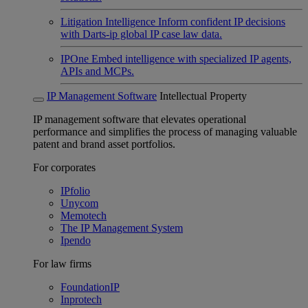
Litigation Intelligence
Inform confident IP decisions
with Darts-ip global IP case law data.
IPOne
Embed intelligence with specialized IP agents,
APIs and MCPs.
IP Management Software
Intellectual Property
IP management software that elevates operational
performance and simplifies the process of managing valuable
patent and brand asset portfolios.
For corporates
IPfolio
Unycom
Memotech
The IP Management System
Ipendo
For law firms
FoundationIP
Inprotech