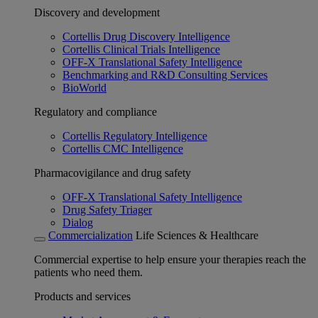
Discovery and development
Cortellis Drug Discovery Intelligence
Cortellis Clinical Trials Intelligence
OFF-X Translational Safety Intelligence
Benchmarking and R&D Consulting Services
BioWorld
Regulatory and compliance
Cortellis Regulatory Intelligence
Cortellis CMC Intelligence
Pharmacovigilance and drug safety
OFF-X Translational Safety Intelligence
Drug Safety Triager
Dialog
Commercialization
Life Sciences & Healthcare
Commercial expertise to help ensure your therapies reach the
patients who need them.
Products and services