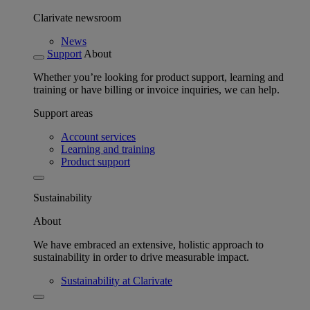
Clarivate newsroom
News
Support
About
Whether you’re looking for product support, learning and
training or have billing or invoice inquiries, we can help.
Support areas
Account services
Learning and training
Product support
Sustainability
About
We have embraced an extensive, holistic approach to
sustainability in order to drive measurable impact.
Sustainability at Clarivate