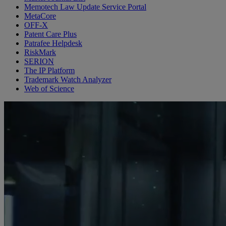
Memotech Law Update Service Portal
MetaCore
OFF-X
Patent Care Plus
Patrafee Helpdesk
RiskMark
SERION
The IP Platform
Trademark Watch Analyzer
Web of Science