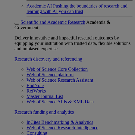
Academic AI
Pushing the boundaries of research and
learning with AI you can trust
Scientific and Academic Research
Academia &
Government
Deliver innovative and impactful research outcomes by
equipping your institution with trusted data, flexible solutions
and unbiased expertise.
Research discovery and referencing
Web of Science Core Collection
Web of Science platform
Web of Science Research Assistant
EndNote
RefWorks
Master Journal List
Web of Science APIs & XML Data
Research funding and analytics
InCites Benchmarking & Analytics
Web of Science Research Intelligence
Consulting