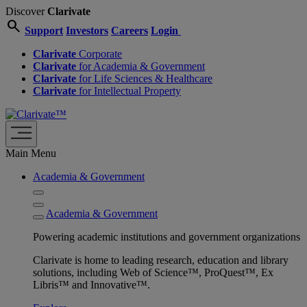
Discover
Clarivate
search
Support
Investors
Careers
Login
Clarivate
Corporate
Clarivate
for Academia & Government
Clarivate
for Life Sciences & Healthcare
Clarivate
for Intellectual Property
Main Menu
Academia & Government
Academia & Government
Powering academic institutions and government organizations
Clarivate is home to leading research, education and library
solutions, including Web of Science™, ProQuest™, Ex
Libris™ and Innovative™.