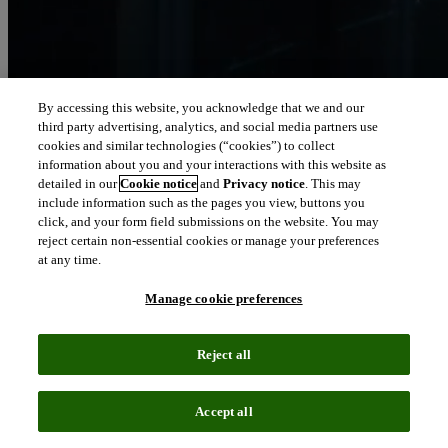
By accessing this website, you acknowledge that we and our
third party advertising, analytics, and social media partners use
Let our intelligence
cookies and similar technologies (“cookies”) to collect
move you
information about you and your interactions with this website as
detailed in our
Cookie notice
and
Privacy notice
. This may
include information such as the pages you view, buttons you
We connect people and organizations to the intelligence they can
click, and your form field submissions on the website. You may
trust to transform their perspective, their work and our world.
reject certain non-essential cookies or manage your preferences
at any time.
north_east
About us
Manage cookie preferences
Our solutions are trusted by millions of
Reject all
people around the world
Accept all
We pair human expertise with enriched data, insights, analytics and
workflow software – transformative intelligence you can trust.