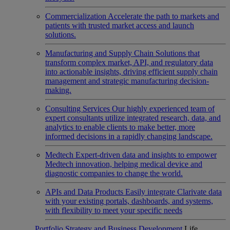
Commercialization
Accelerate the path to markets and
patients with trusted market access and launch
solutions.
Manufacturing and Supply Chain
Solutions that
transform complex market, API, and regulatory data
into actionable insights, driving efficient supply chain
management and strategic manufacturing decision-
making.
Consulting Services
Our highly experienced team of
expert consultants utilize integrated research, data, and
analytics to enable clients to make better, more
informed decisions in a rapidly changing landscape.
Medtech
Expert-driven data and insights to empower
Medtech innovation, helping medical device and
diagnostic companies to change the world.
APIs and Data Products
Easily integrate Clarivate data
with your existing portals, dashboards, and systems,
with flexibility to meet your specific needs
Portfolio Strategy and Business Development
Life