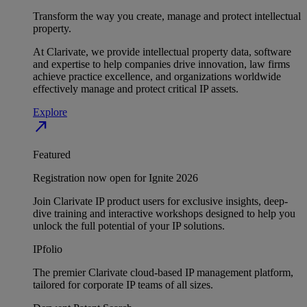
Transform the way you create, manage and protect intellectual
property.
At Clarivate, we provide intellectual property data, software
and expertise to help companies drive innovation, law firms
achieve practice excellence, and organizations worldwide
effectively manage and protect critical IP assets.
Explore
north_east
Featured
Registration now open for Ignite 2026
Join Clarivate IP product users for exclusive insights, deep-
dive training and interactive workshops designed to help you
unlock the full potential of your IP solutions.
IPfolio
The premier Clarivate cloud-based IP management platform,
tailored for corporate IP teams of all sizes.