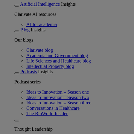
Artificial Intelligence
Insights
Clarivate AI resources
AI for academia
Blog
Insights
Our blogs
Clarivate blog
Academia and Government blog
Life Sciences and Healthcare blog
Intellectual Property blog
Podcasts
Insights
Podcast series
Ideas to Innovation – Season one
Ideas to Innovation – Season two
Ideas to Innovation – Season three
Conversations in Healthcare
The BioWorld Insider
Thought Leadership