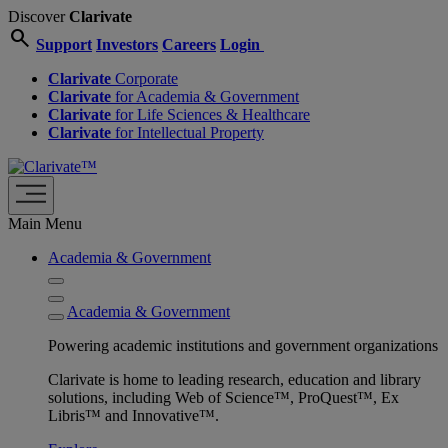
Discover
Clarivate
search
Support
Investors
Careers
Login
Clarivate
Corporate
Clarivate
for Academia & Government
Clarivate
for Life Sciences & Healthcare
Clarivate
for Intellectual Property
Main Menu
Academia & Government
Academia & Government
Powering academic institutions and government organizations
Clarivate is home to leading research, education and library
solutions, including Web of Science™, ProQuest™, Ex
Libris™ and Innovative™.