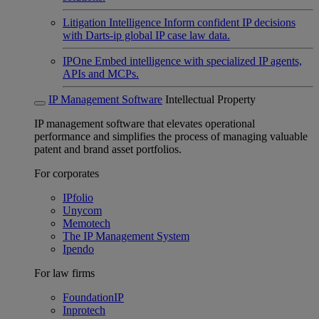
Litigation Intelligence
Inform confident IP decisions
with Darts-ip global IP case law data.
IPOne
Embed intelligence with specialized IP agents,
APIs and MCPs.
IP Management Software
Intellectual Property
IP management software that elevates operational
performance and simplifies the process of managing valuable
patent and brand asset portfolios.
For corporates
IPfolio
Unycom
Memotech
The IP Management System
Ipendo
For law firms
FoundationIP
Inprotech