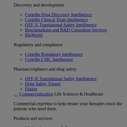
Discovery and development
Cortellis Drug Discovery Intelligence
Cortellis Clinical Trials Intelligence
OFF-X Translational Safety Intelligence
Benchmarking and R&D Consulting Services
BioWorld
Regulatory and compliance
Cortellis Regulatory Intelligence
Cortellis CMC Intelligence
Pharmacovigilance and drug safety
OFF-X Translational Safety Intelligence
Drug Safety Triager
Dialog
Commercialization
Life Sciences & Healthcare
Commercial expertise to help ensure your therapies reach the
patients who need them.
Products and services