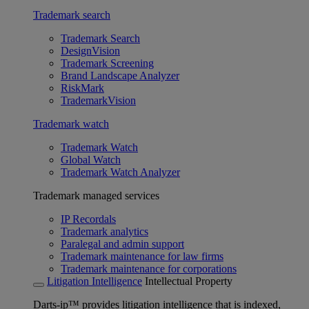
Trademark search
Trademark Search
DesignVision
Trademark Screening
Brand Landscape Analyzer
RiskMark
TrademarkVision
Trademark watch
Trademark Watch
Global Watch
Trademark Watch Analyzer
Trademark managed services
IP Recordals
Trademark analytics
Paralegal and admin support
Trademark maintenance for law firms
Trademark maintenance for corporations
Litigation Intelligence
Intellectual Property
Darts-ip™ provides litigation intelligence that is indexed,