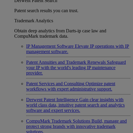
Derwent Patent Search
Patent search results you can trust.
Trademark Analytics
Obtain deep analytics from Darts-ip case law and
CompuMark trademark data.
IP Management Software
Elevate IP operations with IP
management software.
Patent Annuities and Trademark Renewals
Safeguard
your IP with the world's leading IP maintenance
provider.
Patent Services and Consulting
Optimize patent
workflows with expert administrative support.
Derwent Patent Intelligence
Gain clear insights with
world class data, intuitive patent search and analytics
software and expert services.
CompuMark Trademark Solutions
Build, manage and
protect strong brands with innovative trademark
solutions.