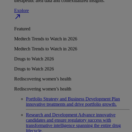
therapeutic area data and contextualized insights.
Explore
north_east
Featured
Medtech Trends to Watch in 2026
Medtech Trends to Watch in 2026
Drugs to Watch 2026
Drugs to Watch 2026
Rediscovering women’s health
Rediscovering women’s health
Portfolio Strategy and Business Development
Plan
innovative treatments and drive portfolio growth.
Research and Development
Advance innovative
candidates and ensure regulatory success with
transformative intelligence spanning the entire drug
lifecycle.