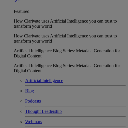
Featured
How Clarivate uses Artificial Intelligence you can trust to
transform your world
How Clarivate uses Artificial Intelligence you can trust to
transform your world
Artificial Intelligence Blog Series: Metadata Generation for
Digital Content
Artificial Intelligence Blog Series: Metadata Generation for
Digital Content
Artificial Intelligence
Blog
Podcasts
Thought Leadership
Webinars