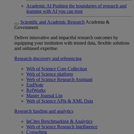
Academic AI
Pushing the boundaries of research and
learning with AI you can trust
Scientific and Academic Research
Academia &
Government
Deliver innovative and impactful research outcomes by
equipping your institution with trusted data, flexible solutions
and unbiased expertise.
Research discovery and referencing
Web of Science Core Collection
Web of Science platform
Web of Science Research Assistant
EndNote
RefWorks
Master Journal List
Web of Science APIs & XML Data
Research funding and analytics
InCites Benchmarking & Analytics
Web of Science Research Intelligence
Consulting