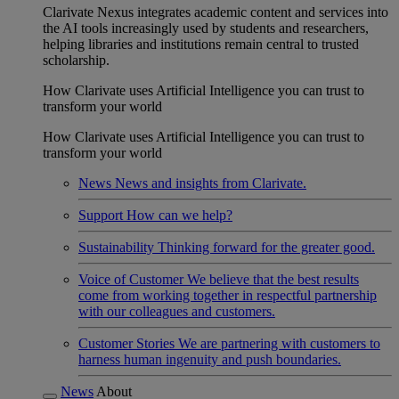
Clarivate Nexus integrates academic content and services into
the AI tools increasingly used by students and researchers,
helping libraries and institutions remain central to trusted
scholarship.
How Clarivate uses Artificial Intelligence you can trust to
transform your world
How Clarivate uses Artificial Intelligence you can trust to
transform your world
News
News and insights from Clarivate.
Support
How can we help?
Sustainability
Thinking forward for the greater good.
Voice of Customer
We believe that the best results
come from working together in respectful partnership
with our colleagues and customers.
Customer Stories
We are partnering with customers to
harness human ingenuity and push boundaries.
News
About