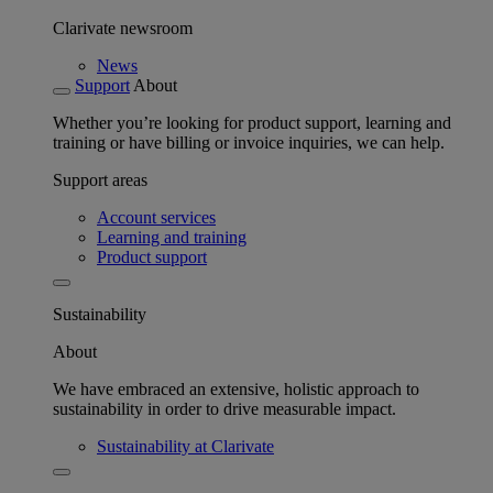
Clarivate newsroom
News
Support
About
Whether you’re looking for product support, learning and
training or have billing or invoice inquiries, we can help.
Support areas
Account services
Learning and training
Product support
Sustainability
About
We have embraced an extensive, holistic approach to
sustainability in order to drive measurable impact.
Sustainability at Clarivate