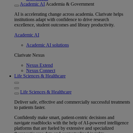
Academic AI
Academia & Government
AI is accelerating change across academia. Clarivate helps
institutions adapt with confidence to drive research
excellence, student outcomes and library productivity.
Academic AI
Academic AI solutions
Clarivate Nexus
Nexus Extend
Nexus Connect
Life Sciences & Healthcare
Life Sciences & Healthcare
Deliver safe, effective and commercially successful treatments
to patients faster.
Confidently make smart, patient-centric decisions and
navigate roadblocks with the help of AI-powered intelligence
platforms that are fueled by extensive and specialized