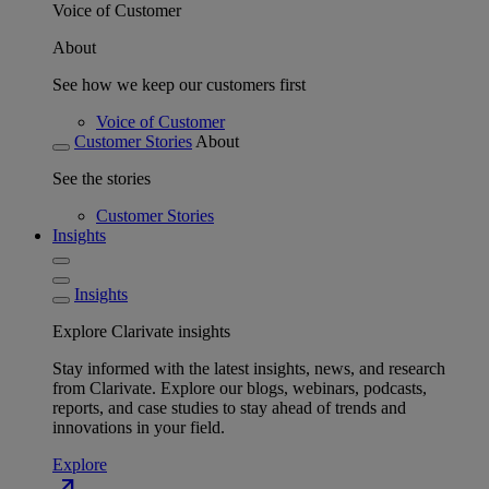
Voice of Customer
About
See how we keep our customers first
Voice of Customer
Customer Stories
About
See the stories
Customer Stories
Insights
Insights
Explore Clarivate insights
Stay informed with the latest insights, news, and research
from Clarivate. Explore our blogs, webinars, podcasts,
reports, and case studies to stay ahead of trends and
innovations in your field.
Explore
north_east