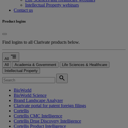
Intellectual Property webinars
Contact us
Product logins
Find logins to all Clarivate products below.
segment
All
All
Academia & Government
Life Sciences & Healthcare
Intellectual Property
search
BioWorld
BioWorld Science
Brand Landscape Analyzer
Clarivate portal for patent foreign filings
Cortellis
Cortellis CMC Intelligence
Cortellis Drug Discovery Intelligence
Cortellis Product Intelligence