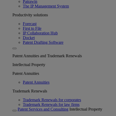
Patrawin
The IP Management System
Productivity solutions
Forecast
First to File
IP Collaboration Hub
Docket
Patent Drafting Software
Patent Annuities and Trademark Renewals
Intellectual Property
Patent Annuities
Patent Annuities
Trademark Renewals
Trademark Renewals for corporates
Trademark Renewals for law firms
Patent Services and Consulting
Intellectual Property