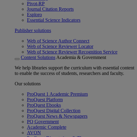
Pivot-RP
Journal Citation Reports
Esploro
Essential Science Indicators
Publisher solutions
Web of Science Author Connect
Web of Science Reviewer Locator
Web of Science Reviewer Recognition Service
Content Solutions
Academia & Government
We help libraries support the curriculum with essential content
to enable the success of students, researchers and faculty.
Our solutions
ProQuest 1 Academic Premium
ProQuest Platform
ProQuest Ebooks
ProQuest Digital Collection
ProQuest News & Newspapers
PQ Government
Academic Complete
AVON