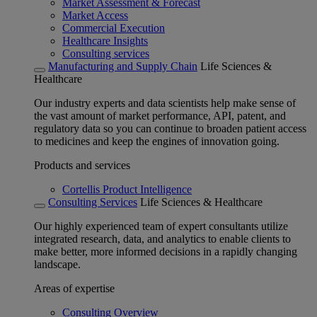
Market Assessment & Forecast
Market Access
Commercial Execution
Healthcare Insights
Consulting services
Manufacturing and Supply Chain
Life Sciences &
Healthcare
Our industry experts and data scientists help make sense of
the vast amount of market performance, API, patent, and
regulatory data so you can continue to broaden patient access
to medicines and keep the engines of innovation going.
Products and services
Cortellis Product Intelligence
Consulting Services
Life Sciences & Healthcare
Our highly experienced team of expert consultants utilize
integrated research, data, and analytics to enable clients to
make better, more informed decisions in a rapidly changing
landscape.
Areas of expertise
Consulting Overview