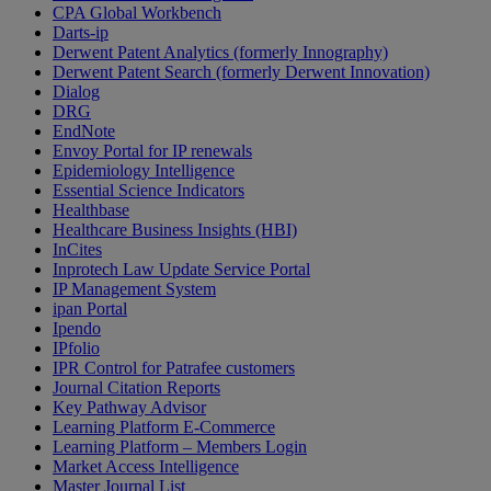
CPA Global Workbench
Darts-ip
Derwent Patent Analytics (formerly Innography)
Derwent Patent Search (formerly Derwent Innovation)
Dialog
DRG
EndNote
Envoy Portal for IP renewals
Epidemiology Intelligence
Essential Science Indicators
Healthbase
Healthcare Business Insights (HBI)
InCites
Inprotech Law Update Service Portal
IP Management System
ipan Portal
Ipendo
IPfolio
IPR Control for Patrafee customers
Journal Citation Reports
Key Pathway Advisor
Learning Platform E-Commerce
Learning Platform – Members Login
Market Access Intelligence
Master Journal List