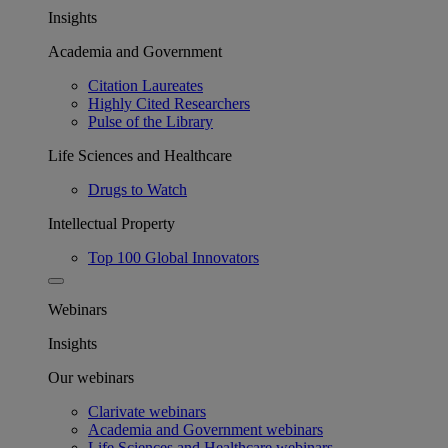
Insights
Academia and Government
Citation Laureates
Highly Cited Researchers
Pulse of the Library
Life Sciences and Healthcare
Drugs to Watch
Intellectual Property
Top 100 Global Innovators
Webinars
Insights
Our webinars
Clarivate webinars
Academia and Government webinars
Life Sciences and Healthcare webinars