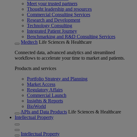
Meet your trusted partners
Thought leadership and resources
Commercial Consulting Services
Research and Development
Technology Consulting
Integrated Patient Journey
Benchmarking and R&D Consulting Services
Medtech
Life Sciences & Healthcare
Connected data, advanced analytics and streamlined
workflows to accelerate your time to market and patients.
Products and services
Portfolio Strategy and Planning
Market Access
Regulatory Affairs
Commercial Launch
Insights & Reports
BioWorld
APIs and Data Products
Life Sciences & Healthcare
Intellectual Property
Intellectual Property