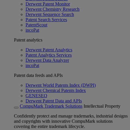
Derwent Patent Monitor
Derwent Chemistry Research
Derwent Sequence Search
Patent Search Services
PatentScout
incoPat
Patent analytics
Derwent Patent Analytics
Patent Analytics Services
Derwent Data Analyzer
incoPat
Patent data feeds and APIs
Derwent World Patents Index (DWPI)
Derwent Chemical Patents Index
GENESEQ
Derwent Patent Data and APIs
CompuMark Trademark Solutions
Intellectual Property
Confidently protect and manage trademarks, industrial designs
and copyrights with innovative CompuMark solutions
covering the entire trademark lifecycle.