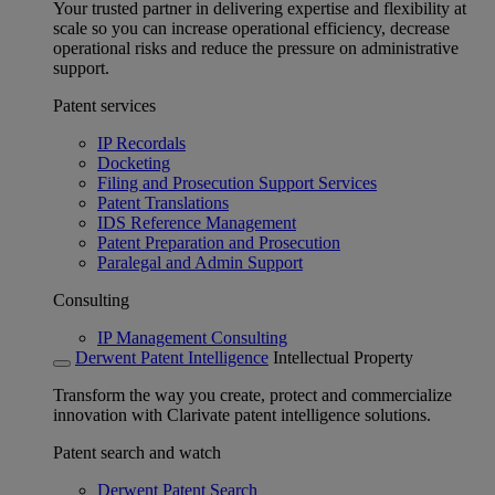
Your trusted partner in delivering expertise and flexibility at
scale so you can increase operational efficiency, decrease
operational risks and reduce the pressure on administrative
support.
Patent services
IP Recordals
Docketing
Filing and Prosecution Support Services
Patent Translations
IDS Reference Management
Patent Preparation and Prosecution
Paralegal and Admin Support
Consulting
IP Management Consulting
Derwent Patent Intelligence
Intellectual Property
Transform the way you create, protect and commercialize
innovation with Clarivate patent intelligence solutions.
Patent search and watch
Derwent Patent Search