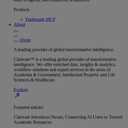
Products
Trademark MCP
About
About
A leading provider of global transformative intelligence.
Clarivate™ is a leading global provider of transformative
intelligence. We offer enriched data, insights & analytics,
workflow solutions and expert services in the areas of
Academia & Government, Intellectual Property and Life
Sciences & Healthcare.
Explore
north_east
Featured articles
Clarivate Introduces Nexus, Connecting AI Users to Trusted
Academic Resources