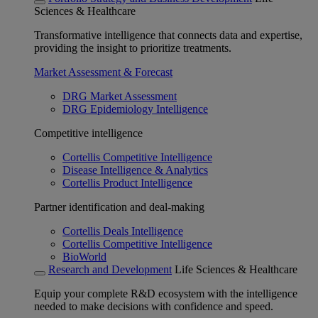
Sciences & Healthcare
Transformative intelligence that connects data and expertise,
providing the insight to prioritize treatments.
Market Assessment & Forecast
DRG Market Assessment
DRG Epidemiology Intelligence
Competitive intelligence
Cortellis Competitive Intelligence
Disease Intelligence & Analytics
Cortellis Product Intelligence
Partner identification and deal-making
Cortellis Deals Intelligence
Cortellis Competitive Intelligence
BioWorld
Research and Development
Life Sciences & Healthcare
Equip your complete R&D ecosystem with the intelligence
needed to make decisions with confidence and speed.