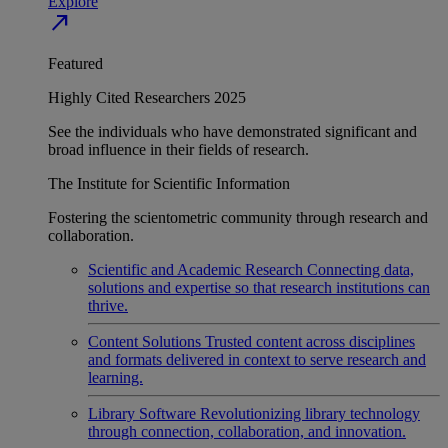
Explore
north_east
Featured
Highly Cited Researchers 2025
See the individuals who have demonstrated significant and
broad influence in their fields of research.
The Institute for Scientific Information
Fostering the scientometric community through research and
collaboration.
Scientific and Academic Research
Connecting data,
solutions and expertise so that research institutions can
thrive.
Content Solutions
Trusted content across disciplines
and formats delivered in context to serve research and
learning.
Library Software
Revolutionizing library technology
through connection, collaboration, and innovation.