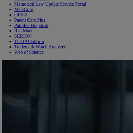
Memotech Law Update Service Portal
MetaCore
OFF-X
Patent Care Plus
Patrafee Helpdesk
RiskMark
SERION
The IP Platform
Trademark Watch Analyzer
Web of Science