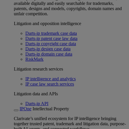
available digitally and easily searchable for trademarks,
patents, designs and models, copyrights, domain names and
unfair competition.
Litigation and opposition intelligence
Darts-ip trademark case data
Darts-ip patent case law data
Darts-ip copyright case data
Darts-ip design case data
Darts-ip domain case data
RiskMark
Litigation research services
IP intelligence and analytics
IP case law search services
Litigation data and APIs
Darts-ip API
IPOne
Intellectual Property
Clarivate’s unified ecosystem for IP intelligence bringing
together trusted patent, trademark and litigation data, purpose-
built AI agents, and connected workflows.