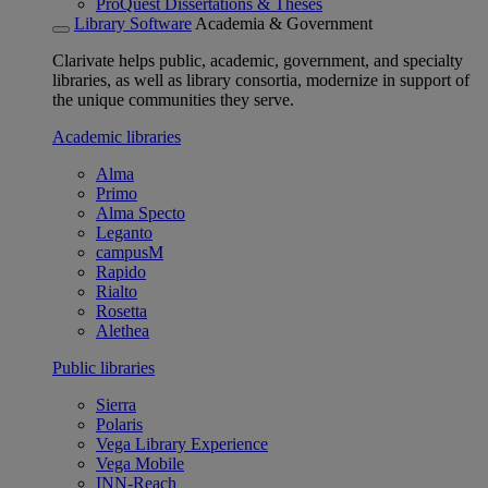
ProQuest Dissertations & Theses
Library Software
Academia & Government
Clarivate helps public, academic, government, and specialty
libraries, as well as library consortia, modernize in support of
the unique communities they serve.
Academic libraries
Alma
Primo
Alma Specto
Leganto
campusM
Rapido
Rialto
Rosetta
Alethea
Public libraries
Sierra
Polaris
Vega Library Experience
Vega Mobile
INN-Reach