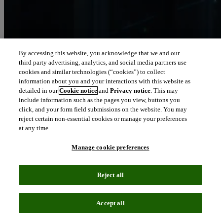
By accessing this website, you acknowledge that we and our
third party advertising, analytics, and social media partners use
Let our intelligence
cookies and similar technologies (“cookies”) to collect
move you
information about you and your interactions with this website as
detailed in our
Cookie notice
and
Privacy notice
. This may
include information such as the pages you view, buttons you
We connect people and organizations to the intelligence they can
click, and your form field submissions on the website. You may
trust to transform their perspective, their work and our world.
reject certain non-essential cookies or manage your preferences
at any time.
north_east
About us
Manage cookie preferences
Our solutions are trusted by millions of
Reject all
people around the world
Accept all
We pair human expertise with enriched data, insights, analytics and
workflow software – transformative intelligence you can trust.