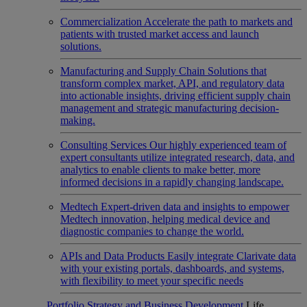
Commercialization
Accelerate the path to markets and
patients with trusted market access and launch
solutions.
Manufacturing and Supply Chain
Solutions that
transform complex market, API, and regulatory data
into actionable insights, driving efficient supply chain
management and strategic manufacturing decision-
making.
Consulting Services
Our highly experienced team of
expert consultants utilize integrated research, data, and
analytics to enable clients to make better, more
informed decisions in a rapidly changing landscape.
Medtech
Expert-driven data and insights to empower
Medtech innovation, helping medical device and
diagnostic companies to change the world.
APIs and Data Products
Easily integrate Clarivate data
with your existing portals, dashboards, and systems,
with flexibility to meet your specific needs
Portfolio Strategy and Business Development
Life