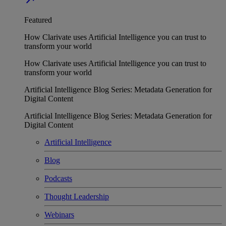
Featured
How Clarivate uses Artificial Intelligence you can trust to
transform your world
How Clarivate uses Artificial Intelligence you can trust to
transform your world
Artificial Intelligence Blog Series: Metadata Generation for
Digital Content
Artificial Intelligence Blog Series: Metadata Generation for
Digital Content
Artificial Intelligence
Blog
Podcasts
Thought Leadership
Webinars