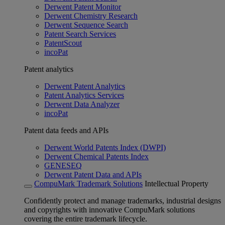
Derwent Patent Monitor
Derwent Chemistry Research
Derwent Sequence Search
Patent Search Services
PatentScout
incoPat
Patent analytics
Derwent Patent Analytics
Patent Analytics Services
Derwent Data Analyzer
incoPat
Patent data feeds and APIs
Derwent World Patents Index (DWPI)
Derwent Chemical Patents Index
GENESEQ
Derwent Patent Data and APIs
CompuMark Trademark Solutions
Intellectual Property
Confidently protect and manage trademarks, industrial designs
and copyrights with innovative CompuMark solutions
covering the entire trademark lifecycle.