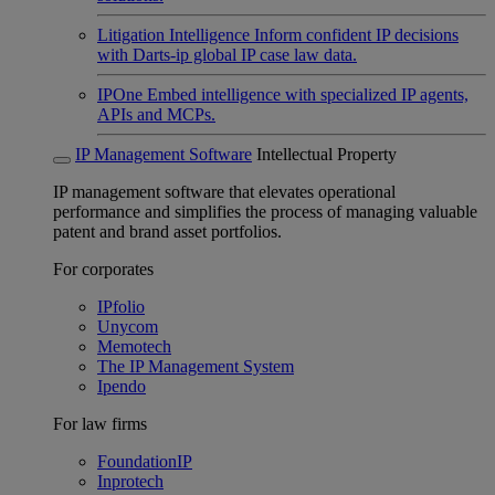
Litigation Intelligence
Inform confident IP decisions
with Darts-ip global IP case law data.
IPOne
Embed intelligence with specialized IP agents,
APIs and MCPs.
IP Management Software
Intellectual Property
IP management software that elevates operational
performance and simplifies the process of managing valuable
patent and brand asset portfolios.
For corporates
IPfolio
Unycom
Memotech
The IP Management System
Ipendo
For law firms
FoundationIP
Inprotech