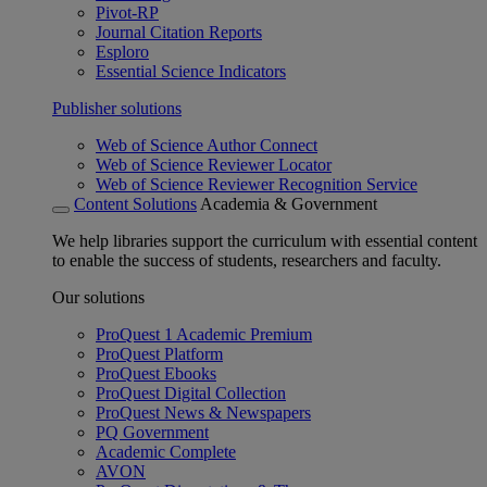
Pivot-RP
Journal Citation Reports
Esploro
Essential Science Indicators
Publisher solutions
Web of Science Author Connect
Web of Science Reviewer Locator
Web of Science Reviewer Recognition Service
Content Solutions
Academia & Government
We help libraries support the curriculum with essential content
to enable the success of students, researchers and faculty.
Our solutions
ProQuest 1 Academic Premium
ProQuest Platform
ProQuest Ebooks
ProQuest Digital Collection
ProQuest News & Newspapers
PQ Government
Academic Complete
AVON