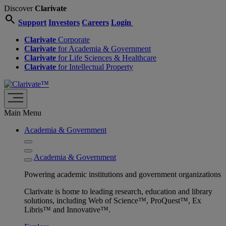
Discover
Clarivate
search
Support
Investors
Careers
Login
Clarivate
Corporate
Clarivate
for Academia & Government
Clarivate
for Life Sciences & Healthcare
Clarivate
for Intellectual Property
Main Menu
Academia & Government
Academia & Government
Powering academic institutions and government organizations
Clarivate is home to leading research, education and library
solutions, including Web of Science™, ProQuest™, Ex
Libris™ and Innovative™.