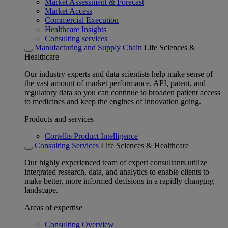
Market Assessment & Forecast
Market Access
Commercial Execution
Healthcare Insights
Consulting services
Manufacturing and Supply Chain
Life Sciences &
Healthcare
Our industry experts and data scientists help make sense of
the vast amount of market performance, API, patent, and
regulatory data so you can continue to broaden patient access
to medicines and keep the engines of innovation going.
Products and services
Cortellis Product Intelligence
Consulting Services
Life Sciences & Healthcare
Our highly experienced team of expert consultants utilize
integrated research, data, and analytics to enable clients to
make better, more informed decisions in a rapidly changing
landscape.
Areas of expertise
Consulting Overview