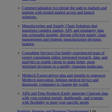
Commercialization
Accelerate the path to markets and
patients with trusted market access and launch
solutions.
Manufacturing and Supply Chain
Solutions that
transform complex market, API, and regulatory data
into actionable insights, driving efficient supply chain
management and strategic manufacturing decision-
making.
Consulting Services
Our highly experienced team of
expert consultants utilize integrated research, data, and
analytics to enable clients to make better, more
informed decisions in a rapidly changing landscape.
Medtech
Expert-driven data and insights to empower
Medtech innovation, helping medical device and
diagnostic companies to change the world.
APIs and Data Products
Easily integrate Clarivate data
with your existing portals, dashboards, and systems,
with flexibility to meet your specific needs
Portfolio Strategy and Business Development
Life