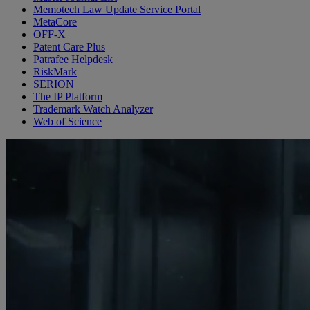
Memotech Law Update Service Portal
MetaCore
OFF-X
Patent Care Plus
Patrafee Helpdesk
RiskMark
SERION
The IP Platform
Trademark Watch Analyzer
Web of Science