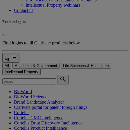
Intellectual Property webinars
Contact us
Product logins
Find logins to all Clarivate products below.
segment
All
All
Academia & Government
Life Sciences & Healthcare
Intellectual Property
search
BioWorld
BioWorld Science
Brand Landscape Analyzer
Clarivate portal for patent foreign filings
Cortellis
Cortellis CMC Intelligence
Cortellis Drug Discovery Intelligence
Cortellis Product Intelligence