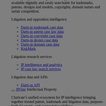
available digitally and easily searchable for trademarks,
patents, designs and models, copyrights, domain names and
unfair competition.
Litigation and opposition intelligence
Darts-ip trademark case data
Darts-ip patent case law data
Darts-ip copyright case data
Darts-ip design case data
Darts-ip domain case data
RiskMark
Litigation research services
IP intelligence and analytics
IP case law search services
Litigation data and APIs
Darts-ip API
IPOne
Intellectual Property
Clarivate’s unified ecosystem for IP intelligence bringing
together trusted patent, trademark and litigation data, purpose-
built AI agents, and connected workflows.