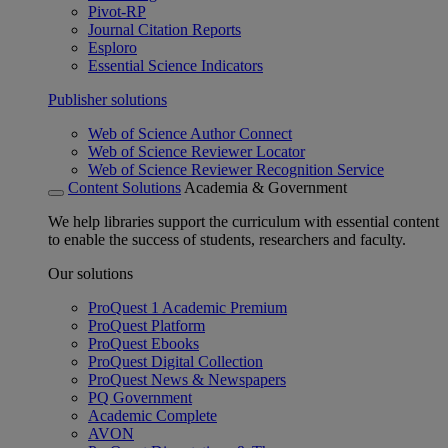
Pivot-RP
Journal Citation Reports
Esploro
Essential Science Indicators
Publisher solutions
Web of Science Author Connect
Web of Science Reviewer Locator
Web of Science Reviewer Recognition Service
Content Solutions
Academia & Government
We help libraries support the curriculum with essential content
to enable the success of students, researchers and faculty.
Our solutions
ProQuest 1 Academic Premium
ProQuest Platform
ProQuest Ebooks
ProQuest Digital Collection
ProQuest News & Newspapers
PQ Government
Academic Complete
AVON