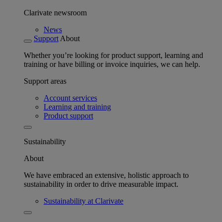
Clarivate newsroom
News
Support
About
Whether you’re looking for product support, learning and
training or have billing or invoice inquiries, we can help.
Support areas
Account services
Learning and training
Product support
Sustainability
About
We have embraced an extensive, holistic approach to
sustainability in order to drive measurable impact.
Sustainability at Clarivate