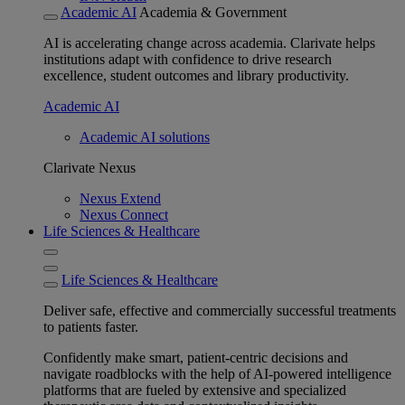
Academic AI
Academia & Government
AI is accelerating change across academia. Clarivate helps
institutions adapt with confidence to drive research
excellence, student outcomes and library productivity.
Academic AI
Academic AI solutions
Clarivate Nexus
Nexus Extend
Nexus Connect
Life Sciences & Healthcare
Life Sciences & Healthcare
Deliver safe, effective and commercially successful treatments
to patients faster.
Confidently make smart, patient-centric decisions and
navigate roadblocks with the help of AI-powered intelligence
platforms that are fueled by extensive and specialized