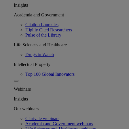
Insights
Academia and Government
Citation Laureates
Highly Cited Researchers
Pulse of the Library
Life Sciences and Healthcare
Drugs to Watch
Intellectual Property
Top 100 Global Innovators
Webinars
Insights
Our webinars
Clarivate webinars
Academia and Government webinars
Life Sciences and Healthcare webinars