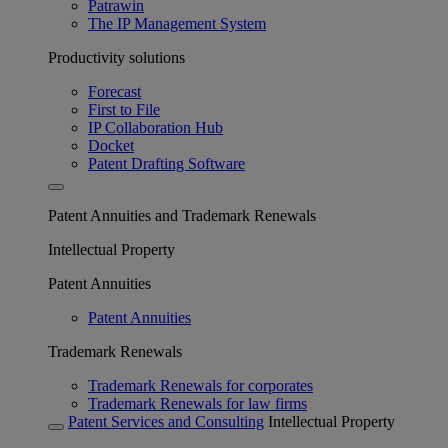
Patrawin
The IP Management System
Productivity solutions
Forecast
First to File
IP Collaboration Hub
Docket
Patent Drafting Software
Patent Annuities and Trademark Renewals
Intellectual Property
Patent Annuities
Patent Annuities
Trademark Renewals
Trademark Renewals for corporates
Trademark Renewals for law firms
Patent Services and Consulting
Intellectual Property