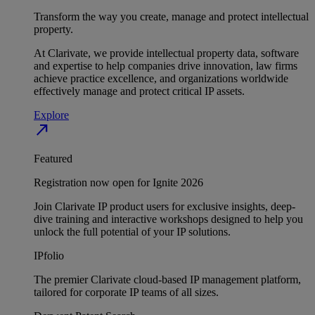
Transform the way you create, manage and protect intellectual
property.
At Clarivate, we provide intellectual property data, software
and expertise to help companies drive innovation, law firms
achieve practice excellence, and organizations worldwide
effectively manage and protect critical IP assets.
Explore
north_east
Featured
Registration now open for Ignite 2026
Join Clarivate IP product users for exclusive insights, deep-
dive training and interactive workshops designed to help you
unlock the full potential of your IP solutions.
IPfolio
The premier Clarivate cloud-based IP management platform,
tailored for corporate IP teams of all sizes.