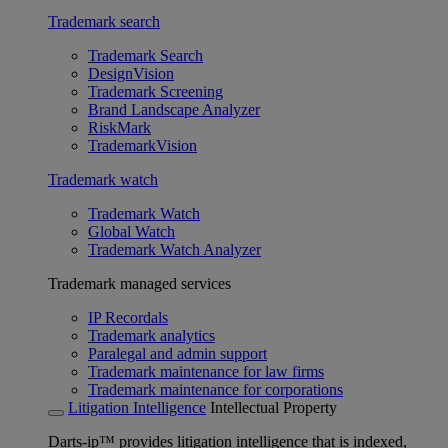
Trademark search
Trademark Search
DesignVision
Trademark Screening
Brand Landscape Analyzer
RiskMark
TrademarkVision
Trademark watch
Trademark Watch
Global Watch
Trademark Watch Analyzer
Trademark managed services
IP Recordals
Trademark analytics
Paralegal and admin support
Trademark maintenance for law firms
Trademark maintenance for corporations
Litigation Intelligence
Intellectual Property
Darts-ip™ provides litigation intelligence that is indexed,