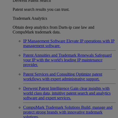
Derwent Patent Search
Patent search results you can trust.
Trademark Analytics
Obtain deep analytics from Darts-ip case law and
CompuMark trademark data.
IP Management Software
Elevate IP operations with IP
management software.
Patent Annuities and Trademark Renewals
Safeguard
your IP with the world's leading IP maintenance
provider.
Patent Services and Consulting
Optimize patent
workflows with expert administrative support.
Derwent Patent Intelligence
Gain clear insights with
world class data, intuitive patent search and analytics
software and expert services.
CompuMark Trademark Solutions
Build, manage and
protect strong brands with innovative trademark
solutions.