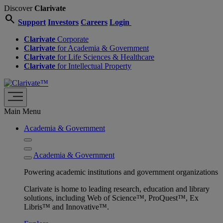
Discover
Clarivate
search
Support
Investors
Careers
Login
Clarivate
Corporate
Clarivate
for Academia & Government
Clarivate
for Life Sciences & Healthcare
Clarivate
for Intellectual Property
Main Menu
Academia & Government
Academia & Government
Powering academic institutions and government organizations
Clarivate is home to leading research, education and library
solutions, including Web of Science™, ProQuest™, Ex
Libris™ and Innovative™.