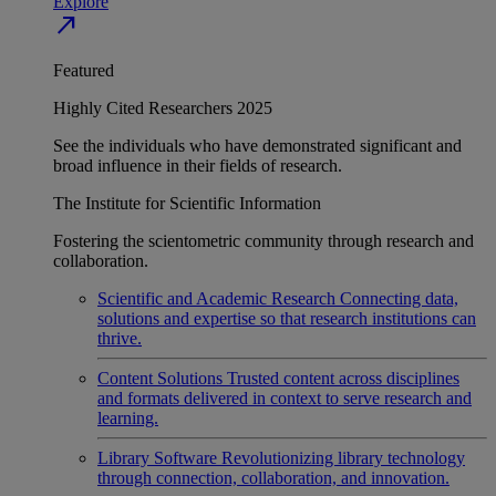
Explore
north_east
Featured
Highly Cited Researchers 2025
See the individuals who have demonstrated significant and
broad influence in their fields of research.
The Institute for Scientific Information
Fostering the scientometric community through research and
collaboration.
Scientific and Academic Research
Connecting data,
solutions and expertise so that research institutions can
thrive.
Content Solutions
Trusted content across disciplines
and formats delivered in context to serve research and
learning.
Library Software
Revolutionizing library technology
through connection, collaboration, and innovation.