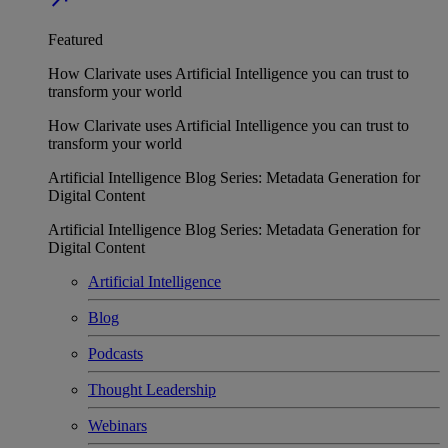
Featured
How Clarivate uses Artificial Intelligence you can trust to
transform your world
How Clarivate uses Artificial Intelligence you can trust to
transform your world
Artificial Intelligence Blog Series: Metadata Generation for
Digital Content
Artificial Intelligence Blog Series: Metadata Generation for
Digital Content
Artificial Intelligence
Blog
Podcasts
Thought Leadership
Webinars