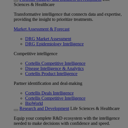
Sciences & Healthcare
Transformative intelligence that connects data and expertise,
providing the insight to prioritize treatments.
Market Assessment & Forecast
DRG Market Assessment
DRG Epidemiology Intelligence
Competitive intelligence
Cortellis Competitive Intelligence
Disease Intelligence & Analytics
Cortellis Product Intelligence
Partner identification and deal-making
Cortellis Deals Intelligence
Cortellis Competitive Intelligence
BioWorld
Research and Development
Life Sciences & Healthcare
Equip your complete R&D ecosystem with the intelligence
needed to make decisions with confidence and speed.