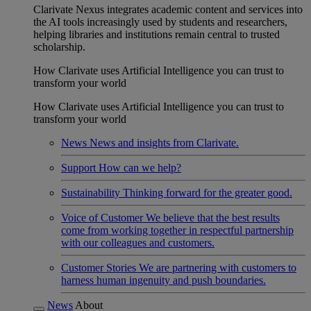
Clarivate Nexus integrates academic content and services into
the AI tools increasingly used by students and researchers,
helping libraries and institutions remain central to trusted
scholarship.
How Clarivate uses Artificial Intelligence you can trust to
transform your world
How Clarivate uses Artificial Intelligence you can trust to
transform your world
News
News and insights from Clarivate.
Support
How can we help?
Sustainability
Thinking forward for the greater good.
Voice of Customer
We believe that the best results
come from working together in respectful partnership
with our colleagues and customers.
Customer Stories
We are partnering with customers to
harness human ingenuity and push boundaries.
News
About