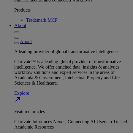
Products
Trademark MCP
About
About
A leading provider of global transformative intelligence.
Clarivate™ is a leading global provider of transformative
intelligence. We offer enriched data, insights & analytics,
workflow solutions and expert services in the areas of
Academia & Government, Intellectual Property and Life
Sciences & Healthcare.
Explore
north_east
Featured articles
Clarivate Introduces Nexus, Connecting AI Users to Trusted
Academic Resources