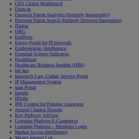
CPA Global Workbench
Darts-ip
Derwent Patent Analytics (formerly Innography)
Derwent Patent Search (formerly Derwent Innovation)
Dialog
DRG
EndNote
Envoy Portal for IP renewals
Epidemiology Intelligence
Essential Science Indicators
Healthbase
Healthcare Business Insights (HBI)
InCites
Inprotech Law Update Service Portal
IP Management System
ipan Portal
Ipendo
IPfolio
IPR Control for Patrafee customers
Journal Citation Reports
Key Pathway Advisor
Learning Platform E-Commerce
Learning Platform – Members Login
Market Access Intelligence
Master Journal List