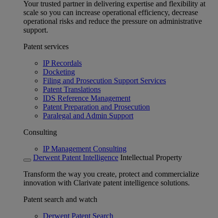
Your trusted partner in delivering expertise and flexibility at
scale so you can increase operational efficiency, decrease
operational risks and reduce the pressure on administrative
support.
Patent services
IP Recordals
Docketing
Filing and Prosecution Support Services
Patent Translations
IDS Reference Management
Patent Preparation and Prosecution
Paralegal and Admin Support
Consulting
IP Management Consulting
Derwent Patent Intelligence
Intellectual Property
Transform the way you create, protect and commercialize
innovation with Clarivate patent intelligence solutions.
Patent search and watch
Derwent Patent Search