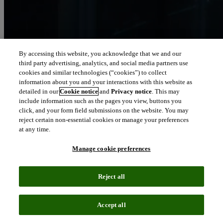
By accessing this website, you acknowledge that we and our
third party advertising, analytics, and social media partners use
Let our intelligence
cookies and similar technologies (“cookies”) to collect
move you
information about you and your interactions with this website as
detailed in our
Cookie notice
and
Privacy notice
. This may
include information such as the pages you view, buttons you
We connect people and organizations to the intelligence they can
click, and your form field submissions on the website. You may
trust to transform their perspective, their work and our world.
reject certain non-essential cookies or manage your preferences
at any time.
north_east
About us
Manage cookie preferences
Our solutions are trusted by millions of
Reject all
people around the world
Accept all
We pair human expertise with enriched data, insights, analytics and
workflow software – transformative intelligence you can trust.