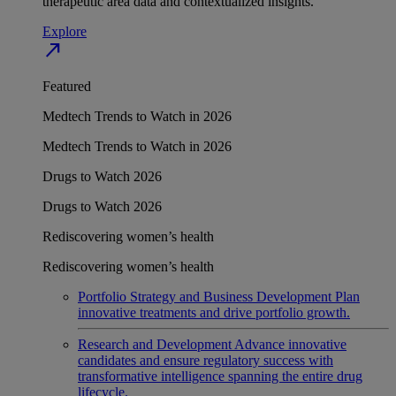
therapeutic area data and contextualized insights.
Explore
north_east
Featured
Medtech Trends to Watch in 2026
Medtech Trends to Watch in 2026
Drugs to Watch 2026
Drugs to Watch 2026
Rediscovering women’s health
Rediscovering women’s health
Portfolio Strategy and Business Development
Plan
innovative treatments and drive portfolio growth.
Research and Development
Advance innovative
candidates and ensure regulatory success with
transformative intelligence spanning the entire drug
lifecycle.