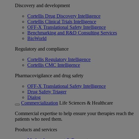
Discovery and development
Cortellis Drug Discovery Intelligence
Cortellis Clinical Trials Intelligence
OFF-X Translational Safety Intelligence
Benchmarking and R&D Consulting Services
BioWorld
Regulatory and compliance
Cortellis Regulatory Intelligence
Cortellis CMC Intelligence
Pharmacovigilance and drug safety
OFF-X Translational Safety Intelligence
Drug Safety Triager
Dialog
Commercialization
Life Sciences & Healthcare
Commercial expertise to help ensure your therapies reach the
patients who need them.
Products and services