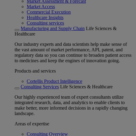
Market Assessment & Forecast
Market Access
Commercial Execution
Healthcare Insights
Consulting services
Manufacturing and Supply Chain
Life Sciences &
Healthcare
Our industry experts and data scientists help make sense of
the vast amount of market performance, API, patent, and
regulatory data so you can continue to broaden patient access
to medicines and keep the engines of innovation going.
Products and services
Cortellis Product Intelligence
Consulting Services
Life Sciences & Healthcare
Our highly experienced team of expert consultants utilize
integrated research, data, and analytics to enable clients to
make better, more informed decisions in a rapidly changing
landscape.
Areas of expertise
Consulting Overview