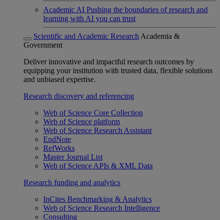
Academic AI
Pushing the boundaries of research and
learning with AI you can trust
Scientific and Academic Research
Academia &
Government
Deliver innovative and impactful research outcomes by
equipping your institution with trusted data, flexible solutions
and unbiased expertise.
Research discovery and referencing
Web of Science Core Collection
Web of Science platform
Web of Science Research Assistant
EndNote
RefWorks
Master Journal List
Web of Science APIs & XML Data
Research funding and analytics
InCites Benchmarking & Analytics
Web of Science Research Intelligence
Consulting