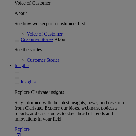
Voice of Customer
About
See how we keep our customers first
Voice of Customer
Customer Stories
About
See the stories
Customer Stories
Insights
Insights
Explore Clarivate insights
Stay informed with the latest insights, news, and research
from Clarivate. Explore our blogs, webinars, podcasts,
reports, and case studies to stay ahead of trends and
innovations in your field.
Explore
north_east