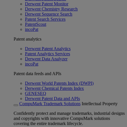
Derwent Patent Monitor
Derwent Chemistry Research
Derwent Sequence Search
Patent Search Services
PatentScout
incoPat
Patent analytics
Derwent Patent Analytics
Patent Analytics Services
Derwent Data Analyzer
incoPat
Patent data feeds and APIs
Derwent World Patents Index (DWPI)
Derwent Chemical Patents Index
GENESEQ
Derwent Patent Data and APIs
CompuMark Trademark Solutions
Intellectual Property
Confidently protect and manage trademarks, industrial designs
and copyrights with innovative CompuMark solutions
covering the entire trademark lifecycle.