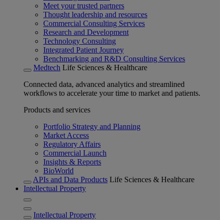
Meet your trusted partners
Thought leadership and resources
Commercial Consulting Services
Research and Development
Technology Consulting
Integrated Patient Journey
Benchmarking and R&D Consulting Services
Medtech
Life Sciences & Healthcare
Connected data, advanced analytics and streamlined
workflows to accelerate your time to market and patients.
Products and services
Portfolio Strategy and Planning
Market Access
Regulatory Affairs
Commercial Launch
Insights & Reports
BioWorld
APIs and Data Products
Life Sciences & Healthcare
Intellectual Property
Intellectual Property