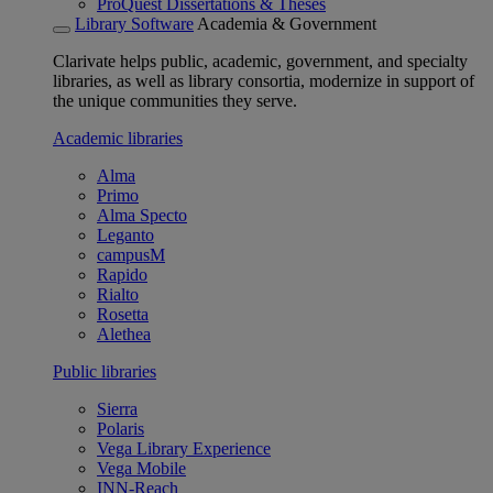
ProQuest Dissertations & Theses
Library Software
Academia & Government
Clarivate helps public, academic, government, and specialty
libraries, as well as library consortia, modernize in support of
the unique communities they serve.
Academic libraries
Alma
Primo
Alma Specto
Leganto
campusM
Rapido
Rialto
Rosetta
Alethea
Public libraries
Sierra
Polaris
Vega Library Experience
Vega Mobile
INN-Reach