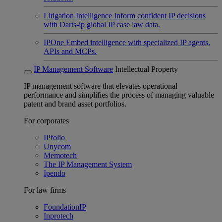
Litigation Intelligence
Inform confident IP decisions
with Darts-ip global IP case law data.
IPOne
Embed intelligence with specialized IP agents,
APIs and MCPs.
IP Management Software
Intellectual Property
IP management software that elevates operational
performance and simplifies the process of managing valuable
patent and brand asset portfolios.
For corporates
IPfolio
Unycom
Memotech
The IP Management System
Ipendo
For law firms
FoundationIP
Inprotech