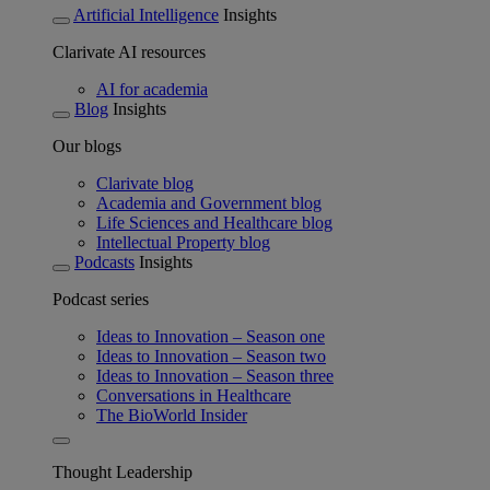
Artificial Intelligence
Insights
Clarivate AI resources
AI for academia
Blog
Insights
Our blogs
Clarivate blog
Academia and Government blog
Life Sciences and Healthcare blog
Intellectual Property blog
Podcasts
Insights
Podcast series
Ideas to Innovation – Season one
Ideas to Innovation – Season two
Ideas to Innovation – Season three
Conversations in Healthcare
The BioWorld Insider
Thought Leadership