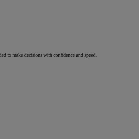
ed to make decisions with confidence and speed.