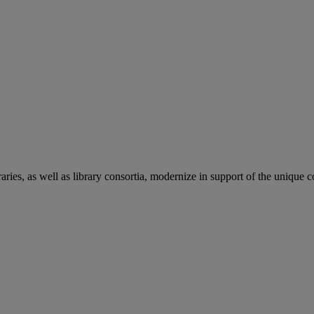
aries, as well as library consortia, modernize in support of the unique 