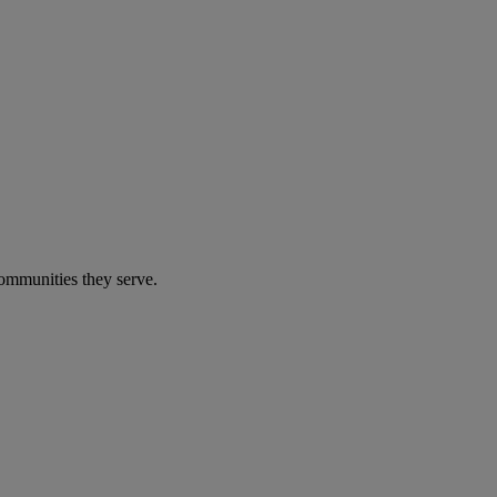
communities they serve.