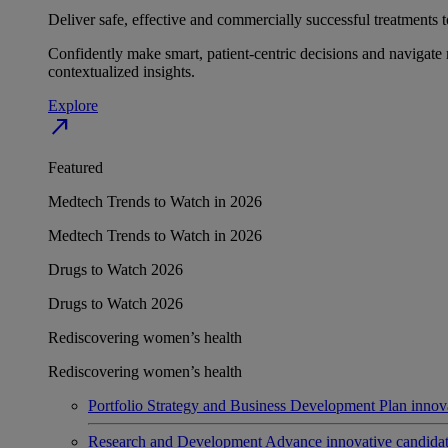
Deliver safe, effective and commercially successful treatments to
Confidently make smart, patient-centric decisions and navigate 
contextualized insights.
Explore
north_east
Featured
Medtech Trends to Watch in 2026
Medtech Trends to Watch in 2026
Drugs to Watch 2026
Drugs to Watch 2026
Rediscovering women’s health
Rediscovering women’s health
Portfolio Strategy and Business Development
Plan innov
Research and Development
Advance innovative candidates