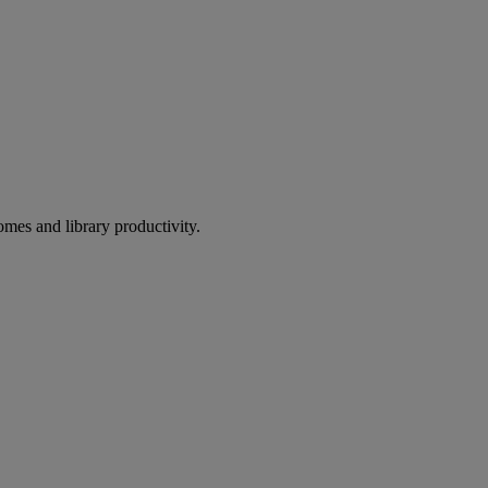
omes and library productivity.