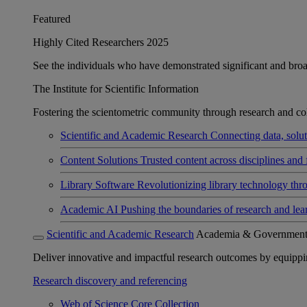
Featured
Highly Cited Researchers 2025
See the individuals who have demonstrated significant and broad 
The Institute for Scientific Information
Fostering the scientometric community through research and col
Scientific and Academic Research
Connecting data, soluti
Content Solutions
Trusted content across disciplines and 
Library Software
Revolutionizing library technology thr
Academic AI
Pushing the boundaries of research and lea
Scientific and Academic Research
Academia & Governmen
Deliver innovative and impactful research outcomes by equipping 
Research discovery and referencing
Web of Science Core Collection