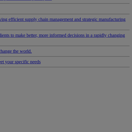
riving efficient supply chain management and strategic manufacturing
clients to make better, more informed decisions in a rapidly changing
change the world.
eet your specific needs