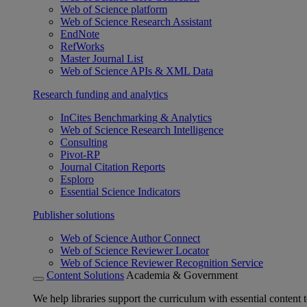
Web of Science platform
Web of Science Research Assistant
EndNote
RefWorks
Master Journal List
Web of Science APIs & XML Data
Research funding and analytics
InCites Benchmarking & Analytics
Web of Science Research Intelligence
Consulting
Pivot-RP
Journal Citation Reports
Esploro
Essential Science Indicators
Publisher solutions
Web of Science Author Connect
Web of Science Reviewer Locator
Web of Science Reviewer Recognition Service
Content Solutions
Academia & Government
We help libraries support the curriculum with essential content t