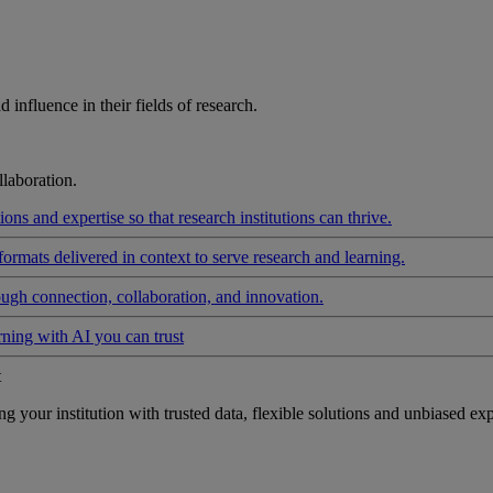
influence in their fields of research.
laboration.
ons and expertise so that research institutions can thrive.
formats delivered in context to serve research and learning.
ough connection, collaboration, and innovation.
rning with AI you can trust
t
your institution with trusted data, flexible solutions and unbiased exp