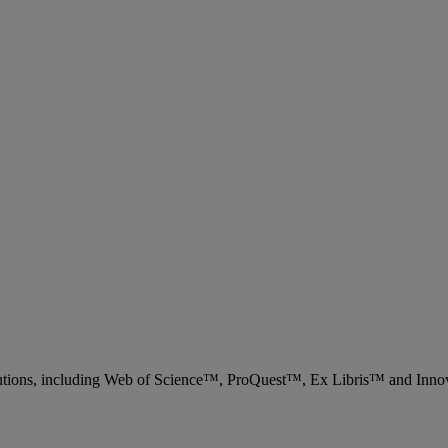
 solutions, including Web of Science™, ProQuest™, Ex Libris™ and Inn