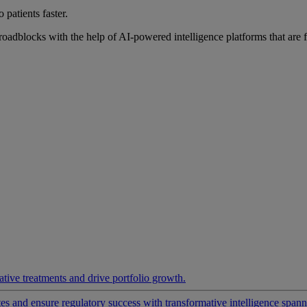
 patients faster.
roadblocks with the help of AI-powered intelligence platforms that are 
ative treatments and drive portfolio growth.
 and ensure regulatory success with transformative intelligence spannin