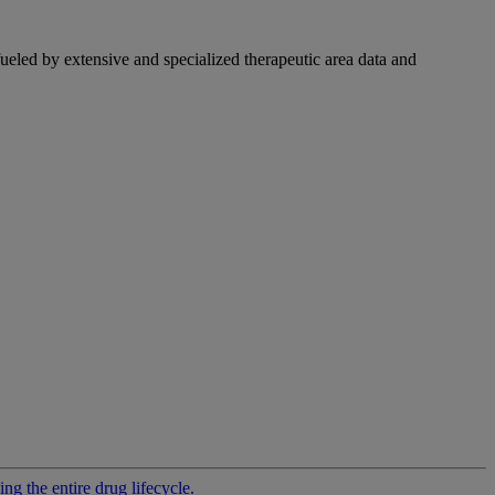
fueled by extensive and specialized therapeutic area data and
g the entire drug lifecycle.