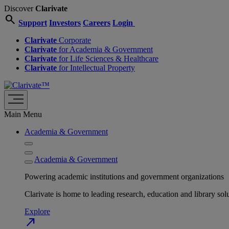
Discover
Clarivate
search
Support
Investors
Careers
Login
Clarivate
Corporate
Clarivate
for Academia & Government
Clarivate
for Life Sciences & Healthcare
Clarivate
for Intellectual Property
Main Menu
Academia & Government
Academia & Government
Powering academic institutions and government organizations
Clarivate is home to leading research, education and library
Explore
north_east