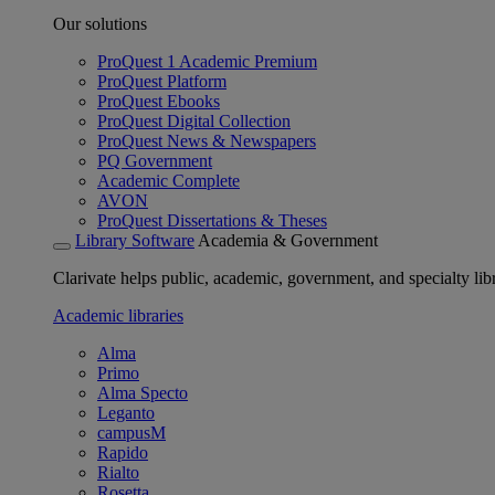
Our solutions
ProQuest 1 Academic Premium
ProQuest Platform
ProQuest Ebooks
ProQuest Digital Collection
ProQuest News & Newspapers
PQ Government
Academic Complete
AVON
ProQuest Dissertations & Theses
Library Software
Academia & Government
Clarivate helps public, academic, government, and specialty libr
Academic libraries
Alma
Primo
Alma Specto
Leganto
campusM
Rapido
Rialto
Rosetta