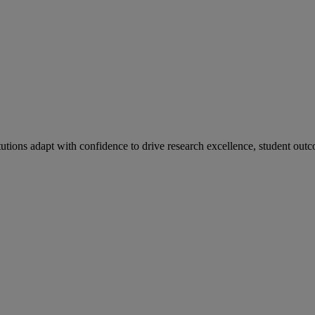
tutions adapt with confidence to drive research excellence, student outc