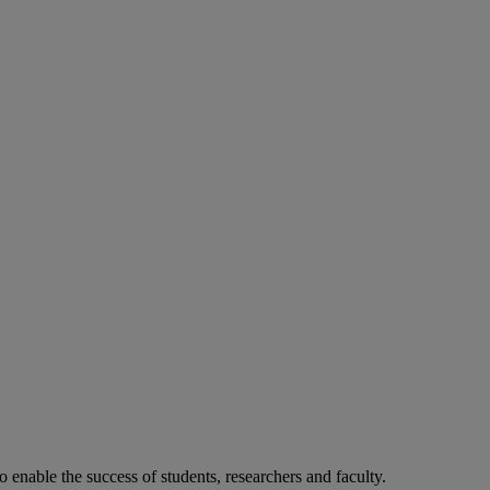
o enable the success of students, researchers and faculty.