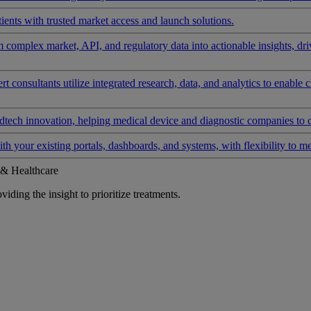
ients with trusted market access and launch solutions.
rm complex market, API, and regulatory data into actionable insights, d
 consultants utilize integrated research, data, and analytics to enable 
tech innovation, helping medical device and diagnostic companies to 
ith your existing portals, dashboards, and systems, with flexibility to m
 & Healthcare
iding the insight to prioritize treatments.