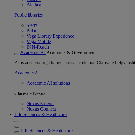
Alethea
Public libraries
Sierra
Polaris
Vega Library Experience
Vega Mobile
INN-Reach
Academic AI
Academia & Government
AI is accelerating change across academia. Clarivate helps insti
Academic AI
Academic AI solutions
Clarivate Nexus
Nexus Extend
Nexus Connect
Life Sciences & Healthcare
Life Sciences & Healthcare