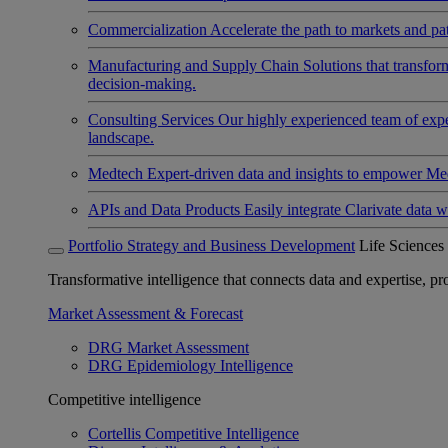
Commercialization
Accelerate the path to markets and pat
Manufacturing and Supply Chain
Solutions that transfo
decision-making.
Consulting Services
Our highly experienced team of expert
landscape.
Medtech
Expert-driven data and insights to empower Med
APIs and Data Products
Easily integrate Clarivate data w
Portfolio Strategy and Business Development
Life Sciences
Transformative intelligence that connects data and expertise, prov
Market Assessment & Forecast
DRG Market Assessment
DRG Epidemiology Intelligence
Competitive intelligence
Cortellis Competitive Intelligence