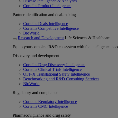
Disease Intelligence & Analytics
Cortellis Product Intelligence
Partner identification and deal-making
Cortellis Deals Intelligence
Cortellis Competitive Intelligence
BioWorld
Research and Development
Life Sciences & Healthcare
Equip your complete R&D ecosystem with the intelligence need
Discovery and development
Cortellis Drug Discovery Intelligence
Cortellis Clinical Trials Intelligence
OFF-X Translational Safety Intelligence
Benchmarking and R&D Consulting Services
BioWorld
Regulatory and compliance
Cortellis Regulatory Intelligence
Cortellis CMC Intelligence
Pharmacovigilance and drug safety